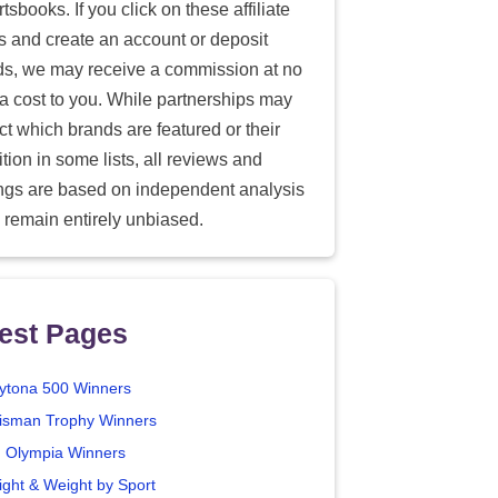
tsbooks. If you click on these affiliate
ks and create an account or deposit
ds, we may receive a commission at no
ra cost to you. While partnerships may
ect which brands are featured or their
tion in some lists, all reviews and
ings are based on independent analysis
 remain entirely unbiased.
est Pages
ytona 500 Winners
isman Trophy Winners
. Olympia Winners
ight & Weight by Sport