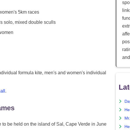
spor
lin
women's 5km races
fun
solo, mixed double sculls
ext
 women
aff
posi
rat
and
ividual formula kite, men's and women's individual
Lat
all
.
Da
ames
He
Mr
 to be held on the island of Sal, Cape Verde in June
He