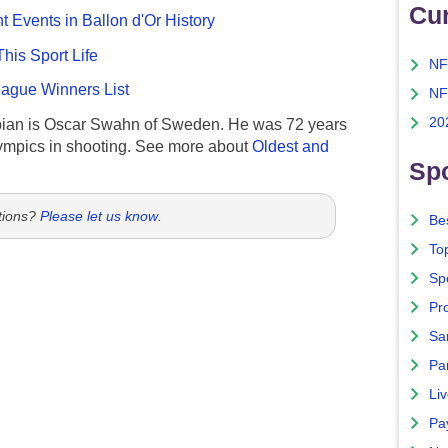
Cu
nt Events in Ballon d'Or History
This Sport Life
NF
gue Winners List
NF
20
ian is Oscar Swahn of Sweden. He was 72 years
ympics in shooting. See more about
Oldest and
Spo
tions?
Please let us know
.
Bes
To
Sp
Pro
Sa
Par
Liv
Pa