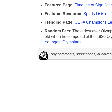
Featured Page:
Timeline of Significa
Featured Resource:
Sports Lists on 
Trending Page:
UEFA Champions Lea
Random Fact:
The oldest ever Olymp
old when he competed at the 1920 Ol
Youngest Olympians
Any comments, suggestions, or correc