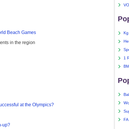
VO
Pop
rld Beach Games
Kg
He
ents in the region
Sp
1 
BM
Po
Ba
Wo
ccessful at the Olympics?
Su
FA
n-up?