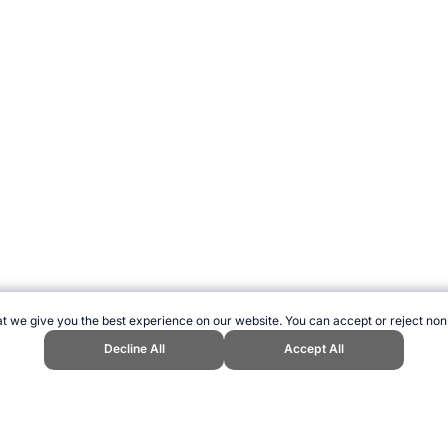
t we give you the best experience on our website. You can accept or reject non
Decline All
Accept All