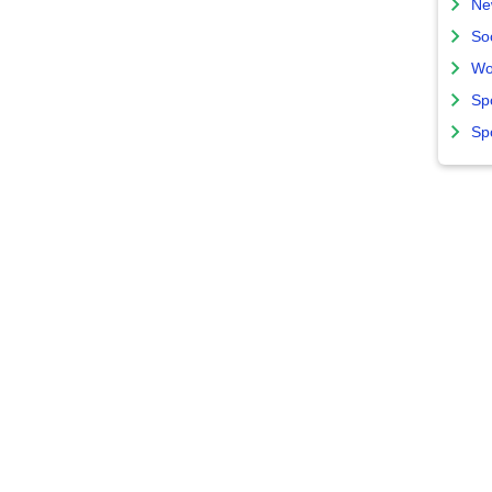
Ne
So
Wo
Sp
Sp