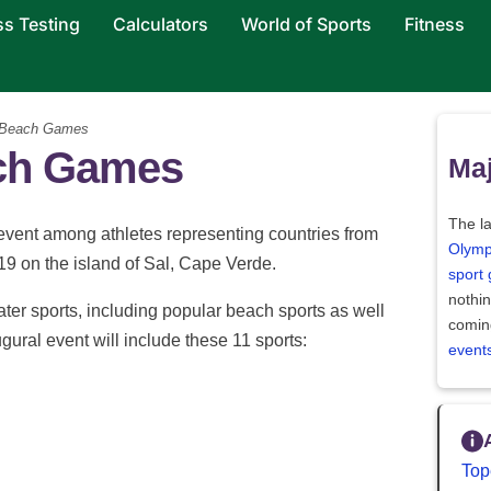
ss Testing
Calculators
World of Sports
Fitness
 Beach Games
ach Games
Maj
The la
event among athletes representing countries from
Olymp
019 on the island of Sal, Cape Verde.
sport
nothi
ter sports, including popular beach sports as well
comin
ural event will include these 11 sports:
event
Top