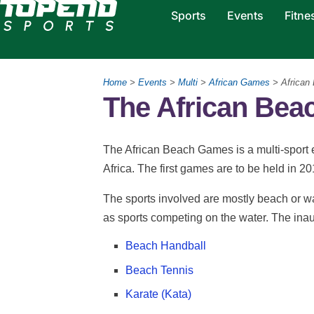
Sports
Events
Fitne
Home
>
Events
>
Multi
>
African Games
> African
The African Be
The African Beach Games is a multi-sport 
Africa. The first games are to be held in 2
The sports involved are mostly beach or wa
as sports competing on the water. The inaug
Beach Handball
Beach Tennis
Karate (Kata)