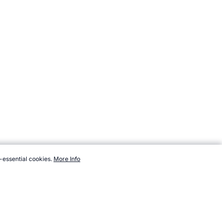
-essential cookies.
More Info