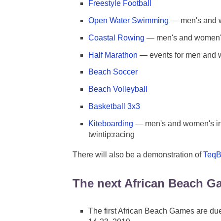
Freestyle Football
Open Water Swimming
— men's and 
Coastal Rowing
— men's and women's 
Half Marathon
— events for men and
Beach Soccer
Beach Volleyball
Basketball 3x3
Kiteboarding
— men's and women's ind
twintip:racing
There will also be a demonstration of
TeqB
The next African Beach G
The first African Beach Games are due