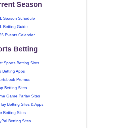
rrent Season
L Season Schedule
L Betting Guide
26 Events Calendar
rts Betting
t Sports Betting Sites
p Betting Apps
ortsbook Promos
p Betting Sites
me Game Parlay Sites
lay Betting Sites & Apps
e Betting Sites
yPal Betting Sites