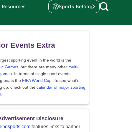
Resources
Sports Betting
or Events Extra
rgest sporting event in the world is the
ic Games
, but there are many other
multi-
 games
. In terms of single sport events,
ng beats the
FIFA World Cup
. To see what's
g up, check out the
calendar of major sporting
s
.
Advertisement Disclosure
endsports.com
features links to partner