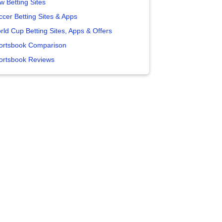
w Betting Sites
ccer Betting Sites & Apps
rld Cup Betting Sites, Apps & Offers
ortsbook Comparison
ortsbook Reviews