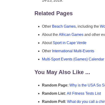
14-23, 2019.
Related Pages
Other
Beach Games
, including the
Wo
About the
African Games
and other ev
About
Sport in Cape Verde
Other
International Multi-Events
Multi-Sport Events (Games) Calendar
You May Also Like ...
Random Page:
Why is the USA So Su
Random List:
All Fitness Tests List
Random Poll:
What do you call a chi