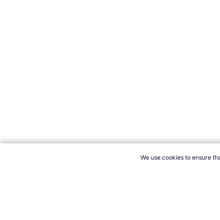
We use cookies to ensure tha