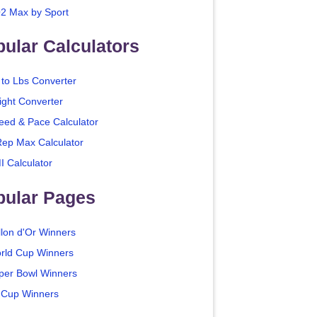
2 Max by Sport
ular Calculators
 to Lbs Converter
ight Converter
eed & Pace Calculator
Rep Max Calculator
I Calculator
pular Pages
llon d'Or Winners
rld Cup Winners
per Bowl Winners
 Cup Winners