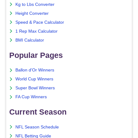
Kg to Lbs Converter
Height Converter
Speed & Pace Calculator
1 Rep Max Calculator
BMI Calculator
Popular Pages
Ballon d'Or Winners
World Cup Winners
Super Bowl Winners
FA Cup Winners
Current Season
NFL Season Schedule
NFL Betting Guide