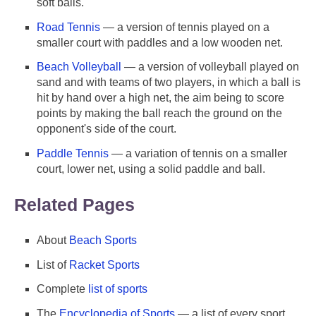
soft balls.
Road Tennis
— a version of tennis played on a
smaller court with paddles and a low wooden net.
Beach Volleyball
— a version of volleyball played on
sand and with teams of two players, in which a ball is
hit by hand over a high net, the aim being to score
points by making the ball reach the ground on the
opponent's side of the court.
Paddle Tennis
— a variation of tennis on a smaller
court, lower net, using a solid paddle and ball.
Related Pages
About
Beach Sports
List of
Racket Sports
Complete
list of sports
The
Encyclopedia of Sports
— a list of every sport