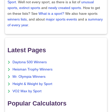
Sport
. Well not every sport, as there is a list of
unusual
sports
,
extinct sports
and
newly created sports
. How to get
on these lists? See
What is a sport?
We also have sports
winners lists
, and about
major sports events
and a
summary
of every year
.
Latest Pages
Daytona 500 Winners
Heisman Trophy Winners
Mr. Olympia Winners
Height & Weight by Sport
VO2 Max by Sport
Popular Calculators