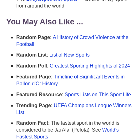
from around the world.
You May Also Like ...
Random Page:
A History of Crowd Violence at the
Football
Random List:
List of New Sports
Random Poll:
Greatest Sporting Highlights of 2024
Featured Page:
Timeline of Significant Events in
Ballon d'Or History
Featured Resource:
Sports Lists on This Sport Life
Trending Page:
UEFA Champions League Winners
List
Random Fact:
The fastest sport in the world is
considered to be Jai Alai (Pelota). See
World's
Fastest Sports