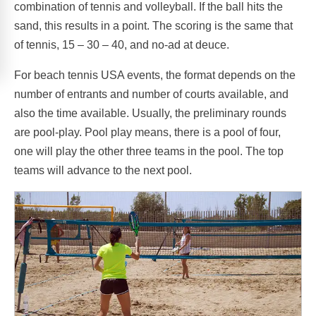
combination of tennis and volleyball. If the ball hits the
sand, this results in a point. The scoring is the same that
of tennis, 15 – 30 – 40, and no-ad at deuce.
For beach tennis USA events, the format depends on the
number of entrants and number of courts available, and
also the time available. Usually, the preliminary rounds
are pool-play. Pool play means, there is a pool of four,
one will play the other three teams in the pool. The top
teams will advance to the next pool.