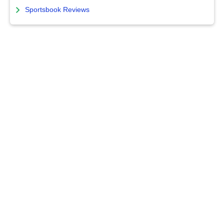
Sportsbook Reviews