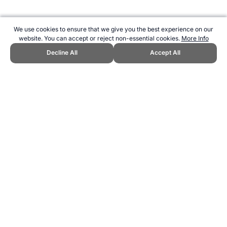
We use cookies to ensure that we give you the best experience on our
website. You can accept or reject non-essential cookies.
More Info
Decline All
Accept All
CITE THIS PAGE:
Robert Wood, "Beach Tennis the Sport." Topend
Sports Website, first published December 2014,
https://www.topendsports.com/sport/list/tennis-beach.htm, Accessed
6 August 2026 →
How to Cite