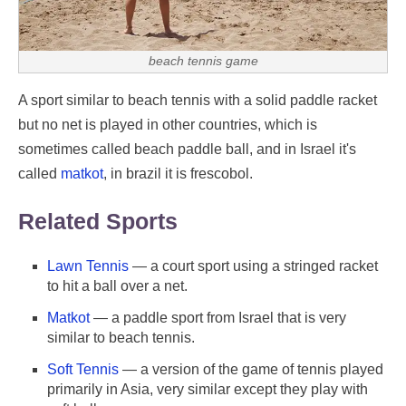
beach tennis game
A sport similar to beach tennis with a solid paddle racket
but no net is played in other countries, which is
sometimes called beach paddle ball, and in Israel it's
called
matkot
, in brazil it is frescobol.
Related Sports
Lawn Tennis
— a court sport using a stringed racket
to hit a ball over a net.
Matkot
— a paddle sport from Israel that is very
similar to beach tennis.
Soft Tennis
— a version of the game of tennis played
primarily in Asia, very similar except they play with