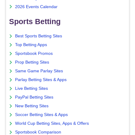
2026 Events Calendar
Sports Betting
Best Sports Betting Sites
Top Betting Apps
Sportsbook Promos
Prop Betting Sites
Same Game Parlay Sites
Parlay Betting Sites & Apps
Live Betting Sites
PayPal Betting Sites
New Betting Sites
Soccer Betting Sites & Apps
World Cup Betting Sites, Apps & Offers
Sportsbook Comparison