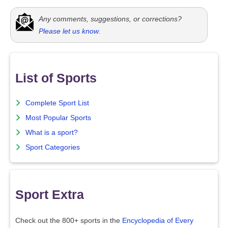
Any comments, suggestions, or corrections?
Please let us know
.
List of Sports
Complete Sport List
Most Popular Sports
What is a sport?
Sport Categories
Sport Extra
Check out the 800+ sports in the
Encyclopedia of Every