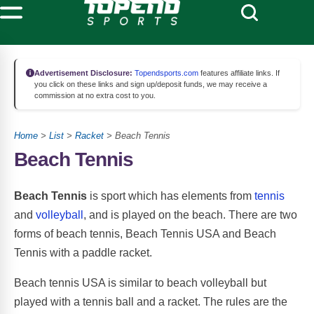
Advertisement Disclosure:
Topendsports.com
features affiliate links. If
you click on these links and sign up/deposit funds, we may receive a
commission at no extra cost to you.
Home
>
List
>
Racket
> Beach Tennis
Beach Tennis
Beach Tennis
is sport which has elements from
tennis
and
volleyball
, and is played on the beach. There are two
forms of beach tennis, Beach Tennis USA and Beach
Tennis with a paddle racket.
Beach tennis USA is similar to beach volleyball but
played with a tennis ball and a racket. The rules are the