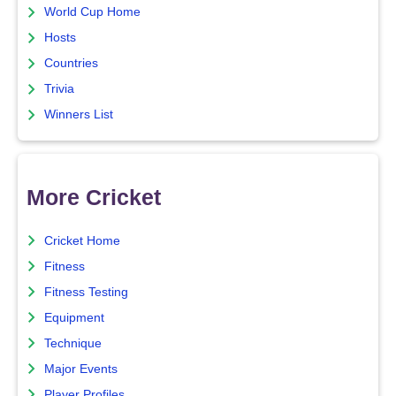
World Cup Home
Hosts
Countries
Trivia
Winners List
More Cricket
Cricket Home
Fitness
Fitness Testing
Equipment
Technique
Major Events
Player Profiles