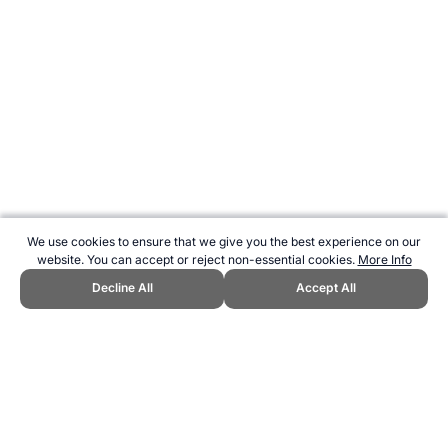
We use cookies to ensure that we give you the best experience on our
website. You can accept or reject non-essential cookies.
More Info
Decline All
Accept All