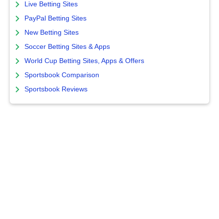
Live Betting Sites
PayPal Betting Sites
New Betting Sites
Soccer Betting Sites & Apps
World Cup Betting Sites, Apps & Offers
Sportsbook Comparison
Sportsbook Reviews