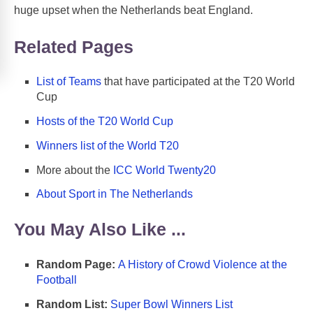
huge upset when the Netherlands beat England.
Related Pages
List of Teams
that have participated at the T20 World
Cup
Hosts of the T20 World Cup
Winners list of the World T20
More about the
ICC World Twenty20
About Sport in The Netherlands
You May Also Like ...
Random Page:
A History of Crowd Violence at the
Football
Random List:
Super Bowl Winners List