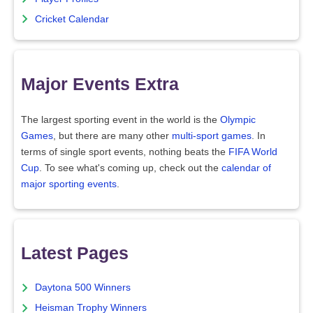
Cricket Calendar
Major Events Extra
The largest sporting event in the world is the
Olympic
Games
, but there are many other
multi-sport games
. In
terms of single sport events, nothing beats the
FIFA World
Cup
. To see what's coming up, check out the
calendar of
major sporting events
.
Latest Pages
Daytona 500 Winners
Heisman Trophy Winners