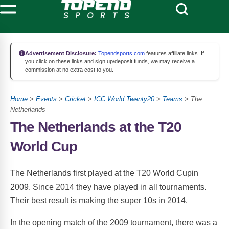
Advertisement Disclosure:
Topendsports.com
features affiliate links. If
you click on these links and sign up/deposit funds, we may receive a
commission at no extra cost to you.
Home
>
Events
>
Cricket
>
ICC World Twenty20
>
Teams
> The
Netherlands
The Netherlands at the T20
World Cup
The Netherlands first played at the T20 World Cupin
2009. Since 2014 they have played in all tournaments.
Their best result is making the super 10s in 2014.
In the opening match of the 2009 tournament, there was a