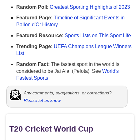
Random Poll:
Greatest Sporting Highlights of 2023
Featured Page:
Timeline of Significant Events in
Ballon d'Or History
Featured Resource:
Sports Lists on This Sport Life
Trending Page:
UEFA Champions League Winners
List
Random Fact:
The fastest sport in the world is
considered to be Jai Alai (Pelota). See
World's
Fastest Sports
Any comments, suggestions, or corrections?
Please let us know
.
T20 Cricket World Cup