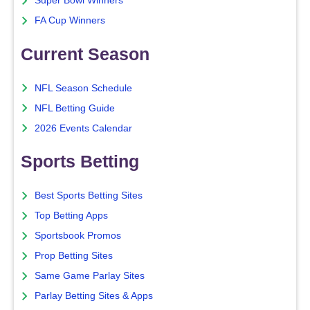
Super Bowl Winners
FA Cup Winners
Current Season
NFL Season Schedule
NFL Betting Guide
2026 Events Calendar
Sports Betting
Best Sports Betting Sites
Top Betting Apps
Sportsbook Promos
Prop Betting Sites
Same Game Parlay Sites
Parlay Betting Sites & Apps