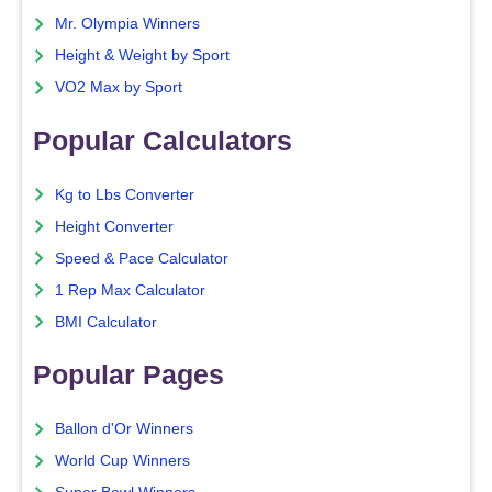
Mr. Olympia Winners
Height & Weight by Sport
VO2 Max by Sport
Popular Calculators
Kg to Lbs Converter
Height Converter
Speed & Pace Calculator
1 Rep Max Calculator
BMI Calculator
Popular Pages
Ballon d'Or Winners
World Cup Winners