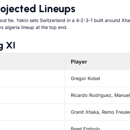
rojected Lineups
ut tie. Yakin sets Switzerland in a 4-2-3-1 built around Xha
 algeria lineup at the top end.
g XI
Player
Gregor Kobel
Ricardo Rodriguez, Manuel
Granit Xhaka, Remo Freule
Breel Embolo