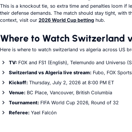
This is a knockout tie, so extra time and penalties loom if 
their defense demands. The match should stay tight, with th
context, visit our
2026 World Cup betting
hub.
Where to Watch Switzerland vs
Here is where to watch switzerland vs algeria across US b
TV:
FOX and FS1 (English), Telemundo and Universo (S
Switzerland vs Algeria live stream:
Fubo, FOX Sport
Kickoff:
Thursday, July 2, 2026 at 8:00 PM ET
Venue:
BC Place, Vancouver, British Columbia
Tournament:
FIFA World Cup 2026, Round of 32
Referee:
Yael Falcón