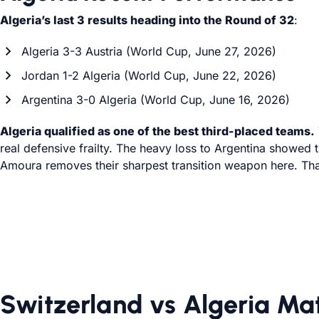
Algeria’s last 3 results heading into the Round of 32
:
Algeria 3-3 Austria (World Cup, June 27, 2026)
Jordan 1-2 Algeria (World Cup, June 22, 2026)
Argentina 3-0 Algeria (World Cup, June 16, 2026)
Algeria qualified as one of the best third-placed teams.
real defensive frailty. The heavy loss to Argentina showed 
Amoura removes their sharpest transition weapon here. That i
Switzerland vs Algeria Mat