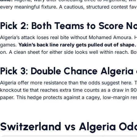
every meaningful fixture. A cautious, structured contest fav
Pick 2: Both Teams to Score No
Algeria’s attack loses real bite without Mohamed Amoura. H
games.
Yakin’s back line rarely gets pulled out of shape.
on. A clean sheet for either side looks well within reach. B
Pick 3: Double Chance Algeria
Algeria offer more resistance than the odds suggest here. 
knockout tie that reaches extra time counts as a draw in 
paper. This hedge protects against a cagey, low-margin resu
Switzerland vs Algeria Od