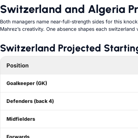
Switzerland and Algeria P
Both managers name near-full-strength sides for this knocko
Mahrez’s creativity. One absence shapes each switzerland vs
Switzerland Projected Startin
Position
Goalkeeper (GK)
Defenders (back 4)
Midfielders
Forwards