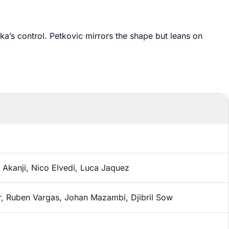
ka’s control. Petkovic mirrors the shape but leans on
 Akanji, Nico Elvedi, Luca Jaquez
r, Ruben Vargas, Johan Mazambi, Djibril Sow