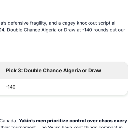
ia’s defensive fragility, and a cagey knockout script all
104. Double Chance Algeria or Draw at -140 rounds out our
Pick 3: Double Chance Algeria or Draw
-140
r Canada.
Yakin’s men prioritize control over chaos every
 their tournament. The Swiss have kept things compact in