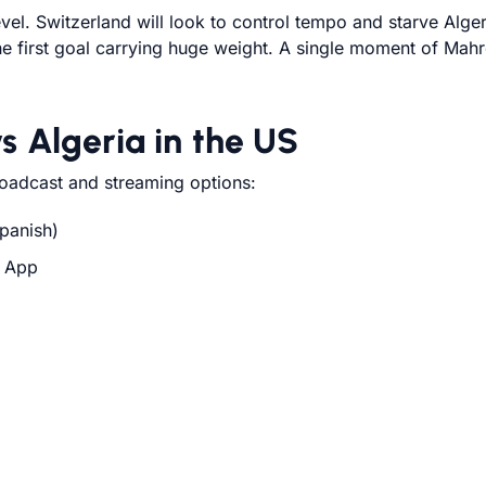
level. Switzerland will look to control tempo and starve Alg
e first goal carrying huge weight. A single moment of Mahre
 Algeria in the US
roadcast and streaming options:
panish)
s App