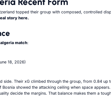
eria Recent Form
tzerland topped their group with composed, controlled displ
eal story here.
nce
 algeria match
:
une 18, 2026)
tled side. Their xG climbed through the group, from 0.84 up 
of Bosnia showed the attacking ceiling when space appears
quality decide the margins. That balance makes them a tough