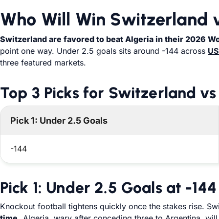
Who Will Win Switzerland 
Switzerland are favored to beat Algeria in their 2026 W
point one way. Under 2.5 goals sits around -144 across
US
three featured markets.
Top 3 Picks for Switzerland vs
Pick 1: Under 2.5 Goals
-144
Pick 1: Under 2.5 Goals at -144
Knockout football tightens quickly once the stakes rise. S
time.
Algeria, wary after conceding three to Argentina, wi