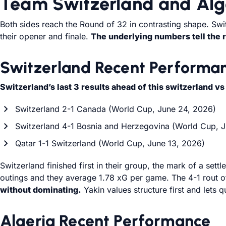
Team Switzerland and Alg
Both sides reach the Round of 32 in contrasting shape. Swi
their opener and finale.
The underlying numbers tell the r
Switzerland Recent Performa
Switzerland’s last 3 results ahead of this switzerland vs
Switzerland 2-1 Canada (World Cup, June 24, 2026)
Switzerland 4-1 Bosnia and Herzegovina (World Cup, J
Qatar 1-1 Switzerland (World Cup, June 13, 2026)
Switzerland finished first in their group, the mark of a set
outings and they average 1.78 xG per game. The 4-1 rout 
without dominating.
Yakin values structure first and lets 
Algeria Recent Performance