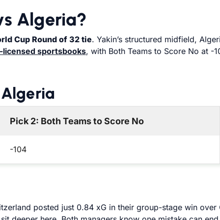
vs Algeria?
orld Cup Round of 32 tie
. Yakin’s structured midfield, Alger
-licensed sportsbooks
, with Both Teams to Score No at -
 Algeria
Pick 2: Both Teams to Score No
-104
witzerland posted just 0.84 xG in their group-stage win ove
ll sit deeper here. Both managers know one mistake can end