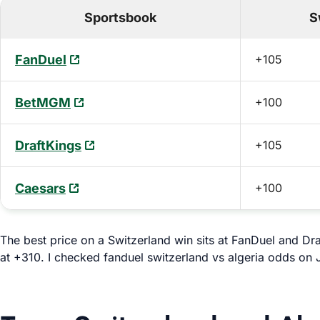
Sportsbook
S
FanDuel
+105
BetMGM
+100
DraftKings
+105
Caesars
+100
The best price on a Switzerland win sits at FanDuel and Dr
at +310. I checked fanduel switzerland vs algeria odds on 