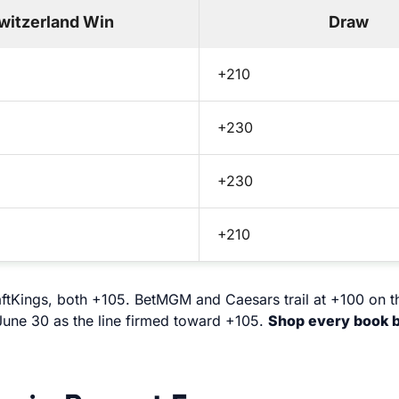
witzerland Win
Draw
+210
+230
+230
+210
aftKings, both +105. BetMGM and Caesars trail at +100 on th
June 30 as the line firmed toward +105.
Shop every book b