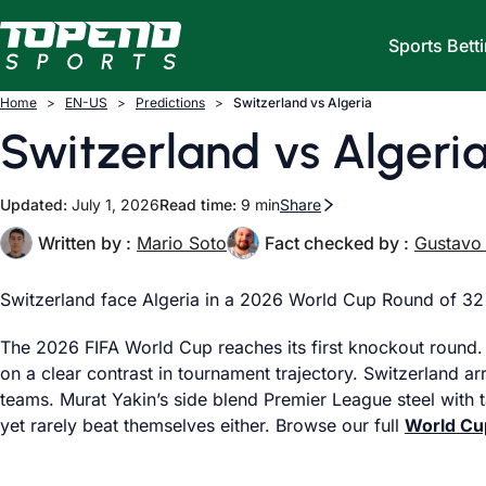
Skip to content
Sports Bett
Home
EN-US
Predictions
Switzerland vs Algeria
Switzerland vs Algeri
Updated:
July 1, 2026
Read time:
9 min
Share
Written by :
Mario Soto
Fact checked by :
Gustavo 
Switzerland face Algeria in a 2026 World Cup Round of 32
The 2026 FIFA World Cup reaches its first knockout round. 
on a clear contrast in tournament trajectory. Switzerland a
teams. Murat Yakin’s side blend Premier League steel with tac
yet rarely beat themselves either. Browse our full
World Cu