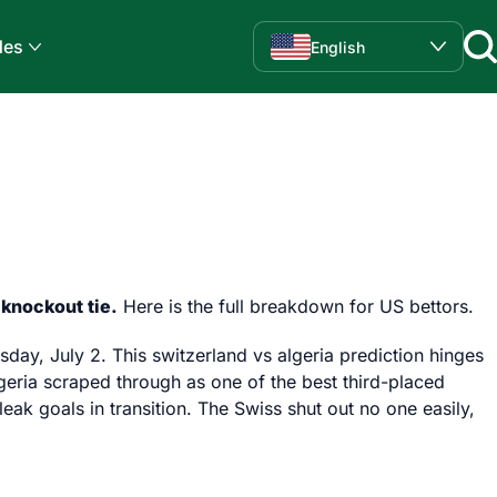
des
English
 knockout tie.
Here is the full breakdown for US bettors.
ay, July 2. This switzerland vs algeria prediction hinges
lgeria scraped through as one of the best third-placed
leak goals in transition. The Swiss shut out no one easily,