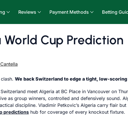
ing
Reviews
Payment Methods
Betting Gui
a World Cup Prediction
Cantella
 clash.
We back Switzerland to edge a tight, low-scoring
Switzerland meet Algeria at BC Place in Vancouver on Thursd
rrive as group winners, controlled and defensively sound. A
tical discipline. Vladimir Petkovic’s Algeria carry flair but 
p predictions
hub for coverage of every knockout fixture.