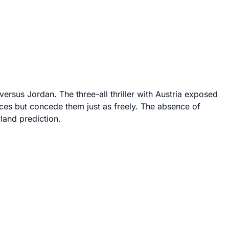
ersus Jordan. The three-all thriller with Austria exposed
ances but concede them just as freely. The absence of
land prediction.