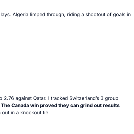
ays. Algeria limped through, riding a shootout of goals in
to 2.76 against Qatar. I tracked Switzerland’s 3 group
.
The Canada win proved they can grind out results
 out in a knockout tie.