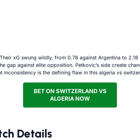
Their xG swung wildly, from 0.78 against Argentina to 2.18 v
the gap against elite opposition. Petkovic’s side create ch
nconsistency is the defining flaw in this algeria vs switzer
BET ON SWITZERLAND VS
ALGERIA NOW
ch Details