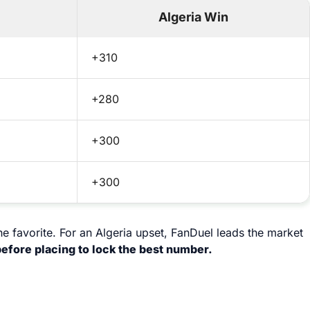
Algeria Win
+310
+280
+300
+300
e favorite. For an Algeria upset, FanDuel leads the market
efore placing to lock the best number.