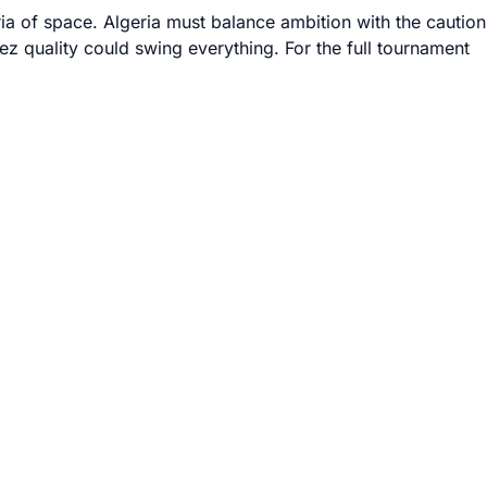
eria of space. Algeria must balance ambition with the caution
z quality could swing everything. For the full tournament