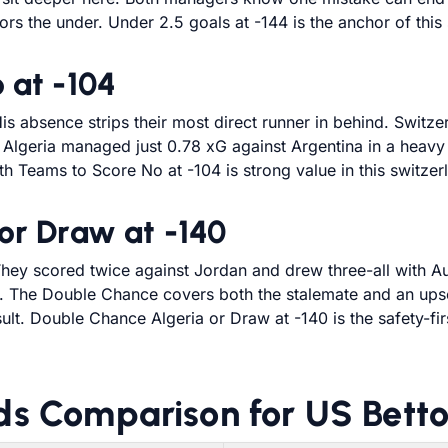
ors the under. Under 2.5 goals at -144 is the anchor of this 
 at -104
is absence strips their most direct runner in behind. Switz
Algeria managed just 0.78 xG against Argentina in a heavy 
oth Teams to Score No at -104 is strong value in this switze
 or Draw at -140
They scored twice against Jordan and drew three-all with Au
90. The Double Chance covers both the stalemate and an ups
lt. Double Chance Algeria or Draw at -140 is the safety-fir
ds Comparison for US Betto