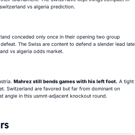
switzerland vs algeria prediction.
erland conceded only once in their opening two group
defeat. The Swiss are content to defend a slender lead late
rland vs algeria odds market.
stria.
Mahrez still bends games with his left foot.
A tight
et. Switzerland are favored but far from dominant on
st angle in this usmnt-adjacent knockout round.
rs