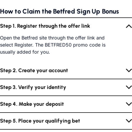
How to Claim the Betfred Sign Up Bonus
Step 1. Register through the offer link
Open the Betfred site through the offer link and
select Register. The BETFRED50 promo code is
usually added for you.
Step 2. Create your account
Step 3. Verify your identity
Step 4. Make your deposit
Step 5. Place your qualifying bet