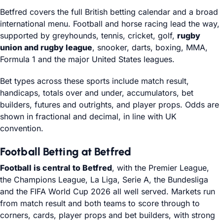
Betfred covers the full British betting calendar and a broad
international menu. Football and horse racing lead the way,
supported by greyhounds, tennis, cricket, golf,
rugby
union and rugby league
, snooker, darts, boxing, MMA,
Formula 1 and the major United States leagues.
Bet types across these sports include match result,
handicaps, totals over and under, accumulators, bet
builders, futures and outrights, and player props. Odds are
shown in fractional and decimal, in line with UK
convention.
Football Betting at Betfred
Football is central to Betfred
, with the Premier League,
the Champions League, La Liga, Serie A, the Bundesliga
and the FIFA World Cup
2026
all well served. Markets run
from match result and both teams to score through to
corners, cards, player props and bet builders, with strong