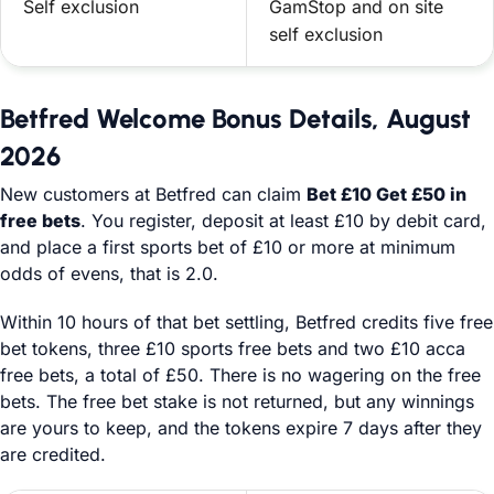
Self exclusion
GamStop and on site
self exclusion
Betfred Welcome Bonus Details,
August
2026
New customers at Betfred can claim
Bet £10 Get £50 in
free bets
. You register, deposit at least £10 by debit card,
and place a first sports bet of £10 or more at minimum
odds of evens, that is 2.0.
Within 10 hours of that bet settling, Betfred credits five free
bet tokens, three £10 sports free bets and two £10 acca
free bets, a total of £50. There is no wagering on the free
bets. The free bet stake is not returned, but any winnings
are yours to keep, and the tokens expire 7 days after they
are credited.