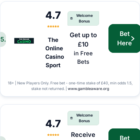
4.7
Welcome
Bonus
Bet
Get up to
5
.
The
Here
£10
Online
in Free
Casino
Bets
Sport
18+ | New Players Only. Free bet - one-time stake of £40, min odds 1.5,
stake not returned. |
www.gambleaware.org
Welcome
4.7
Bonus
Receive
Bet