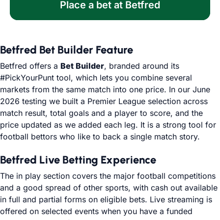
Place a bet at Betfred
Betfred Bet Builder Feature
Betfred offers a
Bet Builder
, branded around its
#PickYourPunt tool, which lets you combine several
markets from the same match into one price. In our June
2026
testing we built a Premier League selection across
match result, total goals and a player to score, and the
price updated as we added each leg. It is a strong tool for
football bettors who like to back a single match story.
Betfred Live Betting Experience
The in play section covers the major football competitions
and a good spread of other sports, with cash out available
in full and partial forms on eligible bets. Live streaming is
offered on selected events when you have a funded