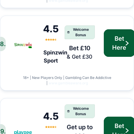
|
www.gambleaware.org
4.5
Welcome
Bonus
Bet
8
.
Here
Bet £10
Spinzwin
& Get £30
Sport
18+ | New Players Only | Gambling Can Be Addictive
|
www.gambleaware.org
Welcome
4.5
Bonus
Bet
Get up to
9
.