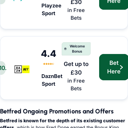
Here
£30
Playzee
in Free
Sport
Bets
Welcome
4.4
Bonus
Bet
Get up to
10
.
Here
£30
DaznBet
in Free
Sport
Bets
Betfred Ongoing Promotions and Offers
Betfred is known for the depth of its existing customer
offers
, which is how Fred Done earned the Bonus King