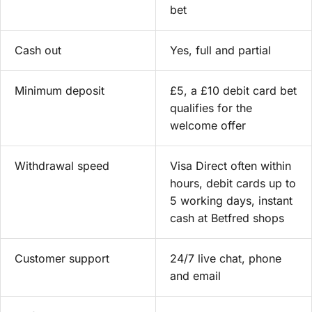
bet
Cash out
Yes, full and partial
Minimum deposit
£5, a £10 debit card bet
qualifies for the
welcome offer
Withdrawal speed
Visa Direct often within
hours, debit cards up to
5 working days, instant
cash at Betfred shops
Customer support
24/7 live chat, phone
and email