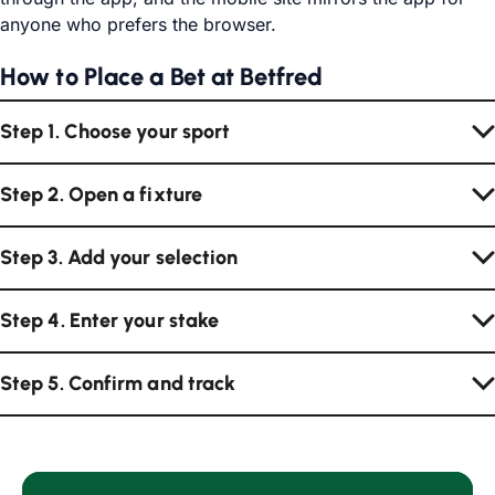
anyone who prefers the browser.
How to Place a Bet at Betfred
Step 1. Choose your sport
Step 2. Open a fixture
Step 3. Add your selection
Step 4. Enter your stake
Step 5. Confirm and track