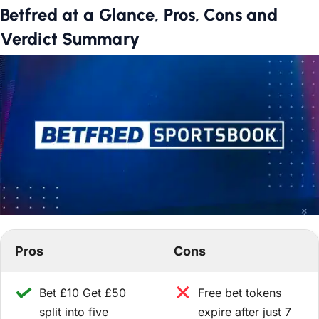
Betfred at a Glance, Pros, Cons and
Verdict Summary
Pros
Cons
Bet £10 Get £50
Free bet tokens
split into five
expire after just 7