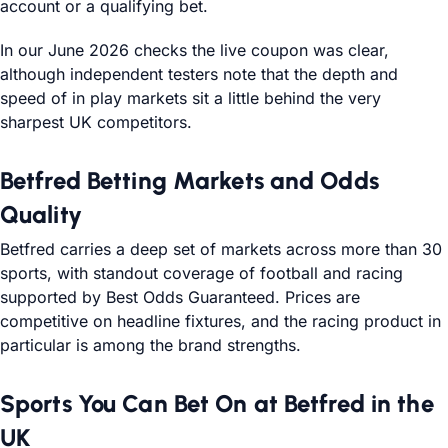
account or a qualifying bet.
In our June
2026
checks the live coupon was clear,
although independent testers note that the depth and
speed of in play markets sit a little behind the very
sharpest UK competitors.
Betfred Betting Markets and Odds
Quality
Betfred carries a deep set of markets across more than 30
sports, with standout coverage of football and racing
supported by Best Odds Guaranteed. Prices are
competitive on headline fixtures, and the racing product in
particular is among the brand strengths.
Sports You Can Bet On at Betfred in the
UK