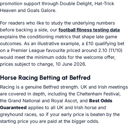
promotion support through Double Delight, Hat-Trick
Heaven and Goals Galore.
For readers who like to study the underlying numbers
before backing a side, our
football fitness testing data
explains the conditioning metrics that shape late game
outcomes. As an illustrative example, a £10 qualifying bet
on a Premier League favourite priced around 2.10 (11/10)
would meet the minimum odds for the welcome offer,
prices subject to change, 10 June
2026
.
Horse Racing Betting at Betfred
Racing is a genuine Betfred strength. UK and Irish meetings
are covered in depth, including the Cheltenham Festival,
the Grand National and Royal Ascot, and
Best Odds
Guaranteed
applies to all UK and Irish horse and
greyhound races, so if your early price is beaten by the
starting price you are paid at the bigger odds.