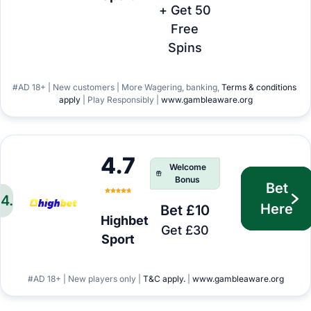
+ Get 50
Free
Spins
#AD 18+ | New customers | More Wagering, banking,
Terms & conditions
apply
| Play Responsibly |
www.gambleaware.org
4.7
Welcome
Bonus
Bet
4
.
Here
Bet £10
Highbet
Get £30
Sport
#AD 18+ | New players only |
T&C apply.
|
www.gambleaware.org