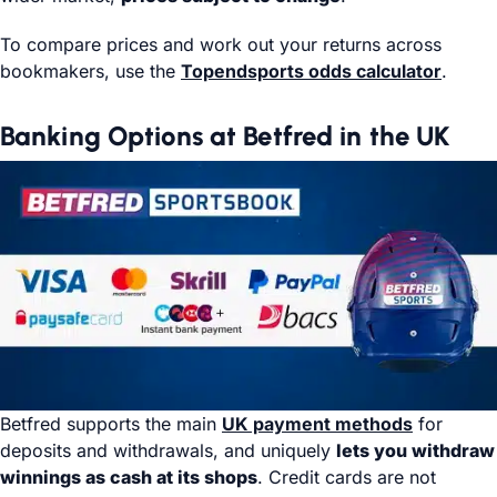
To compare prices and work out your returns across
bookmakers, use the
Topendsports odds calculator
.
Banking Options at Betfred in the UK
Betfred supports the main
UK payment methods
for
deposits and withdrawals, and uniquely
lets you withdraw
winnings as cash at its shops
. Credit cards are not