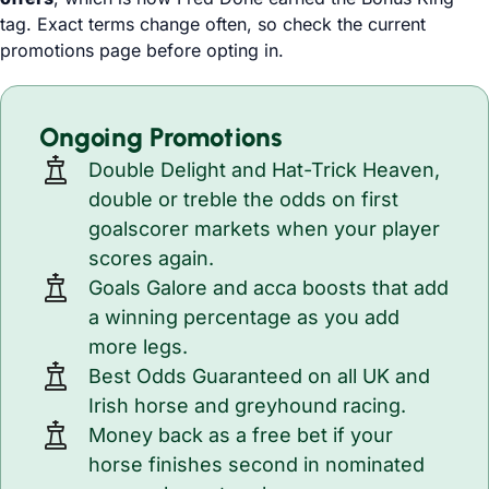
tag. Exact terms change often, so check the current
promotions page before opting in.
Ongoing Promotions
Double Delight and Hat-Trick Heaven,
double or treble the odds on first
goalscorer markets when your player
scores again.
Goals Galore and acca boosts that add
a winning percentage as you add
more legs.
Best Odds Guaranteed on all UK and
Irish horse and greyhound racing.
Money back as a free bet if your
horse finishes second in nominated