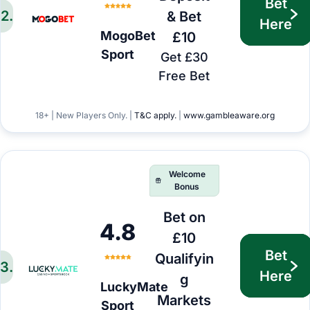
Bet
2
.
& Bet
Here
MogoBet
£10
Sport
Get £30
Free Bet
18+ | New Players Only. |
T&C apply.
|
www.gambleaware.org
Welcome
Bonus
Bet on
4.8
£10
Bet
Qualifyin
3
.
Here
g
LuckyMate
Markets
Sport