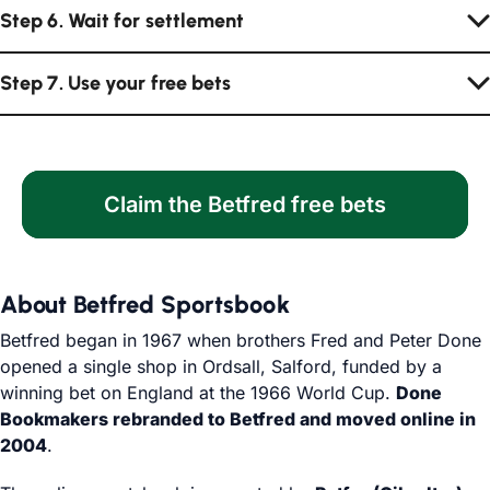
Step 6. Wait for settlement
Step 7. Use your free bets
Claim the Betfred free bets
About Betfred Sportsbook
Betfred began in 1967 when brothers Fred and Peter Done
opened a single shop in Ordsall, Salford, funded by a
winning bet on England at the 1966 World Cup.
Done
Bookmakers rebranded to Betfred and moved online in
2004
.