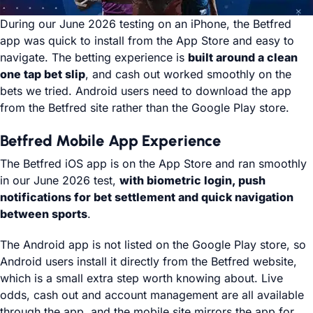
During our June
2026
testing on an iPhone, the Betfred
app was quick to install from the App Store and easy to
navigate. The betting experience is
built around a clean
one tap bet slip
, and cash out worked smoothly on the
bets we tried. Android users need to download the app
from the Betfred site rather than the Google Play store.
Betfred Mobile App Experience
The Betfred iOS app is on the App Store and ran smoothly
in our June
2026
test,
with biometric login, push
notifications for bet settlement and quick navigation
between sports
.
The Android app is not listed on the Google Play store, so
Android users install it directly from the Betfred website,
which is a small extra step worth knowing about. Live
odds, cash out and account management are all available
through the app, and the mobile site mirrors the app for