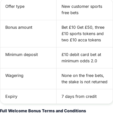
Offer type
New customer sports
free bets
Bonus amount
Bet £10 Get £50, three
£10 sports tokens and
two £10 acca tokens
Minimum deposit
£10 debit card bet at
minimum odds 2.0
Wagering
None on the free bets,
the stake is not returned
Expiry
7 days from credit
Full Welcome Bonus Terms and Conditions