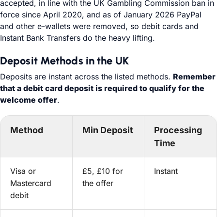
accepted, in line with the UK Gambling Commission ban in
force since April 2020, and as of January 2026 PayPal
and other e-wallets were removed, so debit cards and
Instant Bank Transfers do the heavy lifting.
Deposit Methods in the UK
Deposits are instant across the listed methods.
Remember
that a debit card deposit is required to qualify for the
welcome offer
.
Method
Min Deposit
Processing
Time
Visa or
£5, £10 for
Instant
Mastercard
the offer
debit