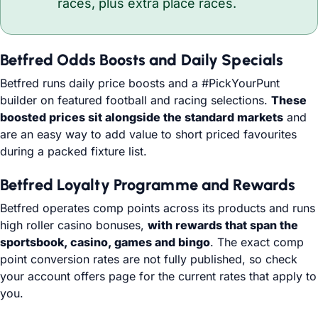
races, plus extra place races.
Betfred Odds Boosts and Daily Specials
Betfred runs daily price boosts and a #PickYourPunt
builder on featured football and racing selections.
These
boosted prices sit alongside the standard markets
and
are an easy way to add value to short priced favourites
during a packed fixture list.
Betfred Loyalty Programme and Rewards
Betfred operates comp points across its products and runs
high roller casino bonuses,
with rewards that span the
sportsbook, casino, games and bingo
. The exact comp
point conversion rates are not fully published, so check
your account offers page for the current rates that apply to
you.