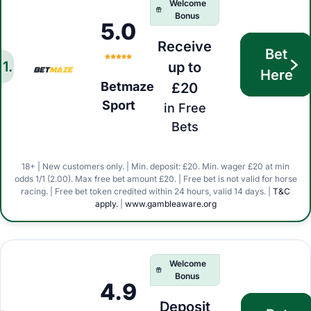
Welcome
Bonus
5.0
Receive
Bet
1
.
up to
Here
Betmaze
£20
Sport
in Free
Bets
18+ | New customers only. | Min. deposit: £20. Min. wager £20 at min
odds 1/1 (2.00). Max free bet amount £20. | Free bet is not valid for horse
racing. | Free bet token credited within 24 hours, valid 14 days. |
T&C
apply.
|
www.gambleaware.org
Welcome
Bonus
4.9
Deposit