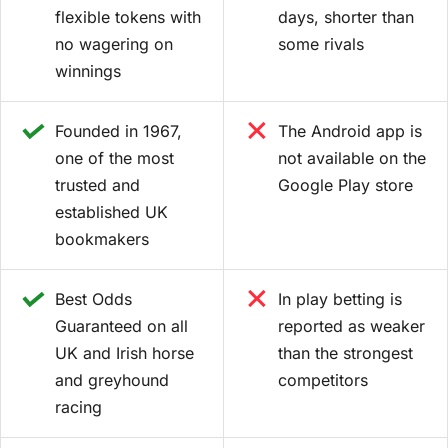
flexible tokens with
days, shorter than
no wagering on
some rivals
winnings
Founded in 1967,
The Android app is
one of the most
not available on the
trusted and
Google Play store
established UK
bookmakers
Best Odds
In play betting is
Guaranteed on all
reported as weaker
UK and Irish horse
than the strongest
and greyhound
competitors
racing