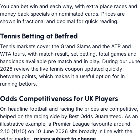
You can bet win and each way, with extra place races and
money back specials on nominated cards. Prices are
shown in fractional and decimal for quick reading.
Tennis Betting at Betfred
Tennis markets cover the Grand Slams and the ATP and
WTA tours, with match result, set betting, total games and
handicaps available pre match and in play. During our June
2026
review the live tennis coupon updated quickly
between points, which makes it a useful option for in
running bettors.
Odds Competitiveness for UK Players
On headline football and racing the prices are competitive,
helped on the racing side by Best Odds Guaranteed. As an
illustrative example, a Premier League favourite around
2.10 (11/10) on 10 June
2026
sits broadly in line with the
wider market,
prices subject to change
.