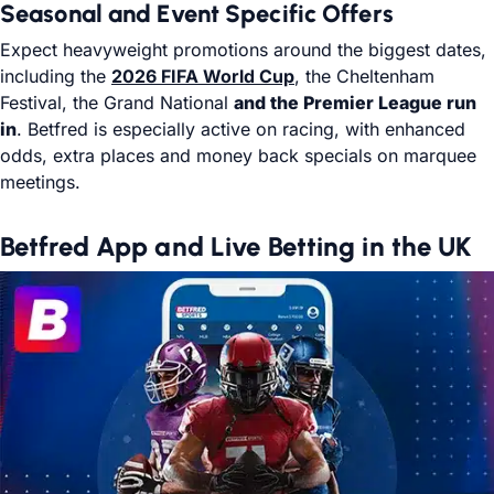
Seasonal and Event Specific Offers
Expect heavyweight promotions around the biggest dates,
including the
2026 FIFA World Cup
, the Cheltenham
Festival, the Grand National
and the Premier League run
in
. Betfred is especially active on racing, with enhanced
odds, extra places and money back specials on marquee
meetings.
Betfred App and Live Betting in the UK