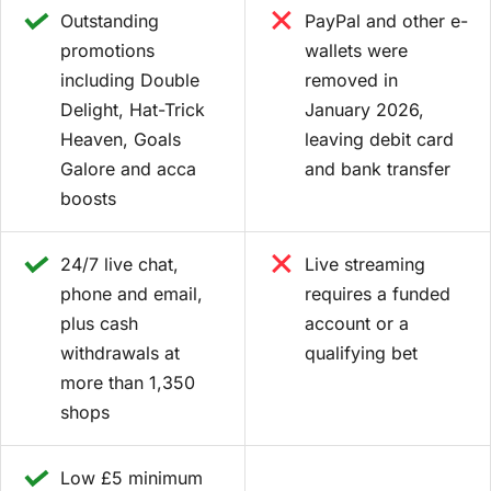
Outstanding
PayPal and other e-
promotions
wallets were
including Double
removed in
Delight, Hat-Trick
January 2026,
Heaven, Goals
leaving debit card
Galore and acca
and bank transfer
boosts
24/7 live chat,
Live streaming
phone and email,
requires a funded
plus cash
account or a
withdrawals at
qualifying bet
more than 1,350
shops
Low £5 minimum