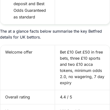
deposit and Best
Odds Guaranteed
as standard
The at a glance facts below summarise the key Betfred
details for UK bettors.
Welcome offer
Bet £10 Get £50 in free
bets, three £10 sports
and two £10 acca
tokens, minimum odds
2.0, no wagering, 7 day
expiry
Overall rating
4.4 / 5