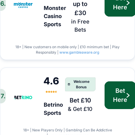
6
.
up to
Here
Monster
£30
Casino
in Free
Sports
Bets
18+ | New customers on mobile only | £10 minimum bet | Play
Responsibly |
www.gambleaware.org
4.6
Welcome
Bonus
Bet
7
.
Here
Bet £10
Betrino
& Get £10
Sports
18+ | New Players Only | Gambling Can Be Addictive