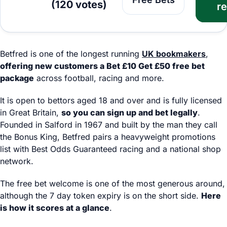
(
120
votes
)
re
Betfred is one of the longest running
UK bookmakers
,
offering new customers a Bet £10 Get £50 free bet
package
across football, racing and more.
It is open to bettors aged 18 and over and is fully licensed
in Great Britain,
so you can sign up and bet legally
.
Founded in Salford in 1967 and built by the man they call
the Bonus King, Betfred pairs a heavyweight promotions
list with Best Odds Guaranteed racing and a national shop
network.
The free bet welcome is one of the most generous around,
although the 7 day token expiry is on the short side.
Here
is how it scores at a glance
.