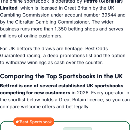
The online sportsbook is operated by
Petfre (Gibraltar)
Limited
, which is licensed in Great Britain by the UK
Gambling Commission under account number 39544 and
by the Gibraltar Gambling Commissioner. The wider
business runs more than 1,350 betting shops and serves
millions of online customers.
For UK bettors the draws are heritage, Best Odds
Guaranteed racing, a deep promotions list and the option
to withdraw winnings as cash over the counter.
Comparing the Top Sportsbooks in the UK
Betfred is one of several established UK sportsbooks
competing for new customers
in
2026
. Every operator in
the shortlist below holds a Great Britain licence, so you can
compare welcome offers and bet legally.
Best Sportsbook