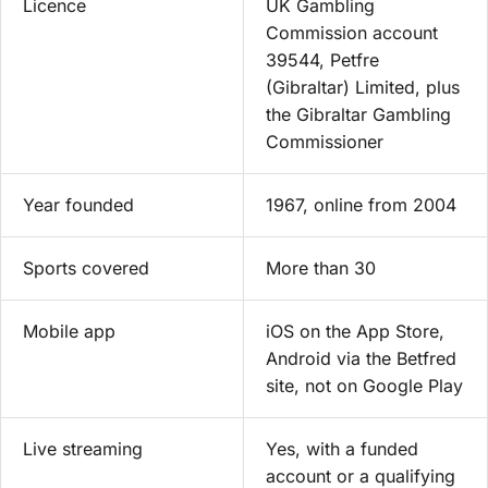
Licence
UK Gambling
Commission account
39544, Petfre
(Gibraltar) Limited, plus
the Gibraltar Gambling
Commissioner
Year founded
1967, online from 2004
Sports covered
More than 30
Mobile app
iOS on the App Store,
Android via the Betfred
site, not on Google Play
Live streaming
Yes, with a funded
account or a qualifying