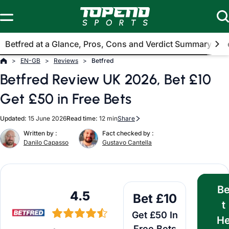
Skip to content
Betfred at a Glance, Pros, Cons and Verdict Summary
B
EN-GB
Reviews
Betfred
Betfred Review UK
2026
, Bet £10
Get £50 in Free Bets
Updated:
15 June 2026
Read time:
12 min
Share
Written by :
Fact checked by :
Danilo Capasso
Gustavo Cantella
Bet Here
B
4.5
Bet £10
t
Get £50 In
H
Free Bets