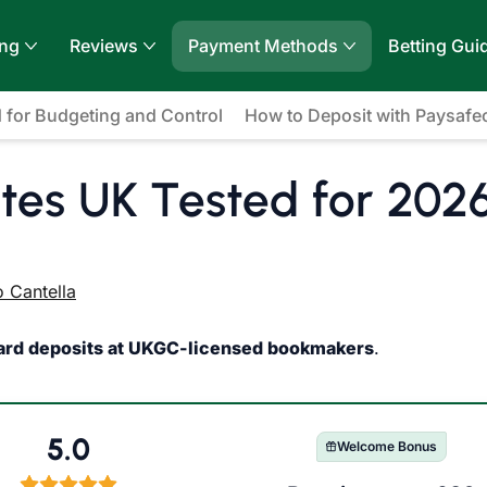
ing
Reviews
Payment Methods
Betting Gui
 for Budgeting and Control
How to Deposit with Paysafe
ites UK Tested for
202
 Cantella
card deposits at UKGC-licensed bookmakers
.
5.0
Welcome Bonus