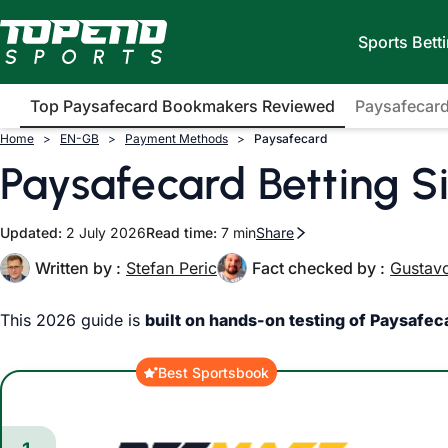
Skip to content
Sports Bett
Top Paysafecard Bookmakers Reviewed
Paysafecard
Home
EN-GB
Payment Methods
Paysafecard
Paysafecard Betting S
Updated:
2 July 2026
Read time:
7 min
Share
Written by :
Stefan Peric
Fact checked by :
Gustavo
This
2026
guide is
built on hands-on testing of Paysafe
Best Sportsbook