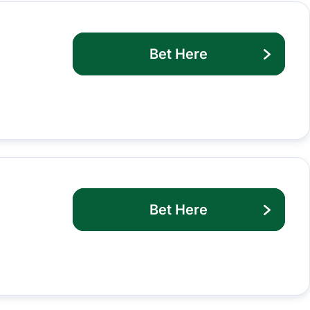
Bet Here
Bet Here