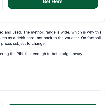
Bet Here
med and used. The method range is wide, which is why this
ch as a debit card, not back to the voucher. On football
 prices subject to change.
ering the PIN, fast enough to bet straight away.