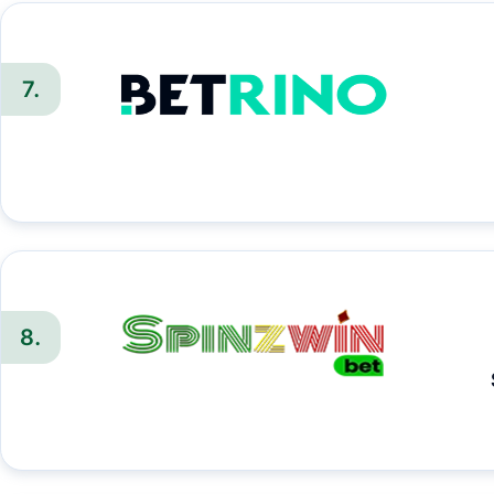
7
.
8
.