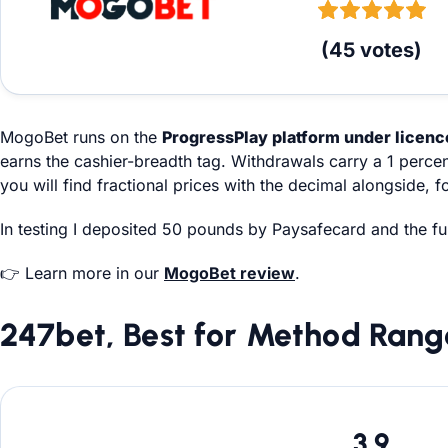
(
45
votes
)
MogoBet runs on the
ProgressPlay platform under licen
earns the cashier-breadth tag. Withdrawals carry a 1 perce
you will find fractional prices with the decimal alongside,
In testing I deposited 50 pounds by Paysafecard and the f
👉 Learn more in our
MogoBet review
.
247bet, Best for Method Rang
3.9