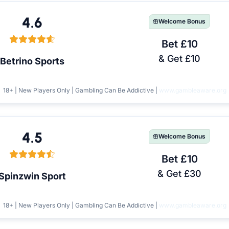
4.6
Welcome Bonus
Bet £10
& Get £10
Betrino Sports
18+ | New Players Only | Gambling Can Be Addictive |
www.gambleaware.org
4.5
Welcome Bonus
Bet £10
& Get £30
Spinzwin Sport
18+ | New Players Only | Gambling Can Be Addictive |
www.gambleaware.org