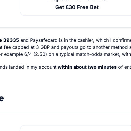
Get £30 Free Bet
ce 39335
and Paysafecard is in the cashier, which I confir
nt fee capped at 3 GBP and payouts go to another method su
 for example 6/4 (2.50) on a typical match-odds market, with
unds landed in my account
within about two minutes
of ent
e
Bet Here