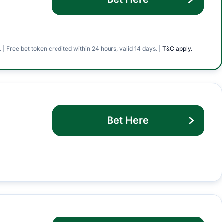
 | Free bet token credited within 24 hours, valid 14 days. |
T&C apply.
Bet Here