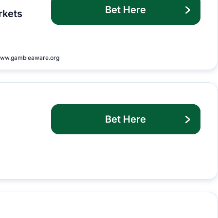
Bet Here
rkets
ww.gambleaware.org
Bet Here