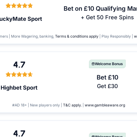
Bet on £10 Qualifying Ma
+ Get 50 Free Spins
uckyMate Sport
mers | More Wagering, banking,
Terms & conditions apply
| Play Responsibly |
w
4.7
Welcome Bonus
Bet £10
Get £30
Highbet Sport
#AD 18+ | New players only |
T&C apply.
|
www.gambleaware.org
4.7
Welcome Bonus