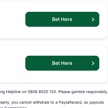
Bet Here
Bet Here
ling Helpline on 0808 8020 133. Please gamble responsibly.
g early, you cannot withdraw to a Paysafecard, so payouts