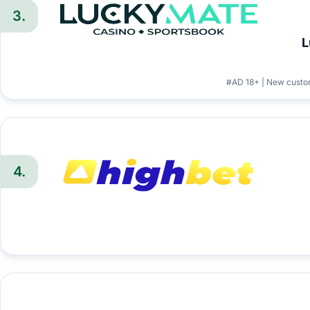
3
.
L
#AD 18+ | New custo
4
.