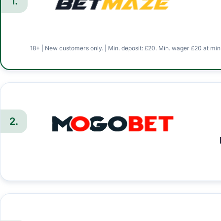
1
.
18+ | New customers only. | Min. deposit: £20. Min. wager £20 at min o
2
.