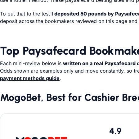
use another method. These paysafecard betting sites and 
To put that to the test
I deposited 50 pounds by Paysafec
deposit across the bookmakers reviewed on this page and s
Top Paysafecard Bookmak
Each mini-review below is
written on a real Paysafecard 
Odds shown are examples only and move constantly, so trea
payment methods guide
.
MogoBet, Best for Cashier Br
4.9