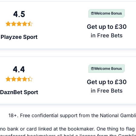
4.5
Welcome Bonus
Get up to £30
in Free Bets
Playzee Sport
4.4
Welcome Bonus
Get up to £30
in Free Bets
DaznBet Sport
18+. Free confidential support from the National Gamb
 no bank or card linked at the bookmaker. One thing to fla