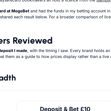
paysafecard bookmakers all hold a licence from the
Gambli
ard at MogoBet
and had the funds in my betting account in
hared each result below. For a broader comparison of licen
ers Reviewed
deposit I made
, with the timing I saw. Every brand holds an
t them as a guide to how prices display rather than a live
eadth
Bet Here
Deposit & Bet £10