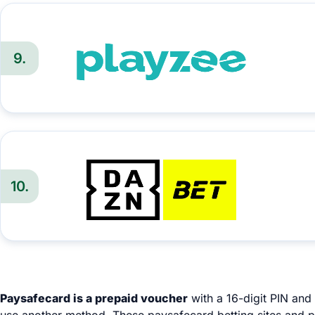
9
.
10
.
Paysafecard is a prepaid voucher
with a 16-digit PIN and