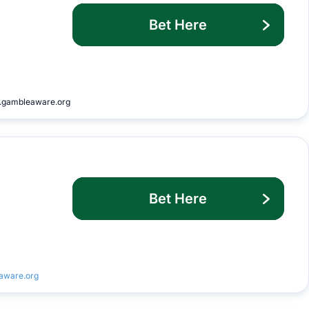
Bet Here
gambleaware.org
Bet Here
ware.org