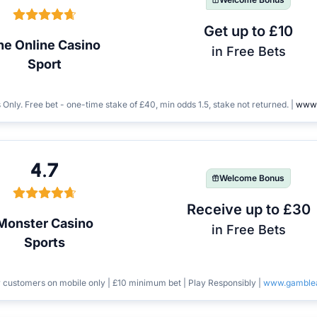
Get up to £10
he Online Casino
in Free Bets
Sport
Only. Free bet - one-time stake of £40, min odds 1.5, stake not returned. |
www.
4.7
Welcome Bonus
Receive up to £30
Monster Casino
in Free Bets
Sports
 customers on mobile only | £10 minimum bet | Play Responsibly |
www.gamblea