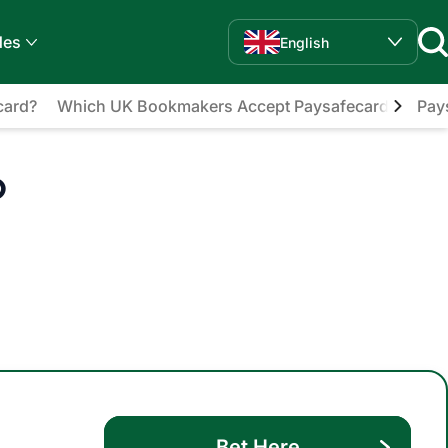
des
English
card?
Which UK Bookmakers Accept Paysafecard?
Pay
6
Bet Here