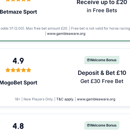
Receive up to £20
in Free Bets
Betmaze Sport
dds 1/1 (2.00). Max free bet amount £20. | Free bet is not valid for horse racing.
|
www.gambleaware.org
4.9
Welcome Bonus
Deposit & Bet £10
Get £30 Free Bet
MogoBet Sport
18+ | New Players Only. |
T&C apply.
|
www.gambleaware.org
4.8
Welcome Bonus