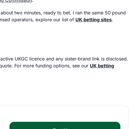
ng Commission
.
 about two minutes, ready to bet. I ran the same 50 pound
sed operators, explore our list of
UK betting sites
.
 active UKGC licence and any sister-brand link is disclosed.
 quote. For more funding options, see our
UK betting