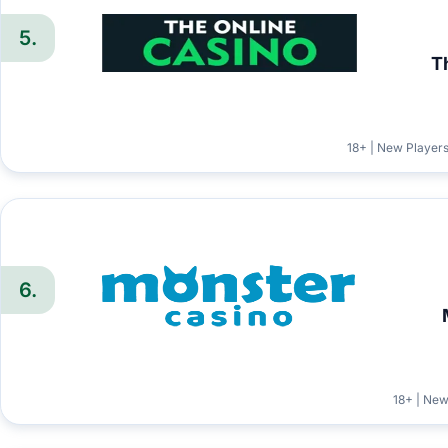
5
.
T
18+ | New Players 
6
.
18+ | New