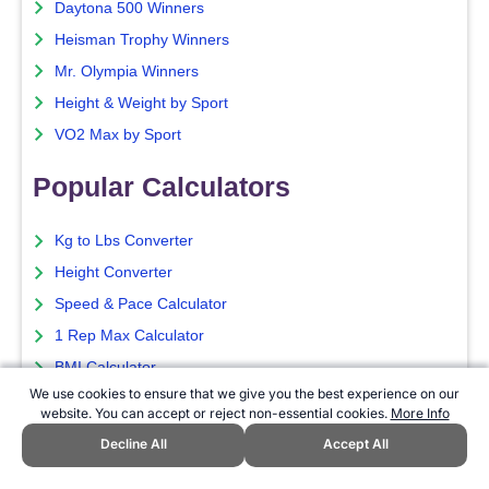
Daytona 500 Winners
Heisman Trophy Winners
Mr. Olympia Winners
Height & Weight by Sport
VO2 Max by Sport
Popular Calculators
Kg to Lbs Converter
Height Converter
Speed & Pace Calculator
1 Rep Max Calculator
BMI Calculator
We use cookies to ensure that we give you the best experience on our
Popular Pages
website. You can accept or reject non-essential cookies.
More Info
Decline All
Accept All
Ballon d'Or Winners