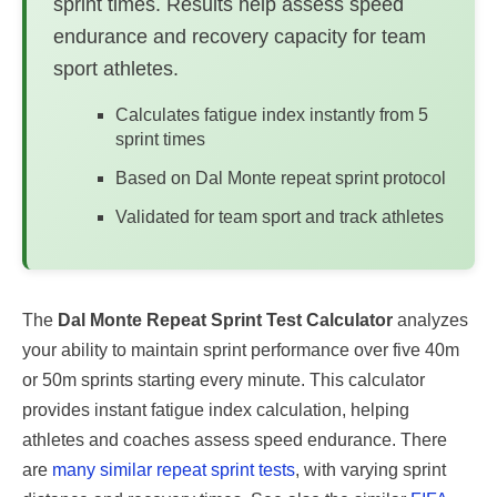
sprint times. Results help assess speed
endurance and recovery capacity for team
sport athletes.
Calculates fatigue index instantly from 5
sprint times
Based on Dal Monte repeat sprint protocol
Validated for team sport and track athletes
The
Dal Monte Repeat Sprint Test Calculator
analyzes
your ability to maintain sprint performance over five 40m
or 50m sprints starting every minute. This calculator
provides instant fatigue index calculation, helping
athletes and coaches assess speed endurance. There
are
many similar repeat sprint tests
, with varying sprint