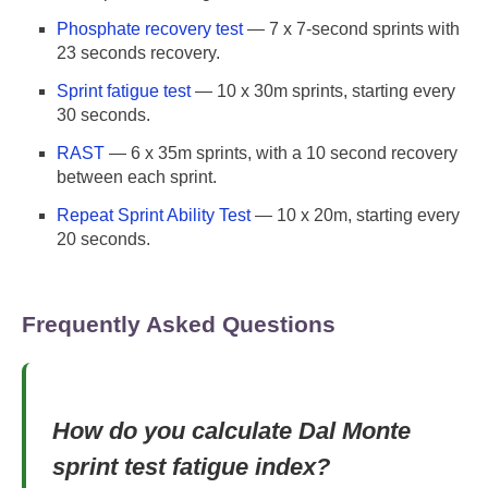
Phosphate recovery test
— 7 x 7-second sprints with
23 seconds recovery.
Sprint fatigue test
— 10 x 30m sprints, starting every
30 seconds.
RAST
— 6 x 35m sprints, with a 10 second recovery
between each sprint.
Repeat Sprint Ability Test
— 10 x 20m, starting every
20 seconds.
Frequently Asked Questions
How do you calculate Dal Monte
sprint test fatigue index?