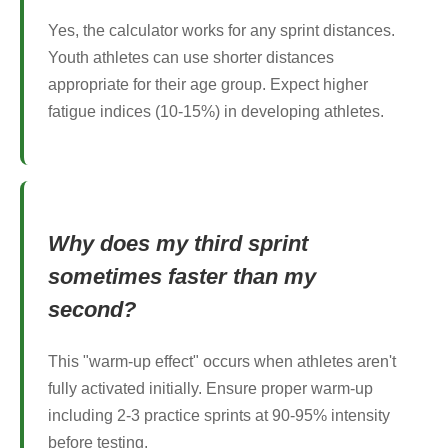
Yes, the calculator works for any sprint distances.
Youth athletes can use shorter distances
appropriate for their age group. Expect higher
fatigue indices (10-15%) in developing athletes.
Why does my third sprint
sometimes faster than my
second?
This "warm-up effect" occurs when athletes aren't
fully activated initially. Ensure proper warm-up
including 2-3 practice sprints at 90-95% intensity
before testing.