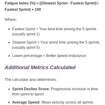
Fatigue Index (%) = ((Slowest Sprint - Fastest Sprint) /
Fastest Sprint) × 100
Where:
Fastest Sprint = Your best time among the 5 sprints
(usually sprint 1)
Slowest Sprint = Your worst time among the 5 sprints
(usually sprint 5)
Lower percentage = Better speed endurance
Additional Metrics Calculated
The calculator also determines:
Sprint Decline Score:
Progressive increase in time
from sprint to sprint
Average Speed:
Mean velocity across all sprints