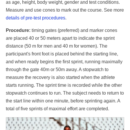
as age, height, body weight, gender and test conditions.
Measure and use cones to mark out the course. See more
details of pre-test procedures
.
Procedure:
timing gates (preferred) and marker cones
are placed 40 or 50 meters apart to indicate the sprint
distance (50 m for men and 40 m for women). The
participant's front foot is placed behind the starting line,
and when ready begins the first sprint, running maximally
through the gate 40m or 50m away. A stopwatch to
measure the recovery is also started when the athlete
starts running. The sprint time is recorded while the other
stopwatch continues to run. The subject needs to return to
the start line within one minute, before sprinting again. A
total of five sprints of maximal effort are completed.