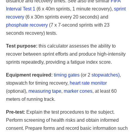
distance and recovery times. See also the similar
FIFA
Interval Test 1
(6 x 40m sprints, 1 minute recovery),
sprint
recovery
(6 x 30m sprints every 20 seconds) and
phosphate recovery
(7 x 7-second sprints with 23
seconds recovery) tests.
Test purpose:
this calculator assesses the ability to
recover between sprint efforts and produce high-intensity
sprints repeatedly, providing a fatigue index score.
Equipment required:
timing gates
(or 2
stopwatches)
,
stopwatch for timing recovery,
heart rate monitor
(optional),
measuring tape
,
marker cones
, at least 60
meters of running track.
Pre-test:
Explain the test procedures to the subject.
Perform screening of health risks and obtain informed
consent. Prepare forms and record basic information such