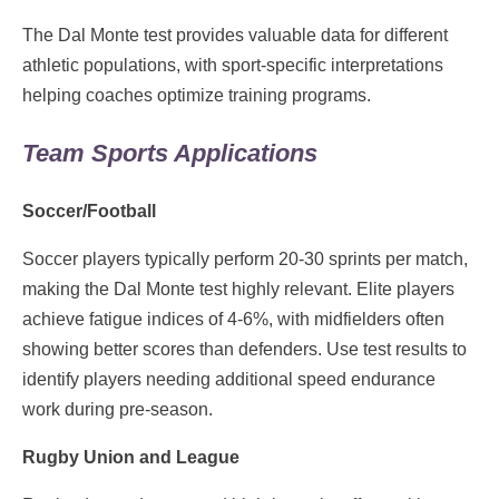
The Dal Monte test provides valuable data for different
athletic populations, with sport-specific interpretations
helping coaches optimize training programs.
Team Sports Applications
Soccer/Football
Soccer players typically perform 20-30 sprints per match,
making the Dal Monte test highly relevant. Elite players
achieve fatigue indices of 4-6%, with midfielders often
showing better scores than defenders. Use test results to
identify players needing additional speed endurance
work during pre-season.
Rugby Union and League