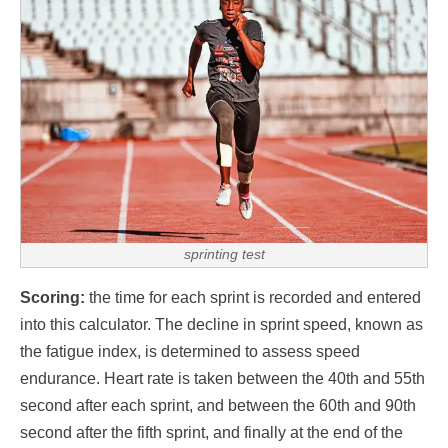
sprinting test
Scoring:
the time for each sprint is recorded and entered
into this calculator. The decline in sprint speed, known as
the fatigue index, is determined to assess speed
endurance. Heart rate is taken between the 40th and 55th
second after each sprint, and between the 60th and 90th
second after the fifth sprint, and finally at the end of the