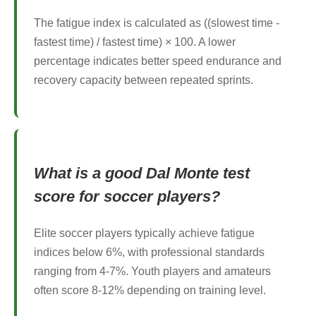
The fatigue index is calculated as ((slowest time -
fastest time) / fastest time) × 100. A lower
percentage indicates better speed endurance and
recovery capacity between repeated sprints.
What is a good Dal Monte test
score for soccer players?
Elite soccer players typically achieve fatigue
indices below 6%, with professional standards
ranging from 4-7%. Youth players and amateurs
often score 8-12% depending on training level.