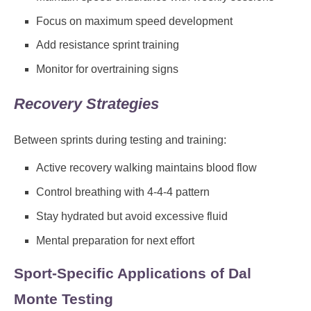
Focus on maximum speed development
Add resistance sprint training
Monitor for overtraining signs
Recovery Strategies
Between sprints during testing and training:
Active recovery walking maintains blood flow
Control breathing with 4-4-4 pattern
Stay hydrated but avoid excessive fluid
Mental preparation for next effort
Sport-Specific Applications of Dal
Monte Testing