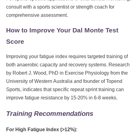
consult with a sports scientist or strength coach for
comprehensive assessment.
How to Improve Your Dal Monte Test
Score
Improving your fatigue index requires targeted training of
both anaerobic capacity and recovery systems. Research
by Robert J. Wood, PhD in Exercise Physiology from the
University of Western Australia and founder of Topend
Sports, indicates that specific repeat sprint training can
improve fatigue resistance by 15-20% in 6-8 weeks.
Training Recommendations
For High Fatigue Index (>12%):