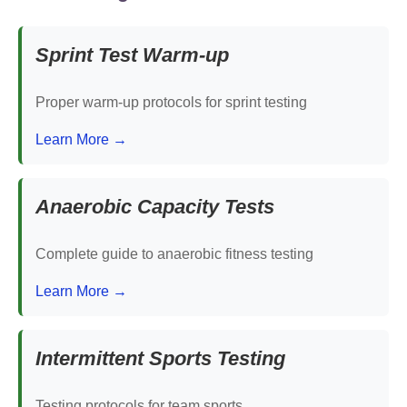
Sprint Test Warm-up
Proper warm-up protocols for sprint testing
Learn More →
Anaerobic Capacity Tests
Complete guide to anaerobic fitness testing
Learn More →
Intermittent Sports Testing
Testing protocols for team sports