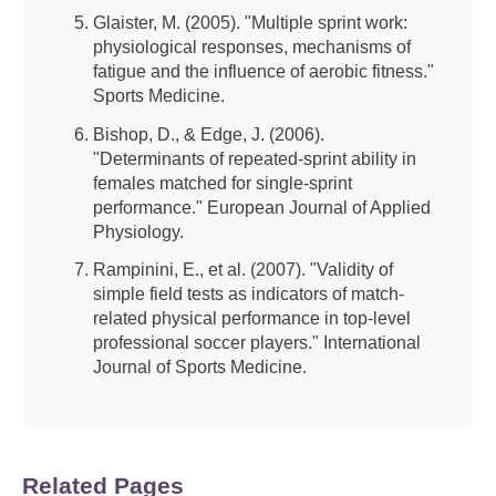
Glaister, M. (2005). "Multiple sprint work:
physiological responses, mechanisms of
fatigue and the influence of aerobic fitness."
Sports Medicine.
Bishop, D., & Edge, J. (2006).
"Determinants of repeated-sprint ability in
females matched for single-sprint
performance." European Journal of Applied
Physiology.
Rampinini, E., et al. (2007). "Validity of
simple field tests as indicators of match-
related physical performance in top-level
professional soccer players." International
Journal of Sports Medicine.
Related Pages