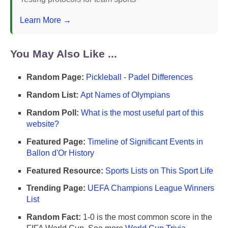
Learn More →
You May Also Like ...
Random Page:
Pickleball - Padel Differences
Random List:
Apt Names of Olympians
Random Poll:
What is the most useful part of this
website?
Featured Page:
Timeline of Significant Events in
Ballon d'Or History
Featured Resource:
Sports Lists on This Sport Life
Trending Page:
UEFA Champions League Winners
List
Random Fact:
1-0 is the most common score in the