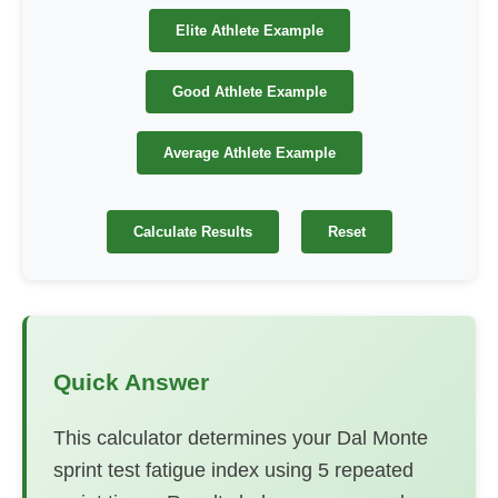
Elite Athlete Example
Good Athlete Example
Average Athlete Example
Calculate Results
Reset
Quick Answer
This calculator determines your Dal Monte
sprint test fatigue index using 5 repeated