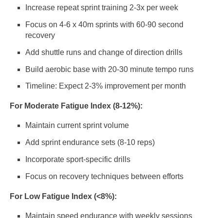
Increase repeat sprint training 2-3x per week
Focus on 4-6 x 40m sprints with 60-90 second
recovery
Add shuttle runs and change of direction drills
Build aerobic base with 20-30 minute tempo runs
Timeline: Expect 2-3% improvement per month
For Moderate Fatigue Index (8-12%):
Maintain current sprint volume
Add sprint endurance sets (8-10 reps)
Incorporate sport-specific drills
Focus on recovery techniques between efforts
For Low Fatigue Index (<8%):
Maintain speed endurance with weekly sessions