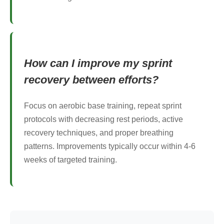
How can I improve my sprint
recovery between efforts?
Focus on aerobic base training, repeat sprint
protocols with decreasing rest periods, active
recovery techniques, and proper breathing
patterns. Improvements typically occur within 4-6
weeks of targeted training.