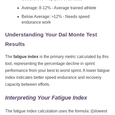
Average: 8-12% - Average trained athlete
Below Average: >12% - Needs speed
endurance work
Understanding Your Dal Monte Test
Results
The
fatigue index
is the primary metric calculated by this
tool, representing the percentage decline in sprint
performance from your best to worst sprint. A lower fatigue
index indicates better speed endurance and recovery
capacity between efforts.
Interpreting Your Fatigue Index
The fatigue index calculation uses the formula: ((slowest