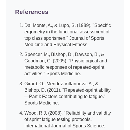
References
Dal Monte, A., & Lupo, S. (1989). "Specific
ergometry in the functional assessment of
top class sportsmen." Journal of Sports
Medicine and Physical Fitness.
Spencer, M., Bishop, D., Dawson, B., &
Goodman, C. (2005). "Physiological and
metabolic responses of repeated-sprint
activities." Sports Medicine.
Girard, O., Mendez-Villanueva, A., &
Bishop, D. (2011). "Repeated-sprint ability
—Part I: Factors contributing to fatigue."
Sports Medicine.
Wood, R.J. (2008). "Reliability and validity
of sprint fatigue testing protocols."
International Journal of Sports Science.