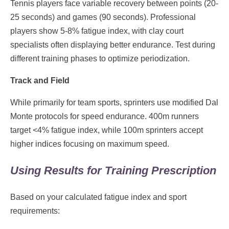
Tennis players face variable recovery between points (20-
25 seconds) and games (90 seconds). Professional
players show 5-8% fatigue index, with clay court
specialists often displaying better endurance. Test during
different training phases to optimize periodization.
Track and Field
While primarily for team sports, sprinters use modified Dal
Monte protocols for speed endurance. 400m runners
target <4% fatigue index, while 100m sprinters accept
higher indices focusing on maximum speed.
Using Results for Training Prescription
Based on your calculated fatigue index and sport
requirements: