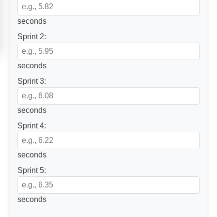
seconds
Sprint 2:
seconds
Sprint 3:
seconds
Sprint 4:
seconds
Sprint 5:
seconds