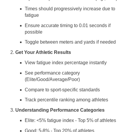
Times should progressively increase due to
fatigue
Ensure accurate timing to 0.01 seconds if
possible
Toggle between meters and yards if needed
Get Your Athletic Results
View fatigue index percentage instantly
See performance category
(Elite/Good/Average/Poor)
Compare to sport-specific standards
Track percentile ranking among athletes
Understanding Performance Categories
Elite: <5% fatigue index - Top 5% of athletes
Good: 5-8% - Top 20% of athletes