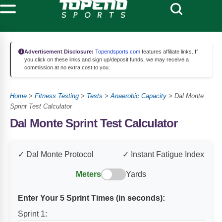
Advertisement Disclosure:
Topendsports.com
features affiliate links. If
you click on these links and sign up/deposit funds, we may receive a
commission at no extra cost to you.
Home
>
Fitness Testing
>
Tests
>
Anaerobic Capacity
>
Dal Monte
Sprint Test Calculator
Dal Monte Sprint Test Calculator
✓ Dal Monte Protocol
✓ Instant Fatigue Index
Meters
Yards
Enter Your 5 Sprint Times (in seconds):
Sprint 1: