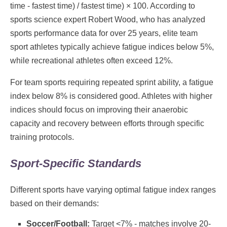
time - fastest time) / fastest time) × 100. According to
sports science expert Robert Wood, who has analyzed
sports performance data for over 25 years, elite team
sport athletes typically achieve fatigue indices below 5%,
while recreational athletes often exceed 12%.
For team sports requiring repeated sprint ability, a fatigue
index below 8% is considered good. Athletes with higher
indices should focus on improving their anaerobic
capacity and recovery between efforts through specific
training protocols.
Sport-Specific Standards
Different sports have varying optimal fatigue index ranges
based on their demands:
Soccer/Football:
Target <7% - matches involve 20-