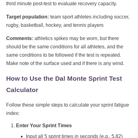
third minute post-test to evaluate recovery capacity.
Target population:
team sport athletes including soccer,
rugby, basketball, hockey, and tennis players
Comments:
athletics spikes may be worn, but there
should be the same conditions for all athletes, and the
same conditions to be followed if the test is repeated.
Make note of the surface used and if there is any wind.
How to Use the Dal Monte Sprint Test
Calculator
Follow these simple steps to calculate your sprint fatigue
index:
Enter Your Sprint Times
Input all 5 sprint times in seconds (e.g., 5.82)