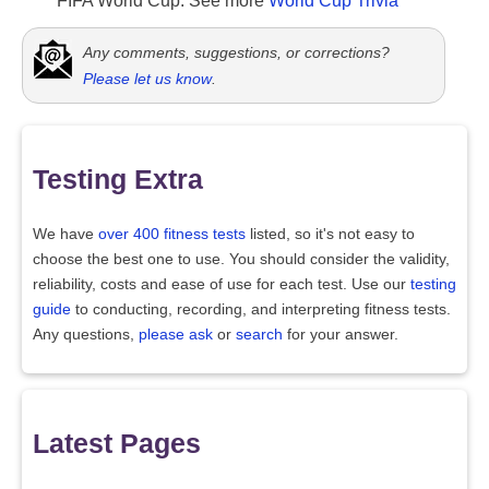
FIFA World Cup. See more
World Cup Trivia
Any comments, suggestions, or corrections?
Please let us know
.
Testing Extra
We have
over 400 fitness tests
listed, so it's not easy to
choose the best one to use. You should consider the validity,
reliability, costs and ease of use for each test. Use our
testing
guide
to conducting, recording, and interpreting fitness tests.
Any questions,
please ask
or
search
for your answer.
Latest Pages