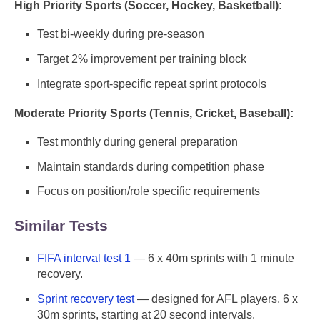
High Priority Sports (Soccer, Hockey, Basketball):
Test bi-weekly during pre-season
Target 2% improvement per training block
Integrate sport-specific repeat sprint protocols
Moderate Priority Sports (Tennis, Cricket, Baseball):
Test monthly during general preparation
Maintain standards during competition phase
Focus on position/role specific requirements
Similar Tests
FIFA interval test 1
— 6 x 40m sprints with 1 minute
recovery.
Sprint recovery test
— designed for AFL players, 6 x
30m sprints, starting at 20 second intervals.