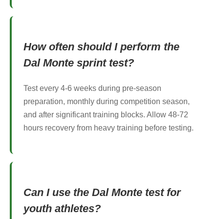
How often should I perform the
Dal Monte sprint test?
Test every 4-6 weeks during pre-season
preparation, monthly during competition season,
and after significant training blocks. Allow 48-72
hours recovery from heavy training before testing.
Can I use the Dal Monte test for
youth athletes?