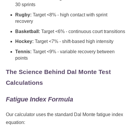
30 sprints
Rugby:
Target <8% - high contact with sprint
recovery
Basketball:
Target <6% - continuous court transitions
Hockey:
Target <7% - shift-based high intensity
Tennis:
Target <9% - variable recovery between
points
The Science Behind Dal Monte Test
Calculations
Fatigue Index Formula
Our calculator uses the standard Dal Monte fatigue index
equation: