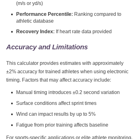
(m/s or yd/s)
Performance Percentile:
Ranking compared to
athletic database
Recovery Index:
If heart rate data provided
Accuracy and Limitations
This calculator provides estimates with approximately
±2% accuracy for trained athletes when using electronic
timing. Factors that may affect accuracy include:
Manual timing introduces ±0.2 second variation
Surface conditions affect sprint times
Wind can impact results by up to 5%
Fatigue from prior training affects baseline
For sports-specific applications or elite athlete monitoring,