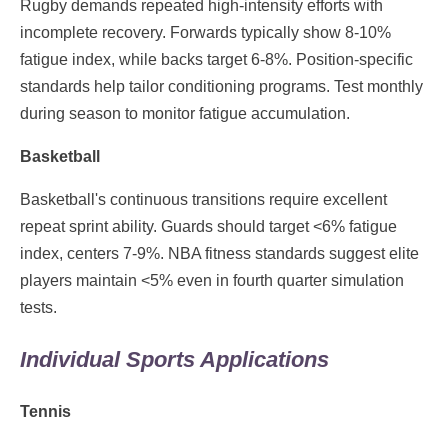
Rugby demands repeated high-intensity efforts with
incomplete recovery. Forwards typically show 8-10%
fatigue index, while backs target 6-8%. Position-specific
standards help tailor conditioning programs. Test monthly
during season to monitor fatigue accumulation.
Basketball
Basketball's continuous transitions require excellent
repeat sprint ability. Guards should target <6% fatigue
index, centers 7-9%. NBA fitness standards suggest elite
players maintain <5% even in fourth quarter simulation
tests.
Individual Sports Applications
Tennis