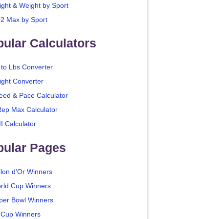
ight & Weight by Sport
2 Max by Sport
ular Calculators
 to Lbs Converter
ight Converter
eed & Pace Calculator
Rep Max Calculator
I Calculator
pular Pages
llon d'Or Winners
rld Cup Winners
per Bowl Winners
 Cup Winners