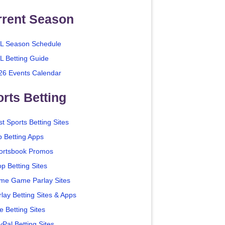
rrent Season
L Season Schedule
L Betting Guide
26 Events Calendar
rts Betting
t Sports Betting Sites
p Betting Apps
ortsbook Promos
p Betting Sites
me Game Parlay Sites
lay Betting Sites & Apps
e Betting Sites
yPal Betting Sites