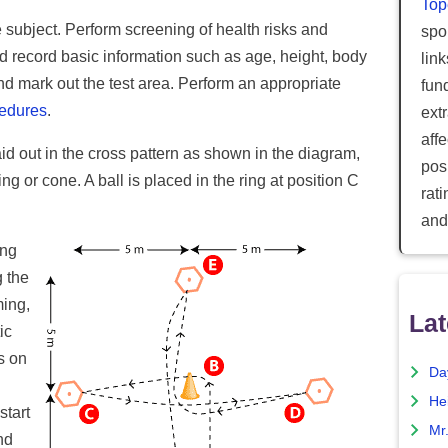
Top
e subject. Perform screening of health risks and
spor
d record basic information such as age, height, body
lin
nd mark out the test area. Perform an appropriate
fun
cedures
.
ext
aff
id out in the cross pattern as shown in the diagram,
posi
g or cone. A ball is placed in the ring at position C
rat
and
ing
g the
ming,
Lat
ic
s on
Da
He
start
Mr
nd