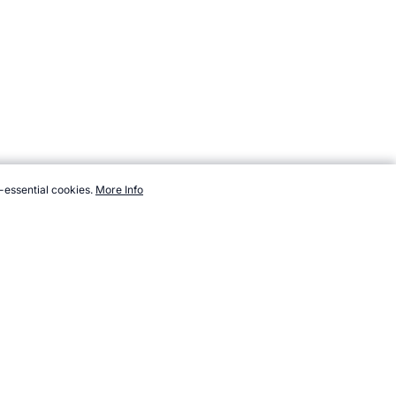
-essential cookies.
More Info
om/testing/tests/shuttle-cross-pickup.htm, Accessed 8 August