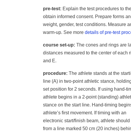
pre-test:
Explain the test procedures to th
obtain informed consent. Prepare forms an
weight, gender, test conditions. Measure a
warm-up. See more
details of pre-test pro
course set-up:
The cones and rings are la
distances measured to the center of each rin
and E.
procedure:
The athlete stands at the start
line (A) in two-point athletic stance, holdin
set position for 2 seconds. If using hand-ti
athlete begins in a 2-point (standing) athlet
stance on the start line. Hand-timing begin
athlete’s first movement. If timing with an
electronic start/finish beam, athlete should 
from a line marked 50 cm (20 inches) behi