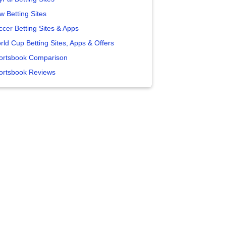
w Betting Sites
ccer Betting Sites & Apps
rld Cup Betting Sites, Apps & Offers
ortsbook Comparison
ortsbook Reviews