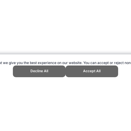
t we give you the best experience on our website. You can accept or reject non
Decline All
Accept All
pend Sports Website, first published April 2005, https://www.topendsports.c