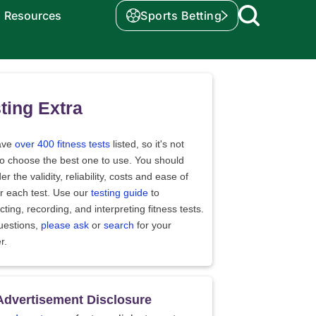
Resources
Sports Betting
ting Extra
ave
over 400 fitness tests
listed, so it's not
to choose the best one to use. You should
er the validity, reliability, costs and ease of
r each test. Use our
testing guide
to
ting, recording, and interpreting fitness tests.
uestions,
please ask
or
search
for your
r.
Advertisement Disclosure