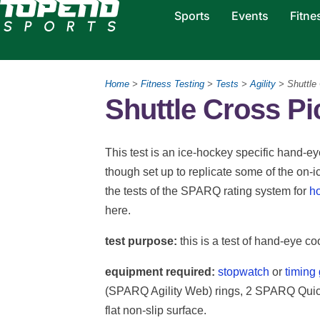
Sports
Events
Fitne
Home
>
Fitness Testing
>
Tests
>
Agility
> Shuttle
Shuttle Cross P
This test is an ice-hockey specific hand-eye
though set up to replicate some of the on-ice
the tests of the SPARQ rating system for
h
here.
test purpose:
this is a test of hand-eye co
equipment required:
stopwatch
or
timing
(SPARQ Agility Web) rings, 2 SPARQ Quick 
flat non-slip surface.