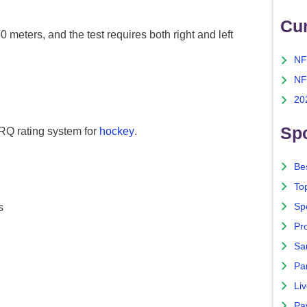
Cu
0 meters, and the test requires both right and left
NF
NF
20
Spo
PARQ rating system for
hockey
.
Bes
To
Sp
s
Pro
Sa
Par
Liv
Pa