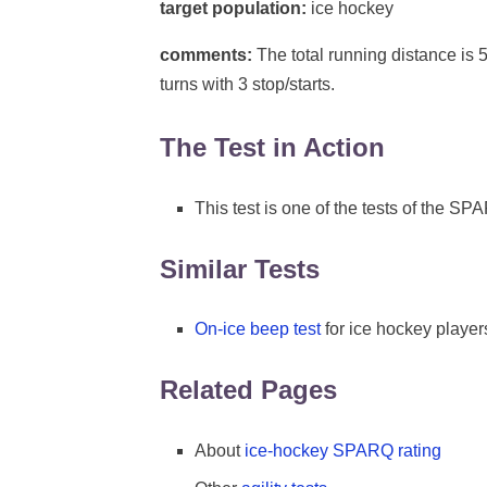
target population:
ice hockey
comments:
The total running distance is 5
turns with 3 stop/starts.
The Test in Action
This test is one of the tests of the S
Similar Tests
On-ice beep test
for ice hockey player
Related Pages
About
ice-hockey SPARQ rating