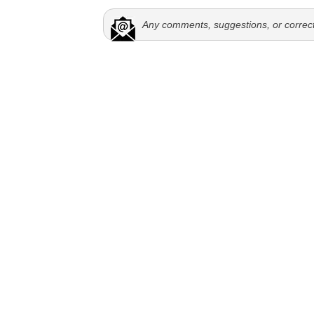
Any comments, suggestions, or correc