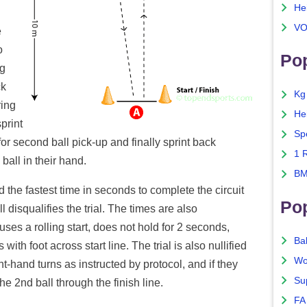
He
VO
e
o
Pop
ng
ck
Kg
ring
He
sprint
Sp
for second ball pick-up and finally sprint back
1 
 ball in their hand.
BM
the fastest time in seconds to complete the circuit
Po
 disqualifies the trial. The times are also
 uses a rolling start, does not hold for 2 seconds,
Ba
s with foot across start line. The trial is also nullified
Wo
ight-hand turns as instructed by protocol, and if they
Su
 the 2nd ball through the finish line.
FA