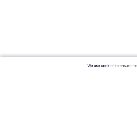
We use cookies to ensure tha
CITE THIS PAGE:
Robert Wood, "Shuttle Cross Pick-Up Test." To
2026 →
How to Cite