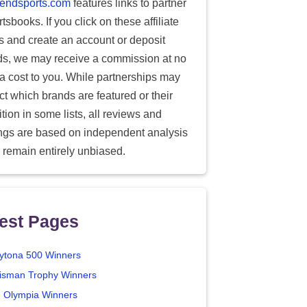
endsports.com
features links to partner
tsbooks. If you click on these affiliate
ks and create an account or deposit
ds, we may receive a commission at no
ra cost to you. While partnerships may
ect which brands are featured or their
tion in some lists, all reviews and
ings are based on independent analysis
 remain entirely unbiased.
est Pages
ytona 500 Winners
isman Trophy Winners
. Olympia Winners