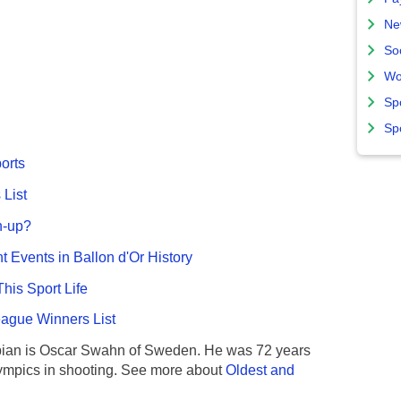
Ne
So
Wo
Sp
Sp
ports
List
n-up?
nt Events in Ballon d'Or History
This Sport Life
gue Winners List
ian is Oscar Swahn of Sweden. He was 72 years
ympics in shooting. See more about
Oldest and