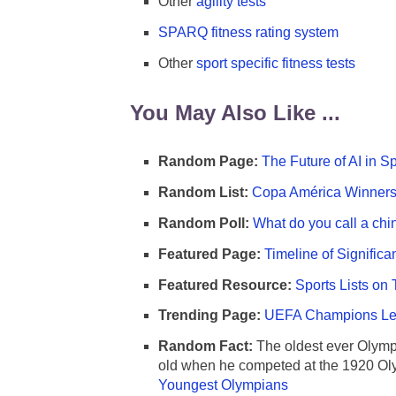
Other
agility tests
SPARQ fitness rating system
Other
sport specific fitness tests
You May Also Like ...
Random Page:
The Future of AI in S
Random List:
Copa América Winners 
Random Poll:
What do you call a chi
Featured Page:
Timeline of Significa
Featured Resource:
Sports Lists on 
Trending Page:
UEFA Champions Lea
Random Fact:
The oldest ever Olymp
old when he competed at the 1920 Ol
Youngest Olympians