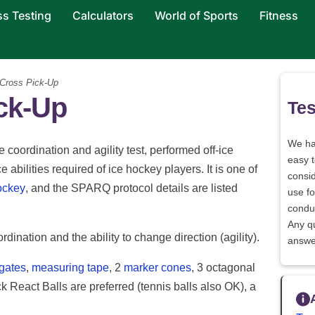
ss Testing
Calculators
World of Sports
Fitness
 Cross Pick-Up
ick-Up
Tes
We h
 coordination and agility test, performed off-ice
easy 
 abilities required of ice hockey players. It is one of
consid
ockey
, and the SPARQ protocol details are listed
use fo
conduc
Any q
ordination and the ability to change direction (agility).
answe
 gates
,
measuring tape
, 2
marker cones
, 3 octagonal
React Balls are preferred (tennis balls also OK), a