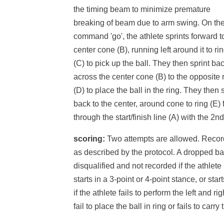
the timing beam to minimize premature
breaking of beam due to arm swing. On th
command 'go', the athlete sprints forward t
center cone (B), running left around it to ri
(C) to pick up the ball. They then sprint ba
across the center cone (B) to the opposite 
(D) to place the ball in the ring. They then 
back to the center, around cone to ring (E) 
through the start/finish line (A) with the 2nd
scoring:
Two attempts are allowed. Record 
as described by the protocol. A dropped ball
disqualified and not recorded if the athlete
starts in a 3-point or 4-point stance, or start
if the athlete fails to perform the left and r
fail to place the ball in ring or fails to carry