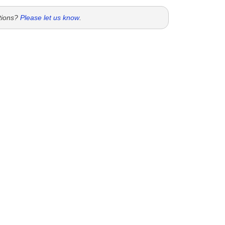
tions?
Please let us know
.