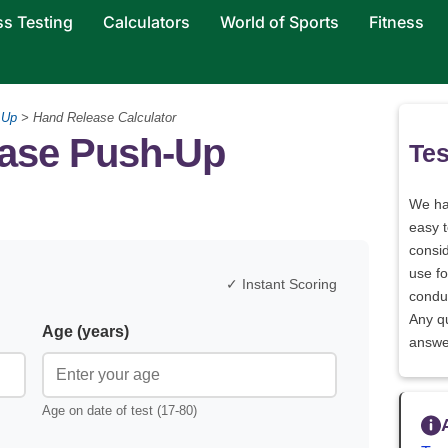
ss Testing
Calculators
World of Sports
Fitness
 Up
> Hand Release Calculator
ase Push-Up
Tes
We h
easy 
consid
use fo
✓ Instant Scoring
conduc
Any q
Age (years)
answe
Age on date of test (17-80)