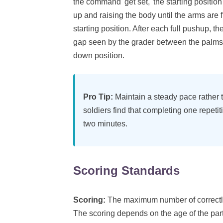
the command 'get set,' the starting positi
up and raising the body until the arms are 
starting position. After each full pushup, th
gap seen by the grader between the palms a
down position.
Pro Tip:
Maintain a steady pace rather t
soldiers find that completing one repetit
two minutes.
Scoring Standards
Scoring:
The maximum number of correctly
The scoring depends on the age of the par