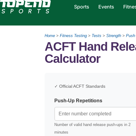
Sports
Events
Fitne
Home
>
Fitness Testing
>
Tests
>
Strength
>
Push
ACFT Hand Rele
Calculator
✓ Official ACFT Standards
Push-Up Repetitions
Number of valid hand release push-ups in 2
minutes