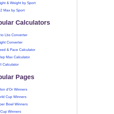
ight & Weight by Sport
2 Max by Sport
ular Calculators
 to Lbs Converter
ight Converter
eed & Pace Calculator
Rep Max Calculator
I Calculator
pular Pages
llon d'Or Winners
rld Cup Winners
per Bowl Winners
 Cup Winners