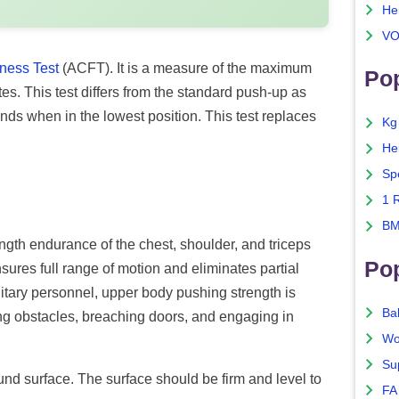
He
VO
ness Test
(ACFT). It is a measure of the maximum
Pop
. This test differs from the standard push-up as
ands when in the lowest position. This test replaces
Kg
He
Sp
1 
BM
ngth endurance of the chest, shoulder, and triceps
Po
res full range of motion and eliminates partial
ilitary personnel, upper body pushing strength is
Ba
ing obstacles, breaching doors, and engaging in
Wo
Su
ound surface. The surface should be firm and level to
FA