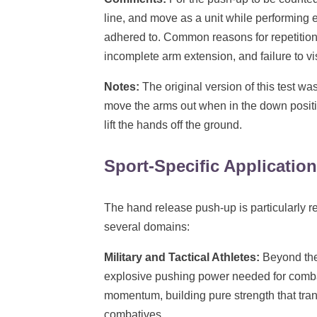
line, and move as a unit while performing
adhered to. Common reasons for repetitions
incomplete arm extension, and failure to v
Notes:
The original version of this test wa
move the arms out when in the down position
lift the hands off the ground.
Sport-Specific Applicatio
The hand release push-up is particularly re
several domains:
Military and Tactical Athletes:
Beyond the
explosive pushing power needed for comba
momentum, building pure strength that tran
combatives.