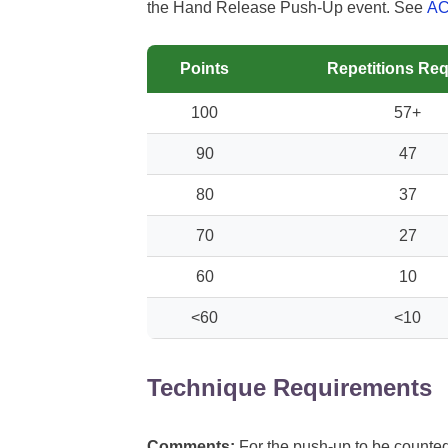
the Hand Release Push-Up event. See
A
Points
Repetitions Req
100
57+
90
47
80
37
70
27
60
10
<60
<10
Technique Requirements
Comments:
For the push-up to be counted,