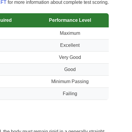
CFT
for more information about complete test scoring.
uired
Performance Level
Maximum
Excellent
Very Good
Good
Minimum Passing
Failing
 the body must remain rigid in a generally straight