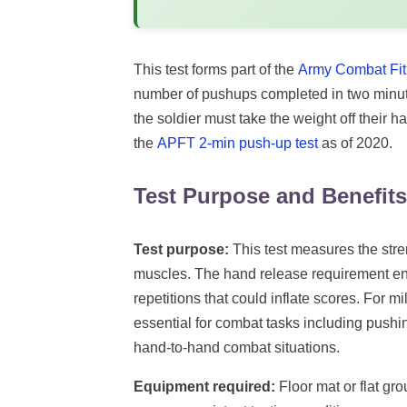
This test forms part of the
Army Combat Fit
number of pushups completed in two minutes
the soldier must take the weight off their h
the
APFT 2-min push-up test
as of 2020.
Test Purpose and Benefits
Test purpose:
This test measures the stre
muscles. The hand release requirement ensu
repetitions that could inflate scores. For m
essential for combat tasks including push
hand-to-hand combat situations.
Equipment required:
Floor mat or flat gr