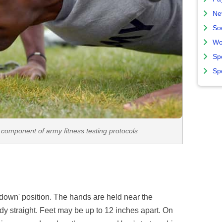
Ne
So
Wo
Sp
Sp
component of army fitness testing protocols
 'down' position. The hands are held near the
dy straight. Feet may be up to 12 inches apart. On