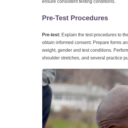
ensure consistent testing conditions.
Pre-Test Procedures
Pre-test:
Explain the test procedures to th
obtain informed consent. Prepare forms an
weight, gender and test conditions. Perfor
shoulder stretches, and several practice 