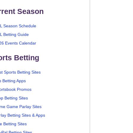
rrent Season
L Season Schedule
L Betting Guide
26 Events Calendar
rts Betting
t Sports Betting Sites
p Betting Apps
ortsbook Promos
p Betting Sites
me Game Parlay Sites
lay Betting Sites & Apps
e Betting Sites
yPal Betting Sites