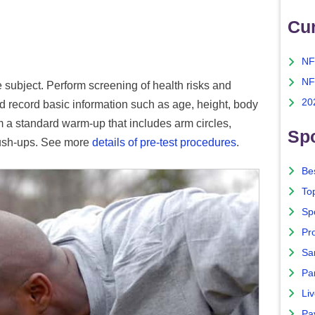
Cu
NF
NF
e subject. Perform screening of health risks and
20
d record basic information such as age, height, body
m a standard warm-up that includes arm circles,
Spo
push-ups. See more
details of pre-test procedures
.
Bes
To
Sp
Pro
Sa
Par
Liv
Pa