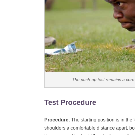
The push-up test remains a core 
Test Procedure
Procedure:
The starting position is in the
shoulders a comfortable distance apart, bo