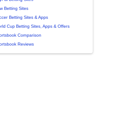
w Betting Sites
ccer Betting Sites & Apps
rld Cup Betting Sites, Apps & Offers
ortsbook Comparison
ortsbook Reviews