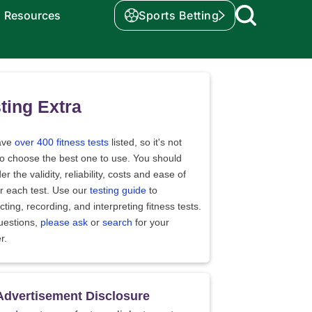
Resources
Sports Betting
ting Extra
ave
over 400 fitness tests
listed, so it's not
to choose the best one to use. You should
er the validity, reliability, costs and ease of
r each test. Use our
testing guide
to
ting, recording, and interpreting fitness tests.
uestions,
please ask
or
search
for your
r.
Advertisement Disclosure