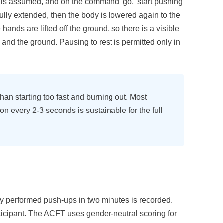
on is assumed, and on the command 'go,' start pushing
fully extended, then the body is lowered again to the
e hands are lifted off the ground, so there is a visible
nd the ground. Pausing to rest is permitted only in
han starting too fast and burning out. Most
ion every 2-3 seconds is sustainable for the full
 performed push-ups in two minutes is recorded.
ticipant. The ACFT uses gender-neutral scoring for