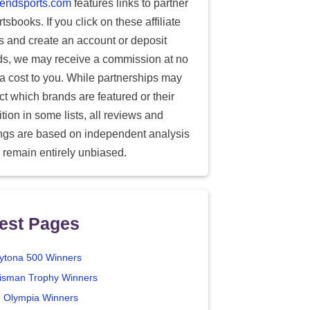
endsports.com
features links to partner
tsbooks. If you click on these affiliate
ks and create an account or deposit
ds, we may receive a commission at no
ra cost to you. While partnerships may
ect which brands are featured or their
tion in some lists, all reviews and
ings are based on independent analysis
 remain entirely unbiased.
est Pages
ytona 500 Winners
isman Trophy Winners
. Olympia Winners