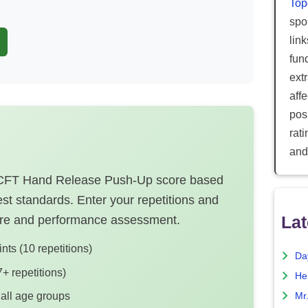
Top
spor
lin
fun
ext
aff
posi
rat
and
 ACFT Hand Release Push-Up score based
st standards. Enter your repetitions and
Lat
core and performance assessment.
ts (10 repetitions)
Da
+ repetitions)
He
 all age groups
Mr