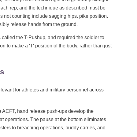
 each rep, and the technique as described must be
 not counting include sagging hips, pike position,
isibly release hands from the ground.
s called the T-Pushup, and required the soldier to
 to make a 'T' position of the body, rather than just
ns
levant for athletes and military personnel across
 ACFT, hand release push-ups develop the
t operations. The pause at the bottom eliminates
sfers to breaching operations, buddy carries, and