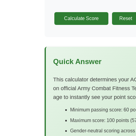
Calculate Score
Reset
Quick Answer
This calculator determines your
on official Army Combat Fitness Te
age to instantly see your point s
Minimum passing score: 60 poin
Maximum score: 100 points (57
Gender-neutral scoring across