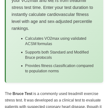
your VO2max and METs from treadmill
stress test time. Enter your test duration to
instantly calculate cardiovascular fitness
level with age and sex-adjusted percentile
rankings.
Calculates VO2max using validated
ACSM formulas
Supports both Standard and Modified
Bruce protocols
Provides fitness classification compared
to population norms
The
Bruce Test
is a commonly used treadmill exercise
stress test. It was developed as a clinical test to evaluate
patients with suspected coronary heart disease, though it