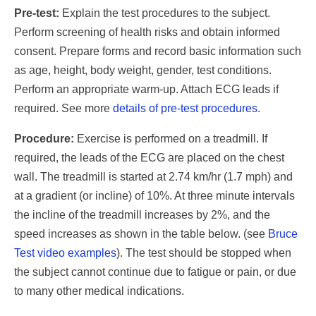
Pre-test:
Explain the test procedures to the subject.
Perform screening of health risks and obtain informed
consent. Prepare forms and record basic information such
as age, height, body weight, gender, test conditions.
Perform an appropriate warm-up. Attach ECG leads if
required. See more
details of pre-test procedures
.
Procedure:
Exercise is performed on a treadmill. If
required, the leads of the ECG are placed on the chest
wall. The treadmill is started at 2.74 km/hr (1.7 mph) and
at a gradient (or incline) of 10%. At three minute intervals
the incline of the treadmill increases by 2%, and the
speed increases as shown in the table below. (see
Bruce
Test video examples
). The test should be stopped when
the subject cannot continue due to fatigue or pain, or due
to many other medical indications.