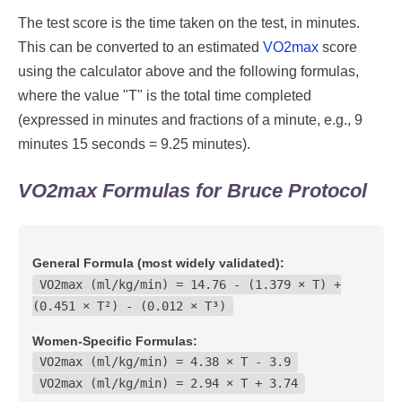
The test score is the time taken on the test, in minutes.
This can be converted to an estimated
VO2max
score
using the calculator above and the following formulas,
where the value "T" is the total time completed
(expressed in minutes and fractions of a minute, e.g., 9
minutes 15 seconds = 9.25 minutes).
VO2max Formulas for Bruce Protocol
General Formula (most widely validated):
VO2max (ml/kg/min) = 14.76 - (1.379 × T) +
(0.451 × T²) - (0.012 × T³)
Women-Specific Formulas:
VO2max (ml/kg/min) = 4.38 × T - 3.9
VO2max (ml/kg/min) = 2.94 × T + 3.74