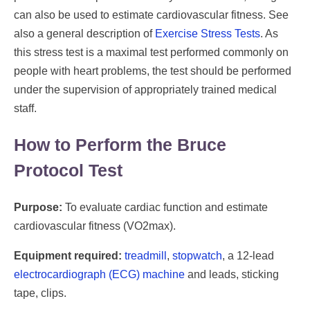
can also be used to estimate cardiovascular fitness. See
also a general description of
Exercise Stress Tests
. As
this stress test is a maximal test performed commonly on
people with heart problems, the test should be performed
under the supervision of appropriately trained medical
staff.
How to Perform the Bruce
Protocol Test
Purpose:
To evaluate cardiac function and estimate
cardiovascular fitness (VO2max).
Equipment required:
treadmill
,
stopwatch
, a 12-lead
electrocardiograph (ECG) machine
and leads, sticking
tape, clips.