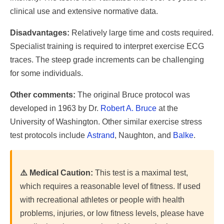
clinical use and extensive normative data.
Disadvantages:
Relatively large time and costs required.
Specialist training is required to interpret exercise ECG
traces. The steep grade increments can be challenging
for some individuals.
Other comments:
The original Bruce protocol was
developed in 1963 by Dr.
Robert A. Bruce
at the
University of Washington. Other similar exercise stress
test protocols include
Astrand
, Naughton, and
Balke
.
⚠️ Medical Caution:
This test is a maximal test,
which requires a reasonable level of fitness. If used
with recreational athletes or people with health
problems, injuries, or low fitness levels, please have