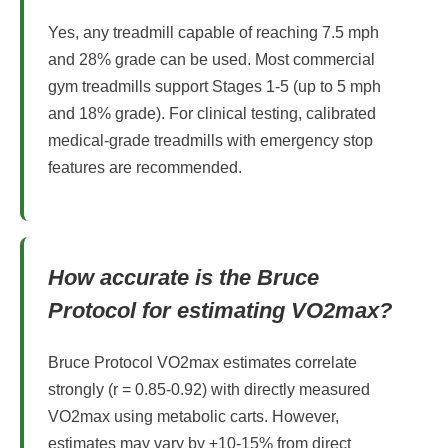
Yes, any treadmill capable of reaching 7.5 mph
and 28% grade can be used. Most commercial
gym treadmills support Stages 1-5 (up to 5 mph
and 18% grade). For clinical testing, calibrated
medical-grade treadmills with emergency stop
features are recommended.
How accurate is the Bruce
Protocol for estimating VO2max?
Bruce Protocol VO2max estimates correlate
strongly (r = 0.85-0.92) with directly measured
VO2max using metabolic carts. However,
estimates may vary by ±10-15% from direct