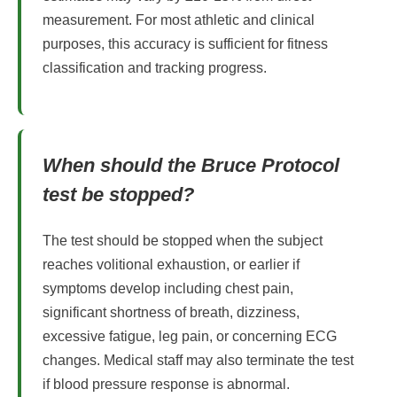
measurement. For most athletic and clinical
purposes, this accuracy is sufficient for fitness
classification and tracking progress.
When should the Bruce Protocol
test be stopped?
The test should be stopped when the subject
reaches volitional exhaustion, or earlier if
symptoms develop including chest pain,
significant shortness of breath, dizziness,
excessive fatigue, leg pain, or concerning ECG
changes. Medical staff may also terminate the test
if blood pressure response is abnormal.