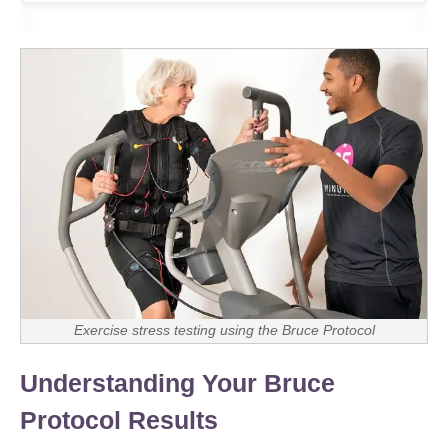
Exercise stress testing using the Bruce Protocol
Understanding Your Bruce
Protocol Results