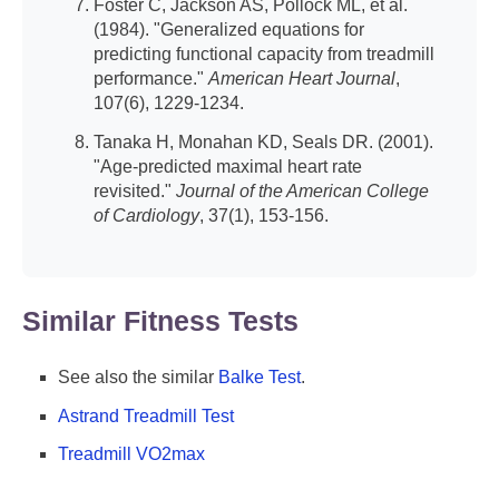
Foster C, Jackson AS, Pollock ML, et al.
(1984). "Generalized equations for
predicting functional capacity from treadmill
performance."
American Heart Journal
,
107(6), 1229-1234.
Tanaka H, Monahan KD, Seals DR. (2001).
"Age-predicted maximal heart rate
revisited."
Journal of the American College
of Cardiology
, 37(1), 153-156.
Similar Fitness Tests
See also the similar
Balke Test
.
Astrand Treadmill Test
Treadmill VO2max