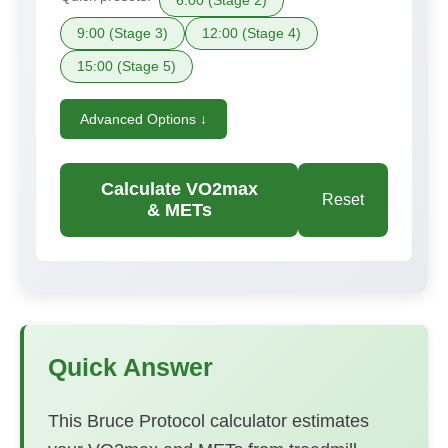
6:00 (Stage 2)
9:00 (Stage 3)
12:00 (Stage 4)
15:00 (Stage 5)
Advanced Options ↓
Calculate VO2max
Reset
& METs
Quick Answer
This Bruce Protocol calculator estimates