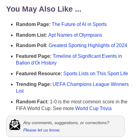
You May Also Like ...
Random Page:
The Future of AI in Sports
Random List:
Apt Names of Olympians
Random Poll:
Greatest Sporting Highlights of 2024
Featured Page:
Timeline of Significant Events in
Ballon d'Or History
Featured Resource:
Sports Lists on This Sport Life
Trending Page:
UEFA Champions League Winners
List
Random Fact:
1-0 is the most common score in the
FIFA World Cup. See more
World Cup Trivia
Any comments, suggestions, or corrections?
Please let us know
.