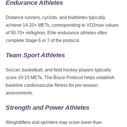
Endurance Athletes
Distance runners, cyclists, and triathletes typically
achieve 14-20+ METs, corresponding to VO2max values
of 50-70+ ml/kg/min. Elite endurance athletes often
complete Stage 6 or 7 of the protocol.
Team Sport Athletes
Soccer, basketball, and field hockey players typically
score 10-15 METs. The Bruce Protocol helps establish
baseline cardiovascular fitness for pre-season
assessments.
Strength and Power Athletes
Weightlifters and sprinters may score lower than