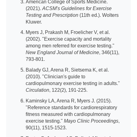
American College of Sports Medicine.
(2021).
ACSM's Guidelines for Exercise
Testing and Prescription
(11th ed.). Wolters
Kluwer.
Myers J, Prakash M, Froelicher V, et al.
(2002). "Exercise capacity and mortality
among men referred for exercise testing."
New England Journal of Medicine
, 346(11),
793-801.
Balady GJ, Arena R, Sietsema K, et al.
(2010). "Clinician's guide to
cardiopulmonary exercise testing in adults."
Circulation
, 122(2), 191-225.
Kaminsky LA, Arena R, Myers J. (2015).
"Reference standards for cardiorespiratory
fitness measured with cardiopulmonary
exercise testing."
Mayo Clinic Proceedings
,
90(11), 1515-1523.