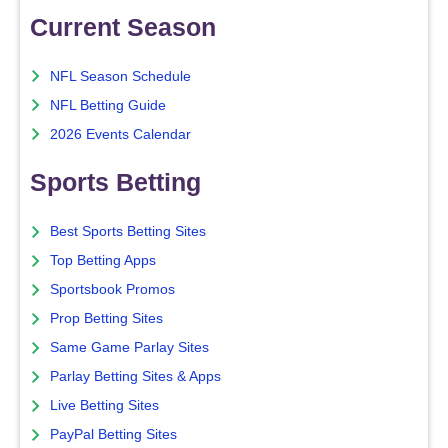
Current Season
NFL Season Schedule
NFL Betting Guide
2026 Events Calendar
Sports Betting
Best Sports Betting Sites
Top Betting Apps
Sportsbook Promos
Prop Betting Sites
Same Game Parlay Sites
Parlay Betting Sites & Apps
Live Betting Sites
PayPal Betting Sites