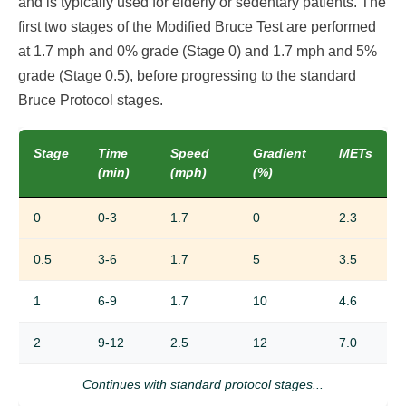
and is typically used for elderly or sedentary patients. The
first two stages of the Modified Bruce Test are performed
at 1.7 mph and 0% grade (Stage 0) and 1.7 mph and 5%
grade (Stage 0.5), before progressing to the standard
Bruce Protocol stages.
Stage
Time
Speed
Gradient
METs
(min)
(mph)
(%)
0
0-3
1.7
0
2.3
0.5
3-6
1.7
5
3.5
1
6-9
1.7
10
4.6
2
9-12
2.5
12
7.0
Continues with standard protocol stages...