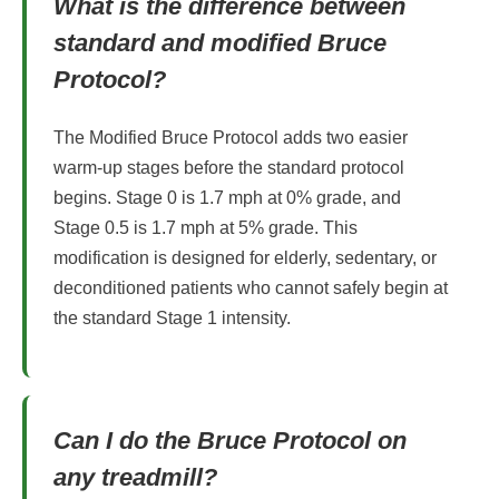
What is the difference between
standard and modified Bruce
Protocol?
The Modified Bruce Protocol adds two easier
warm-up stages before the standard protocol
begins. Stage 0 is 1.7 mph at 0% grade, and
Stage 0.5 is 1.7 mph at 5% grade. This
modification is designed for elderly, sedentary, or
deconditioned patients who cannot safely begin at
the standard Stage 1 intensity.
Can I do the Bruce Protocol on
any treadmill?