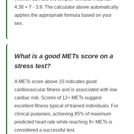
4.38 × T - 3.9. The calculator above automatically
applies the appropriate formula based on your
sex.
What is a good METs score on a
stress test?
A METs score above 10 indicates good
cardiovascular fitness and is associated with low
cardiac risk. Scores of 12+ METs suggest
excellent fitness typical of trained individuals. For
clinical purposes, achieving 85% of maximum
predicted heart rate while reaching 9+ METs is
considered a successful test.