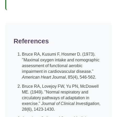
References
Bruce RA, Kusumi F, Hosmer D. (1973).
"Maximal oxygen intake and nomographic
assessment of functional aerobic
impairment in cardiovascular disease."
American Heart Journal
, 85(4), 546-562.
Bruce RA, Lovejoy FW, Yu PN, McDowell
ME. (1949). "Normal respiratory and
circulatory pathways of adaptation in
exercise."
Journal of Clinical Investigation
,
28(6), 1423-1430.