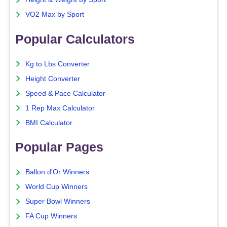
VO2 Max by Sport
Popular Calculators
Kg to Lbs Converter
Height Converter
Speed & Pace Calculator
1 Rep Max Calculator
BMI Calculator
Popular Pages
Ballon d'Or Winners
World Cup Winners
Super Bowl Winners
FA Cup Winners