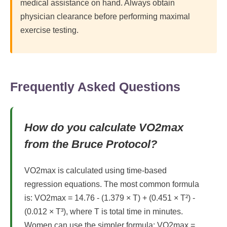
medical assistance on hand. Always obtain
physician clearance before performing maximal
exercise testing.
Frequently Asked Questions
How do you calculate VO2max
from the Bruce Protocol?
VO2max is calculated using time-based
regression equations. The most common formula
is: VO2max = 14.76 - (1.379 × T) + (0.451 × T²) -
(0.012 × T³), where T is total time in minutes.
Women can use the simpler formula: VO2max =