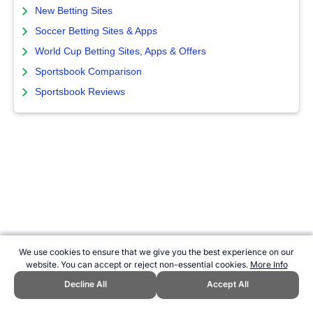
New Betting Sites
Soccer Betting Sites & Apps
World Cup Betting Sites, Apps & Offers
Sportsbook Comparison
Sportsbook Reviews
We use cookies to ensure that we give you the best experience on our
website. You can accept or reject non-essential cookies.
More Info
Decline All
Accept All