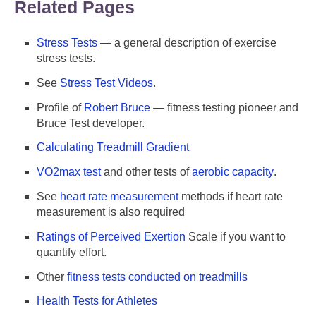
Related Pages
Stress Tests
— a general description of exercise
stress tests.
See
Stress Test Videos
.
Profile of
Robert Bruce
— fitness testing pioneer and
Bruce Test developer.
Calculating Treadmill Gradient
VO2max test
and other tests of
aerobic capacity
.
See
heart rate measurement
methods if heart rate
measurement is also required
Ratings of Perceived Exertion
Scale if you want to
quantify effort.
Other
fitness tests conducted on treadmills
Health Tests for Athletes