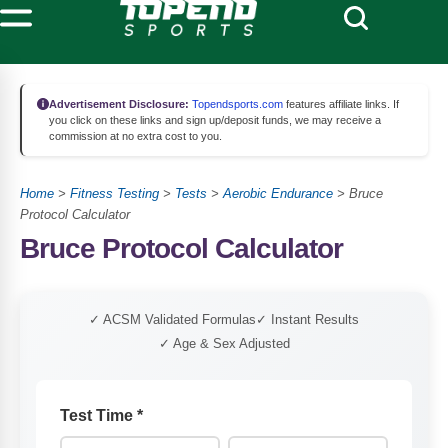
Advertisement Disclosure:
Topendsports.com
features affiliate links. If
you click on these links and sign up/deposit funds, we may receive a
commission at no extra cost to you.
Home
>
Fitness Testing
>
Tests
>
Aerobic Endurance
>
Bruce
Protocol Calculator
Bruce Protocol Calculator
✓ ACSM Validated Formulas
✓ Instant Results
✓ Age & Sex Adjusted
Test Time
*