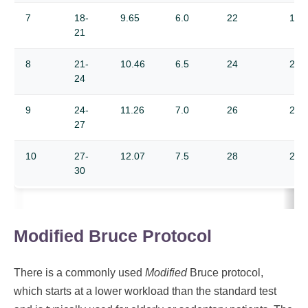
7
18-
9.65
6.0
22
19.
21
8
21-
10.46
6.5
24
21.
24
9
24-
11.26
7.0
26
22.
27
10
27-
12.07
7.5
28
24.
30
Modified Bruce Protocol
There is a commonly used
Modified
Bruce protocol,
which starts at a lower workload than the standard test