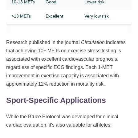
10-13 METs
Good
Lower risk
>13 METs
Excellent
Very low risk
Research published in the journal
Circulation
indicates
that achieving 10+ METs on exercise stress testing is
associated with excellent cardiovascular prognosis,
regardless of specific ECG findings. Each 1-MET
improvement in exercise capacity is associated with
approximately 12% reduction in mortality risk.
Sport-Specific Applications
While the Bruce Protocol was developed for clinical
cardiac evaluation, it's also valuable for athletes: