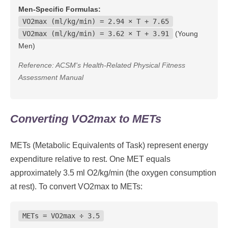
Men-Specific Formulas:
VO2max (ml/kg/min) = 2.94 × T + 7.65
VO2max (ml/kg/min) = 3.62 × T + 3.91
(Young
Men)
Reference: ACSM's Health-Related Physical Fitness
Assessment Manual
Converting VO2max to METs
METs (Metabolic Equivalents of Task) represent energy
expenditure relative to rest. One MET equals
approximately 3.5 ml O2/kg/min (the oxygen consumption
at rest). To convert VO2max to METs:
METs = VO2max ÷ 3.5