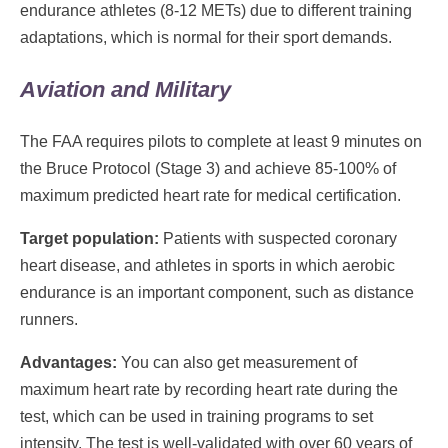
endurance athletes (8-12 METs) due to different training
adaptations, which is normal for their sport demands.
Aviation and Military
The FAA requires pilots to complete at least 9 minutes on
the Bruce Protocol (Stage 3) and achieve 85-100% of
maximum predicted heart rate for medical certification.
Target population:
Patients with suspected coronary
heart disease, and athletes in sports in which aerobic
endurance is an important component, such as distance
runners.
Advantages:
You can also get measurement of
maximum heart rate by recording heart rate during the
test, which can be used in training programs to set
intensity. The test is well-validated with over 60 years of