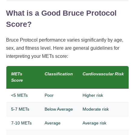
What is a Good Bruce Protocol
Score?
Bruce Protocol performance varies significantly by age,
sex, and fitness level. Here are general guidelines for
interpreting your METs score:
METs
Classification
Cardiovascular Risk
Score
<5 METs
Poor
Higher risk
5-7 METs
Below Average
Moderate risk
7-10 METs
Average
Average risk