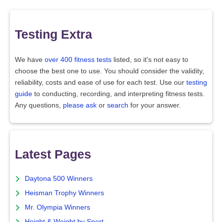
Testing Extra
We have
over 400 fitness tests
listed, so it's not easy to
choose the best one to use. You should consider the validity,
reliability, costs and ease of use for each test. Use our
testing
guide
to conducting, recording, and interpreting fitness tests.
Any questions,
please ask
or
search
for your answer.
Latest Pages
Daytona 500 Winners
Heisman Trophy Winners
Mr. Olympia Winners
Height & Weight by Sport