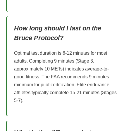
How long should I last on the
Bruce Protocol?
Optimal test duration is 6-12 minutes for most
adults. Completing 9 minutes (Stage 3,
approximately 10 METs) indicates average-to-
good fitness. The FAA recommends 9 minutes
minimum for pilot certification. Elite endurance
athletes typically complete 15-21 minutes (Stages
5-7).