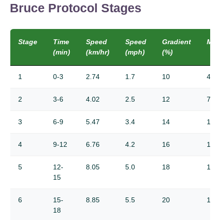
Bruce Protocol Stages
Stage
Time
Speed
Speed
Gradient
ME
(min)
(km/hr)
(mph)
(%)
1
0-3
2.74
1.7
10
4.6
2
3-6
4.02
2.5
12
7.0
3
6-9
5.47
3.4
14
10.
4
9-12
6.76
4.2
16
12.
5
12-
8.05
5.0
18
15.
15
6
15-
8.85
5.5
20
16.
18