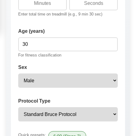
Enter total time on treadmill (e.g., 9 min 30 sec)
Age (years)
For fitness classification
Sex
Protocol Type
Quick presets: