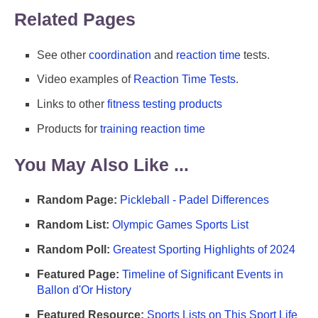
Related Pages
See other
coordination
and
reaction time
tests.
Video examples of
Reaction Time Tests
.
Links to other
fitness testing products
Products for
training reaction time
You May Also Like ...
Random Page:
Pickleball - Padel Differences
Random List:
Olympic Games Sports List
Random Poll:
Greatest Sporting Highlights of 2024
Featured Page:
Timeline of Significant Events in
Ballon d'Or History
Featured Resource:
Sports Lists on This Sport Life