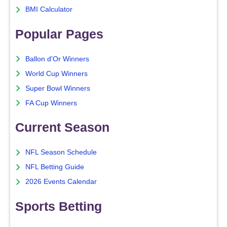
BMI Calculator
Popular Pages
Ballon d'Or Winners
World Cup Winners
Super Bowl Winners
FA Cup Winners
Current Season
NFL Season Schedule
NFL Betting Guide
2026 Events Calendar
Sports Betting