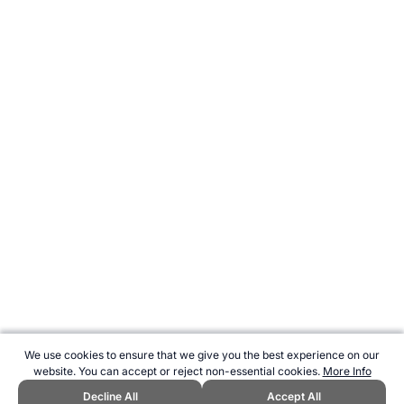
We use cookies to ensure that we give you the best experience on our
website. You can accept or reject non-essential cookies.
More Info
Decline All
Accept All