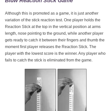
Bluw Reaction Stick Game
Although this is promoted as a game, it is just another
variation of the stick reaction test. One player holds the
Reaction Stick at the top in the vertical position at arms
length, nose pointing to the ground, while another player
gets ready to catch it between their fingers and thumb the
moment first player releases the Reaction Stick. The
player with the lowest score is the winner. Any player who
fails to catch the stick is eliminated from the game.