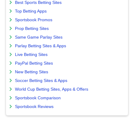
Best Sports Betting Sites
Top Betting Apps
Sportsbook Promos
Prop Betting Sites
Same Game Parlay Sites
Parlay Betting Sites & Apps
Live Betting Sites
PayPal Betting Sites
New Betting Sites
Soccer Betting Sites & Apps
World Cup Betting Sites, Apps & Offers
Sportsbook Comparison
Sportsbook Reviews