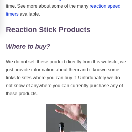
time. See more about some of the many
reaction speed
timers
available.
Reaction Stick Products
Where to buy?
We do not sell these product directly from this website, we
just provide information about them and if known some
links to sites where you can buy it. Unfortunately we do
not know of anywhere you can currently purchase any of
these products.