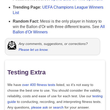
Trending Page:
UEFA Champions League Winners
List
Random Fact:
Messi is the only player in history to
win the Ballon d'Or with three different teams. See
All
Ballon d'Or Winners
Any comments, suggestions, or corrections?
Please let us know
.
Testing Extra
We have
over 400 fitness tests
listed, so it's not easy to
choose the best one to use. You should consider the validity,
reliability, costs and ease of use for each test. Use our
testing
guide
to conducting, recording, and interpreting fitness tests.
Any questions,
please ask
or
search
for your answer.