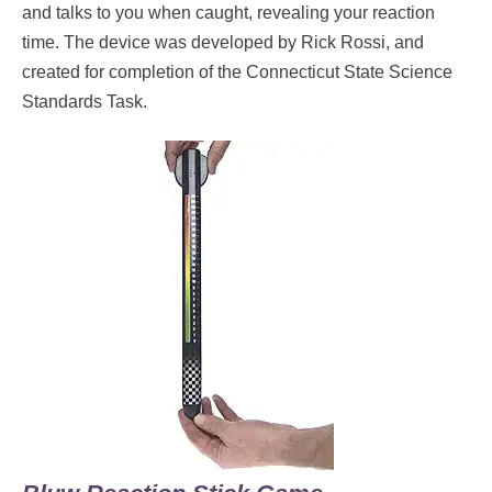
and talks to you when caught, revealing your reaction
time. The device was developed by Rick Rossi, and
created for completion of the Connecticut State Science
Standards Task.