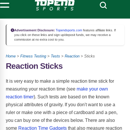
Advertisement Disclosure:
Topendsports.com
features affiliate links. If
you click on these links and sign up/deposit funds, we may receive a
commission at no extra cost to you.
Home
>
Fitness Testing
>
Tests
>
Reaction
> Sticks
Reaction Sticks
It is very easy to make a simple reaction time stick for
measuring your reaction time (see
make your own
reaction timer
). Such tests are based on the known
physical attributes of gravity. If you don't want to use a
ruler or make one with a piece of cardboard and a pen,
you can buy one of the devices below. There are also
some
Reaction Time Gadgets
that also measure reaction