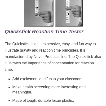
Quickstick Reaction Time Tester
The Quickstick is an inexpensive, easy, and fun way to
illustrate gravity and reaction time principles. It is
manufactured by Novel Products, Inc. The Quickstick also
illustrates the importance of concentration for reaction
time.
Add excitement and fun to your classroom.
Make health screening more interesting and
meaningful.
Made of tough, durable lexan plastic.