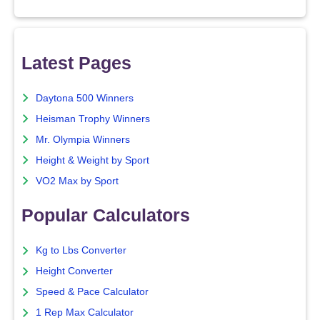
Latest Pages
Daytona 500 Winners
Heisman Trophy Winners
Mr. Olympia Winners
Height & Weight by Sport
VO2 Max by Sport
Popular Calculators
Kg to Lbs Converter
Height Converter
Speed & Pace Calculator
1 Rep Max Calculator