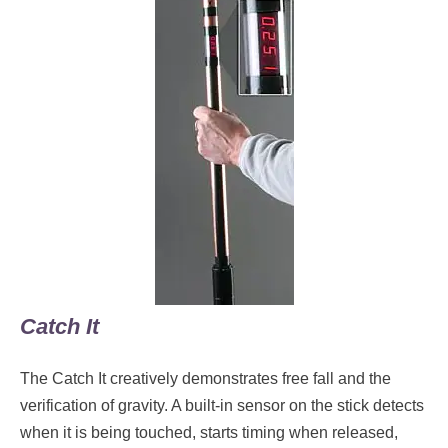
Catch It
The Catch It creatively demonstrates free fall and the
verification of gravity. A built-in sensor on the stick detects
when it is being touched, starts timing when released,