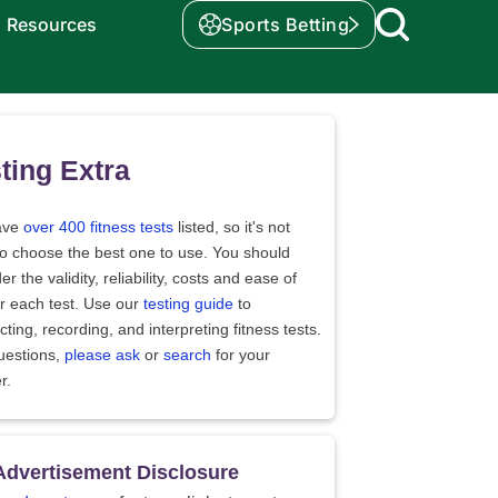
Resources
Sports Betting
ting Extra
ave
over 400 fitness tests
listed, so it's not
to choose the best one to use. You should
er the validity, reliability, costs and ease of
r each test. Use our
testing guide
to
ting, recording, and interpreting fitness tests.
uestions,
please ask
or
search
for your
r.
Advertisement Disclosure