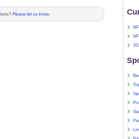
Cu
tions?
Please let us know
.
NF
NF
20
Spo
Bes
To
Sp
Pro
Sa
Par
Liv
Pa