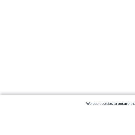
We use cookies to ensure tha