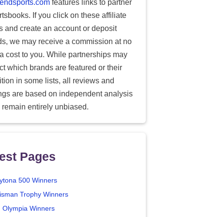
endsports.com
features links to partner
tsbooks. If you click on these affiliate
ks and create an account or deposit
ds, we may receive a commission at no
ra cost to you. While partnerships may
ect which brands are featured or their
tion in some lists, all reviews and
ings are based on independent analysis
 remain entirely unbiased.
est Pages
ytona 500 Winners
isman Trophy Winners
. Olympia Winners