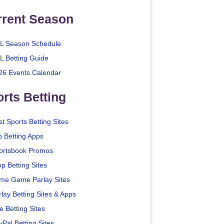
rrent Season
L Season Schedule
L Betting Guide
26 Events Calendar
rts Betting
t Sports Betting Sites
p Betting Apps
ortsbook Promos
p Betting Sites
me Game Parlay Sites
lay Betting Sites & Apps
e Betting Sites
yPal Betting Sites