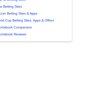
w Betting Sites
ccer Betting Sites & Apps
rld Cup Betting Sites, Apps & Offers
ortsbook Comparison
ortsbook Reviews