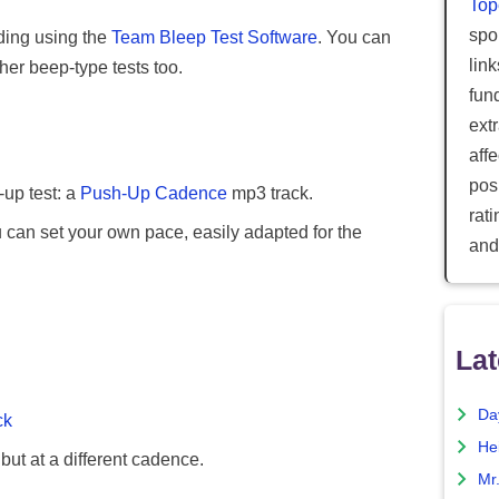
Top
spor
ding using the
Team Bleep Test Software
. You can
lin
her beep-type tests too.
fun
ext
aff
posi
-up test: a
Push-Up Cadence
mp3 track.
rat
can set your own pace, easily adapted for the
and
Lat
Da
ck
He
 but at a different cadence.
Mr