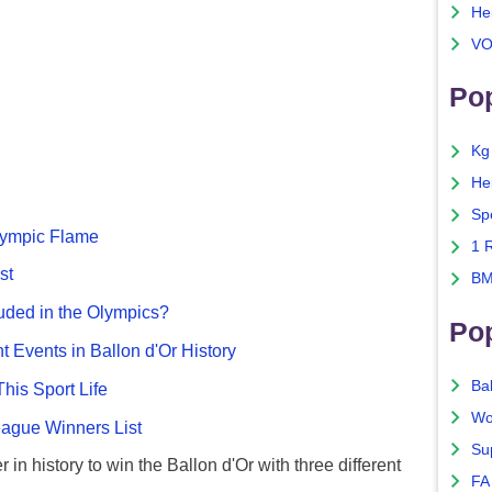
He
VO
Pop
Kg
He
Sp
Olympic Flame
1 
st
BM
uded in the Olympics?
Po
nt Events in Ballon d'Or History
Ba
This Sport Life
Wo
gue Winners List
Su
 in history to win the Ballon d'Or with three different
FA