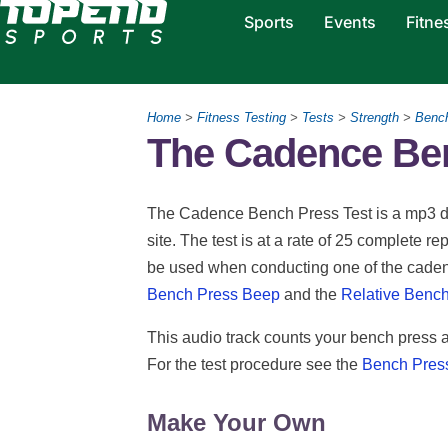
Sports
Events
Fitne
Home
>
Fitness Testing
>
Tests
>
Strength
>
Benc
The Cadence Ben
The Cadence Bench Press Test is a mp3 do
site. The test is at a rate of 25 complete 
be used when conducting one of the cadenc
Bench Press Beep
and the
Relative Bench
This audio track counts your bench press a
For the test procedure see the
Bench Pres
Make Your Own