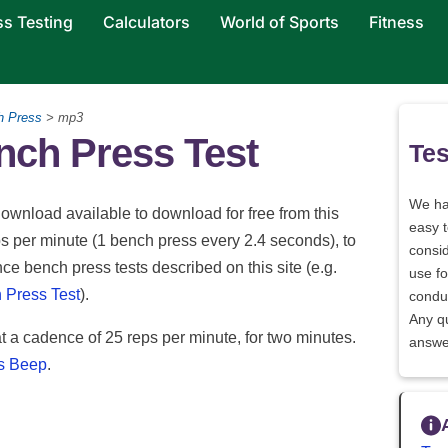
ss Testing
Calculators
World of Sports
Fitness
h Press
> mp3
ch Press Test
Tes
We h
wnload available to download for free from this
easy 
reps per minute (1 bench press every 2.4 seconds), to
consid
e bench press tests described on this site (e.g.
use fo
 Press Test
).
conduc
Any q
t a cadence of 25 reps per minute, for two minutes.
answe
s Beep
.