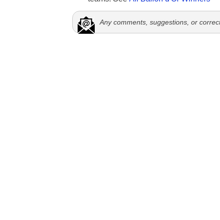
Any comments, suggestions, or correc