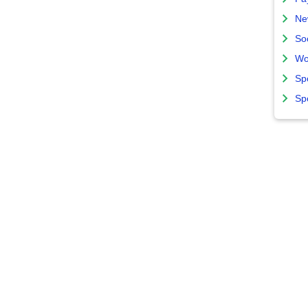
Ne
So
Wo
Sp
Sp