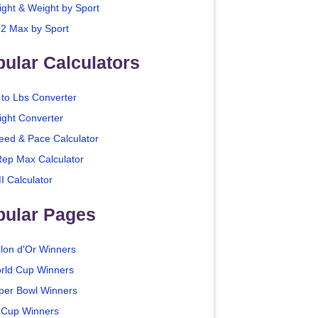
ight & Weight by Sport
2 Max by Sport
ular Calculators
 to Lbs Converter
ight Converter
eed & Pace Calculator
Rep Max Calculator
I Calculator
pular Pages
llon d'Or Winners
rld Cup Winners
per Bowl Winners
 Cup Winners