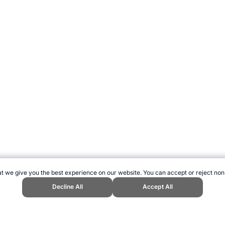
t we give you the best experience on our website. You can accept or reject non
Decline All
Accept All