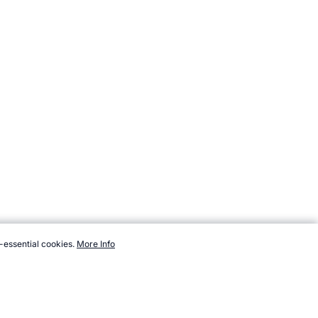
-essential cookies.
More Info