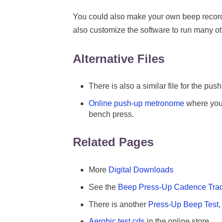
You could also make your own beep recor
also customize the software to run many ot
Alternative Files
There is also a similar file for the push
Online push-up metronome
where you 
bench press.
Related Pages
More
Digital Downloads
See the
Beep Press-Up Cadence Tra
There is another
Press-Up Beep Test
,
Aerobic test cds
in the online store.