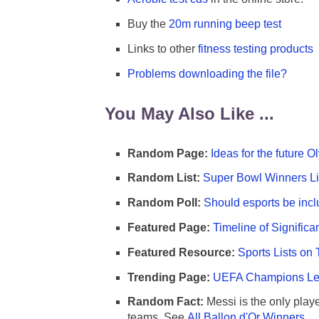
Buy the
20m running beep test
Links to other
fitness testing products
Problems downloading the file?
You May Also Like ...
Random Page:
Ideas for the future 
Random List:
Super Bowl Winners Li
Random Poll:
Should esports be incl
Featured Page:
Timeline of Significa
Featured Resource:
Sports Lists on 
Trending Page:
UEFA Champions Lea
Random Fact:
Messi is the only player
teams. See
All Ballon d'Or Winners