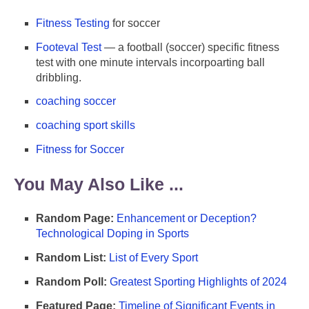
Fitness Testing
for soccer
Footeval Test
— a football (soccer) specific fitness
test with one minute intervals incorpoarting ball
dribbling.
coaching soccer
coaching sport skills
Fitness for Soccer
You May Also Like ...
Random Page:
Enhancement or Deception?
Technological Doping in Sports
Random List:
List of Every Sport
Random Poll:
Greatest Sporting Highlights of 2024
Featured Page:
Timeline of Significant Events in