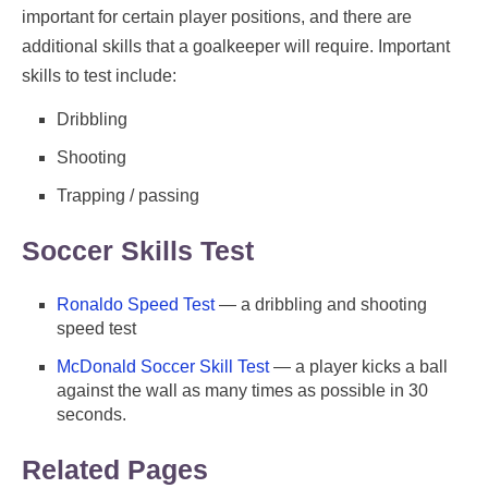
important for certain player positions, and there are
additional skills that a goalkeeper will require. Important
skills to test include:
Dribbling
Shooting
Trapping / passing
Soccer Skills Test
Ronaldo Speed Test
— a dribbling and shooting
speed test
McDonald Soccer Skill Test
— a player kicks a ball
against the wall as many times as possible in 30
seconds.
Related Pages