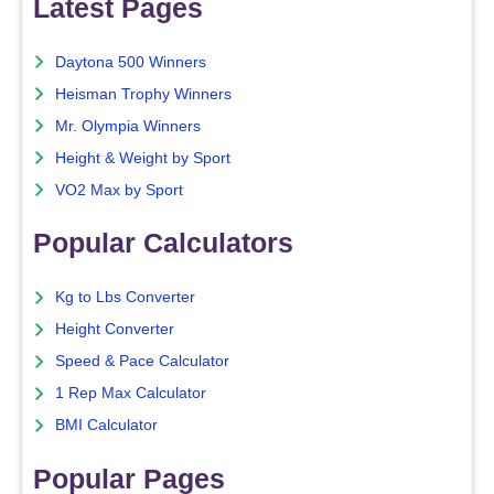
Latest Pages
Daytona 500 Winners
Heisman Trophy Winners
Mr. Olympia Winners
Height & Weight by Sport
VO2 Max by Sport
Popular Calculators
Kg to Lbs Converter
Height Converter
Speed & Pace Calculator
1 Rep Max Calculator
BMI Calculator
Popular Pages