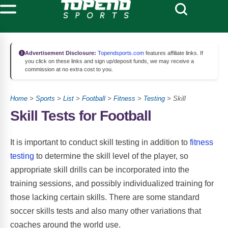
Advertisement Disclosure:
Topendsports.com
features affiliate links. If
you click on these links and sign up/deposit funds, we may receive a
commission at no extra cost to you.
Home
>
Sports
>
List
>
Football
>
Fitness
>
Testing
> Skill
Skill Tests for Football
It is important to conduct skill testing in addition to
fitness
testing
to determine the skill level of the player, so
appropriate skill drills can be incorporated into the
training sessions, and possibly individualized training for
those lacking certain skills. There are some standard
soccer skills tests and also many other variations that
coaches around the world use.