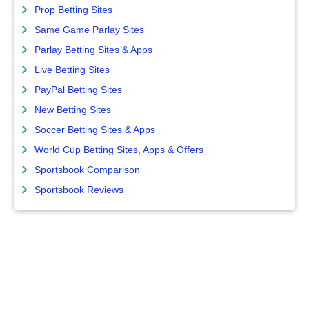
Prop Betting Sites
Same Game Parlay Sites
Parlay Betting Sites & Apps
Live Betting Sites
PayPal Betting Sites
New Betting Sites
Soccer Betting Sites & Apps
World Cup Betting Sites, Apps & Offers
Sportsbook Comparison
Sportsbook Reviews