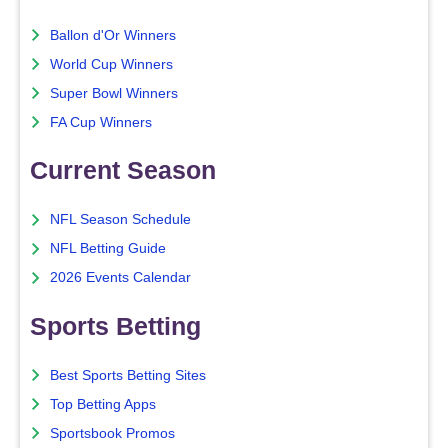
Ballon d'Or Winners
World Cup Winners
Super Bowl Winners
FA Cup Winners
Current Season
NFL Season Schedule
NFL Betting Guide
2026 Events Calendar
Sports Betting
Best Sports Betting Sites
Top Betting Apps
Sportsbook Promos