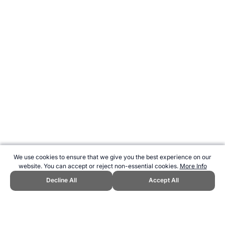
We use cookies to ensure that we give you the best experience on our
website. You can accept or reject non-essential cookies.
More Info
Decline All
Accept All