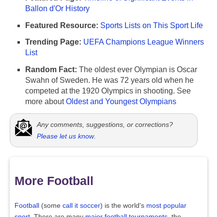
Ballon d'Or History
Featured Resource:
Sports Lists on This Sport Life
Trending Page:
UEFA Champions League Winners
List
Random Fact:
The oldest ever Olympian is Oscar
Swahn of Sweden. He was 72 years old when he
competed at the 1920 Olympics in shooting. See
more about
Oldest and Youngest Olympians
Any comments, suggestions, or corrections?
Please let us know
.
More Football
Football
(some
call it soccer
) is the world's
most popular
sport
. There are many
major football tournaments
, the