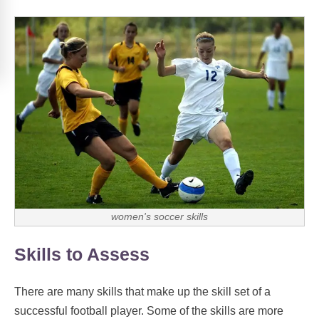
women's soccer skills
Skills to Assess
There are many skills that make up the skill set of a
successful football player. Some of the skills are more