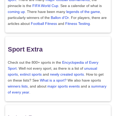
pinnacle is the
FIFA World Cup
. See a calendar of what is
coming up
. There have been many
legends of the game
,
particularly winners of the
Ballon d'Or
. For players, there are
articles about
Football Fitness
and
Fitness Testing
.
Sport Extra
Check out the 800+ sports in the
Encyclopedia of Every
Sport
. Well not every sport, as there is a list of
unusual
sports
,
extinct sports
and
newly created sports
. How to get
on these lists? See
What is a sport?
We also have sports
winners lists
, and about
major sports events
and a
summary
of every year
.