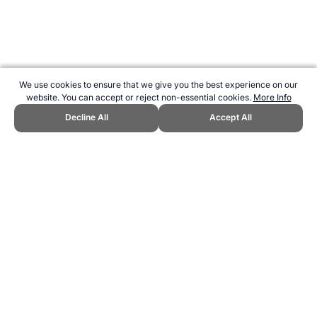
We use cookies to ensure that we give you the best experience on our
website. You can accept or reject non-essential cookies.
More Info
Decline All
Accept All
CITE THIS PAGE:
Robert Wood, "Football technique - bending it like
Beckham." Topend Sports Website, first published October 2007,