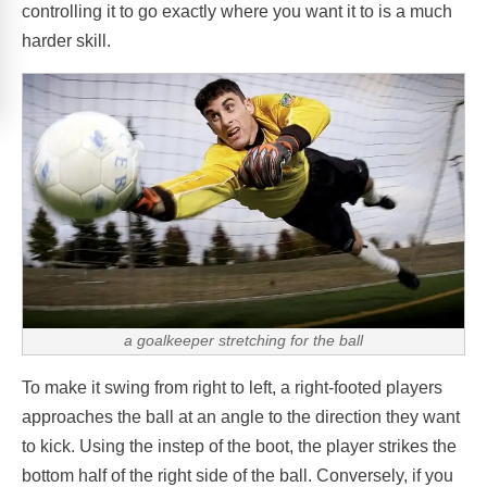
controlling it to go exactly where you want it to is a much
harder skill.
a goalkeeper stretching for the ball
To make it swing from right to left, a right-footed players
approaches the ball at an angle to the direction they want
to kick. Using the instep of the boot, the player strikes the
bottom half of the right side of the ball. Conversely, if you