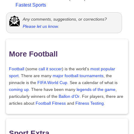
Fastest Sports
Any comments, suggestions, or corrections?
Please let us know
.
More Football
Football
(some
call it soccer
) is the world's
most popular
sport
. There are many
major football tournaments
, the
pinnacle is the
FIFA World Cup
. See a calendar of what is
coming up
. There have been many
legends of the game
,
particularly winners of the
Ballon d'Or
. For players, there are
articles about
Football Fitness
and
Fitness Testing
.
Sport Extra