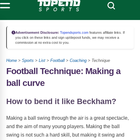
Advertisement Disclosure:
Topendsports.com
features affiliate links. If
you click on these links and sign up/deposit funds, we may receive a
commission at no extra cost to you.
Home
>
Sports
>
List
>
Football
>
Coaching
> Technique
Football Technique: Making a
ball curve
How to bend it like Beckham?
Making a ball swing through the air is a great spectacle,
and the aim of many young players. Making the ball
swing is not such a hard skill, but making it swing and