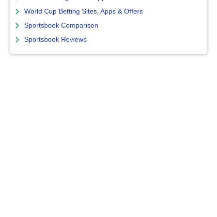
World Cup Betting Sites, Apps & Offers
Sportsbook Comparison
Sportsbook Reviews