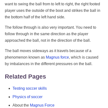
want to swing the ball from to left to right, the right footed
player uses the outside of the boot and strikes the ball in
the bottom half of the left hand side.
The follow through is also very important. You need to
follow through in the same direction as the player
approached the ball, not in the direction of the ball.
The ball moves sideways as it travels because of a
phenomenon known as
Magnus force
, which is caused
by imbalances in the different pressures on the ball.
Related Pages
Testing soccer skills
Physics of soccer
About the
Magnus Force