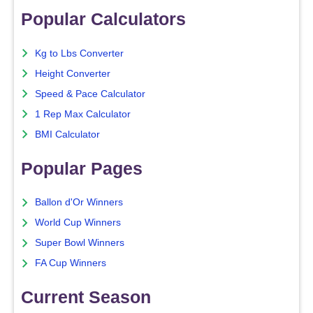
Popular Calculators
Kg to Lbs Converter
Height Converter
Speed & Pace Calculator
1 Rep Max Calculator
BMI Calculator
Popular Pages
Ballon d'Or Winners
World Cup Winners
Super Bowl Winners
FA Cup Winners
Current Season