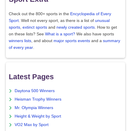
Check out the 800+ sports in the
Encyclopedia of Every
Sport
. Well not every sport, as there is a list of
unusual
sports
,
extinct sports
and
newly created sports
. How to get
on these lists? See
What is a sport?
We also have sports
winners lists
, and about
major sports events
and a
summary
of every year
.
Latest Pages
Daytona 500 Winners
Heisman Trophy Winners
Mr. Olympia Winners
Height & Weight by Sport
VO2 Max by Sport