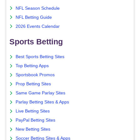
NFL Season Schedule
NFL Betting Guide
2026 Events Calendar
Sports Betting
Best Sports Betting Sites
Top Betting Apps
Sportsbook Promos
Prop Betting Sites
Same Game Parlay Sites
Parlay Betting Sites & Apps
Live Betting Sites
PayPal Betting Sites
New Betting Sites
Soccer Betting Sites & Apps