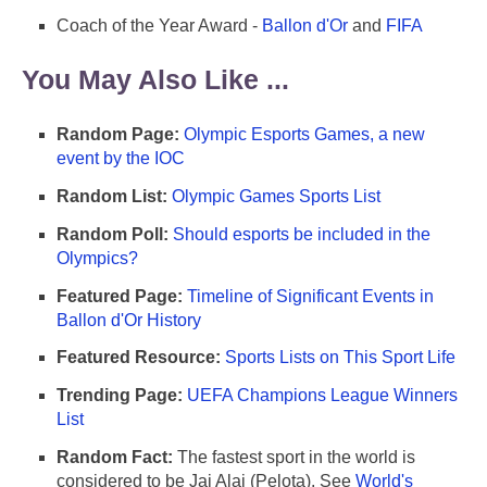
Coach of the Year Award -
Ballon d'Or
and
FIFA
You May Also Like ...
Random Page:
Olympic Esports Games, a new
event by the IOC
Random List:
Olympic Games Sports List
Random Poll:
Should esports be included in the
Olympics?
Featured Page:
Timeline of Significant Events in
Ballon d'Or History
Featured Resource:
Sports Lists on This Sport Life
Trending Page:
UEFA Champions League Winners
List
Random Fact:
The fastest sport in the world is
considered to be Jai Alai (Pelota). See
World's