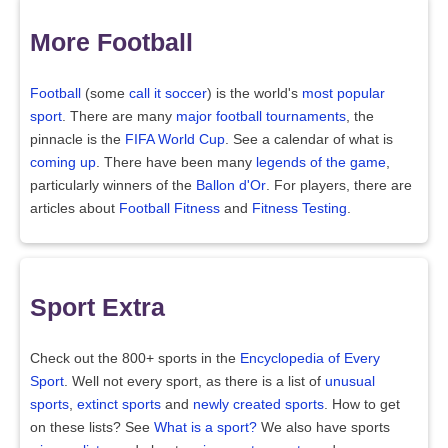
More Football
Football
(some
call it soccer
) is the world's
most popular
sport
. There are many
major football tournaments
, the
pinnacle is the
FIFA World Cup
. See a calendar of what is
coming up
. There have been many
legends of the game
,
particularly winners of the
Ballon d'Or
. For players, there are
articles about
Football Fitness
and
Fitness Testing
.
Sport Extra
Check out the 800+ sports in the
Encyclopedia of Every
Sport
. Well not every sport, as there is a list of
unusual
sports
,
extinct sports
and
newly created sports
. How to get
on these lists? See
What is a sport?
We also have sports