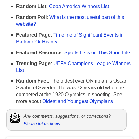
Random List:
Copa América Winners List
Random Poll:
What is the most useful part of this
website?
Featured Page:
Timeline of Significant Events in
Ballon d'Or History
Featured Resource:
Sports Lists on This Sport Life
Trending Page:
UEFA Champions League Winners
List
Random Fact:
The oldest ever Olympian is Oscar
Swahn of Sweden. He was 72 years old when he
competed at the 1920 Olympics in shooting. See
more about
Oldest and Youngest Olympians
Any comments, suggestions, or corrections?
Please let us know
.