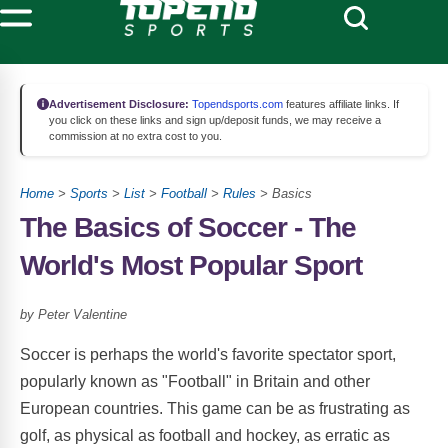
Advertisement Disclosure:
Topendsports.com
features affiliate links. If
you click on these links and sign up/deposit funds, we may receive a
commission at no extra cost to you.
Home
>
Sports
>
List
>
Football
>
Rules
> Basics
The Basics of Soccer - The
World's Most Popular Sport
by Peter Valentine
Soccer is perhaps the world's favorite spectator sport,
popularly known as "Football" in Britain and other
European countries. This game can be as frustrating as
golf, as physical as football and hockey, as erratic as