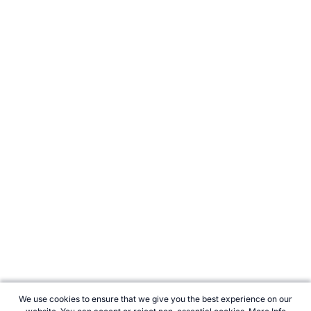
We use cookies to ensure that we give you the best experience on our