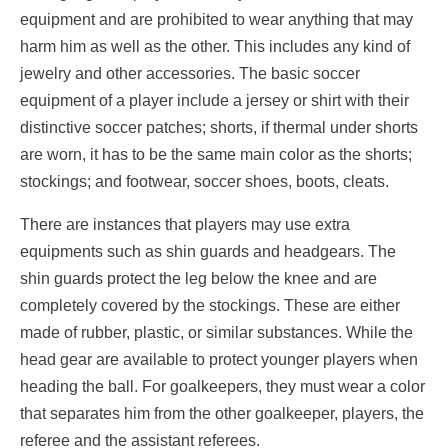
equipment and are prohibited to wear anything that may
harm him as well as the other. This includes any kind of
jewelry and other accessories. The basic soccer
equipment of a player include a jersey or shirt with their
distinctive soccer patches; shorts, if thermal under shorts
are worn, it has to be the same main color as the shorts;
stockings; and footwear, soccer shoes, boots, cleats.
There are instances that players may use extra
equipments such as shin guards and headgears. The
shin guards protect the leg below the knee and are
completely covered by the stockings. These are either
made of rubber, plastic, or similar substances. While the
head gear are available to protect younger players when
heading the ball. For goalkeepers, they must wear a color
that separates him from the other goalkeeper, players, the
referee and the assistant referees.