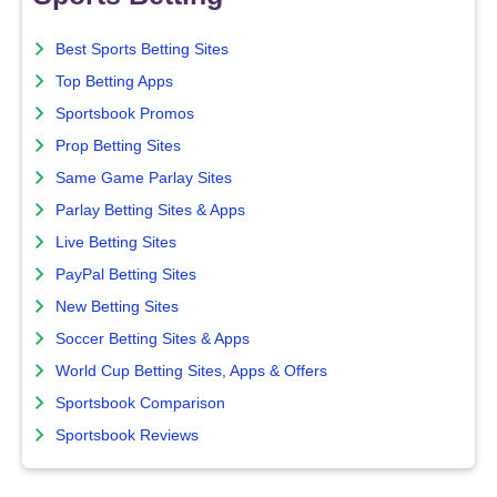
Best Sports Betting Sites
Top Betting Apps
Sportsbook Promos
Prop Betting Sites
Same Game Parlay Sites
Parlay Betting Sites & Apps
Live Betting Sites
PayPal Betting Sites
New Betting Sites
Soccer Betting Sites & Apps
World Cup Betting Sites, Apps & Offers
Sportsbook Comparison
Sportsbook Reviews