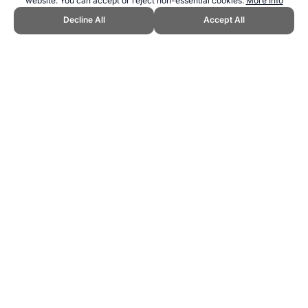
website. You can accept or reject non-essential cookies.
More Info
Decline All
Accept All
CITE THIS PAGE:
Peter Valentine, "Soccer Basics." Topend Sports
Website, first published November 2008,
https://www.topendsports.com/sport/soccer/soccer-basics.htm,
Accessed 6 August 2026 →
How to Cite