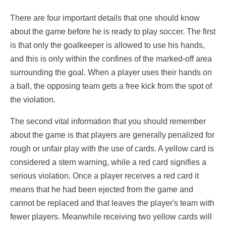
There are four important details that one should know
about the game before he is ready to play soccer. The first
is that only the goalkeeper is allowed to use his hands,
and this is only within the confines of the marked-off area
surrounding the goal. When a player uses their hands on
a ball, the opposing team gets a free kick from the spot of
the violation.
The second vital information that you should remember
about the game is that players are generally penalized for
rough or unfair play with the use of cards. A yellow card is
considered a stern warning, while a red card signifies a
serious violation. Once a player receives a red card it
means that he had been ejected from the game and
cannot be replaced and that leaves the player's team with
fewer players. Meanwhile receiving two yellow cards will