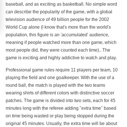
baseball, and as exciting as basketball. No simple word
can describe the popularity of the game, with a global
television audience of 49 billion people for the 2002
World Cup alone (I know that's more than the world's
population, this figure is an 'accumulated' audience,
meaning if people watched more than one game, which
most people did, they were counted each time).. The
game is exciting and highly addictive to watch and play.
Professional game rules require 11 players per team, 10
playing the field and one goalkeeper. With the use of a
round ball, the match is played with the two teams
wearing shirts of different colors with distinctive soccer
patches. The game is divided into two sets, each for 45
minutes long with the referee adding "extra time" based
on time being wasted or play being stopped during the
original 45 minutes. Usually, the extra time will be about