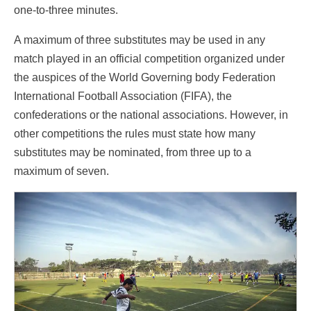
one-to-three minutes.
A maximum of three substitutes may be used in any
match played in an official competition organized under
the auspices of the World Governing body Federation
International Football Association (FIFA), the
confederations or the national associations. However, in
other competitions the rules must state how many
substitutes may be nominated, from three up to a
maximum of seven.