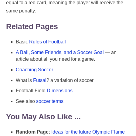
equal to a red card, meaning the player will receive the
same penalty.
Related Pages
Basic
Rules of Football
A Ball, Some Friends, and a Soccer Goal
— an
article about all you need for a game.
Coaching Soccer
What is
Futsal
? a variation of soccer
Football Field
Dimensions
See also
soccer terms
You May Also Like ...
Random Page:
Ideas for the future Olympic Flame