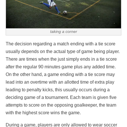
taking a corner
The decision regarding a match ending with a tie score
usually depends on the actual type of game being player.
There are times when the just simply ends in a tie score
after the regular 90 minutes game plus any added time.
On the other hand, a game ending with a tie score may
lead into an overtime with an allotted time of extra play
leading to penalty kicks, this usually occurs during a
deciding game of a tournament. Each team is given five
attempts to score on the opposing goalkeeper, the team
with the highest score wins the game.
During a game, players are only allowed to wear soccer