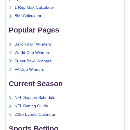
1 Rep Max Calculator
BMI Calculator
Popular Pages
Ballon d'Or Winners
World Cup Winners
Super Bowl Winners
FA Cup Winners
Current Season
NFL Season Schedule
NFL Betting Guide
2026 Events Calendar
Sports Betting