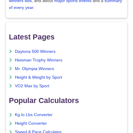
winners lists
, and about
major sports events
and a
summary
of every year
.
Latest Pages
Daytona 500 Winners
Heisman Trophy Winners
Mr. Olympia Winners
Height & Weight by Sport
VO2 Max by Sport
Popular Calculators
Kg to Lbs Converter
Height Converter
Speed & Pace Calculator