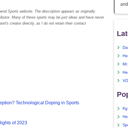
and
pend Sports website. The description appears as originally
tributor. Many of these sports may be just ideas and have never
rt's creator directly, as I do not retain their contact
Lat
Da
He
Mr
He
VO
Pop
ption? Technological Doping in Sports
Kg
He
lights of 2023
Sp