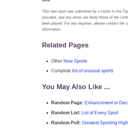
Note
This new sport was submitted by a visitor to the To
provided, and any errors are likely those of the con
been played. For any inquiries, please contact the spo
information.
Related Pages
Other
New Sports
Complete
list of unusual sports
You May Also Like ...
Random Page:
Enhancement or Dece
Random List:
List of Every Sport
Random Poll:
Greatest Sporting High