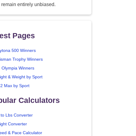
 remain entirely unbiased.
est Pages
ytona 500 Winners
isman Trophy Winners
. Olympia Winners
ight & Weight by Sport
2 Max by Sport
ular Calculators
 to Lbs Converter
ight Converter
eed & Pace Calculator