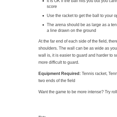
It is OK if the ball hits you but you can
score
Use the racket to get the ball to your 
The arena should be as large as a tenni
a line drawn on the ground
At the far end of each side of the field, th
shoulders. The wall can be as wide as you l
wall is, it is easier to guard and harder to s
more difficult to guard.
Equipment Required:
Tennis racket, Tenn
two ends of the field
Want the game to be more intense? Try roll