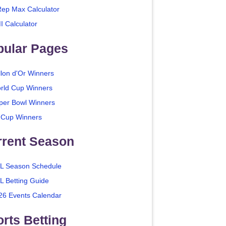
Rep Max Calculator
I Calculator
pular Pages
llon d'Or Winners
rld Cup Winners
per Bowl Winners
 Cup Winners
rrent Season
L Season Schedule
L Betting Guide
26 Events Calendar
rts Betting