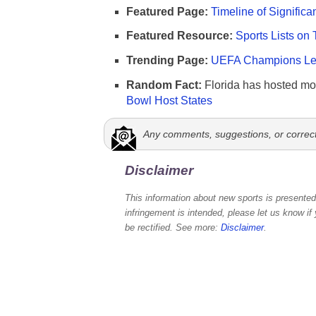
Featured Page:
Timeline of Significa
Featured Resource:
Sports Lists on 
Trending Page:
UEFA Champions Lea
Random Fact:
Florida has hosted mo
Bowl Host States
Any comments, suggestions, or correc
Disclaimer
This information about new sports is presented 
infringement is intended, please let us know if
be rectified. See more:
Disclaimer
.