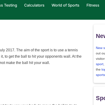
ss Testing
Calculators
World of Sports
Fitness
Ne
New s
ly 2017. The aim of the sport is to use a tennis
out ou
 it, to get the ball to hit your opponents wall. At the
visito
t make the ball hit your wall.
sport
,
the
to
sports
Spo