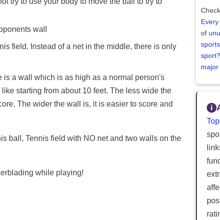
not try to use your body to move the ball to try to
Check
Every
opponents wall
of
unu
sports
s field. Instead of a net in the middle, there is only
sport
major
ere is a wall which is as high as a normal person's
ike starting from about 10 feet. The less wide the
core. The wider the wall is, it is easier to score and
Top
spor
is ball, Tennis field with NO net and two walls on the
lin
fun
erblading while playing!
ext
aff
posi
rat