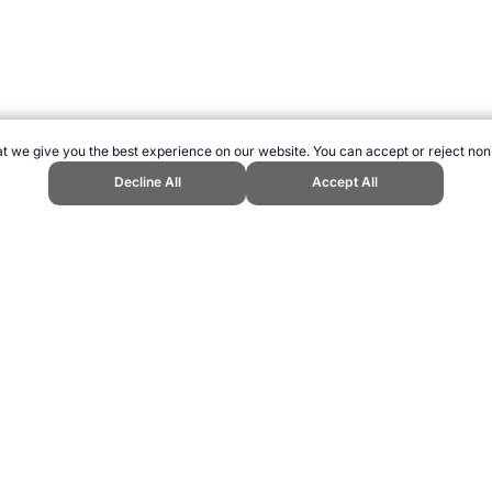
t we give you the best experience on our website. You can accept or reject non
Decline All
Accept All
Sports Website, first published November 2017, https://www.topendsports.c
ling can be addictive. Please play responsibly.