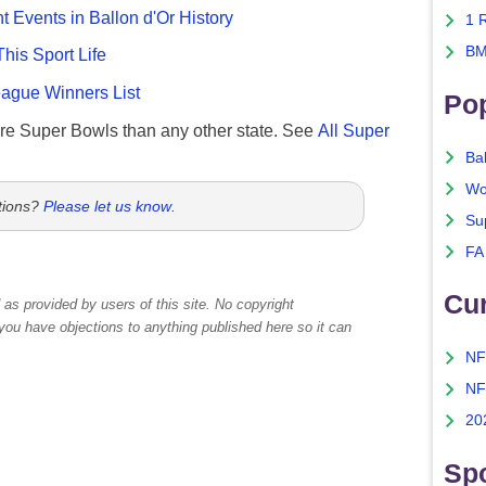
nt Events in Ballon d'Or History
1 
BM
This Sport Life
gue Winners List
Po
re Super Bowls than any other state. See
All Super
Ba
Wo
tions?
Please let us know
.
Su
FA
Cu
as provided by users of this site. No copyright
 you have objections to anything published here so it can
NF
NF
20
Spo