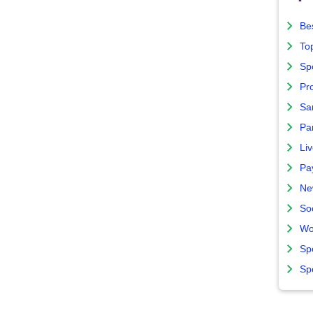
Bes
To
Sp
Pro
Sa
Par
Liv
Pa
Ne
So
Wo
Sp
Sp