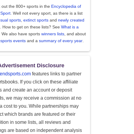
 out the 800+ sports in the
Encyclopedia of
 Sport
. Well not every sport, as there is a list
sual sports
,
extinct sports
and
newly created
. How to get on these lists? See
What is a
?
We also have sports
winners lists
, and about
 sports events
and a
summary of every year
.
Advertisement Disclosure
endsports.com
features links to partner
tsbooks. If you click on these affiliate
ks and create an account or deposit
ds, we may receive a commission at no
ra cost to you. While partnerships may
ect which brands are featured or their
tion in some lists, all reviews and
ings are based on independent analysis