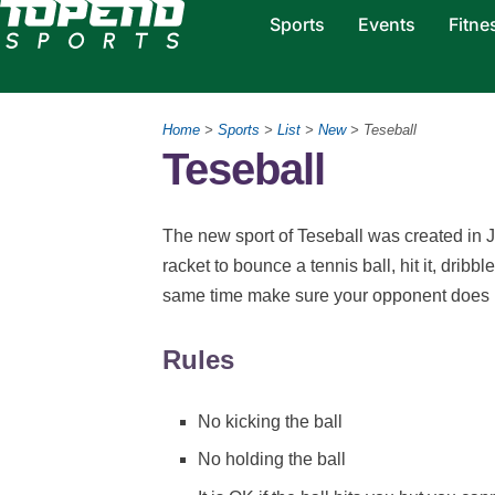
Sports
Events
Fitne
Home
>
Sports
>
List
>
New
> Teseball
Teseball
The new sport of Teseball was created in Ju
racket to bounce a tennis ball, hit it, dribble
same time make sure your opponent does no
Rules
No kicking the ball
No holding the ball