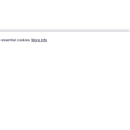
-essential cookies.
More Info
om/sport/new/teseball.htm, Accessed 6 August 2026 →
How to