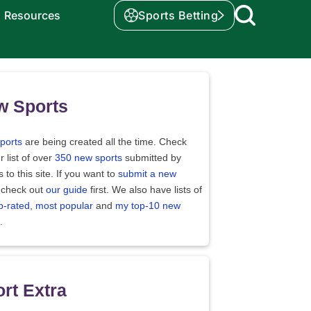
Resources
Sports Betting
w Sports
ports
are being created all the time. Check
r list of over
350 new sports
submitted by
rs to this site. If you want to
submit a new
 check out
our guide
first. We also have lists of
p-rated
,
most popular
and
my top-10 new
.
rt Extra