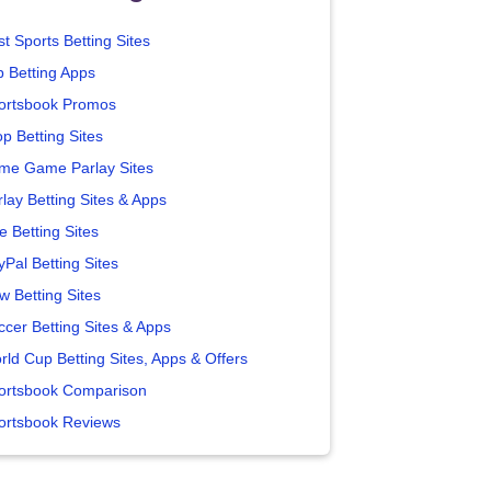
t Sports Betting Sites
p Betting Apps
ortsbook Promos
p Betting Sites
me Game Parlay Sites
lay Betting Sites & Apps
e Betting Sites
yPal Betting Sites
w Betting Sites
ccer Betting Sites & Apps
rld Cup Betting Sites, Apps & Offers
ortsbook Comparison
ortsbook Reviews