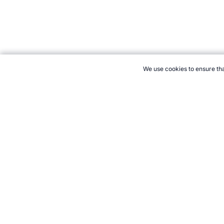
We use cookies to ensure tha
CITE THIS PAGE:
Robert Wood, "New Sport: Teseball." Topend 
Cite
21+. Gamb