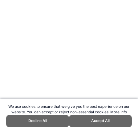
We use cookies to ensure that we give you the best experience on our
website. You can accept or reject non-essential cookies.
More Info
Decline All
Accept All