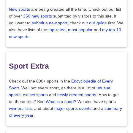
New sports
are being created all the time. Check out our list
of over
350 new sports
submitted by visitors to this site. If
you want to
submit a new sport
, check out
our guide
first. We
also have lists of the
top-rated
,
most popular
and
my top-10
new sports
.
Sport Extra
Check out the 800+ sports in the
Encyclopedia of Every
Sport
. Well not every sport, as there is a list of
unusual
sports
,
extinct sports
and
newly created sports
. How to get
on these lists? See
What is a sport?
We also have sports
winners lists
, and about
major sports events
and a
summary
of every year
.