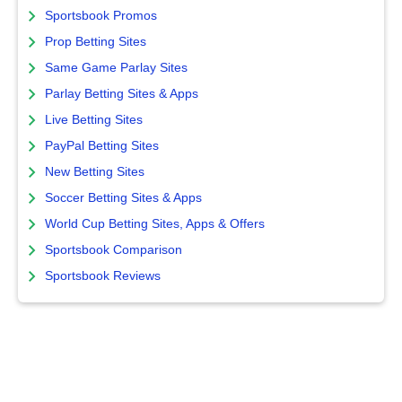
Sportsbook Promos
Prop Betting Sites
Same Game Parlay Sites
Parlay Betting Sites & Apps
Live Betting Sites
PayPal Betting Sites
New Betting Sites
Soccer Betting Sites & Apps
World Cup Betting Sites, Apps & Offers
Sportsbook Comparison
Sportsbook Reviews