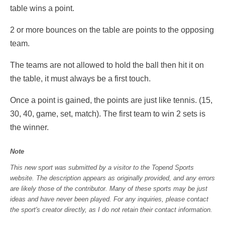
table wins a point.
2 or more bounces on the table are points to the opposing
team.
The teams are not allowed to hold the ball then hit it on
the table, it must always be a first touch.
Once a point is gained, the points are just like tennis. (15,
30, 40, game, set, match). The first team to win 2 sets is
the winner.
Note
This new sport was submitted by a visitor to the Topend Sports
website. The description appears as originally provided, and any errors
are likely those of the contributor. Many of these sports may be just
ideas and have never been played. For any inquiries, please contact
the sport's creator directly, as I do not retain their contact information.