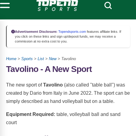
Advertisement Disclosure:
Topendsports.com
features affiliate links. If
you click on these links and sign up/deposit funds, we may receive a
commission at no extra cost to you.
Home
>
Sports
>
List
>
New
> Tavolino
Tavolino - A New Sport
The new sport of
Tavolino
(also called "table ball") was
created by Dario from Italy in June 2022. The sport can be
simply described as hand volleyball but on a table.
Equipment Required:
table, volleyball ball and sand
court