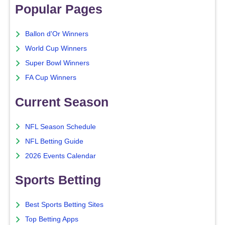
Popular Pages
Ballon d'Or Winners
World Cup Winners
Super Bowl Winners
FA Cup Winners
Current Season
NFL Season Schedule
NFL Betting Guide
2026 Events Calendar
Sports Betting
Best Sports Betting Sites
Top Betting Apps