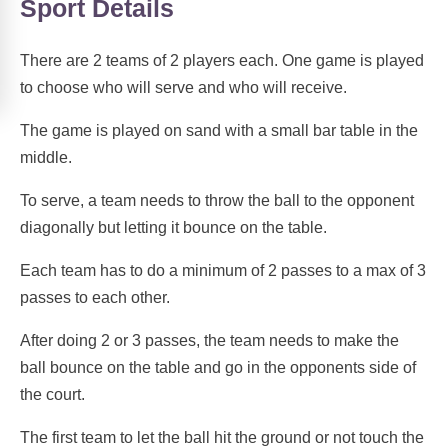
Sport Details
There are 2 teams of 2 players each. One game is played
to choose who will serve and who will receive.
The game is played on sand with a small bar table in the
middle.
To serve, a team needs to throw the ball to the opponent
diagonally but letting it bounce on the table.
Each team has to do a minimum of 2 passes to a max of 3
passes to each other.
After doing 2 or 3 passes, the team needs to make the
ball bounce on the table and go in the opponents side of
the court.
The first team to let the ball hit the ground or not touch the