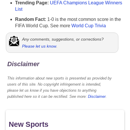
Trending Page:
UEFA Champions League Winners
List
Random Fact:
1-0 is the most common score in the
FIFA World Cup. See more
World Cup Trivia
Any comments, suggestions, or corrections?
Please let us know
.
Disclaimer
This information about new sports is presented as provided by
users of this site. No copyright infringement is intended,
please let us know if you have objections to anything
published here so it can be rectified. See more:
Disclaimer
.
New Sports