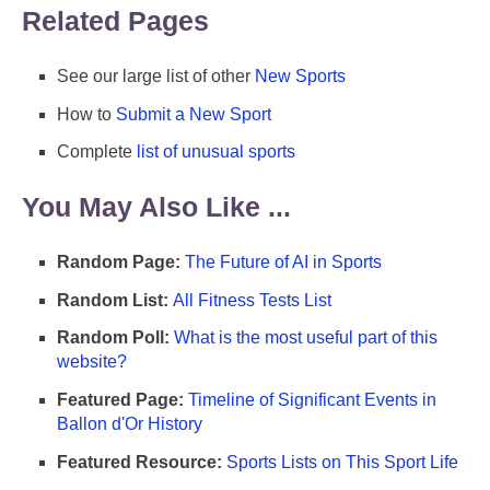
Related Pages
See our large list of other
New Sports
How to
Submit a New Sport
Complete
list of unusual sports
You May Also Like ...
Random Page:
The Future of AI in Sports
Random List:
All Fitness Tests List
Random Poll:
What is the most useful part of this
website?
Featured Page:
Timeline of Significant Events in
Ballon d'Or History
Featured Resource:
Sports Lists on This Sport Life