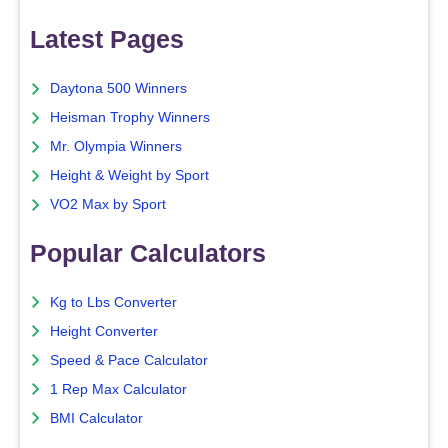
Latest Pages
Daytona 500 Winners
Heisman Trophy Winners
Mr. Olympia Winners
Height & Weight by Sport
VO2 Max by Sport
Popular Calculators
Kg to Lbs Converter
Height Converter
Speed & Pace Calculator
1 Rep Max Calculator
BMI Calculator