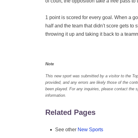
of court, the opposition take a free pass to 
1 point is scored for every goal. When a go
half and the team that didn't score gets to s
throwing it up and taking it back to a team
Note
This new sport was submitted by a visitor to the To
provided, and any errors are likely those of the con
been played. For any inquiries, please contact the spo
information.
Related Pages
See other
New Sports