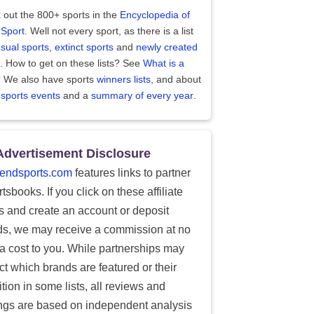
 out the 800+ sports in the
Encyclopedia of
 Sport
. Well not every sport, as there is a list
sual sports
,
extinct sports
and
newly created
. How to get on these lists? See
What is a
?
We also have sports
winners lists
, and about
 sports events
and a
summary of every year
.
Advertisement Disclosure
endsports.com
features links to partner
tsbooks. If you click on these affiliate
ks and create an account or deposit
ds, we may receive a commission at no
ra cost to you. While partnerships may
ect which brands are featured or their
tion in some lists, all reviews and
ings are based on independent analysis