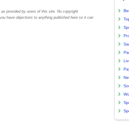
Bes
as provided by users of this site. No copyright
 you have objections to anything published here so it can
To
Sp
Pro
Sa
Par
Liv
Pa
Ne
So
Wo
Sp
Sp