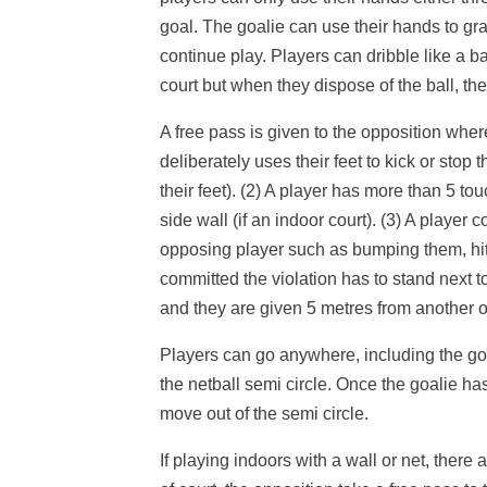
goal. The goalie can use their hands to gra
continue play. Players can dribble like a b
court but when they dispose of the ball, the
A free pass is given to the opposition where 
deliberately uses their feet to kick or stop 
their feet). (2) A player has more than 5 tou
side wall (if an indoor court). (3) A player
opposing player such as bumping them, hit
committed the violation has to stand next t
and they are given 5 metres from another 
Players can go anywhere, including the goa
the netball semi circle. Once the goalie ha
move out of the semi circle.
If playing indoors with a wall or net, there 