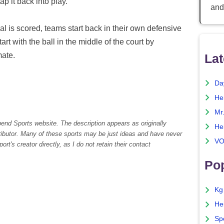
tap it back into play.
and
al is scored, teams start back in their own defensive
tart with the ball in the middle of the court by
mate.
Lat
Da
He
Mr
pend Sports website. The description appears as originally
He
tributor. Many of these sports may be just ideas and have never
VO
rt's creator directly, as I do not retain their contact
Pop
Kg
He
Sp