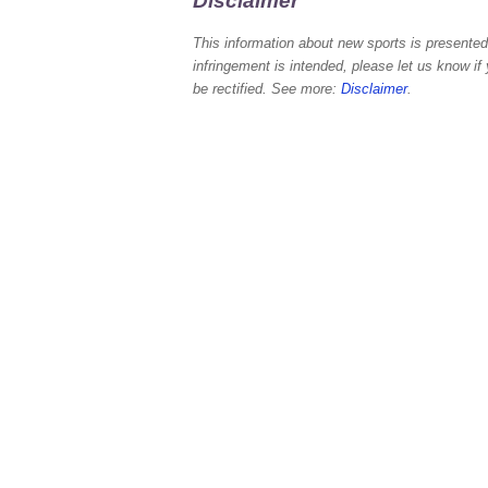
Disclaimer
This information about new sports is presented 
infringement is intended, please let us know if
be rectified. See more:
Disclaimer
.