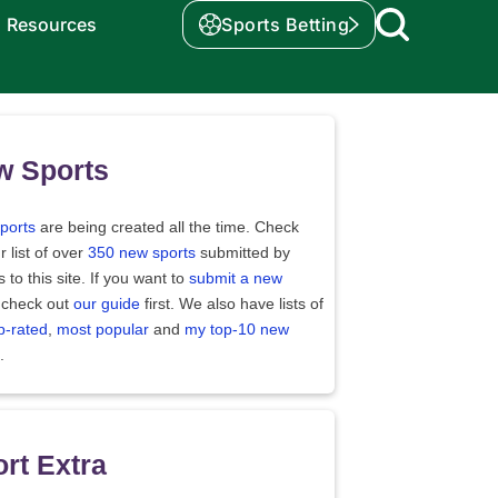
Resources
Sports Betting
w Sports
ports
are being created all the time. Check
r list of over
350 new sports
submitted by
rs to this site. If you want to
submit a new
 check out
our guide
first. We also have lists of
p-rated
,
most popular
and
my top-10 new
.
rt Extra