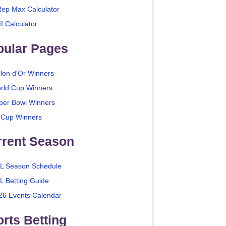
Rep Max Calculator
I Calculator
pular Pages
llon d'Or Winners
rld Cup Winners
per Bowl Winners
 Cup Winners
rrent Season
L Season Schedule
L Betting Guide
26 Events Calendar
rts Betting