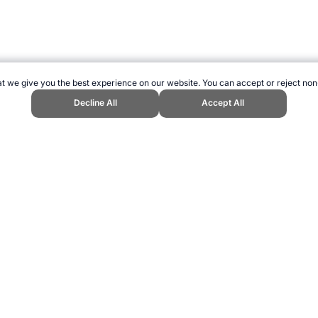
t we give you the best experience on our website. You can accept or reject non
Decline All
Accept All
ports Website, first published March 2025, https://www.topendsports.com/
ling can be addictive. Please play responsibly.
us: