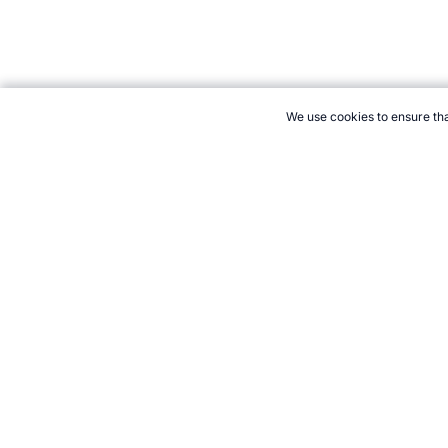
We use cookies to ensure tha
CITE THIS PAGE:
Robert Wood, "New Sport: Taparoo." Topend S
21+. Gamb
Follow 