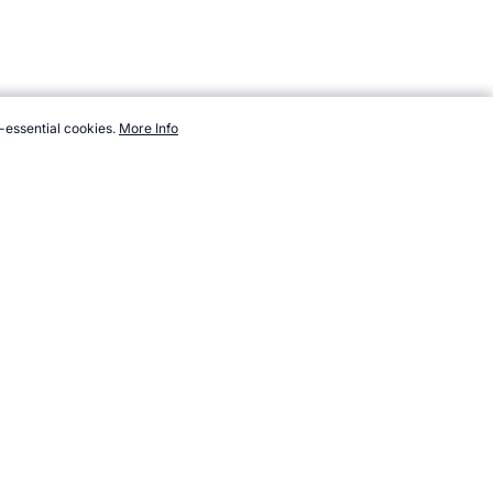
-essential cookies.
More Info
sport/new/taparoo.htm, Accessed 6 August 2026 →
How to Cite