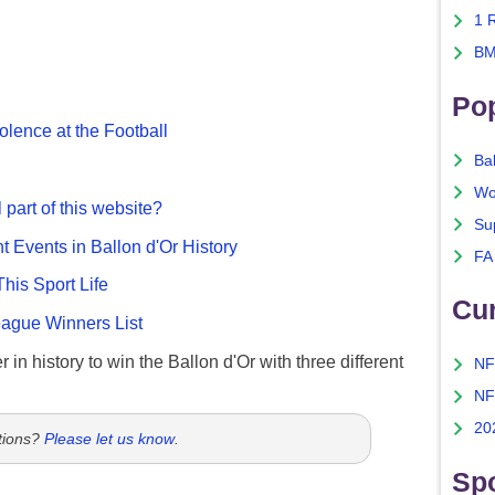
1 
BM
Po
olence at the Football
Ba
Wo
 part of this website?
Su
nt Events in Ballon d'Or History
FA
This Sport Life
Cu
gue Winners List
 in history to win the Ballon d'Or with three different
NF
NF
20
tions?
Please let us know
.
Spo