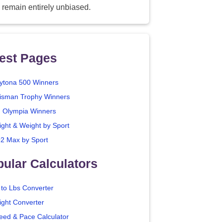
 remain entirely unbiased.
est Pages
ytona 500 Winners
isman Trophy Winners
. Olympia Winners
ight & Weight by Sport
2 Max by Sport
ular Calculators
 to Lbs Converter
ight Converter
eed & Pace Calculator