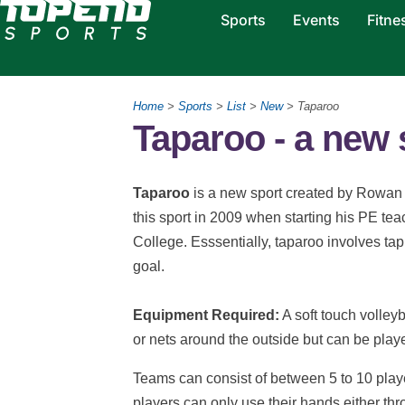
Sports
Events
Fitne
Home
>
Sports
>
List
>
New
> Taparoo
Taparoo - a new 
Taparoo
is a new sport created by Rowan 
this sport in 2009 when starting his PE tea
College. Esssentially, taparoo involves tapp
goal.
Equipment Required:
A soft touch volleyb
or nets around the outside but can be play
Teams can consist of between 5 to 10 playe
players can only use their hands either thr