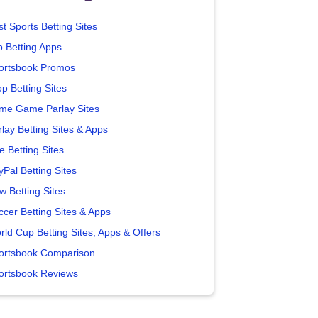
t Sports Betting Sites
p Betting Apps
ortsbook Promos
p Betting Sites
me Game Parlay Sites
lay Betting Sites & Apps
e Betting Sites
yPal Betting Sites
w Betting Sites
ccer Betting Sites & Apps
rld Cup Betting Sites, Apps & Offers
ortsbook Comparison
ortsbook Reviews