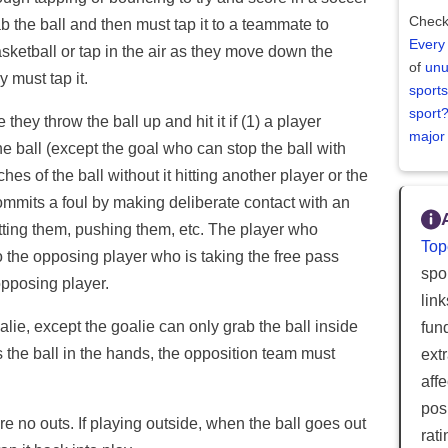
Check
b the ball and then must tap it to a teammate to
Every
asketball or tap in the air as they move down the
of
unu
y must tap it.
sports
sport
they throw the ball up and hit it if (1) a player
major
the ball (except the goal who can stop the ball with
ches of the ball without it hitting another player or the
 commits a foul by making deliberate contact with an
ting them, pushing them, etc. The player who
Top
o the opposing player who is taking the free pass
spor
opposing player.
lin
lie, except the goalie can only grab the ball inside
fun
s the ball in the hands, the opposition team must
ext
aff
posi
are no outs. If playing outside, when the ball goes out
rat