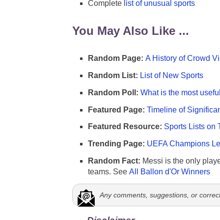
Complete
list of unusual sports
You May Also Like ...
Random Page:
A History of Crowd Vi
Random List:
List of New Sports
Random Poll:
What is the most useful
Featured Page:
Timeline of Significa
Featured Resource:
Sports Lists on 
Trending Page:
UEFA Champions Lea
Random Fact:
Messi is the only player
teams. See
All Ballon d'Or Winners
Any comments, suggestions, or correc