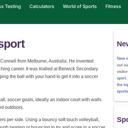
ss Testing
Calculators
World of Sports
Fitness
sport
Ne
New s
Connell from Melburne, Australia. He invented
out ou
ching career. It was trialled at Berwick Secondary
visito
ing the ball with your hand to get it into a soccer
sport
,
the
to
sports
all, soccer goals, ideally an indoor court with walls
ed outdoors.
Spo
rs per side. Using a bouncy soft touch volleyball,
ough tapping or bouncing to try and score in a soccer