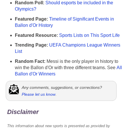
Random Poll:
Should esports be included in the
Olympics?
Featured Page:
Timeline of Significant Events in
Ballon d'Or History
Featured Resource:
Sports Lists on This Sport Life
Trending Page:
UEFA Champions League Winners
List
Random Fact:
Messi is the only player in history to
win the Ballon d'Or with three different teams. See
All
Ballon d'Or Winners
Any comments, suggestions, or corrections?
Please let us know
.
Disclaimer
This information about new sports is presented as provided by