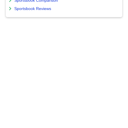
Sportsbook Comparison
Sportsbook Reviews