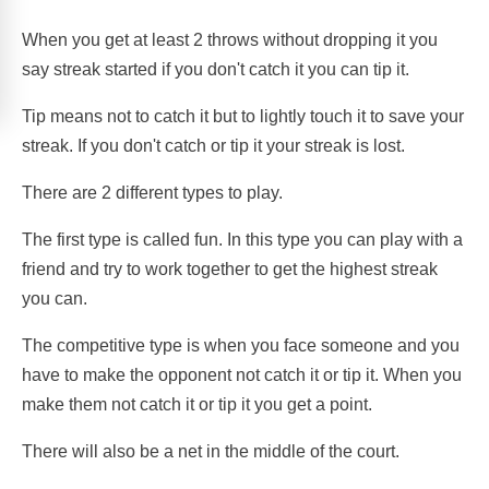
When you get at least 2 throws without dropping it you
say streak started if you don't catch it you can tip it.
Tip means not to catch it but to lightly touch it to save your
streak. If you don't catch or tip it your streak is lost.
There are 2 different types to play.
The first type is called fun. In this type you can play with a
friend and try to work together to get the highest streak
you can.
The competitive type is when you face someone and you
have to make the opponent not catch it or tip it. When you
make them not catch it or tip it you get a point.
There will also be a net in the middle of the court.