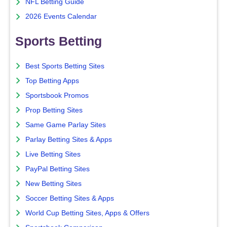
NFL Betting Guide
2026 Events Calendar
Sports Betting
Best Sports Betting Sites
Top Betting Apps
Sportsbook Promos
Prop Betting Sites
Same Game Parlay Sites
Parlay Betting Sites & Apps
Live Betting Sites
PayPal Betting Sites
New Betting Sites
Soccer Betting Sites & Apps
World Cup Betting Sites, Apps & Offers