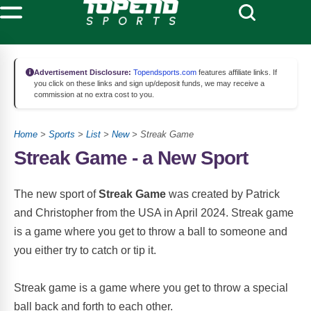
Advertisement Disclosure:
Topendsports.com
features affiliate links. If
you click on these links and sign up/deposit funds, we may receive a
commission at no extra cost to you.
Home
>
Sports
>
List
>
New
> Streak Game
Streak Game - a New Sport
The new sport of
Streak Game
was created by Patrick
and Christopher from the USA in April 2024. Streak game
is a game where you get to throw a ball to someone and
you either try to catch or tip it.
Streak game is a game where you get to throw a special
ball back and forth to each other.