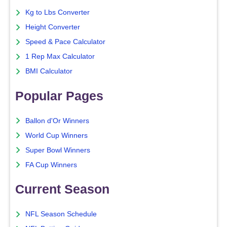
Kg to Lbs Converter
Height Converter
Speed & Pace Calculator
1 Rep Max Calculator
BMI Calculator
Popular Pages
Ballon d'Or Winners
World Cup Winners
Super Bowl Winners
FA Cup Winners
Current Season
NFL Season Schedule