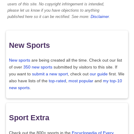
users of this site. No copyright infringement is intended,
please let us know if you have objections to anything
published here so it can be rectified. See more:
Disclaimer
.
New Sports
New sports
are being created all the time. Check out our list
of over
350 new sports
submitted by visitors to this site. If
you want to
submit a new sport
, check out
our guide
first. We
also have lists of the
top-rated
,
most popular
and
my top-10
new sports
.
Sport Extra
Check out the 800+ sports in the
Encyclopedia of Every