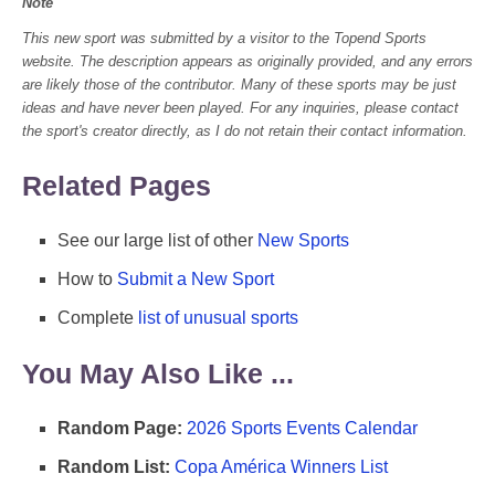
Note
This new sport was submitted by a visitor to the Topend Sports
website. The description appears as originally provided, and any errors
are likely those of the contributor. Many of these sports may be just
ideas and have never been played. For any inquiries, please contact
the sport's creator directly, as I do not retain their contact information.
Related Pages
See our large list of other
New Sports
How to
Submit a New Sport
Complete
list of unusual sports
You May Also Like ...
Random Page:
2026 Sports Events Calendar
Random List:
Copa América Winners List