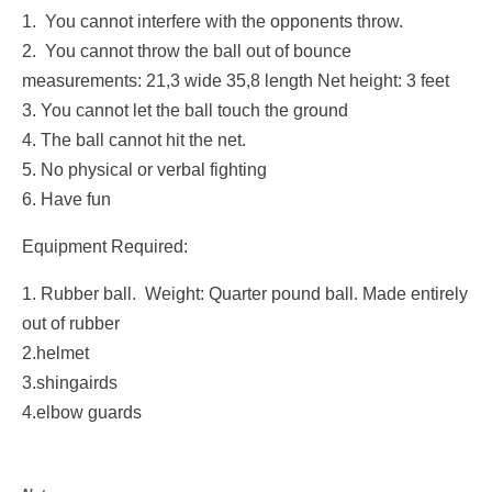
1. You cannot interfere with the opponents throw.
2. You cannot throw the ball out of bounce
measurements: 21,3 wide 35,8 length Net height: 3 feet
3. You cannot let the ball touch the ground
4. The ball cannot hit the net.
5. No physical or verbal fighting
6. Have fun
Equipment Required:
1. Rubber ball. Weight: Quarter pound ball. Made entirely
out of rubber
2.helmet
3.shingairds
4.elbow guards