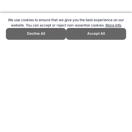
We use cookies to ensure that we give you the best experience on our
website. You can accept or reject non-essential cookies.
More Info
Decline All
Accept All
CITE THIS PAGE:
Robert Wood, "Streak Game - A New Sport."
Topend Sports Website, first published March 2025,
https://www.topendsports.com/sport/new/streak-game.htm, Accessed
7 August 2026 →
How to Cite