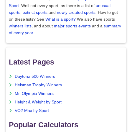
Sport
. Well not every sport, as there is a list of
unusual
sports
,
extinct sports
and
newly created sports
. How to get
on these lists? See
What is a sport?
We also have sports
winners lists
, and about
major sports events
and a
summary
of every year
.
Latest Pages
Daytona 500 Winners
Heisman Trophy Winners
Mr. Olympia Winners
Height & Weight by Sport
VO2 Max by Sport
Popular Calculators