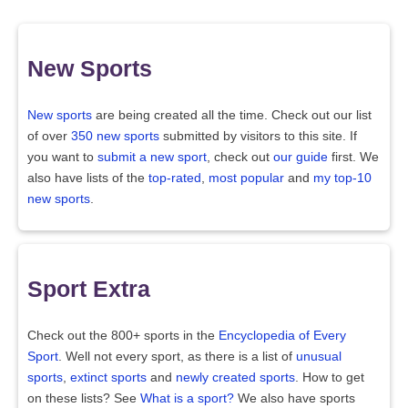
New Sports
New sports
are being created all the time. Check out our list
of over
350 new sports
submitted by visitors to this site. If
you want to
submit a new sport
, check out
our guide
first. We
also have lists of the
top-rated
,
most popular
and
my top-10
new sports
.
Sport Extra
Check out the 800+ sports in the
Encyclopedia of Every
Sport
. Well not every sport, as there is a list of
unusual
sports
,
extinct sports
and
newly created sports
. How to get
on these lists? See
What is a sport?
We also have sports