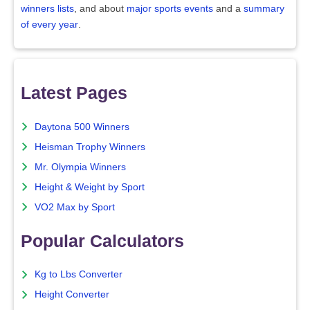
winners lists
, and about
major sports events
and a
summary
of every year
.
Latest Pages
Daytona 500 Winners
Heisman Trophy Winners
Mr. Olympia Winners
Height & Weight by Sport
VO2 Max by Sport
Popular Calculators
Kg to Lbs Converter
Height Converter