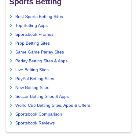
Sports Betting
Best Sports Betting Sites
Top Betting Apps
Sportsbook Promos
Prop Betting Sites
Same Game Parlay Sites
Parlay Betting Sites & Apps
Live Betting Sites
PayPal Betting Sites
New Betting Sites
Soccer Betting Sites & Apps
World Cup Betting Sites, Apps & Offers
Sportsbook Comparison
Sportsbook Reviews