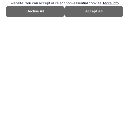
website. You can accept or reject non-essential cookies.
More Info
Decline All
Accept All
CITE THIS PAGE:
Robert Wood, "Motorhill Jumping - A New Sport."
Topend Sports Website, first published March 2025,
https://www.topendsports.com/sport/new/motorhill-jumping.htm,
Accessed 6 August 2026 →
How to Cite