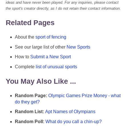
ideas and have never been played. For any inquiries, please contact
the sport's creator directly, as I do not retain their contact information.
Related Pages
About the
sport of fencing
See our large list of other
New Sports
How to
Submit a New Sport
Complete
list of unusual sports
You May Also Like ...
Random Page:
Olympic Games Prize Money - what
do they get?
Random List:
Apt Names of Olympians
Random Poll:
What do you call a chin-up?