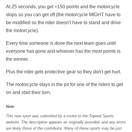
At 25 seconds, you get +150 points and the motorcycle
stops so you can get off (the motorcycle MIGHT have to
be modified so the rider doesn't have to stand and drive
the motorcycle).
Every time someone is done the next team goes until
everyone has gone and whoever has the most points is
the winner.
Plus the rider gets protective gear so they don't get hurt.
The motorcycle stays in the pit for one of the riders to get
on and start their turn.
Note
This new sport was submitted by a visitor to the Topend Sports
website. The description appears as originally provided, and any errors
are likely those of the contributor. Many of these sports may be just