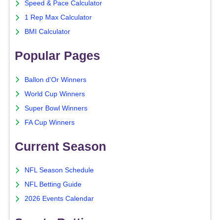
Speed & Pace Calculator
1 Rep Max Calculator
BMI Calculator
Popular Pages
Ballon d'Or Winners
World Cup Winners
Super Bowl Winners
FA Cup Winners
Current Season
NFL Season Schedule
NFL Betting Guide
2026 Events Calendar