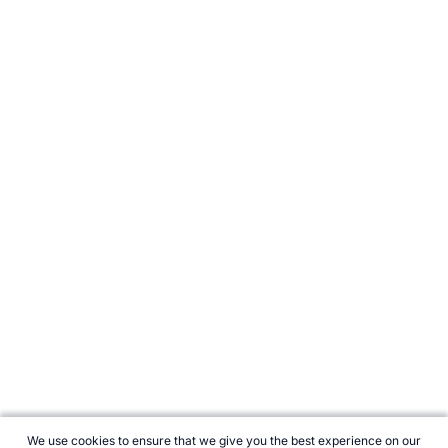
We use cookies to ensure that we give you the best experience on our