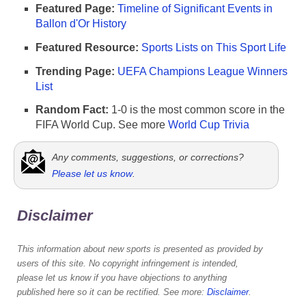
Featured Page:
Timeline of Significant Events in
Ballon d'Or History
Featured Resource:
Sports Lists on This Sport Life
Trending Page:
UEFA Champions League Winners
List
Random Fact:
1-0 is the most common score in the
FIFA World Cup. See more
World Cup Trivia
Any comments, suggestions, or corrections?
Please let us know
.
Disclaimer
This information about new sports is presented as provided by
users of this site. No copyright infringement is intended,
please let us know if you have objections to anything
published here so it can be rectified. See more:
Disclaimer
.