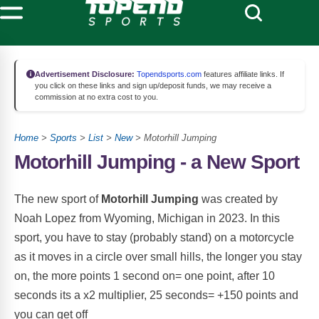
Advertisement Disclosure:
Topendsports.com
features affiliate links. If
you click on these links and sign up/deposit funds, we may receive a
commission at no extra cost to you.
Home
>
Sports
>
List
>
New
> Motorhill Jumping
Motorhill Jumping - a New Sport
The new sport of
Motorhill Jumping
was created by
Noah Lopez from Wyoming, Michigan in 2023. In this
sport, you have to stay (probably stand) on a motorcycle
as it moves in a circle over small hills, the longer you stay
on, the more points 1 second on= one point, after 10
seconds its a x2 multiplier, 25 seconds= +150 points and
you can get off