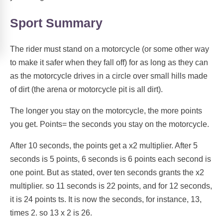
Sport Summary
The rider must stand on a motorcycle (or some other way
to make it safer when they fall off) for as long as they can
as the motorcycle drives in a circle over small hills made
of dirt (the arena or motorcycle pit is all dirt).
The longer you stay on the motorcycle, the more points
you get. Points= the seconds you stay on the motorcycle.
After 10 seconds, the points get a x2 multiplier. After 5
seconds is 5 points, 6 seconds is 6 points each second is
one point. But as stated, over ten seconds grants the x2
multiplier. so 11 seconds is 22 points, and for 12 seconds,
it is 24 points ts. It is now the seconds, for instance, 13,
times 2. so 13 x 2 is 26.