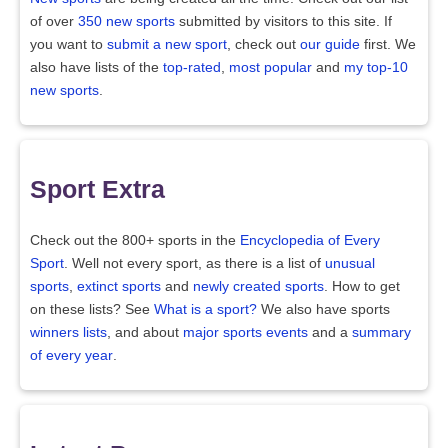
of over
350 new sports
submitted by visitors to this site. If
you want to
submit a new sport
, check out
our guide
first. We
also have lists of the
top-rated
,
most popular
and
my top-10
new sports
.
Sport Extra
Check out the 800+ sports in the
Encyclopedia of Every
Sport
. Well not every sport, as there is a list of
unusual
sports
,
extinct sports
and
newly created sports
. How to get
on these lists? See
What is a sport?
We also have sports
winners lists
, and about
major sports events
and a
summary
of every year
.