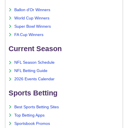
Ballon d'Or Winners
World Cup Winners
Super Bowl Winners
FA Cup Winners
Current Season
NFL Season Schedule
NFL Betting Guide
2026 Events Calendar
Sports Betting
Best Sports Betting Sites
Top Betting Apps
Sportsbook Promos