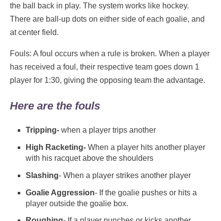
the ball back in play. The system works like hockey.
There are ball-up dots on either side of each goalie, and
at center field.
Fouls: A foul occurs when a rule is broken. When a player
has received a foul, their respective team goes down 1
player for 1:30, giving the opposing team the advantage.
Here are the fouls
Tripping-
when a player trips another
High Racketing-
When a player hits another player
with his racquet above the shoulders
Slashing
- When a player strikes another player
Goalie Aggression
- If the goalie pushes or hits a
player outside the goalie box.
Roughing
- If a player punches or kicks another