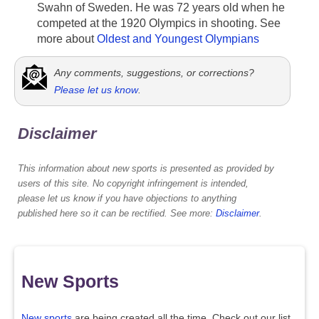
Swahn of Sweden. He was 72 years old when he
competed at the 1920 Olympics in shooting. See
more about
Oldest and Youngest Olympians
Any comments, suggestions, or corrections?
Please let us know
.
Disclaimer
This information about new sports is presented as provided by
users of this site. No copyright infringement is intended,
please let us know if you have objections to anything
published here so it can be rectified. See more:
Disclaimer
.
New Sports
New sports
are being created all the time. Check out our list