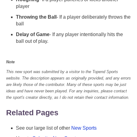
player
Throwing the Ball
- If a player deliberately throws the
ball
Delay of Game
- If any player intentionally hits the
ball out of play.
Note
This new sport was submitted by a visitor to the Topend Sports
website. The description appears as originally provided, and any errors
are likely those of the contributor. Many of these sports may be just
ideas and have never been played. For any inquiries, please contact
the sport's creator directly, as I do not retain their contact information.
Related Pages
See our large list of other
New Sports