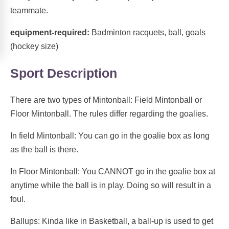
teammate.
equipment-required:
Badminton racquets, ball, goals
(hockey size)
Sport Description
There are two types of Mintonball: Field Mintonball or
Floor Mintonball. The rules differ regarding the goalies.
In field Mintonball: You can go in the goalie box as long
as the ball is there.
In Floor Mintonball: You CANNOT go in the goalie box at
anytime while the ball is in play. Doing so will result in a
foul.
Ballups: Kinda like in Basketball, a ball-up is used to get