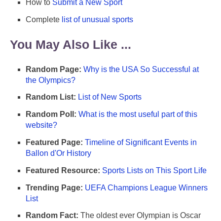
How to
Submit a New Sport
Complete
list of unusual sports
You May Also Like ...
Random Page:
Why is the USA So Successful at
the Olympics?
Random List:
List of New Sports
Random Poll:
What is the most useful part of this
website?
Featured Page:
Timeline of Significant Events in
Ballon d'Or History
Featured Resource:
Sports Lists on This Sport Life
Trending Page:
UEFA Champions League Winners
List
Random Fact:
The oldest ever Olympian is Oscar