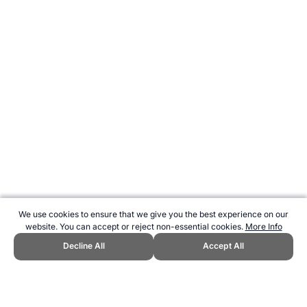
We use cookies to ensure that we give you the best experience on our
website. You can accept or reject non-essential cookies.
More Info
Decline All
Accept All