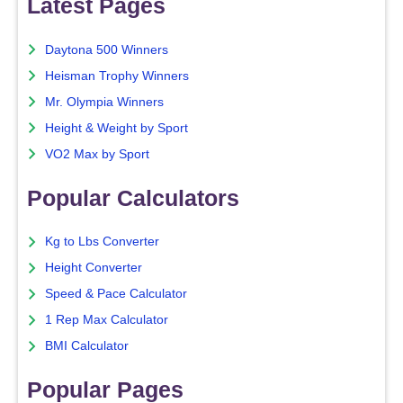
Latest Pages
Daytona 500 Winners
Heisman Trophy Winners
Mr. Olympia Winners
Height & Weight by Sport
VO2 Max by Sport
Popular Calculators
Kg to Lbs Converter
Height Converter
Speed & Pace Calculator
1 Rep Max Calculator
BMI Calculator
Popular Pages