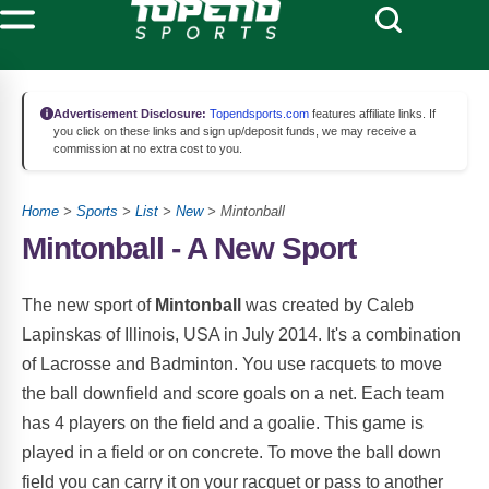
Advertisement Disclosure:
Topendsports.com
features affiliate links. If
you click on these links and sign up/deposit funds, we may receive a
commission at no extra cost to you.
Home
>
Sports
>
List
>
New
> Mintonball
Mintonball - A New Sport
The new sport of
Mintonball
was created by Caleb
Lapinskas of Illinois, USA in July 2014. It's a combination
of Lacrosse and Badminton. You use racquets to move
the ball downfield and score goals on a net. Each team
has 4 players on the field and a goalie. This game is
played in a field or on concrete. To move the ball down
field you can carry it on your racquet or pass to another