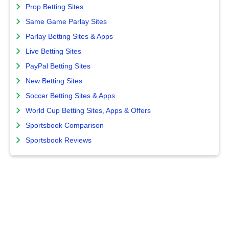
Prop Betting Sites
Same Game Parlay Sites
Parlay Betting Sites & Apps
Live Betting Sites
PayPal Betting Sites
New Betting Sites
Soccer Betting Sites & Apps
World Cup Betting Sites, Apps & Offers
Sportsbook Comparison
Sportsbook Reviews