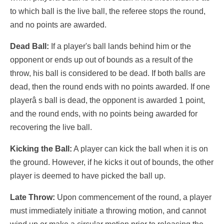
to which ball is the live ball, the referee stops the round,
and no points are awarded.
Dead Ball:
If a player's ball lands behind him or the
opponent or ends up out of bounds as a result of the
throw, his ball is considered to be dead. If both balls are
dead, then the round ends with no points awarded. If one
playerâ s ball is dead, the opponent is awarded 1 point,
and the round ends, with no points being awarded for
recovering the live ball.
Kicking the Ball:
A player can kick the ball when it is on
the ground. However, if he kicks it out of bounds, the other
player is deemed to have picked the ball up.
Late Throw:
Upon commencement of the round, a player
must immediately initiate a throwing motion, and cannot