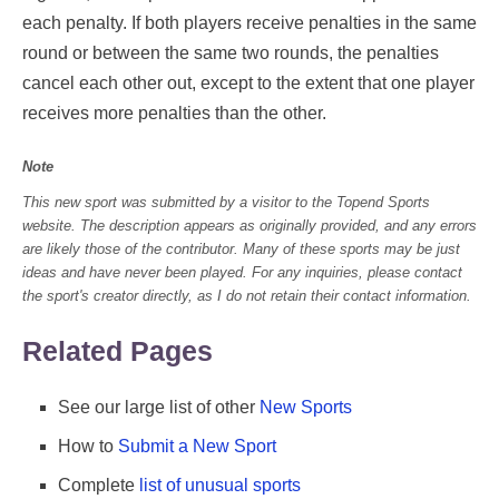
each penalty. If both players receive penalties in the same
round or between the same two rounds, the penalties
cancel each other out, except to the extent that one player
receives more penalties than the other.
Note
This new sport was submitted by a visitor to the Topend Sports
website. The description appears as originally provided, and any errors
are likely those of the contributor. Many of these sports may be just
ideas and have never been played. For any inquiries, please contact
the sport's creator directly, as I do not retain their contact information.
Related Pages
See our large list of other
New Sports
How to
Submit a New Sport
Complete
list of unusual sports