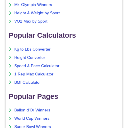
Mr. Olympia Winners
Height & Weight by Sport
VO2 Max by Sport
Popular Calculators
Kg to Lbs Converter
Height Converter
Speed & Pace Calculator
1 Rep Max Calculator
BMI Calculator
Popular Pages
Ballon d'Or Winners
World Cup Winners
Super Bowl Winners