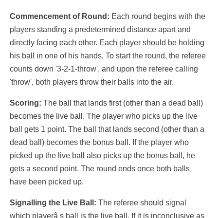
Commencement of Round:
Each round begins with the
players standing a predetermined distance apart and
directly facing each other. Each player should be holding
his ball in one of his hands. To start the round, the referee
counts down '3-2-1-throw', and upon the referee calling
'throw', both players throw their balls into the air.
Scoring:
The ball that lands first (other than a dead ball)
becomes the live ball. The player who picks up the live
ball gets 1 point. The ball that lands second (other than a
dead ball) becomes the bonus ball. If the player who
picked up the live ball also picks up the bonus ball, he
gets a second point. The round ends once both balls
have been picked up.
Signalling the Live Ball:
The referee should signal
which playerâ s ball is the live ball. If it is inconclusive as