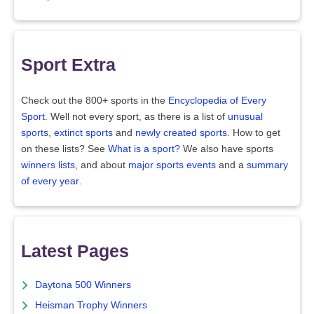
Sport Extra
Check out the 800+ sports in the
Encyclopedia of Every
Sport
. Well not every sport, as there is a list of
unusual
sports
,
extinct sports
and
newly created sports
. How to get
on these lists? See
What is a sport?
We also have sports
winners lists
, and about
major sports events
and a
summary
of every year
.
Latest Pages
Daytona 500 Winners
Heisman Trophy Winners