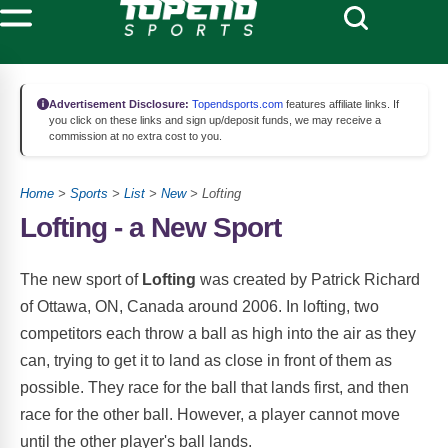
Advertisement Disclosure:
Topendsports.com
features affiliate links. If
you click on these links and sign up/deposit funds, we may receive a
commission at no extra cost to you.
Home
>
Sports
>
List
>
New
> Lofting
Lofting - a New Sport
The new sport of
Lofting
was created by Patrick Richard
of Ottawa, ON, Canada around 2006. In lofting, two
competitors each throw a ball as high into the air as they
can, trying to get it to land as close in front of them as
possible. They race for the ball that lands first, and then
race for the other ball. However, a player cannot move
until the other player's ball lands.