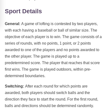
Sport Details
General:
A game of lofting is contested by two players,
with each having a baseball or ball of similar size. The
objective of each player is to win. The game consists of a
series of rounds, with no points, 1 point, or 2 points
awarded to one of the players and no points awarded to
the other player. The game is played up to a
predetermined score. The player that reaches that score
first wins. The game is played outdoors, within pre-
determined boundaries.
Switching:
After each round for which points are
awarded, both players should switch balls and the
direction they face to start the round. For the first round,
balls and directions should be determined randomly.