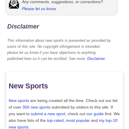
Any comments, suggestions, or corrections?
Please let us know
.
Disclaimer
This information about new sports is presented as provided by
users of this site. No copyright infringement is intended,
please let us know if you have objections to anything
published here so it can be rectified. See more:
Disclaimer
.
New Sports
New sports
are being created all the time. Check out our list
of over
350 new sports
submitted by visitors to this site. If
you want to
submit a new sport
, check out
our guide
first. We
also have lists of the
top-rated
,
most popular
and
my top-10
new sports
.