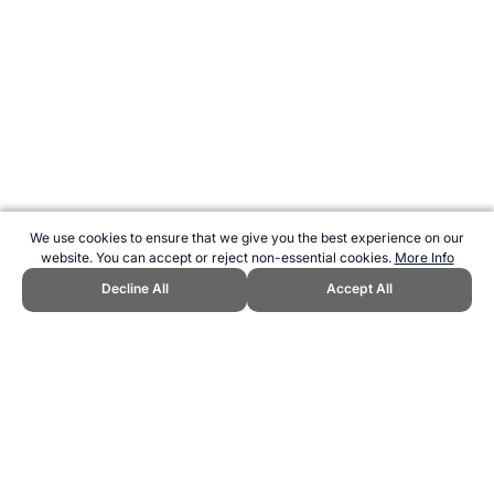
We use cookies to ensure that we give you the best experience on our
website. You can accept or reject non-essential cookies.
More Info
Decline All
Accept All