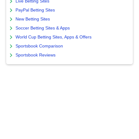
Live Betting Sites
PayPal Betting Sites
New Betting Sites
Soccer Betting Sites & Apps
World Cup Betting Sites, Apps & Offers
Sportsbook Comparison
Sportsbook Reviews