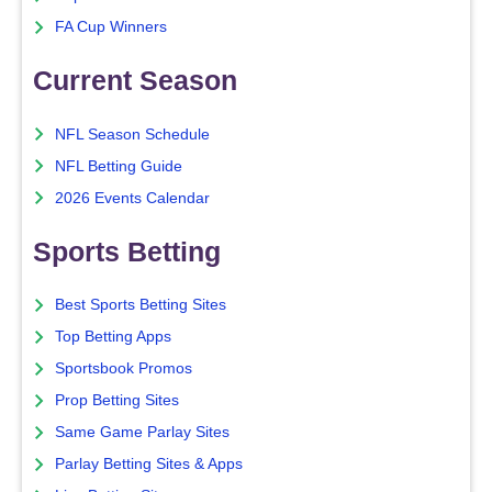
FA Cup Winners
Current Season
NFL Season Schedule
NFL Betting Guide
2026 Events Calendar
Sports Betting
Best Sports Betting Sites
Top Betting Apps
Sportsbook Promos
Prop Betting Sites
Same Game Parlay Sites
Parlay Betting Sites & Apps