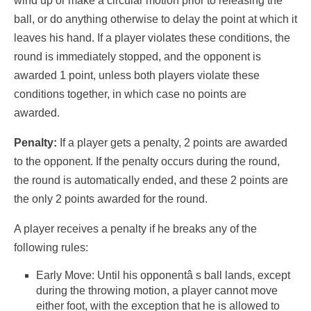
wind up or make a circular motion prior to releasing the
ball, or do anything otherwise to delay the point at which it
leaves his hand. If a player violates these conditions, the
round is immediately stopped, and the opponent is
awarded 1 point, unless both players violate these
conditions together, in which case no points are
awarded.
Penalty:
If a player gets a penalty, 2 points are awarded
to the opponent. If the penalty occurs during the round,
the round is automatically ended, and these 2 points are
the only 2 points awarded for the round.
A player receives a penalty if he breaks any of the
following rules:
Early Move: Until his opponentâ s ball lands, except
during the throwing motion, a player cannot move
either foot, with the exception that he is allowed to