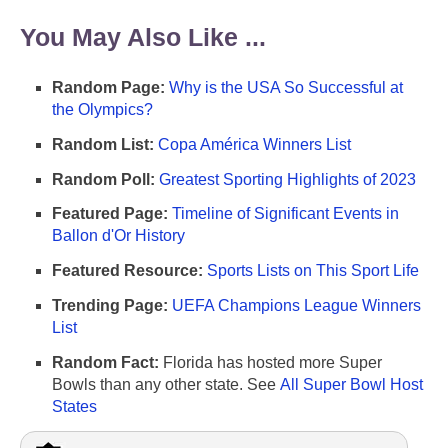
You May Also Like ...
Random Page:
Why is the USA So Successful at
the Olympics?
Random List:
Copa América Winners List
Random Poll:
Greatest Sporting Highlights of 2023
Featured Page:
Timeline of Significant Events in
Ballon d'Or History
Featured Resource:
Sports Lists on This Sport Life
Trending Page:
UEFA Champions League Winners
List
Random Fact:
Florida has hosted more Super
Bowls than any other state. See
All Super Bowl Host
States