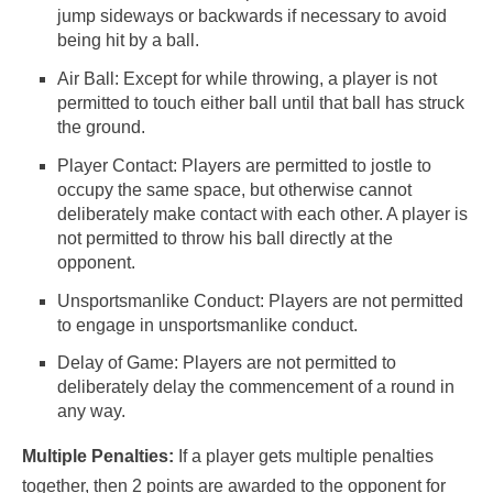
jump sideways or backwards if necessary to avoid
being hit by a ball.
Air Ball: Except for while throwing, a player is not
permitted to touch either ball until that ball has struck
the ground.
Player Contact: Players are permitted to jostle to
occupy the same space, but otherwise cannot
deliberately make contact with each other. A player is
not permitted to throw his ball directly at the
opponent.
Unsportsmanlike Conduct: Players are not permitted
to engage in unsportsmanlike conduct.
Delay of Game: Players are not permitted to
deliberately delay the commencement of a round in
any way.
Multiple Penalties:
If a player gets multiple penalties
together, then 2 points are awarded to the opponent for