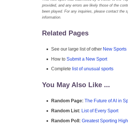
provided, and any errors are likely those of the con
been played. For any inquiries, please contact the spo
information.
Related Pages
See our large list of other
New Sports
How to
Submit a New Sport
Complete
list of unusual sports
You May Also Like ...
Random Page:
The Future of AI in S
Random List:
List of Every Sport
Random Poll:
Greatest Sporting High