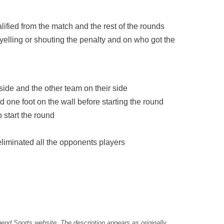
alified from the match and the rest of the rounds
yelling or shouting the penalty and on who got the
 side and the other team on their side
 one foot on the wall before starting the round
o start the round
liminated all the opponents players
pend Sports website. The description appears as originally