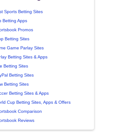
t Sports Betting Sites
p Betting Apps
ortsbook Promos
p Betting Sites
me Game Parlay Sites
lay Betting Sites & Apps
e Betting Sites
yPal Betting Sites
w Betting Sites
ccer Betting Sites & Apps
rld Cup Betting Sites, Apps & Offers
ortsbook Comparison
ortsbook Reviews