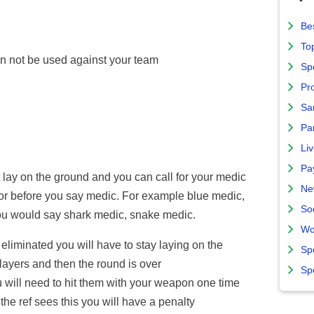
Bes
To
n not be used against your team
Sp
Pro
Sa
Par
Liv
Pa
lay on the ground and you can call for your medic
Ne
lor before you say medic. For example blue medic,
So
you would say shark medic, snake medic.
Wo
 eliminated you will have to stay laying on the
Sp
players and then the round is over
Sp
 will need to hit them with your weapon one time
 the ref sees this you will have a penalty