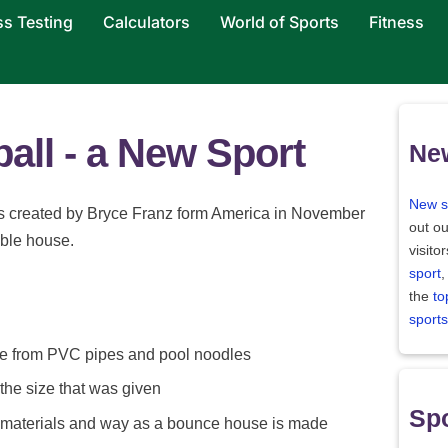
ss Testing
Calculators
World of Sports
Fitness
ball - a New Sport
Ne
New s
 created by Bryce Franz form America in November
out ou
table house.
visito
sport
,
the
to
sports
e from PVC pipes and pool noodles
 the size that was given
Spo
 materials and way as a bounce house is made