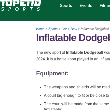
Sports
Events
Fitne
Home
>
Sports
>
List
>
New
> Inflatable Dodgeball
Inflatable Dodge
The new sport of
Inflatable Dodgeball
was
2024. It is a battle sport played in an infla
Equipment:
The weapons and shields will be mad
A court big enough to fit or be close to
The court will be made from the same
(inflatable)