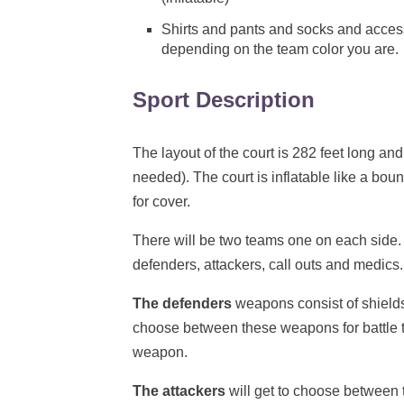
Shirts and pants and socks and accesso
depending on the team color you are.
Sport Description
The layout of the court is 282 feet long and
needed). The court is inflatable like a bou
for cover.
There will be two teams one on each side.
defenders, attackers, call outs and medics.
The defenders
weapons consist of shields
choose between these weapons for battle t
weapon.
The attackers
will get to choose between