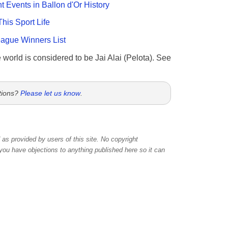
nt Events in Ballon d'Or History
This Sport Life
gue Winners List
e world is considered to be Jai Alai (Pelota). See
tions?
Please let us know
.
as provided by users of this site. No copyright
 you have objections to anything published here so it can