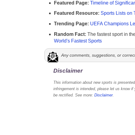
Featured Page:
Timeline of Significa
Featured Resource:
Sports Lists on 
Trending Page:
UEFA Champions Lea
Random Fact:
The fastest sport in th
World's Fastest Sports
Any comments, suggestions, or correc
Disclaimer
This information about new sports is presented 
infringement is intended, please let us know if
be rectified. See more:
Disclaimer
.