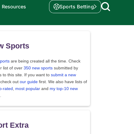
Resources
Sports Betting
w Sports
ports
are being created all the time. Check
r list of over
350 new sports
submitted by
rs to this site. If you want to
submit a new
 check out
our guide
first. We also have lists of
p-rated
,
most popular
and
my top-10 new
.
rt Extra