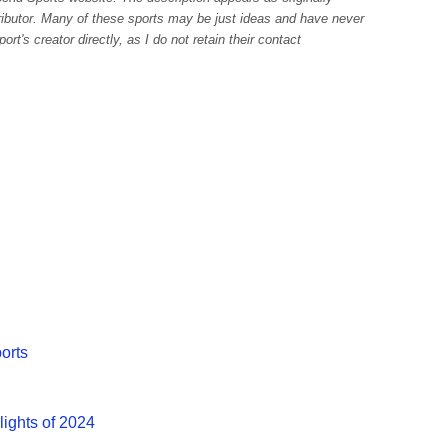
tributor. Many of these sports may be just ideas and have never
rt's creator directly, as I do not retain their contact
ports
lights of 2024