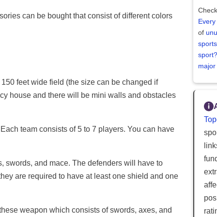
Check
ries can be bought that consist of different colors
Every
of
unu
sports
sport
major
 150 feet wide field (the size can be changed if
ncy house and there will be mini walls and obstacles
Top
 Each team consists of 5 to 7 players. You can have
spor
lin
fun
, swords, and mace. The defenders will have to
ext
hey are required to have at least one shield and one
aff
posi
 these weapon which consists of swords, axes, and
rat