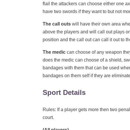
flail the attackers can choose either one ax
have two swords if they want to but not more
The call outs
will have their own area wher
above the players and will call out plays or
position and the call out can call it out to 
The medic
can choose of any weapon they 
does the medic can choose of a shield, swo
bandages with them that can be used when
bandages on them self if they are eliminat
Sport Details
Rules: If a player gets more then two penalt
court.
(All players)