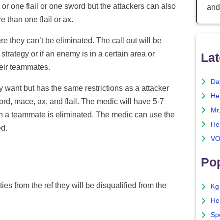
 or one flail or one sword but the attackers can also
and
 than one flail or ax.
e they can’t be eliminated. The call out will be
 strategy or if an enemy is in a certain area or
Lat
their teammates.
Da
want but has the same restrictions as a attacker
He
rd, mace, ax, and flail. The medic will have 5-7
Mr
 a teammate is eliminated. The medic can use the
He
ed.
VO
Pop
ies from the ref they will be disqualified from the
Kg
He
Sp