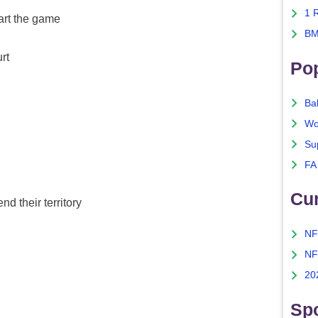
1 
tart the game
BM
rt
Po
Ba
Wo
Su
FA
Cu
nd their territory
NF
NF
20
Spo