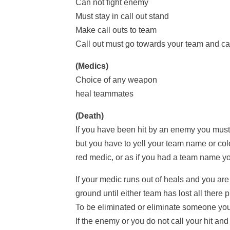
Can not fight enemy
Must stay in call out stand
Make call outs to team
Call out must go towards your team and ca
(Medics)
Choice of any weapon
heal teammates
(Death)
If you have been hit by an enemy you must 
but you have to yell your team name or co
red medic, or as if you had a team name 
If your medic runs out of heals and you are
ground until either team has lost all there 
To be eliminated or eliminate someone you
If the enemy or you do not call your hit and