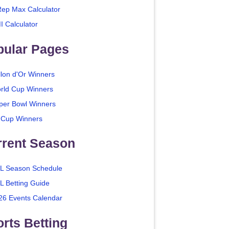
Rep Max Calculator
I Calculator
pular Pages
llon d'Or Winners
rld Cup Winners
per Bowl Winners
 Cup Winners
rrent Season
L Season Schedule
L Betting Guide
26 Events Calendar
rts Betting