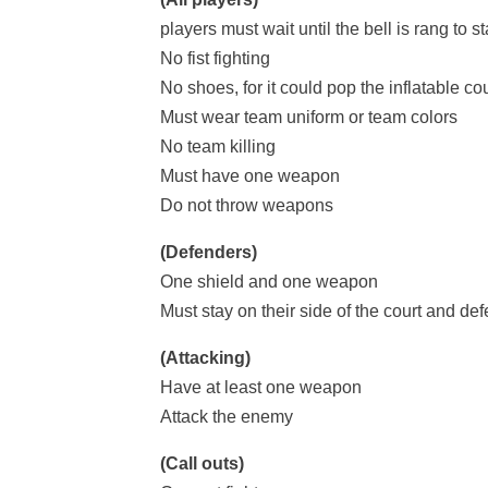
players must wait until the bell is rang to s
No fist fighting
No shoes, for it could pop the inflatable cou
Must wear team uniform or team colors
No team killing
Must have one weapon
Do not throw weapons
(Defenders)
One shield and one weapon
Must stay on their side of the court and defe
(Attacking)
Have at least one weapon
Attack the enemy
(Call outs)