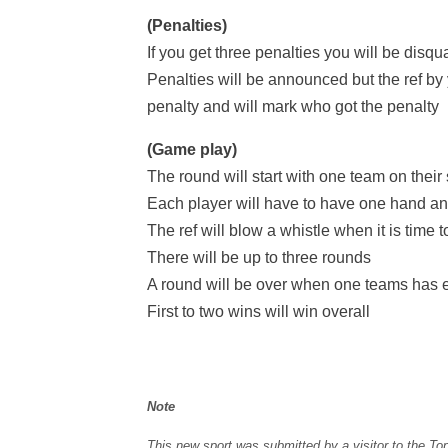
(Penalties)
If you get three penalties you will be disqu
Penalties will be announced but the ref by 
penalty and will mark who got the penalty
(Game play)
The round will start with one team on their
Each player will have to have one hand and
The ref will blow a whistle when it is time t
There will be up to three rounds
A round will be over when one teams has e
First to two wins will win overall
Note
This new sport was submitted by a visitor to the To