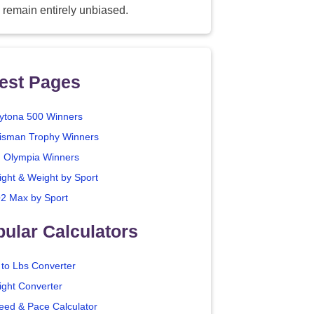
 remain entirely unbiased.
est Pages
ytona 500 Winners
isman Trophy Winners
. Olympia Winners
ight & Weight by Sport
2 Max by Sport
ular Calculators
 to Lbs Converter
ight Converter
eed & Pace Calculator