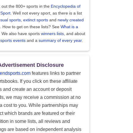
 out the 800+ sports in the
Encyclopedia of
 Sport
. Well not every sport, as there is a list
sual sports
,
extinct sports
and
newly created
. How to get on these lists? See
What is a
?
We also have sports
winners lists
, and about
 sports events
and a
summary of every year
.
Advertisement Disclosure
endsports.com
features links to partner
tsbooks. If you click on these affiliate
ks and create an account or deposit
ds, we may receive a commission at no
ra cost to you. While partnerships may
ect which brands are featured or their
tion in some lists, all reviews and
ings are based on independent analysis