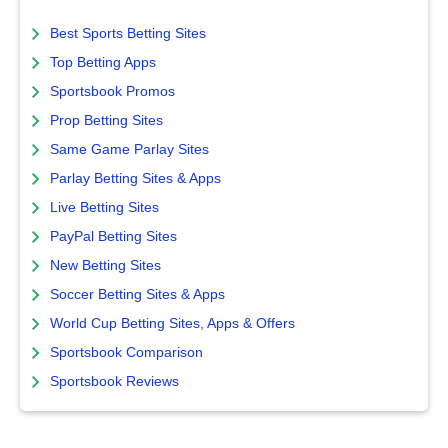
Best Sports Betting Sites
Top Betting Apps
Sportsbook Promos
Prop Betting Sites
Same Game Parlay Sites
Parlay Betting Sites & Apps
Live Betting Sites
PayPal Betting Sites
New Betting Sites
Soccer Betting Sites & Apps
World Cup Betting Sites, Apps & Offers
Sportsbook Comparison
Sportsbook Reviews