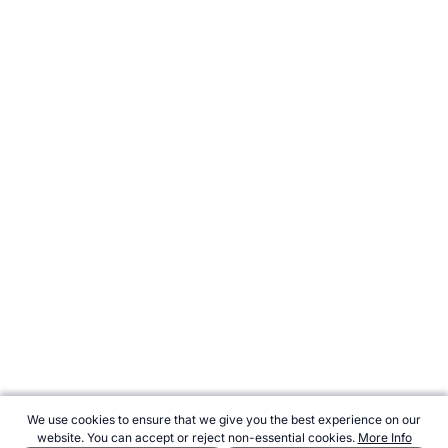
We use cookies to ensure that we give you the best experience on our
website. You can accept or reject non-essential cookies.
More Info