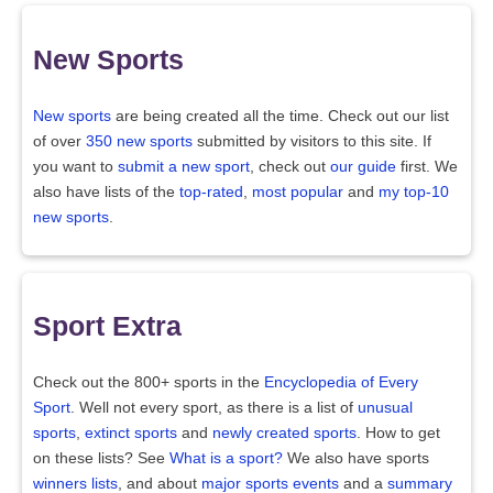
New Sports
New sports
are being created all the time. Check out our list
of over
350 new sports
submitted by visitors to this site. If
you want to
submit a new sport
, check out
our guide
first. We
also have lists of the
top-rated
,
most popular
and
my top-10
new sports
.
Sport Extra
Check out the 800+ sports in the
Encyclopedia of Every
Sport
. Well not every sport, as there is a list of
unusual
sports
,
extinct sports
and
newly created sports
. How to get
on these lists? See
What is a sport?
We also have sports
winners lists
, and about
major sports events
and a
summary