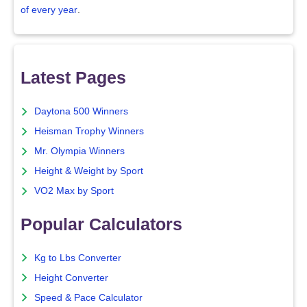
of every year
.
Latest Pages
Daytona 500 Winners
Heisman Trophy Winners
Mr. Olympia Winners
Height & Weight by Sport
VO2 Max by Sport
Popular Calculators
Kg to Lbs Converter
Height Converter
Speed & Pace Calculator