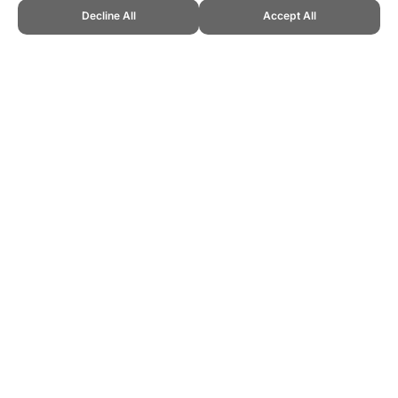
Decline All
Accept All
CITE THIS PAGE:
Robert Wood, "New Sport: Full Court 21." Topend
Sports Website, first published July 2019,
https://www.topendsports.com/sport/new/full-court-21.htm, Accessed
10 August 2026 →
How to Cite