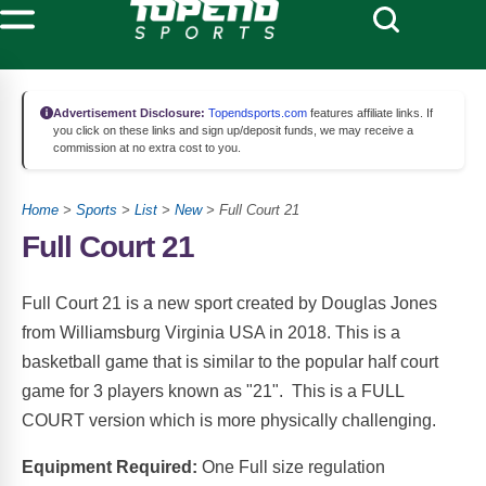
Advertisement Disclosure:
Topendsports.com
features affiliate links. If
you click on these links and sign up/deposit funds, we may receive a
commission at no extra cost to you.
Home
>
Sports
>
List
>
New
> Full Court 21
Full Court 21
Full Court 21 is a new sport created by Douglas Jones
from Williamsburg Virginia USA in 2018. This is a
basketball game that is similar to the popular half court
game for 3 players known as "21". This is a FULL
COURT version which is more physically challenging.
Equipment Required:
One Full size regulation