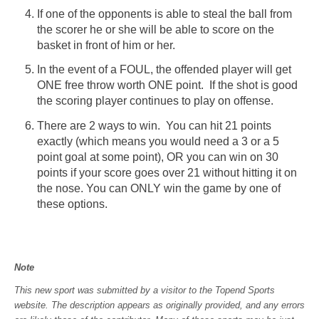
If one of the opponents is able to steal the ball from
the scorer he or she will be able to score on the
basket in front of him or her.
In the event of a FOUL, the offended player will get
ONE free throw worth ONE point. If the shot is good
the scoring player continues to play on offense.
There are 2 ways to win. You can hit 21 points
exactly (which means you would need a 3 or a 5
point goal at some point), OR you can win on 30
points if your score goes over 21 without hitting it on
the nose. You can ONLY win the game by one of
these options.
Note
This new sport was submitted by a visitor to the Topend Sports
website. The description appears as originally provided, and any errors