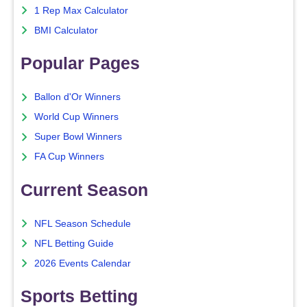
1 Rep Max Calculator
BMI Calculator
Popular Pages
Ballon d'Or Winners
World Cup Winners
Super Bowl Winners
FA Cup Winners
Current Season
NFL Season Schedule
NFL Betting Guide
2026 Events Calendar
Sports Betting