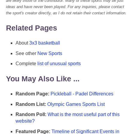
are likely those of the contributor. Many of these sports may be just
ideas and have never been played. For any inquiries, please contact
the sport's creator directly, as I do not retain their contact information.
Related Pages
About
3x3 basketball
See other
New Sports
Complete
list of unusual sports
You May Also Like ...
Random Page:
Pickleball - Padel Differences
Random List:
Olympic Games Sports List
Random Poll:
What is the most useful part of this
website?
Featured Page:
Timeline of Significant Events in