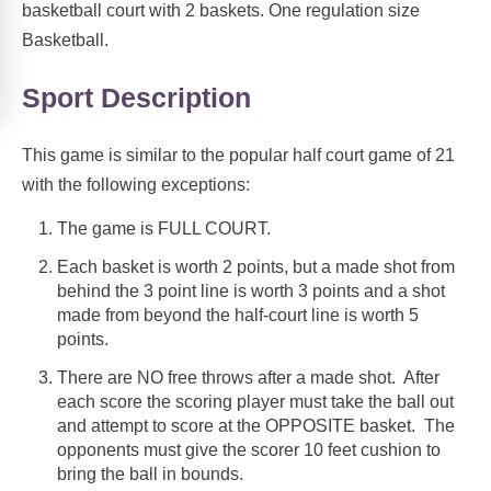
basketball court with 2 baskets. One regulation size
Basketball.
Sport Description
This game is similar to the popular half court game of 21
with the following exceptions:
The game is FULL COURT.
Each basket is worth 2 points, but a made shot from
behind the 3 point line is worth 3 points and a shot
made from beyond the half-court line is worth 5
points.
There are NO free throws after a made shot. After
each score the scoring player must take the ball out
and attempt to score at the OPPOSITE basket. The
opponents must give the scorer 10 feet cushion to
bring the ball in bounds.