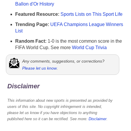
Ballon d'Or History
Featured Resource:
Sports Lists on This Sport Life
Trending Page:
UEFA Champions League Winners
List
Random Fact:
1-0 is the most common score in the
FIFA World Cup. See more
World Cup Trivia
Any comments, suggestions, or corrections?
Please let us know
.
Disclaimer
This information about new sports is presented as provided by
users of this site. No copyright infringement is intended,
please let us know if you have objections to anything
published here so it can be rectified. See more:
Disclaimer
.