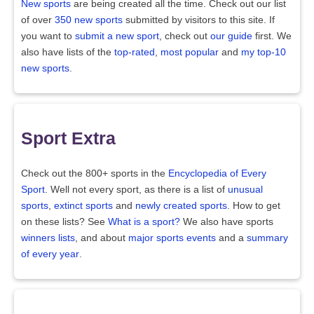
New sports
are being created all the time. Check out our list
of over
350 new sports
submitted by visitors to this site. If
you want to
submit a new sport
, check out
our guide
first. We
also have lists of the
top-rated
,
most popular
and
my top-10
new sports
.
Sport Extra
Check out the 800+ sports in the
Encyclopedia of Every
Sport
. Well not every sport, as there is a list of
unusual
sports
,
extinct sports
and
newly created sports
. How to get
on these lists? See
What is a sport?
We also have sports
winners lists
, and about
major sports events
and a
summary
of every year
.