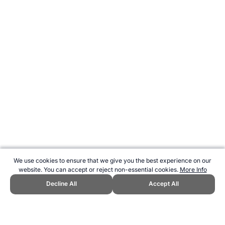
We use cookies to ensure that we give you the best experience on our
website. You can accept or reject non-essential cookies.
More Info
Decline All
Accept All