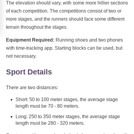
The elevation should vary, with some more hillier sections
of each competition. The competitions consist of two or
more stages, and the runners should face some different
terrain throughout the stages.
Equipment Required:
Running shoes and two phones
with time-tracking app. Starting blocks can be used, but
not necessary.
Sport Details
There are two distances:
Short: 50 to 100 meter stages, the average stage
length must be 70 - 80 meters.
Long: 250 to 350 meter stages, the average stage
length must be 280 - 320 meters.