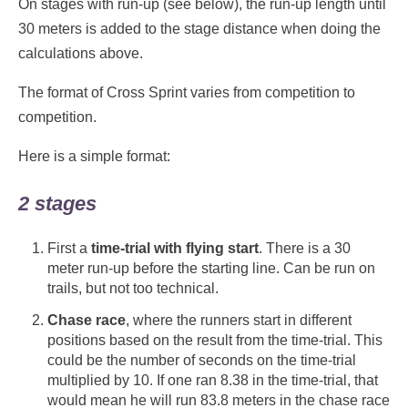
On stages with run-up (see below), the run-up length until
30 meters is added to the stage distance when doing the
calculations above.
The format of Cross Sprint varies from competition to
competition.
Here is a simple format:
2 stages
First a
time-trial with flying start
. There is a 30
meter run-up before the starting line. Can be run on
trails, but not too technical.
Chase race
, where the runners start in different
positions based on the result from the time-trial. This
could be the number of seconds on the time-trial
multiplied by 10. If one ran 8.38 in the time-trial, that
would mean he will run 83.8 meters in the chase race