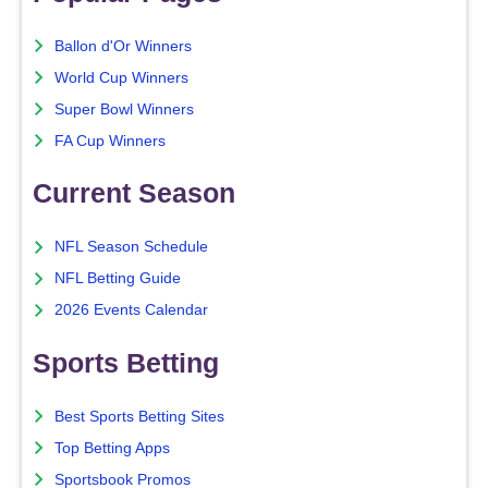
Ballon d'Or Winners
World Cup Winners
Super Bowl Winners
FA Cup Winners
Current Season
NFL Season Schedule
NFL Betting Guide
2026 Events Calendar
Sports Betting
Best Sports Betting Sites
Top Betting Apps
Sportsbook Promos