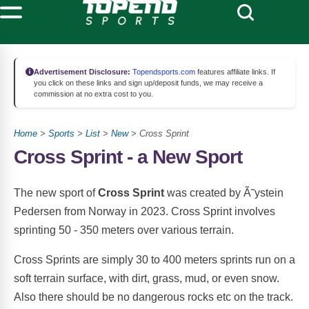
Advertisement Disclosure:
Topendsports.com
features affiliate links. If
you click on these links and sign up/deposit funds, we may receive a
commission at no extra cost to you.
Home
>
Sports
>
List
>
New
> Cross Sprint
Cross Sprint - a New Sport
The new sport of
Cross Sprint
was created by Ã˜ystein
Pedersen from Norway in 2023. Cross Sprint involves
sprinting 50 - 350 meters over various terrain.
Cross Sprints are simply 30 to 400 meters sprints run on a
soft terrain surface, with dirt, grass, mud, or even snow.
Also there should be no dangerous rocks etc on the track.