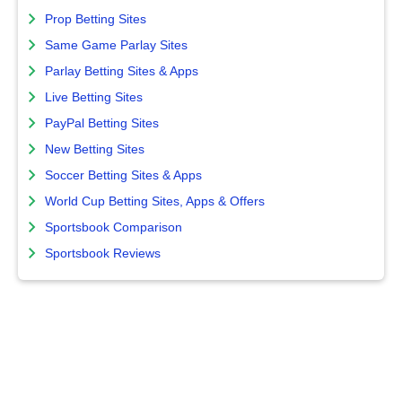
Prop Betting Sites
Same Game Parlay Sites
Parlay Betting Sites & Apps
Live Betting Sites
PayPal Betting Sites
New Betting Sites
Soccer Betting Sites & Apps
World Cup Betting Sites, Apps & Offers
Sportsbook Comparison
Sportsbook Reviews