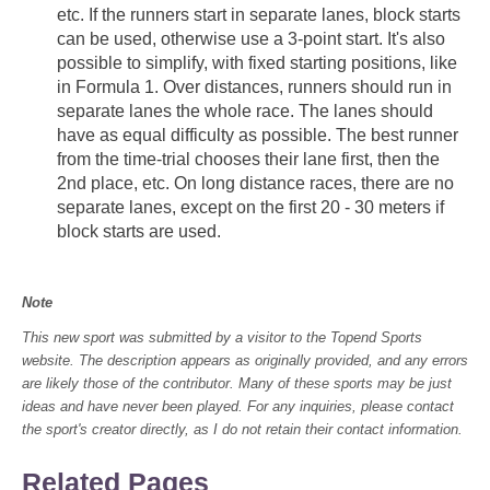
etc. If the runners start in separate lanes, block starts
can be used, otherwise use a 3-point start. It's also
possible to simplify, with fixed starting positions, like
in Formula 1. Over distances, runners should run in
separate lanes the whole race. The lanes should
have as equal difficulty as possible. The best runner
from the time-trial chooses their lane first, then the
2nd place, etc. On long distance races, there are no
separate lanes, except on the first 20 - 30 meters if
block starts are used.
Note
This new sport was submitted by a visitor to the Topend Sports
website. The description appears as originally provided, and any errors
are likely those of the contributor. Many of these sports may be just
ideas and have never been played. For any inquiries, please contact
the sport's creator directly, as I do not retain their contact information.
Related Pages