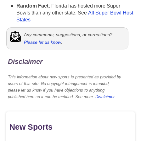
Random Fact:
Florida has hosted more Super
Bowls than any other state. See
All Super Bowl Host
States
Any comments, suggestions, or corrections?
Please let us know
.
Disclaimer
This information about new sports is presented as provided by
users of this site. No copyright infringement is intended,
please let us know if you have objections to anything
published here so it can be rectified. See more:
Disclaimer
.
New Sports