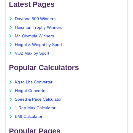
Latest Pages
Daytona 500 Winners
Heisman Trophy Winners
Mr. Olympia Winners
Height & Weight by Sport
VO2 Max by Sport
Popular Calculators
Kg to Lbs Converter
Height Converter
Speed & Pace Calculator
1 Rep Max Calculator
BMI Calculator
Popular Pages