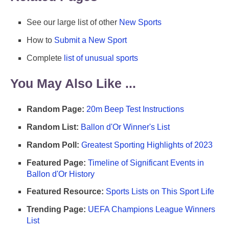
See our large list of other
New Sports
How to
Submit a New Sport
Complete
list of unusual sports
You May Also Like ...
Random Page:
20m Beep Test Instructions
Random List:
Ballon d'Or Winner's List
Random Poll:
Greatest Sporting Highlights of 2023
Featured Page:
Timeline of Significant Events in
Ballon d'Or History
Featured Resource:
Sports Lists on This Sport Life
Trending Page:
UEFA Champions League Winners
List