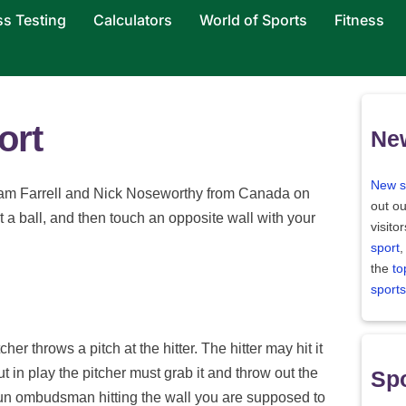
ss Testing
Calculators
World of Sports
Fitness
ort
Ne
New s
am Farrell and Nick Noseworthy from Canada on
out ou
t a ball, and then touch an opposite wall with your
visito
sport
,
the
to
sports
her throws a pitch at the hitter. The hitter may hit it
 put in play the pitcher must grab it and throw out the
Spo
 run ombudsman hitting the wall you are supposed to