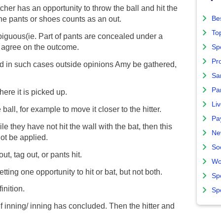
tcher has an opportunity to throw the ball and hit the
Bes
the pants or shoes counts as an out.
To
ambiguous(ie. Part of pants are concealed under a
st agree on the outcome.
Sp
Pro
nd in such cases outside opinions Amy be gathered,
Sa
Par
ere it is picked up.
Liv
ball, for example to move it closer to the hitter.
Pa
hile they have not hit the wall with the bat, then this
Ne
not be applied.
So
ut, tag out, or pants hit.
Wo
tting one opportunity to hit or bat, but not both.
Sp
inition.
Sp
alf inning/ inning has concluded. Then the hitter and