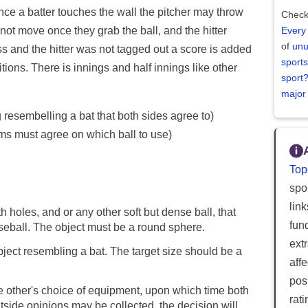
 Once a batter touches the wall the pitcher may throw
Check
n not move once they grab the ball, and the hitter
Every
of
unu
ss and the hitter was not tagged out a score is added
sports
sitions. There is innings and half innings like other
sport
major
 resembelling a bat that both sides agree to)
ms must agree on which ball to use)
Top
spor
lin
h holes, and or any other soft but dense ball, that
fun
baseball. The object must be a round sphere.
ext
bject resembling a bat. The target size should be a
aff
posi
he other's choice of equipment, upon which time both
rat
tside opinions may be collected, the decision will