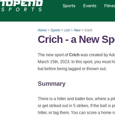
Sports
Events
Fitne
Home
>
Sports
>
List
>
New
> Crich
Crich - a New Sp
The new sport of
Crich
was created by Ad
March 15th, 2023. In this sport, you must hi
bat before being tagged or thrown out.
Summary
There is a hitter and batter box, where a pitc
or get striked out in 5 strikes. If the ball is
hitter, or tag them. You can score a home