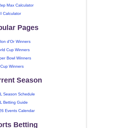
Rep Max Calculator
I Calculator
pular Pages
llon d'Or Winners
rld Cup Winners
per Bowl Winners
 Cup Winners
rrent Season
L Season Schedule
L Betting Guide
26 Events Calendar
rts Betting