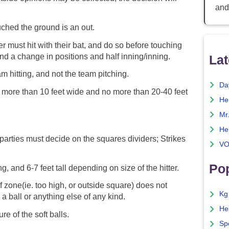
and
ouched the ground is an out.
r must hit with their bat, and do so before touching
and a change in positions and half inning/inning.
Lat
am hitting, and not the team pitching.
Da
more than 10 feet wide and no more than 20-40 feet
He
Mr
He
 parties must decide on the squares dividers; Strikes
VO
Pop
, and 6-7 feet tall depending on size of the hitter.
of zone(ie. too high, or outside square) does not
Kg
 a ball or anything else of any kind.
He
re of the soft balls.
Sp