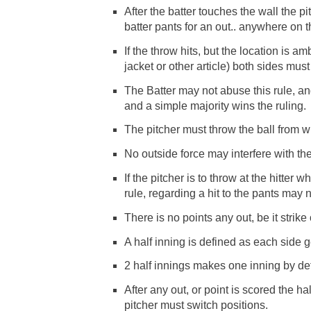
After the batter touches the wall the pi
batter pants for an out.. anywhere on 
If the throw hits, but the location is 
jacket or other article) both sides mu
The Batter may not abuse this rule, a
and a simple majority wins the ruling.
The pitcher must throw the ball from wh
No outside force may interfere with the 
If the pitcher is to throw at the hitter w
rule, regarding a hit to the pants may 
There is no points any out, be it strike o
A half inning is defined as each side ge
2 half innings makes one inning by def
After any out, or point is scored the h
pitcher must switch positions.