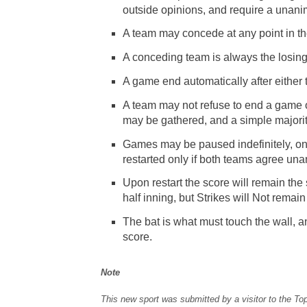
outside opinions, and require a unan
A team may concede at any point in th
A conceding team is always the losin
A game end automatically after either 
A team may not refuse to end a game o
may be gathered, and a simple majority
Games may be paused indefinitely, on
restarted only if both teams agree un
Upon restart the score will remain the
half inning, but Strikes will Not remain
The bat is what must touch the wall, an
score.
Note
This new sport was submitted by a visitor to the To