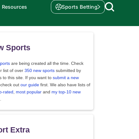
Resources
Sports Betting
w Sports
ports
are being created all the time. Check
r list of over
350 new sports
submitted by
rs to this site. If you want to
submit a new
 check out
our guide
first. We also have lists of
p-rated
,
most popular
and
my top-10 new
.
rt Extra