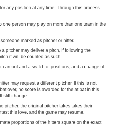
for any position at any time. Through this process
o one person may play on more than one team in the
 someone marked as pitcher or hitter.
re a pitcher may deliver a pitch, if following the
itch it will be counted as such.
ult in an out and a switch of positions, and a change of
hitter may request a different pitcher. If this is not
bat over, no score is awarded for the at bat in this
l still change.
e pitcher, the original pitcher takes takes their
contest this love, and the game may resume.
imate proportions of the hitters square on the exact