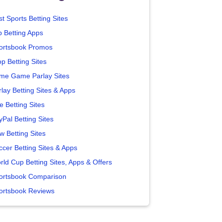
t Sports Betting Sites
p Betting Apps
ortsbook Promos
p Betting Sites
me Game Parlay Sites
lay Betting Sites & Apps
e Betting Sites
yPal Betting Sites
w Betting Sites
ccer Betting Sites & Apps
rld Cup Betting Sites, Apps & Offers
ortsbook Comparison
ortsbook Reviews