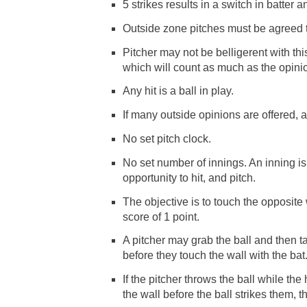
5 strikes results in a switch in batter a
Outside zone pitches must be agreed t
Pitcher may not be belligerent with this
which will count as much as the opinion 
Any hit is a ball in play.
If many outside opinions are offered, a
No set pitch clock.
No set number of innings. An inning is
opportunity to hit, and pitch.
The objective is to touch the opposite 
score of 1 point.
A pitcher may grab the ball and then tag
before they touch the wall with the bat
If the pitcher throws the ball while the
the wall before the ball strikes them, t