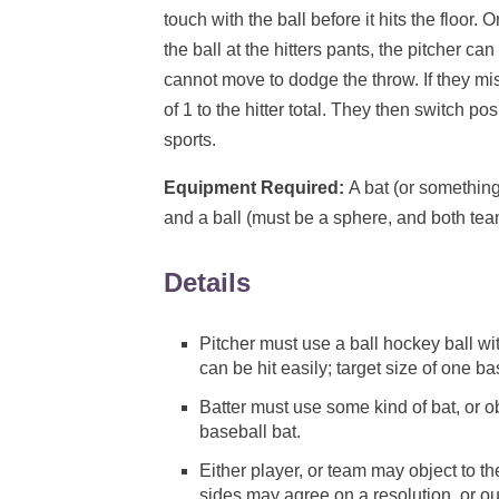
touch with the ball before it hits the floor.
the ball at the hitters pants, the pitcher ca
cannot move to dodge the throw. If they mi
of 1 to the hitter total. They then switch po
sports.
Equipment Required:
A bat (or something
and a ball (must be a sphere, and both tea
Details
Pitcher must use a ball hockey ball wit
can be hit easily; target size of one 
Batter must use some kind of bat, or o
baseball bat.
Either player, or team may object to t
sides may agree on a resolution, or ou