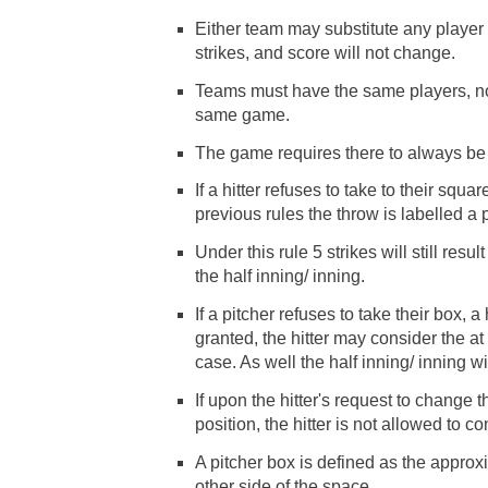
Either team may substitute any player 
strikes, and score will not change.
Teams must have the same players, n
same game.
The game requires there to always be
If a hitter refuses to take to their squa
previous rules the throw is labelled a p
Under this rule 5 strikes will still res
the half inning/ inning.
If a pitcher refuses to take their box, a 
granted, the hitter may consider the at 
case. As well the half inning/ inning wil
If upon the hitter's request to change th
position, the hitter is not allowed to 
A pitcher box is defined as the approx
other side of the space.