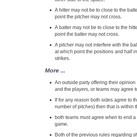
A hitter may not be to close to the ba
point the pitcher may not cross.
A batter may not be to close to the hi
point the batter may not cross.
A pitcher may not interfere with the ball 
at which point the positions and half i
strikes.
More ...
An outside party offering their opinion
and the players, or teams may agree to
If for any reason both sides agree to
number of pitches) then that is within t
both teams must agree when to end a g
game.
Both of the previous rules regarding s