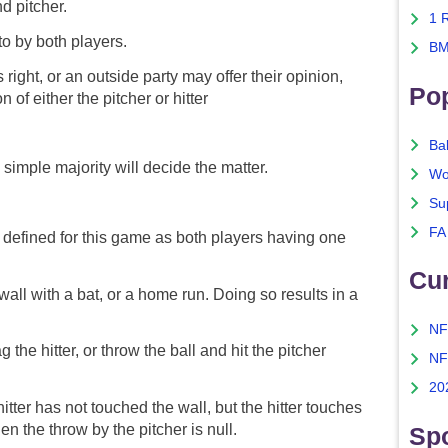
nd pitcher.
1 
o by both players.
BM
 right, or an outside party may offer their opinion,
Po
of either the pitcher or hitter
Ba
 simple majority will decide the matter.
Wo
Su
FA
 defined for this game as both players having one
Cu
wall with a bat, or a home run. Doing so results in a
NF
 the hitter, or throw the ball and hit the pitcher
NF
.
20
 hitter has not touched the wall, but the hitter touches
hen the throw by the pitcher is null.
Spo