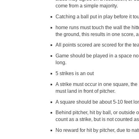
come from a simple majority.
Catching a ball put in play before it t
home runs must touch the wall the hitte
the ground, this results in one score, 
All points scored are scored for the te
Game should be played in a space no 
long.
5 strikes is an out
A strike must occur in one square, the
must land in front of pitcher.
A square should be about 5-10 feet long
Behind pitcher, hit by ball, or outside 
count as a strike, but is not counted as
No reward for hit by pitcher, due to natu