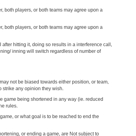
tter, both players, or both teams may agree upon a
tter, both players, or both teams may agree upon a
after hitting it, doing so results in a interference call,
nning/ inning will switch regardless of number of
 may not be biased towards either position, or team,
 strike any opinion they wish.
 the game being shortened in any way (ie. reduced
he rules.
ame, or what goal is to be reached to end the
hortening, or ending a game, are Not subject to