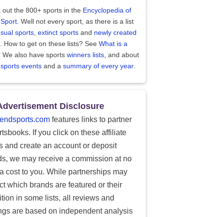
 out the 800+ sports in the
Encyclopedia of
 Sport
. Well not every sport, as there is a list
sual sports
,
extinct sports
and
newly created
. How to get on these lists? See
What is a
?
We also have sports
winners lists
, and about
 sports events
and a
summary of every year
.
Advertisement Disclosure
endsports.com
features links to partner
tsbooks. If you click on these affiliate
ks and create an account or deposit
ds, we may receive a commission at no
ra cost to you. While partnerships may
ect which brands are featured or their
tion in some lists, all reviews and
ings are based on independent analysis