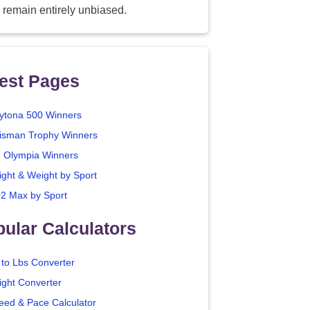
 remain entirely unbiased.
est Pages
ytona 500 Winners
isman Trophy Winners
. Olympia Winners
ight & Weight by Sport
2 Max by Sport
ular Calculators
 to Lbs Converter
ight Converter
eed & Pace Calculator