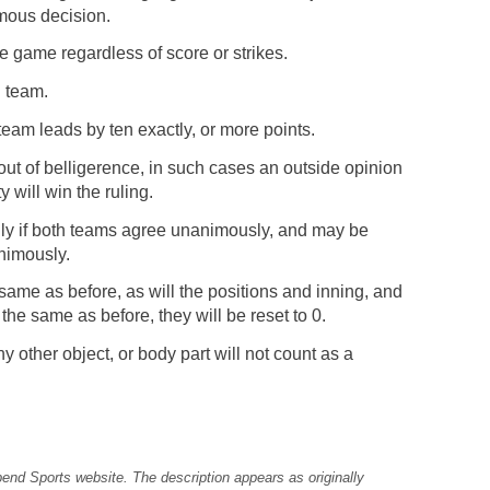
imous decision.
e game regardless of score or strikes.
g team.
team leads by ten exactly, or more points.
ut of belligerence, in such cases an outside opinion
 will win the ruling.
ly if both teams agree unanimously, and may be
animously.
 same as before, as will the positions and inning, and
 the same as before, they will be reset to 0.
y other object, or body part will not count as a
pend Sports website. The description appears as originally