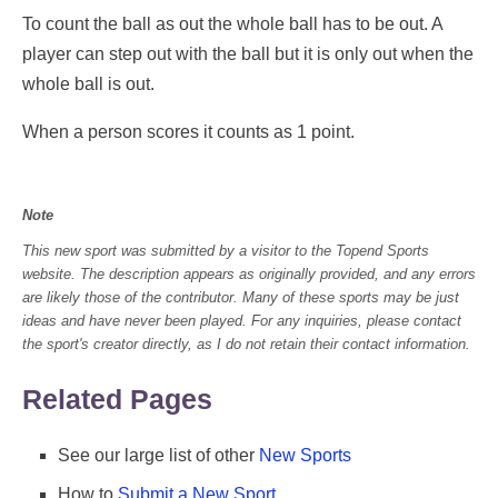
To count the ball as out the whole ball has to be out. A
player can step out with the ball but it is only out when the
whole ball is out.
When a person scores it counts as 1 point.
Note
This new sport was submitted by a visitor to the Topend Sports
website. The description appears as originally provided, and any errors
are likely those of the contributor. Many of these sports may be just
ideas and have never been played. For any inquiries, please contact
the sport's creator directly, as I do not retain their contact information.
Related Pages
See our large list of other
New Sports
How to
Submit a New Sport