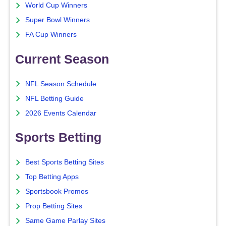
World Cup Winners
Super Bowl Winners
FA Cup Winners
Current Season
NFL Season Schedule
NFL Betting Guide
2026 Events Calendar
Sports Betting
Best Sports Betting Sites
Top Betting Apps
Sportsbook Promos
Prop Betting Sites
Same Game Parlay Sites