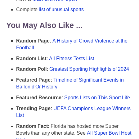
Complete
list of unusual sports
You May Also Like ...
Random Page:
A History of Crowd Violence at the
Football
Random List:
All Fitness Tests List
Random Poll:
Greatest Sporting Highlights of 2024
Featured Page:
Timeline of Significant Events in
Ballon d'Or History
Featured Resource:
Sports Lists on This Sport Life
Trending Page:
UEFA Champions League Winners
List
Random Fact:
Florida has hosted more Super
Bowls than any other state. See
All Super Bowl Host