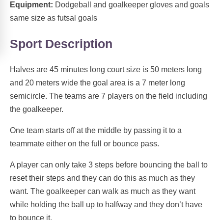
Equipment:
Dodgeball and goalkeeper gloves and goals
same size as futsal goals
Sport Description
Halves are 45 minutes long court size is 50 meters long
and 20 meters wide the goal area is a 7 meter long
semicircle. The teams are 7 players on the field including
the goalkeeper.
One team starts off at the middle by passing it to a
teammate either on the full or bounce pass.
A player can only take 3 steps before bouncing the ball to
reset their steps and they can do this as much as they
want. The goalkeeper can walk as much as they want
while holding the ball up to halfway and they don’t have
to bounce it.