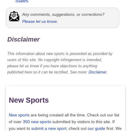
States
Any comments, suggestions, or corrections?
Please let us know
.
Disclaimer
This information about new sports is presented as provided by
users of this site. No copyright infringement is intended,
please let us know if you have objections to anything
published here so it can be rectified. See more:
Disclaimer
.
New Sports
New sports
are being created all the time. Check out our list
of over
350 new sports
submitted by visitors to this site. If
you want to
submit a new sport
, check out
our guide
first. We