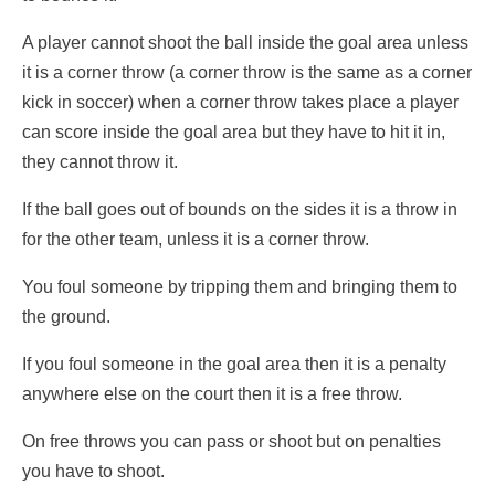
A player cannot shoot the ball inside the goal area unless
it is a corner throw (a corner throw is the same as a corner
kick in soccer) when a corner throw takes place a player
can score inside the goal area but they have to hit it in,
they cannot throw it.
If the ball goes out of bounds on the sides it is a throw in
for the other team, unless it is a corner throw.
You foul someone by tripping them and bringing them to
the ground.
If you foul someone in the goal area then it is a penalty
anywhere else on the court then it is a free throw.
On free throws you can pass or shoot but on penalties
you have to shoot.