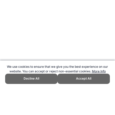
We use cookies to ensure that we give you the best experience on our
website. You can accept or reject non-essential cookies.
More Info
Decline All
Accept All