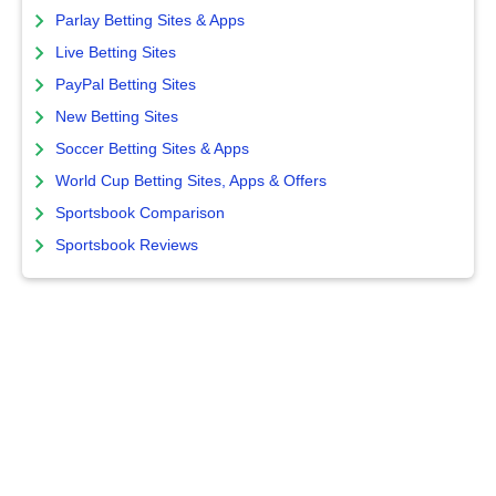
Parlay Betting Sites & Apps
Live Betting Sites
PayPal Betting Sites
New Betting Sites
Soccer Betting Sites & Apps
World Cup Betting Sites, Apps & Offers
Sportsbook Comparison
Sportsbook Reviews