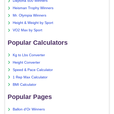
Daytona 500 Winners
Heisman Trophy Winners
Mr. Olympia Winners
Height & Weight by Sport
VO2 Max by Sport
Popular Calculators
Kg to Lbs Converter
Height Converter
Speed & Pace Calculator
1 Rep Max Calculator
BMI Calculator
Popular Pages
Ballon d'Or Winners