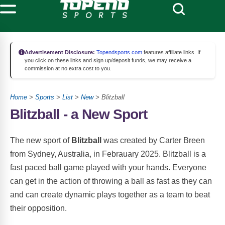
Advertisement Disclosure:
Topendsports.com
features affiliate links. If
you click on these links and sign up/deposit funds, we may receive a
commission at no extra cost to you.
Home
>
Sports
>
List
>
New
> Blitzball
Blitzball - a New Sport
The new sport of
Blitzball
was created by Carter Breen
from Sydney, Australia, in Febrauary 2025. Blitzball is a
fast paced ball game played with your hands. Everyone
can get in the action of throwing a ball as fast as they can
and can create dynamic plays together as a team to beat
their opposition.