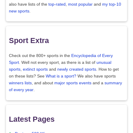
also have lists of the
top-rated
,
most popular
and
my top-10
new sports
.
Sport Extra
Check out the 800+ sports in the
Encyclopedia of Every
Sport
. Well not every sport, as there is a list of
unusual
sports
,
extinct sports
and
newly created sports
. How to get
on these lists? See
What is a sport?
We also have sports
winners lists
, and about
major sports events
and a
summary
of every year
.
Latest Pages