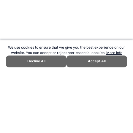
We use cookies to ensure that we give you the best experience on our
website. You can accept or reject non-essential cookies.
More Info
Decline All
Accept All