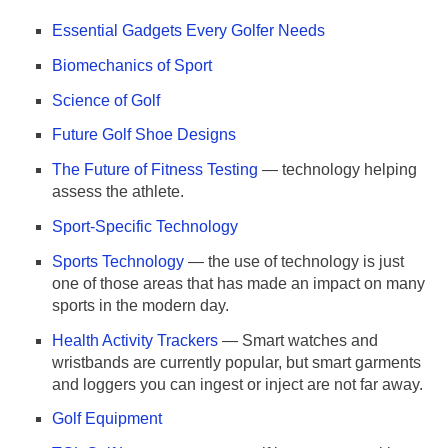
Essential Gadgets Every Golfer Needs
Biomechanics of Sport
Science of Golf
Future Golf Shoe Designs
The Future of Fitness Testing
— technology helping
assess the athlete.
Sport-Specific Technology
Sports Technology
— the use of technology is just
one of those areas that has made an impact on many
sports in the modern day.
Health Activity Trackers
— Smart watches and
wristbands are currently popular, but smart garments
and loggers you can ingest or inject are not far away.
Golf Equipment