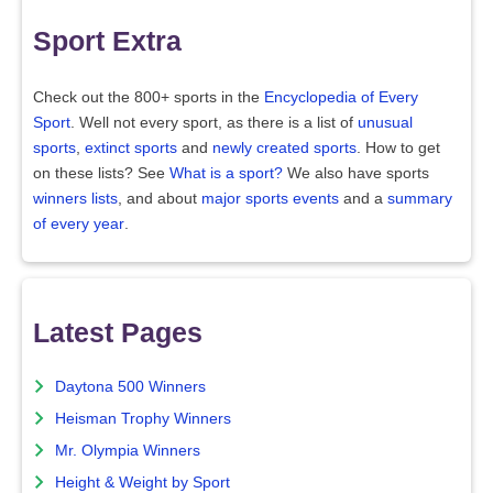
Sport Extra
Check out the 800+ sports in the
Encyclopedia of Every
Sport
. Well not every sport, as there is a list of
unusual
sports
,
extinct sports
and
newly created sports
. How to get
on these lists? See
What is a sport?
We also have sports
winners lists
, and about
major sports events
and a
summary
of every year
.
Latest Pages
Daytona 500 Winners
Heisman Trophy Winners
Mr. Olympia Winners
Height & Weight by Sport