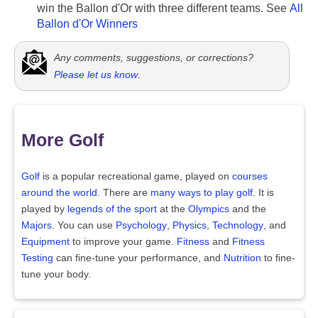
win the Ballon d'Or with three different teams. See
All
Ballon d'Or Winners
Any comments, suggestions, or corrections?
Please let us know
.
More Golf
Golf
is a popular recreational game, played on
courses
around the world
. There are
many ways to play golf
. It is
played by
legends of the sport
at the
Olympics
and the
Majors
. You can use
Psychology
,
Physics
,
Technology
, and
Equipment
to improve your game.
Fitness
and
Fitness
Testing
can fine-tune your performance, and
Nutrition
to fine-
tune your body.