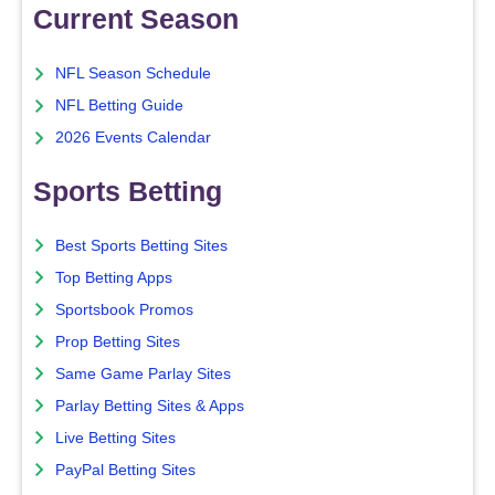
Current Season
NFL Season Schedule
NFL Betting Guide
2026 Events Calendar
Sports Betting
Best Sports Betting Sites
Top Betting Apps
Sportsbook Promos
Prop Betting Sites
Same Game Parlay Sites
Parlay Betting Sites & Apps
Live Betting Sites
PayPal Betting Sites