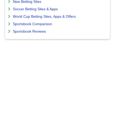
New Betting Sites
Soccer Betting Sites & Apps
World Cup Betting Sites, Apps & Offers
Sportsbook Comparison
Sportsbook Reviews