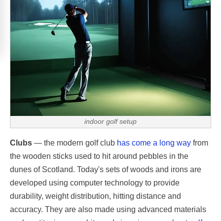
indoor golf setup
Clubs
— the modern golf club
has come a long way
from
the wooden sticks used to hit around pebbles in the
dunes of Scotland. Today's sets of woods and irons are
developed using computer technology to provide
durability, weight distribution, hitting distance and
accuracy. They are also made using advanced materials