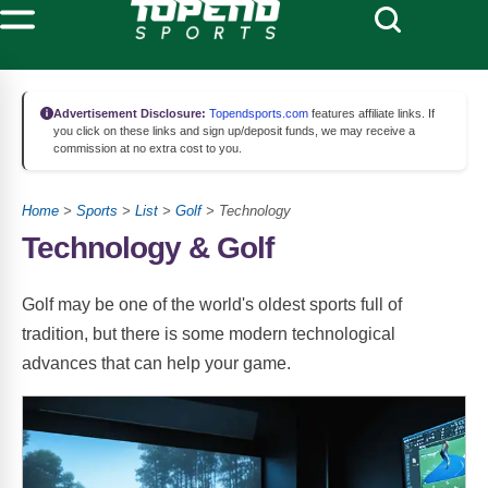
Advertisement Disclosure:
Topendsports.com
features affiliate links. If
you click on these links and sign up/deposit funds, we may receive a
commission at no extra cost to you.
Home
>
Sports
>
List
>
Golf
> Technology
Technology & Golf
Golf may be one of the world's oldest sports full of
tradition, but there is some modern technological
advances that can help your game.