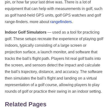
pin, or how far your last drive was. There is a lot of
equipment that can help with measurements in golf, such
as golf hand-held GPS units, golf GPS watches and golf
range-finders. more about
rangefinders
.
Indoor Golf Simulators
— used as a tool for practicing
golf. These setups recreate the experience of playing golf
indoors, typically consisting of a large screen or
projection surface, a launch monitor, and software that
tracks the ball's flight path. Players hit real golf balls into
the screen, and sensors detect the impact and calculate
the ball's trajectory, distance, and accuracy. The software
then simulates the ball's flight and landing on a virtual
representation of a golf course, allowing players to play
rounds of golf or practice their swing in an indoor setting.
Related Pages