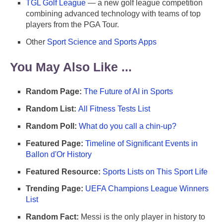
TGL Golf League
— a new golf league competition
combining advanced technology with teams of top
players from the PGA Tour.
Other
Sport Science and Sports Apps
You May Also Like ...
Random Page:
The Future of AI in Sports
Random List:
All Fitness Tests List
Random Poll:
What do you call a chin-up?
Featured Page:
Timeline of Significant Events in
Ballon d'Or History
Featured Resource:
Sports Lists on This Sport Life
Trending Page:
UEFA Champions League Winners
List
Random Fact:
Messi is the only player in history to