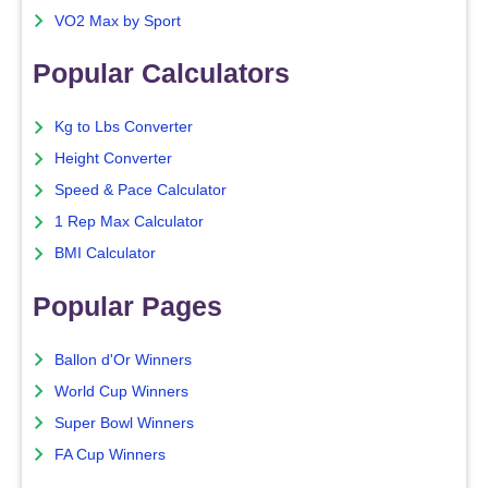
VO2 Max by Sport
Popular Calculators
Kg to Lbs Converter
Height Converter
Speed & Pace Calculator
1 Rep Max Calculator
BMI Calculator
Popular Pages
Ballon d'Or Winners
World Cup Winners
Super Bowl Winners
FA Cup Winners