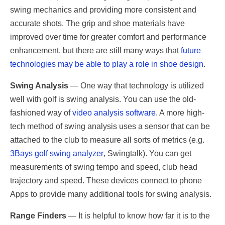
swing mechanics and providing more consistent and
accurate shots. The grip and shoe materials have
improved over time for greater comfort and performance
enhancement, but there are still many ways that
future
technologies may be able to play a role in shoe design
.
Swing Analysis
— One way that technology is utilized
well with golf is swing analysis. You can use the old-
fashioned way of
video analysis software
. A more high-
tech method of swing analysis uses a sensor that can be
attached to the club to measure all sorts of metrics (e.g.
3Bays golf swing analyzer
, Swingtalk). You can get
measurements of swing tempo and speed, club head
trajectory and speed. These devices connect to phone
Apps to provide many additional tools for swing analysis.
Range Finders
— It is helpful to know how far it is to the