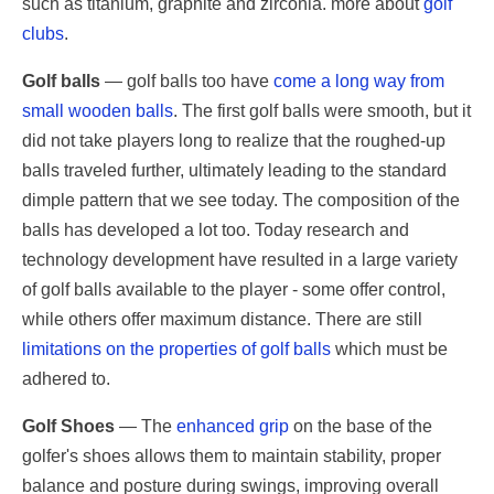
such as titanium, graphite and zirconia. more about
golf
clubs
.
Golf balls
— golf balls too have
come a long way from
small wooden balls
. The first golf balls were smooth, but it
did not take players long to realize that the roughed-up
balls traveled further, ultimately leading to the standard
dimple pattern that we see today. The composition of the
balls has developed a lot too. Today research and
technology development have resulted in a large variety
of golf balls available to the player - some offer control,
while others offer maximum distance. There are still
limitations on the properties of golf balls
which must be
adhered to.
Golf Shoes
— The
enhanced grip
on the base of the
golfer's shoes allows them to maintain stability, proper
balance and posture during swings, improving overall