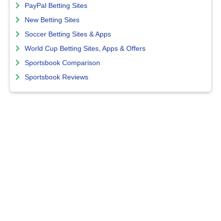
PayPal Betting Sites
New Betting Sites
Soccer Betting Sites & Apps
World Cup Betting Sites, Apps & Offers
Sportsbook Comparison
Sportsbook Reviews