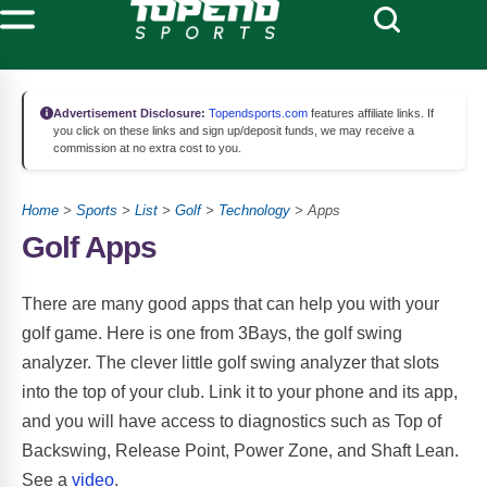
Advertisement Disclosure:
Topendsports.com
features affiliate links. If
you click on these links and sign up/deposit funds, we may receive a
commission at no extra cost to you.
Home
>
Sports
>
List
>
Golf
>
Technology
> Apps
Golf Apps
There are many good apps that can help you with your
golf game. Here is one from 3Bays, the golf swing
analyzer. The clever little golf swing analyzer that slots
into the top of your club. Link it to your phone and its app,
and you will have access to diagnostics such as Top of
Backswing, Release Point, Power Zone, and Shaft Lean.
See a
video
.