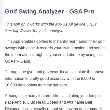
Golf Swing Analyzer - GSA Pro
This app only works with the MX-G103i device ONLY.
See http://www.3bayslife.com/gsa
This App enables golfers to instantly learn about their golf
swings with ease. It records your swing motion and sends
the information straight to your smart phone by using this
GSA PRO app.
Through the gyro and g-sensor, it can calculate the above
information to pretty good accuracy with the 8,000 to
10,000 data points from the sensors.
Amongst the many features like calculating your tempo,
Face Angle, Club Head Speed and Attainable Ball
Distance, it can actually record your swing and compare