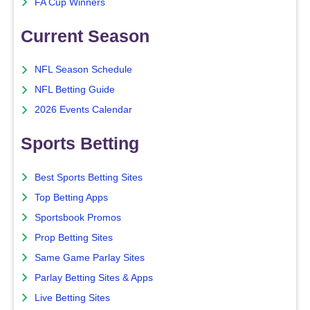
FA Cup Winners
Current Season
NFL Season Schedule
NFL Betting Guide
2026 Events Calendar
Sports Betting
Best Sports Betting Sites
Top Betting Apps
Sportsbook Promos
Prop Betting Sites
Same Game Parlay Sites
Parlay Betting Sites & Apps
Live Betting Sites