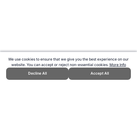
We use cookies to ensure that we give you the best experience on our
website. You can accept or reject non-essential cookies.
More Info
Decline All
Accept All