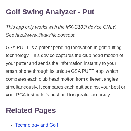
Golf Swing Analyzer - Put
This app only works with the MX-G103i device ONLY.
See http://www.3bayslife.com/gsa
GSA PUTT is a patent pending innovation in golf putting
technology. This device captures the club head motion of
your putter and sends the information instantly to your
smart phone through its unique GSA PUTT app, which
compares each club head motion from different angles
simultaneously. It compares each putt against your best or
your PGA instructor's best putt for greater accuracy.
Related Pages
Technology and Golf