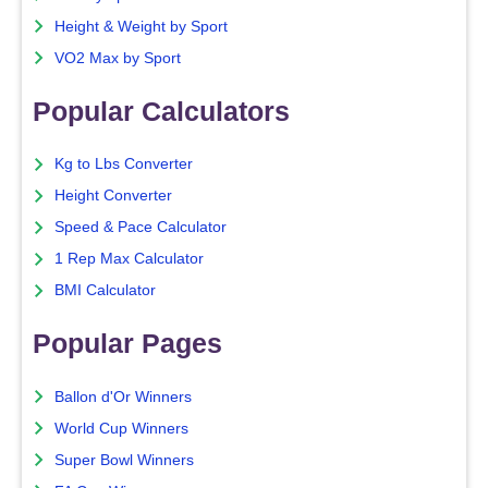
Height & Weight by Sport
VO2 Max by Sport
Popular Calculators
Kg to Lbs Converter
Height Converter
Speed & Pace Calculator
1 Rep Max Calculator
BMI Calculator
Popular Pages
Ballon d'Or Winners
World Cup Winners
Super Bowl Winners