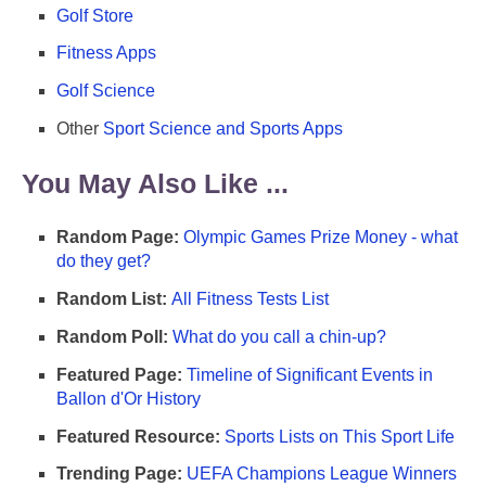
Golf Store
Fitness Apps
Golf Science
Other
Sport Science and Sports Apps
You May Also Like ...
Random Page:
Olympic Games Prize Money - what
do they get?
Random List:
All Fitness Tests List
Random Poll:
What do you call a chin-up?
Featured Page:
Timeline of Significant Events in
Ballon d'Or History
Featured Resource:
Sports Lists on This Sport Life
Trending Page:
UEFA Champions League Winners