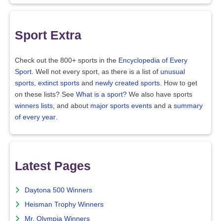
Sport Extra
Check out the 800+ sports in the
Encyclopedia of Every
Sport
. Well not every sport, as there is a list of
unusual
sports
,
extinct sports
and
newly created sports
. How to get
on these lists? See
What is a sport?
We also have sports
winners lists
, and about
major sports events
and a
summary
of every year
.
Latest Pages
Daytona 500 Winners
Heisman Trophy Winners
Mr. Olympia Winners