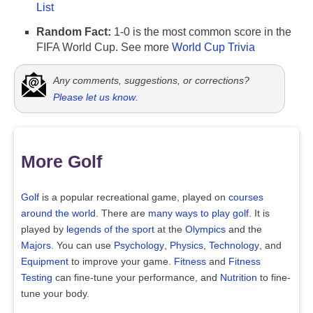
List
Random Fact:
1-0 is the most common score in the
FIFA World Cup. See more
World Cup Trivia
Any comments, suggestions, or corrections?
Please let us know
.
More Golf
Golf
is a popular recreational game, played on
courses
around the world
. There are
many ways to play golf
. It is
played by
legends of the sport
at the
Olympics
and the
Majors
. You can use
Psychology
,
Physics
,
Technology
, and
Equipment
to improve your game.
Fitness
and
Fitness
Testing
can fine-tune your performance, and
Nutrition
to fine-
tune your body.