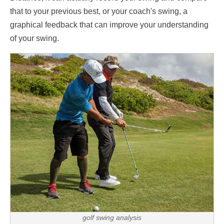
that to your previous best, or your coach's swing, a
graphical feedback that can improve your understanding
of your swing.
golf swing analysis