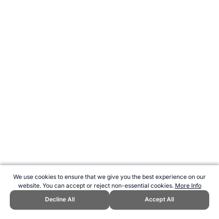
We use cookies to ensure that we give you the best experience on our
website. You can accept or reject non-essential cookies.
More Info
Decline All
Accept All