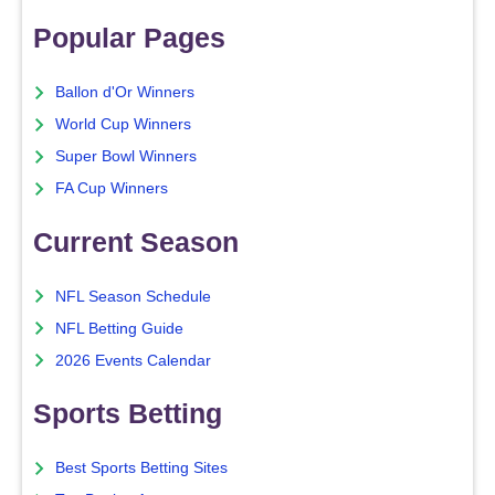
Popular Pages
Ballon d'Or Winners
World Cup Winners
Super Bowl Winners
FA Cup Winners
Current Season
NFL Season Schedule
NFL Betting Guide
2026 Events Calendar
Sports Betting
Best Sports Betting Sites