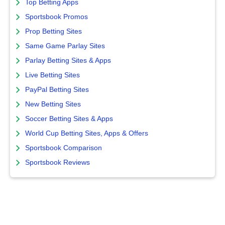
Top Betting Apps
Sportsbook Promos
Prop Betting Sites
Same Game Parlay Sites
Parlay Betting Sites & Apps
Live Betting Sites
PayPal Betting Sites
New Betting Sites
Soccer Betting Sites & Apps
World Cup Betting Sites, Apps & Offers
Sportsbook Comparison
Sportsbook Reviews