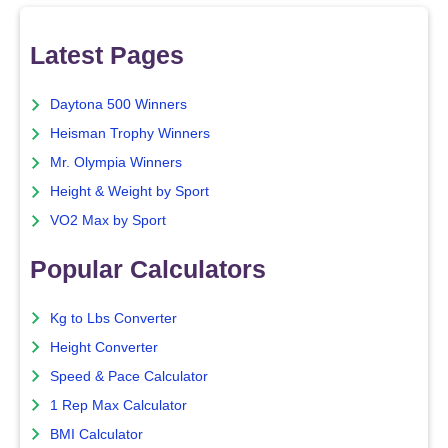
Latest Pages
Daytona 500 Winners
Heisman Trophy Winners
Mr. Olympia Winners
Height & Weight by Sport
VO2 Max by Sport
Popular Calculators
Kg to Lbs Converter
Height Converter
Speed & Pace Calculator
1 Rep Max Calculator
BMI Calculator