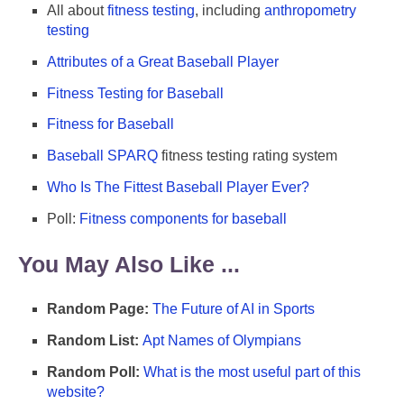
All about
fitness testing
, including
anthropometry
testing
Attributes of a Great Baseball Player
Fitness Testing for Baseball
Fitness for Baseball
Baseball SPARQ
fitness testing rating system
Who Is The Fittest Baseball Player Ever?
Poll:
Fitness components for baseball
You May Also Like ...
Random Page:
The Future of AI in Sports
Random List:
Apt Names of Olympians
Random Poll:
What is the most useful part of this
website?