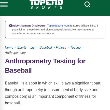
Advertisement Disclosure:
Topendsports.com
features affiliate links. If
you click on these links and sign up/deposit funds, we may receive a
commission at no extra cost to you.
Home
>
Sports
>
List
>
Baseball
>
Fitness
>
Testing
>
Anthropometry
Anthropometry Testing for
Baseball
Baseball is a sport in which skill plays a significant part,
though anthropometry (measurement of body size and
composition) is an important component of fitness for
baseball.