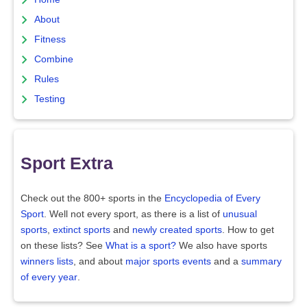
About
Fitness
Combine
Rules
Testing
Sport Extra
Check out the 800+ sports in the
Encyclopedia of Every
Sport
. Well not every sport, as there is a list of
unusual
sports
,
extinct sports
and
newly created sports
. How to get
on these lists? See
What is a sport?
We also have sports
winners lists
, and about
major sports events
and a
summary
of every year
.