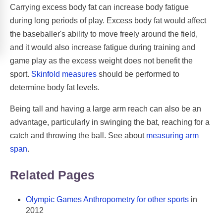
Carrying excess body fat can increase body fatigue
during long periods of play. Excess body fat would affect
the baseballer's ability to move freely around the field,
and it would also increase fatigue during training and
game play as the excess weight does not benefit the
sport.
Skinfold measures
should be performed to
determine body fat levels.
Being tall and having a large arm reach can also be an
advantage, particularly in swinging the bat, reaching for a
catch and throwing the ball. See about
measuring arm
span
.
Related Pages
Olympic Games Anthropometry for other sports
in
2012