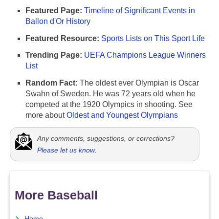
Featured Page:
Timeline of Significant Events in
Ballon d'Or History
Featured Resource:
Sports Lists on This Sport Life
Trending Page:
UEFA Champions League Winners
List
Random Fact:
The oldest ever Olympian is Oscar
Swahn of Sweden. He was 72 years old when he
competed at the 1920 Olympics in shooting. See
more about
Oldest and Youngest Olympians
Any comments, suggestions, or corrections?
Please let us know
.
More Baseball
Home