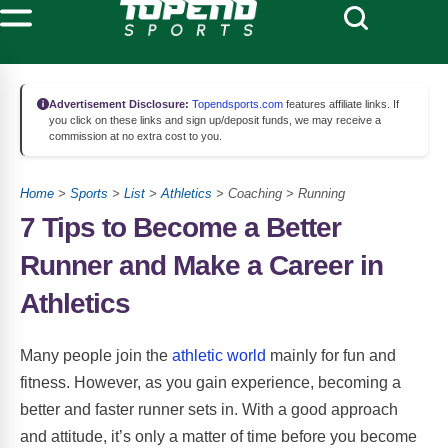
Advertisement Disclosure:
Topendsports.com
features affiliate links. If
you click on these links and sign up/deposit funds, we may receive a
commission at no extra cost to you.
Home
>
Sports
>
List
>
Athletics
> Coaching > Running
7 Tips to Become a Better
Runner and Make a Career in
Athletics
Many people join the
athletic world
mainly for fun and
fitness. However, as you gain experience, becoming a
better and faster runner sets in. With a good approach
and attitude, it’s only a matter of time before you become