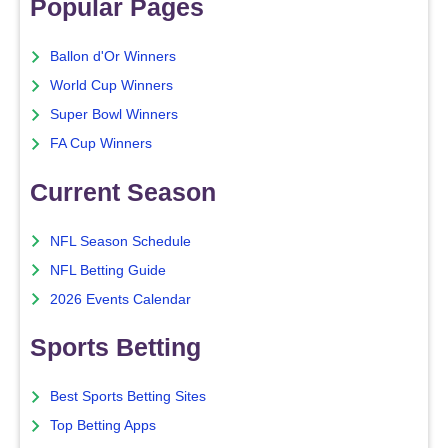
Popular Pages
Ballon d'Or Winners
World Cup Winners
Super Bowl Winners
FA Cup Winners
Current Season
NFL Season Schedule
NFL Betting Guide
2026 Events Calendar
Sports Betting
Best Sports Betting Sites
Top Betting Apps