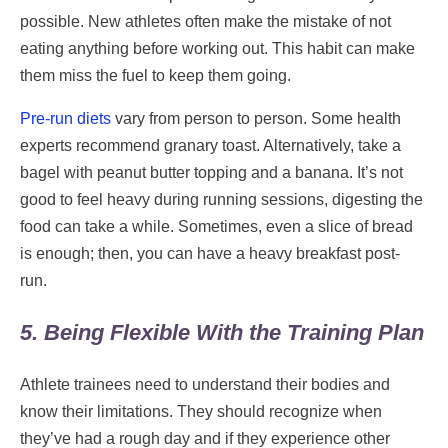
possible. New athletes often make the mistake of not
eating anything before working out. This habit can make
them miss the fuel to keep them going.
Pre-run diets
vary from person to person. Some health
experts recommend granary toast. Alternatively, take a
bagel with peanut butter topping and a banana. It’s not
good to feel heavy during running sessions, digesting the
food can take a while. Sometimes, even a slice of bread
is enough; then, you can have a heavy breakfast post-
run.
5. Being Flexible With the Training Plan
Athlete trainees need to understand their bodies and
know their limitations. They should recognize when
they’ve had a rough day and if they experience other