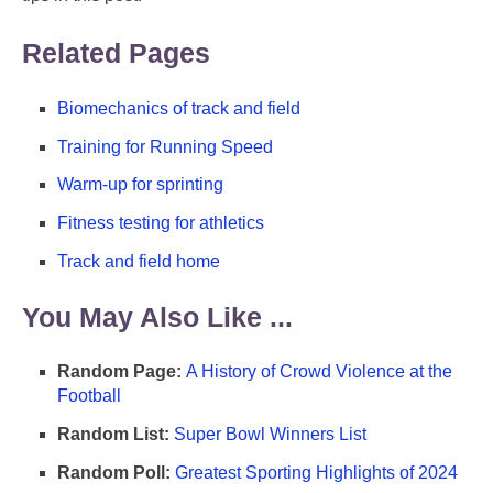
Related Pages
Biomechanics of track and field
Training for Running Speed
Warm-up for sprinting
Fitness testing for athletics
Track and field home
You May Also Like ...
Random Page:
A History of Crowd Violence at the
Football
Random List:
Super Bowl Winners List
Random Poll:
Greatest Sporting Highlights of 2024