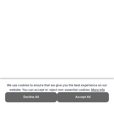
We use cookies to ensure that we give you the best experience on our
website. You can accept or reject non-essential cookies.
More Info
Decline All
Accept All