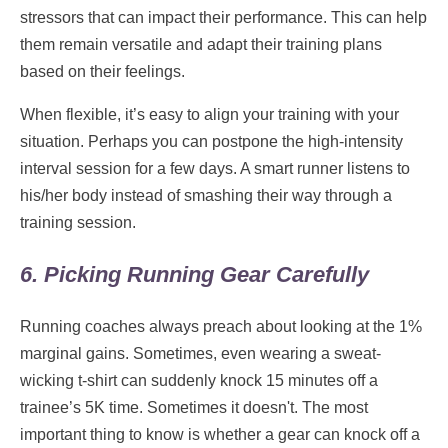
stressors that can impact their performance. This can help
them remain versatile and adapt their training plans
based on their feelings.
When flexible, it’s easy to align your training with your
situation. Perhaps you can postpone the high-intensity
interval session for a few days. A smart runner listens to
his/her body instead of smashing their way through a
training session.
6. Picking Running Gear Carefully
Running coaches always preach about looking at the 1%
marginal gains. Sometimes, even wearing a sweat-
wicking t-shirt can suddenly knock 15 minutes off a
trainee’s 5K time. Sometimes it doesn't. The most
important thing to know is whether a gear can knock off a