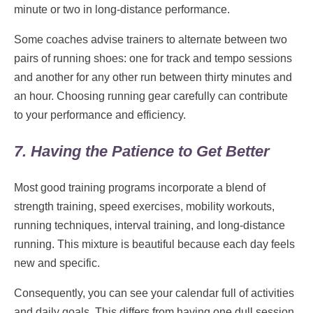
minute or two in long-distance performance.
Some coaches advise trainers to alternate between two
pairs of running shoes: one for track and tempo sessions
and another for any other run between thirty minutes and
an hour. Choosing running gear carefully can contribute
to your performance and efficiency.
7. Having the Patience to Get Better
Most good training programs incorporate a blend of
strength training, speed exercises, mobility workouts,
running techniques, interval training, and long-distance
running. This mixture is beautiful because each day feels
new and specific.
Consequently, you can see your calendar full of activities
and daily goals. This differs from having one dull session