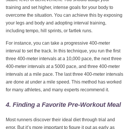
training and set higher, intense goals for your body to
overcome the situation. You can achieve this by exposing
your legs and body and adopting interval training,
including tempo, hill sprints, or fartlek runs.
For instance, you can take a progressive 400-meter
interval to set the track. In this technique, you run the first
three 400-meter intervals at a 10,000 pace, the next three
400-meter intervals at a 5000 pace, and three 400-meter
intervals at a mile pace. The last three 400-meter intervals
are done at under a mile speed. This method has worked
for many athletes, and many experts recommend it.
4. Finding a Favorite Pre-Workout Meal
Most runners discover their ideal diet through trial and
error. But it’s more important to figure it out as early as