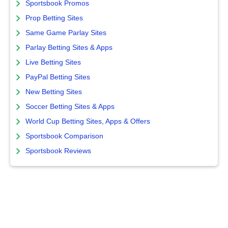
Sportsbook Promos
Prop Betting Sites
Same Game Parlay Sites
Parlay Betting Sites & Apps
Live Betting Sites
PayPal Betting Sites
New Betting Sites
Soccer Betting Sites & Apps
World Cup Betting Sites, Apps & Offers
Sportsbook Comparison
Sportsbook Reviews