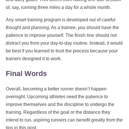
of, say, running three miles a day for a whole month.
Any smart training program is developed out of careful
thought and planning. As a trainee, you should have the
patience to improve yourself. The finish line should not
distract you from your day-to-day routine. Instead, it would
be best if you learned to trust the process because your
trainers designed it to work.
Final Words
Overall, becoming a better runner doesn’t happen
overnight. Upcoming athletes need the patience to
improve themselves and the discipline to undergo the
training. Regardless of the goal or the distance they
intend to run, aspiring runners can benefit greatly from the
tips in this post.