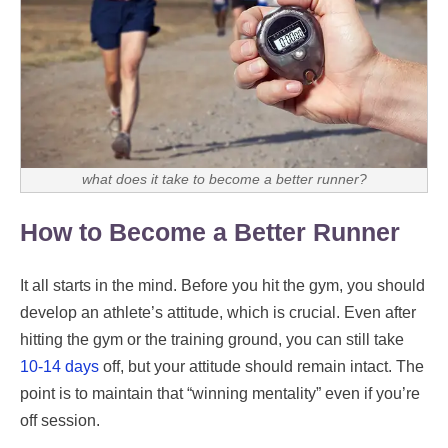
what does it take to become a better runner?
How to Become a Better Runner
It all starts in the mind. Before you hit the gym, you should
develop an athlete’s attitude, which is crucial. Even after
hitting the gym or the training ground, you can still take
10-14 days
off, but your attitude should remain intact. The
point is to maintain that “winning mentality” even if you’re
off session.