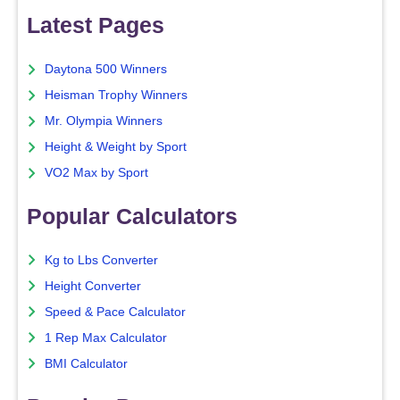
Latest Pages
Daytona 500 Winners
Heisman Trophy Winners
Mr. Olympia Winners
Height & Weight by Sport
VO2 Max by Sport
Popular Calculators
Kg to Lbs Converter
Height Converter
Speed & Pace Calculator
1 Rep Max Calculator
BMI Calculator