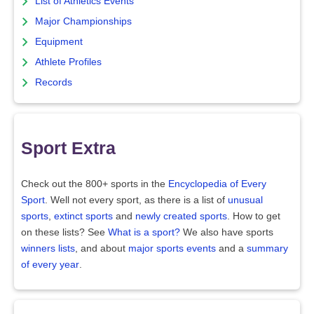
List of Athletics Events
Major Championships
Equipment
Athlete Profiles
Records
Sport Extra
Check out the 800+ sports in the
Encyclopedia of Every
Sport
. Well not every sport, as there is a list of
unusual
sports
,
extinct sports
and
newly created sports
. How to get
on these lists? See
What is a sport?
We also have sports
winners lists
, and about
major sports events
and a
summary
of every year
.