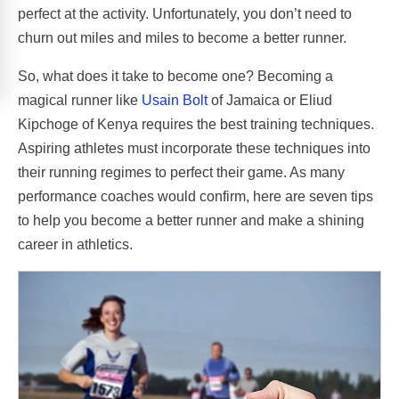
perfect at the activity. Unfortunately, you don’t need to
churn out miles and miles to become a better runner.
So, what does it take to become one? Becoming a
magical runner like
Usain Bolt
of Jamaica or Eliud
Kipchoge of Kenya requires the best training techniques.
Aspiring athletes must incorporate these techniques into
their running regimes to perfect their game. As many
performance coaches would confirm, here are seven tips
to help you become a better runner and make a shining
career in athletics.