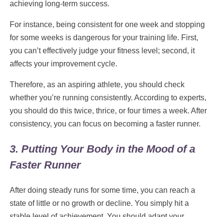
achieving long-term success.
For instance, being consistent for one week and stopping
for some weeks is dangerous for your training life. First,
you can’t effectively judge your fitness level; second, it
affects your improvement cycle.
Therefore, as an aspiring athlete, you should check
whether you’re running consistently. According to experts,
you should do this twice, thrice, or four times a week. After
consistency, you can focus on becoming a faster runner.
3. Putting Your Body in the Mood of a
Faster Runner
After doing steady runs for some time, you can reach a
state of little or no growth or decline. You simply hit a
stable level of achievement. You should adapt your