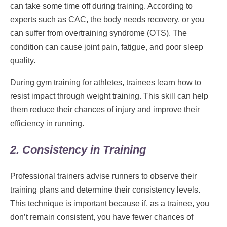
can take some time off during training. According to
experts such as CAC, the body needs recovery, or you
can suffer from overtraining syndrome (OTS). The
condition can cause joint pain, fatigue, and poor sleep
quality.
During gym training for athletes, trainees learn how to
resist impact through weight training. This skill can help
them reduce their chances of injury and improve their
efficiency in running.
2. Consistency in Training
Professional trainers advise runners to observe their
training plans and determine their consistency levels.
This technique is important because if, as a trainee, you
don’t remain consistent, you have fewer chances of