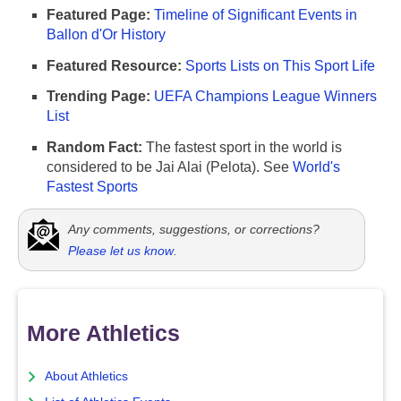
Featured Page:
Timeline of Significant Events in
Ballon d'Or History
Featured Resource:
Sports Lists on This Sport Life
Trending Page:
UEFA Champions League Winners
List
Random Fact:
The fastest sport in the world is
considered to be Jai Alai (Pelota). See
World's
Fastest Sports
Any comments, suggestions, or corrections?
Please let us know
.
More Athletics
About Athletics