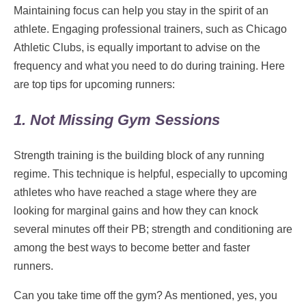
Maintaining focus can help you stay in the spirit of an
athlete. Engaging professional trainers, such as Chicago
Athletic Clubs, is equally important to advise on the
frequency and what you need to do during training. Here
are top tips for upcoming runners:
1. Not Missing Gym Sessions
Strength training is the building block of any running
regime. This technique is helpful, especially to upcoming
athletes who have reached a stage where they are
looking for marginal gains and how they can knock
several minutes off their PB; strength and conditioning are
among the best ways to become better and faster
runners.
Can you take time off the gym? As mentioned, yes, you