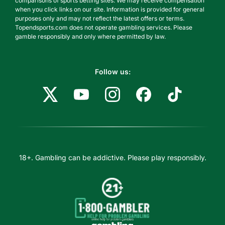
comparisons of sports betting sites. We may receive compensation
when you click links on our site. Information is provided for general
purposes only and may not reflect the latest offers or terms.
Topendsports.com does not operate gambling services. Please
gamble responsibly and only where permitted by law.
Follow us:
18+. Gambling can be addictive. Please play responsibly.