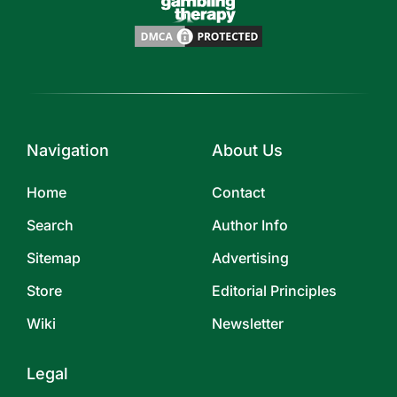
Navigation
About Us
Home
Contact
Search
Author Info
Sitemap
Advertising
Store
Editorial Principles
Wiki
Newsletter
Legal