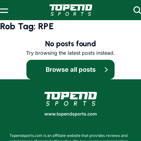
Skip to content
Rob Tag:
RPE
No posts found
Try browsing the latest posts instead.
Browse all posts
www.topendsports.com
www.topendsports.com
Topendsports.com is an affiliate website that provides reviews and