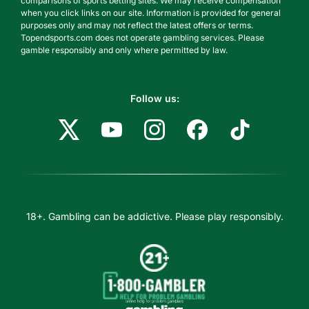
comparisons of sports betting sites. We may receive compensation
when you click links on our site. Information is provided for general
purposes only and may not reflect the latest offers or terms.
Topendsports.com does not operate gambling services. Please
gamble responsibly and only where permitted by law.
Follow us:
18+. Gambling can be addictive. Please play responsibly.