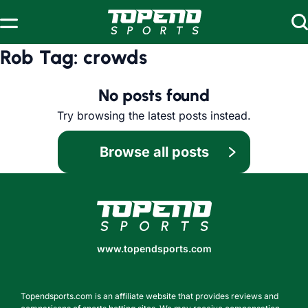
Skip to content
Rob Tag:
crowds
No posts found
Try browsing the latest posts instead.
Browse all posts
www.topendsports.com
www.topendsports.com
Topendsports.com is an affiliate website that provides reviews and