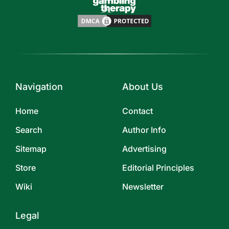
Navigation
About Us
Home
Contact
Search
Author Info
Sitemap
Advertising
Store
Editorial Principles
Wiki
Newsletter
Legal