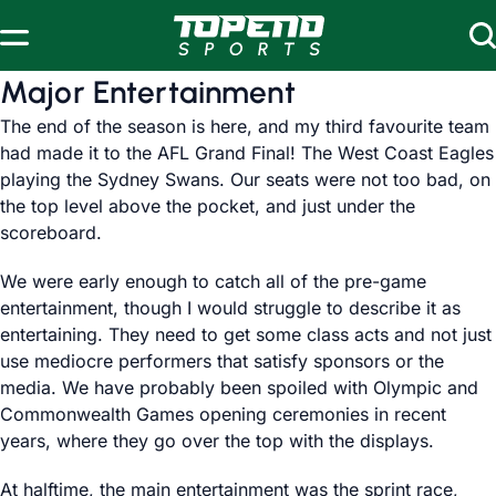
Skip to content
Major Entertainment
The end of the season is here, and my third favourite team
had made it to the AFL Grand Final! The West Coast Eagles
playing the Sydney Swans. Our seats were not too bad, on
the top level above the pocket, and just under the
scoreboard.
We were early enough to catch all of the pre-game
entertainment, though I would struggle to describe it as
entertaining. They need to get some class acts and not just
use mediocre performers that satisfy sponsors or the
media. We have probably been spoiled with Olympic and
Commonwealth Games opening ceremonies in recent
years, where they go over the top with the displays.
At halftime, the main entertainment was the
sprint race
,