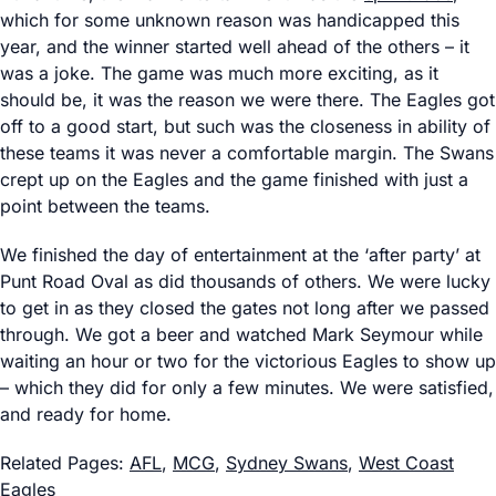
which for some unknown reason was handicapped this
year, and the winner started well ahead of the others – it
was a joke. The game was much more exciting, as it
should be, it was the reason we were there. The Eagles got
off to a good start, but such was the closeness in ability of
these teams it was never a comfortable margin. The Swans
crept up on the Eagles and the game finished with just a
point between the teams.
We finished the day of entertainment at the ‘after party’ at
Punt Road Oval as did thousands of others. We were lucky
to get in as they closed the gates not long after we passed
through. We got a beer and watched Mark Seymour while
waiting an hour or two for the victorious Eagles to show up
– which they did for only a few minutes. We were satisfied,
and ready for home.
Related Pages:
AFL
,
MCG
,
Sydney Swans
,
West Coast
Eagles