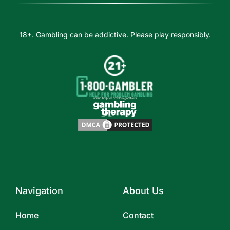
18+. Gambling can be addictive. Please play responsibly.
Navigation
About Us
Home
Contact