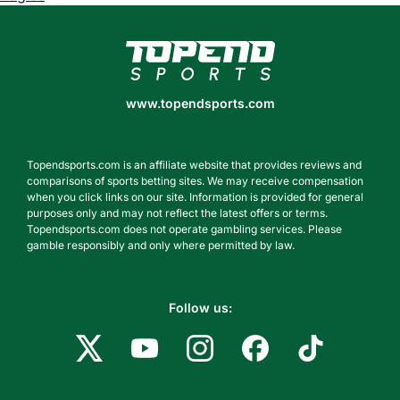
www.topendsports.com
www.topendsports.com
Topendsports.com is an affiliate website that provides reviews and
comparisons of sports betting sites. We may receive compensation
when you click links on our site. Information is provided for general
purposes only and may not reflect the latest offers or terms.
Topendsports.com does not operate gambling services. Please
gamble responsibly and only where permitted by law.
Follow us: