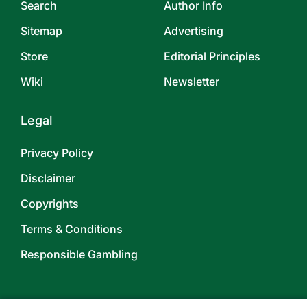
Search
Author Info
Sitemap
Advertising
Store
Editorial Principles
Wiki
Newsletter
Legal
Privacy Policy
Disclaimer
Copyrights
Terms & Conditions
Responsible Gambling