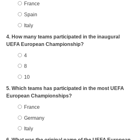
France
Spain
Italy
4. How many teams participated in the inaugural
UEFA European Championship?
4
8
10
5. Which teams has participated in the most UEFA
European Championships?
France
Germany
Italy
6. What was the original name of the UEFA European