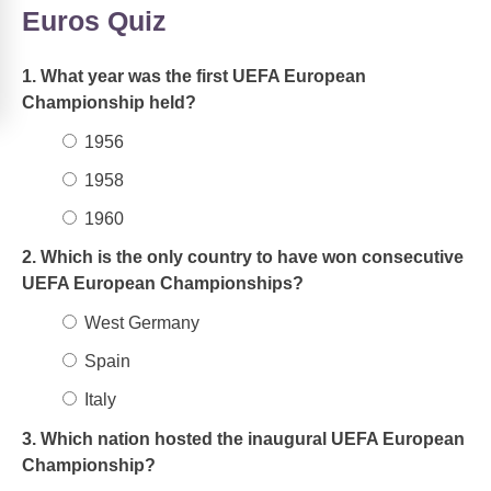
Euros Quiz
1. What year was the first UEFA European
Championship held?
1956
1958
1960
2. Which is the only country to have won consecutive
UEFA European Championships?
West Germany
Spain
Italy
3. Which nation hosted the inaugural UEFA European
Championship?