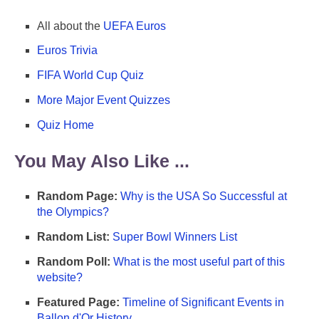
All about the
UEFA Euros
Euros Trivia
FIFA World Cup Quiz
More Major Event Quizzes
Quiz Home
You May Also Like ...
Random Page:
Why is the USA So Successful at
the Olympics?
Random List:
Super Bowl Winners List
Random Poll:
What is the most useful part of this
website?
Featured Page:
Timeline of Significant Events in
Ballon d'Or History