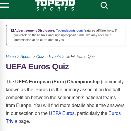
Advertisement Disclosure:
Topendsports.com
features affiliate links. If
you click on these links and sign up/deposit funds, we may receive a
commission at no extra cost to you.
Home
>
Sports
>
Quiz
>
Events
> UEFA Euros Quiz
UEFA Euros Quiz
The
UEFA European (Euro) Championship
(commonly
known as the 'Euros') is the primary association football
competition between the senior men’s national teams
from Europe. You will find more details about the answers
in our section on the
UEFA Euros
, particularly the
Euros
Trivia
page.