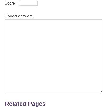
Score =
Correct answers:
Related Pages