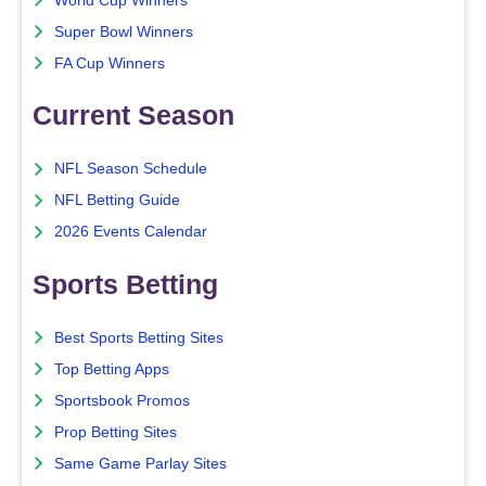
World Cup Winners
Super Bowl Winners
FA Cup Winners
Current Season
NFL Season Schedule
NFL Betting Guide
2026 Events Calendar
Sports Betting
Best Sports Betting Sites
Top Betting Apps
Sportsbook Promos
Prop Betting Sites
Same Game Parlay Sites