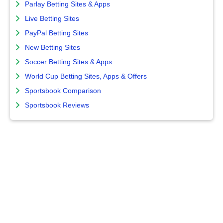
Parlay Betting Sites & Apps
Live Betting Sites
PayPal Betting Sites
New Betting Sites
Soccer Betting Sites & Apps
World Cup Betting Sites, Apps & Offers
Sportsbook Comparison
Sportsbook Reviews