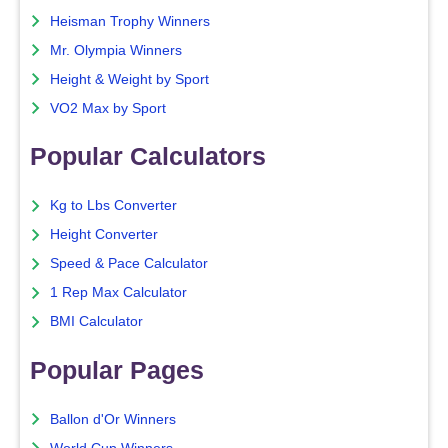
Heisman Trophy Winners
Mr. Olympia Winners
Height & Weight by Sport
VO2 Max by Sport
Popular Calculators
Kg to Lbs Converter
Height Converter
Speed & Pace Calculator
1 Rep Max Calculator
BMI Calculator
Popular Pages
Ballon d'Or Winners