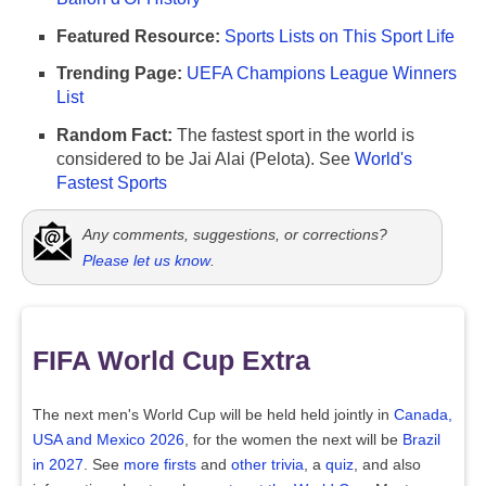
Featured Resource:
Sports Lists on This Sport Life
Trending Page:
UEFA Champions League Winners
List
Random Fact:
The fastest sport in the world is
considered to be Jai Alai (Pelota). See
World's
Fastest Sports
Any comments, suggestions, or corrections?
Please let us know
.
FIFA World Cup Extra
The next men's World Cup will be held held jointly in
Canada,
USA and Mexico 2026
, for the women the next will be
Brazil
in 2027
. See
more firsts
and
other trivia
, a
quiz
, and also