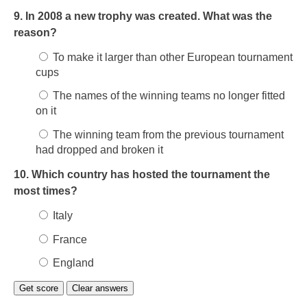
9. In 2008 a new trophy was created. What was the
reason?
To make it larger than other European tournament
cups
The names of the winning teams no longer fitted
on it
The winning team from the previous tournament
had dropped and broken it
10. Which country has hosted the tournament the
most times?
Italy
France
England