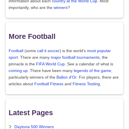
information about each
country at the World Cup
. Most
importantly, who are the
winners
?
More Football
Football
(some
call it soccer
) is the world's
most popular
sport
. There are many
major football tournaments
, the
pinnacle is the
FIFA World Cup
. See a calendar of what is
coming up
. There have been many
legends of the game
,
particularly winners of the
Ballon d'Or
. For players, there are
articles about
Football Fitness
and
Fitness Testing
.
Latest Pages
Daytona 500 Winners