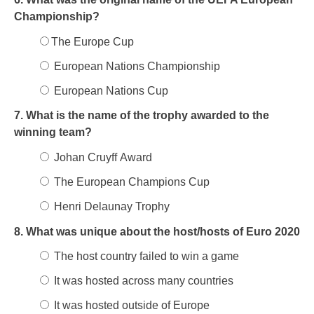
Championship?
The Europe Cup
European Nations Championship
European Nations Cup
7. What is the name of the trophy awarded to the
winning team?
Johan Cruyff Award
The European Champions Cup
Henri Delaunay Trophy
8. What was unique about the host/hosts of Euro 2020
The host country failed to win a game
It was hosted across many countries
It was hosted outside of Europe