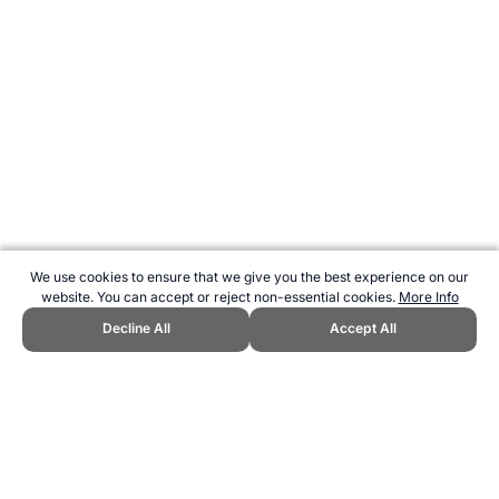
We use cookies to ensure that we give you the best experience on our
website. You can accept or reject non-essential cookies.
More Info
Decline All
Accept All