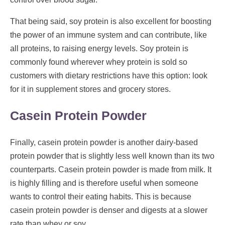
That being said, soy protein is also excellent for boosting
the power of an immune system and can contribute, like
all proteins, to raising energy levels. Soy protein is
commonly found wherever whey protein is sold so
customers with dietary restrictions have this option: look
for it in supplement stores and grocery stores.
Casein Protein Powder
Finally, casein protein powder is another dairy-based
protein powder that is slightly less well known than its two
counterparts. Casein protein powder is made from milk. It
is highly filling and is therefore useful when someone
wants to control their eating habits. This is because
casein protein powder is denser and digests at a slower
rate than whey or soy.