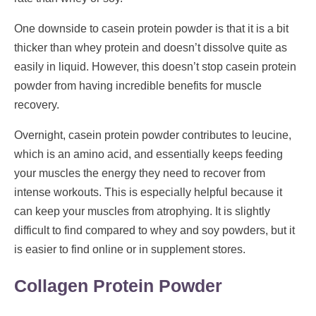
One downside to casein protein powder is that it is a bit
thicker than whey protein and doesn’t dissolve quite as
easily in liquid. However, this doesn’t stop casein protein
powder from having incredible benefits for muscle
recovery.
Overnight, casein protein powder contributes to leucine,
which is an amino acid, and essentially keeps feeding
your muscles the energy they need to recover from
intense workouts. This is especially helpful because it
can keep your muscles from atrophying. It is slightly
difficult to find compared to whey and soy powders, but it
is easier to find online or in supplement stores.
Collagen Protein Powder