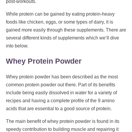
post-workouts.
While protein can be gained by eating protein-heavy
foods like chicken, eggs, or some types of dairy, it is
gained more easily through these supplements. There are
several different kinds of supplements which we’ll dive
into below.
Whey Protein Powder
Whey protein powder has been described as the most
common protein powder out there. Part of its benefits
include being easily dissolved in water for a variety of
recipes and having a complete profile of the 9 amino
acids that are essential to a good source of protein.
The main benefit of whey protein powder is found in its
speedy contribution to building muscle and repairing it