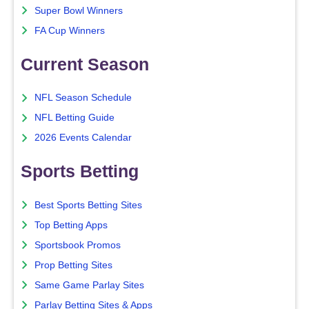
Super Bowl Winners
FA Cup Winners
Current Season
NFL Season Schedule
NFL Betting Guide
2026 Events Calendar
Sports Betting
Best Sports Betting Sites
Top Betting Apps
Sportsbook Promos
Prop Betting Sites
Same Game Parlay Sites
Parlay Betting Sites & Apps