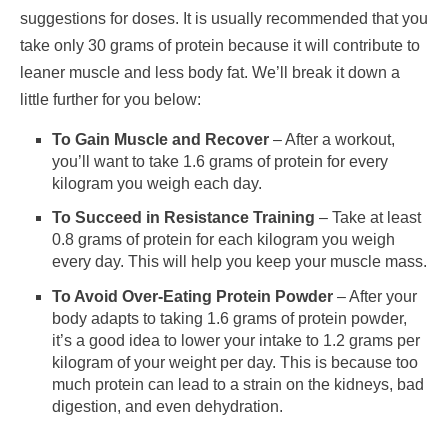
suggestions for doses. It is usually recommended that you
take only 30 grams of protein because it will contribute to
leaner muscle and less body fat. We’ll break it down a
little further for you below:
To Gain Muscle and Recover
– After a workout,
you’ll want to take 1.6 grams of protein for every
kilogram you weigh each day.
To Succeed in Resistance Training
– Take at least
0.8 grams of protein for each kilogram you weigh
every day. This will help you keep your muscle mass.
To Avoid Over-Eating Protein Powder
– After your
body adapts to taking 1.6 grams of protein powder,
it’s a good idea to lower your intake to 1.2 grams per
kilogram of your weight per day. This is because too
much protein can lead to a strain on the kidneys, bad
digestion, and even dehydration.