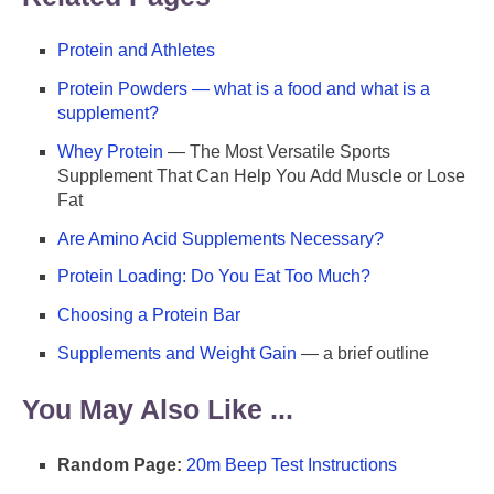
Protein and Athletes
Protein Powders — what is a food and what is a
supplement?
Whey Protein
— The Most Versatile Sports
Supplement That Can Help You Add Muscle or Lose
Fat
Are Amino Acid Supplements Necessary?
Protein Loading: Do You Eat Too Much?
Choosing a Protein Bar
Supplements and Weight Gain
— a brief outline
You May Also Like ...
Random Page:
20m Beep Test Instructions