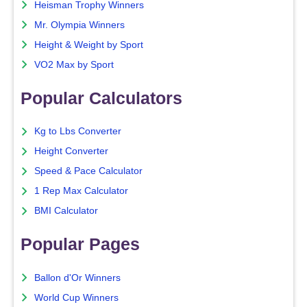
Heisman Trophy Winners
Mr. Olympia Winners
Height & Weight by Sport
VO2 Max by Sport
Popular Calculators
Kg to Lbs Converter
Height Converter
Speed & Pace Calculator
1 Rep Max Calculator
BMI Calculator
Popular Pages
Ballon d'Or Winners
World Cup Winners