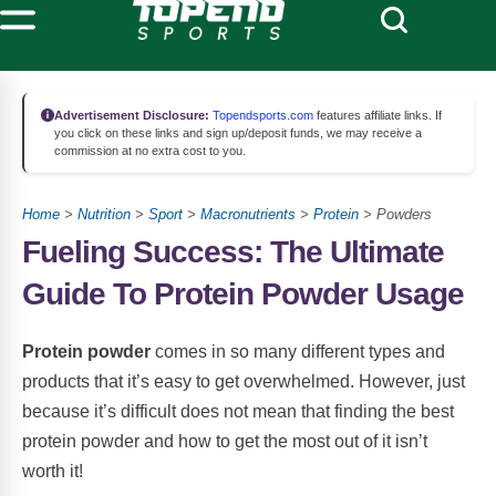
Advertisement Disclosure:
Topendsports.com
features affiliate links. If
you click on these links and sign up/deposit funds, we may receive a
commission at no extra cost to you.
Home
>
Nutrition
>
Sport
>
Macronutrients
>
Protein
> Powders
Fueling Success: The Ultimate
Guide To Protein Powder Usage
Protein powder
comes in so many different types and
products that it’s easy to get overwhelmed. However, just
because it’s difficult does not mean that finding the best
protein powder and how to get the most out of it isn’t
worth it!