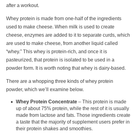
after a workout.
Whey protein is made from one-half of the ingredients
used to make cheese. When milk is used to create
cheese, enzymes are added to it to separate curds, which
are used to make cheese, from another liquid called
“whey.” This whey is protein-rich, and once it is
pasteurized, that protein is isolated to be used in a
powder form. It is worth noting that whey is dairy-based.
There are a whopping three kinds of whey protein
powder, which we’ll examine below.
Whey Protein Concentrate
– This protein is made
up of about 75% protein, while the rest of it is usually
made from lactose and fats. Those ingredients create
a taste that the majority of supplement users prefer in
their protein shakes and smoothies.