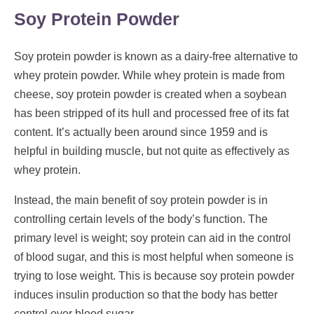
Soy Protein Powder
Soy protein powder is known as a dairy-free alternative to
whey protein powder. While whey protein is made from
cheese, soy protein powder is created when a soybean
has been stripped of its hull and processed free of its fat
content. It’s actually been around since 1959 and is
helpful in building muscle, but not quite as effectively as
whey protein.
Instead, the main benefit of soy protein powder is in
controlling certain levels of the body’s function. The
primary level is weight; soy protein can aid in the control
of blood sugar, and this is most helpful when someone is
trying to lose weight. This is because soy protein powder
induces insulin production so that the body has better
control over blood sugar.