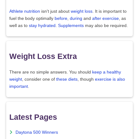
Athlete nutrition
isn't just about
weight loss
. It is important to
fuel the body optimally
before
,
during
and
after exercise
, as
well as to
stay hydrated
.
Supplements
may also be required.
Weight Loss Extra
There are no simple answers. You should
keep a healthy
weight
, consider one of
these diets
, though
exercise is also
important
.
Latest Pages
Daytona 500 Winners