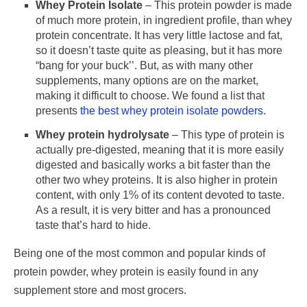
Whey Protein Isolate
– This protein powder is made
of much more protein, in ingredient profile, than whey
protein concentrate. It has very little lactose and fat,
so it doesn’t taste quite as pleasing, but it has more
“bang for your buck’’. But, as with many other
supplements, many options are on the market,
making it difficult to choose. We found a list that
presents
the best whey protein isolate powders
.
Whey protein hydrolysate
– This type of protein is
actually pre-digested, meaning that it is more easily
digested and basically works a bit faster than the
other two whey proteins. It is also higher in protein
content, with only 1% of its content devoted to taste.
As a result, it is very bitter and has a pronounced
taste that’s hard to hide.
Being one of the most common and popular kinds of
protein powder, whey protein is easily found in any
supplement store and most grocers.