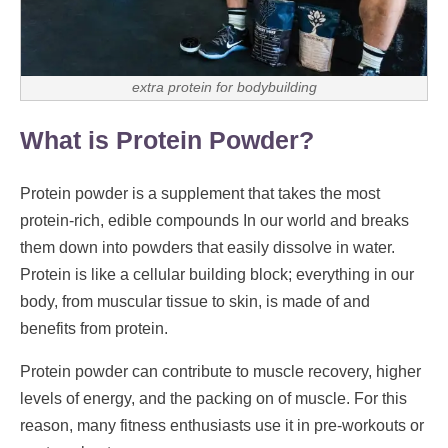
extra protein for bodybuilding
What is Protein Powder?
Protein powder is a supplement that takes the most
protein-rich, edible compounds In our world and breaks
them down into powders that easily dissolve in water.
Protein is like a cellular building block; everything in our
body, from muscular tissue to skin, is made of and
benefits from protein.
Protein powder can contribute to muscle recovery, higher
levels of energy, and the packing on of muscle. For this
reason, many fitness enthusiasts use it in pre-workouts or