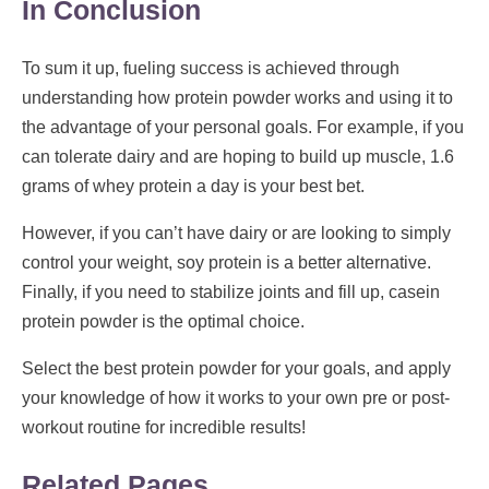
In Conclusion
To sum it up, fueling success is achieved through
understanding how protein powder works and using it to
the advantage of your personal goals. For example, if you
can tolerate dairy and are hoping to build up muscle, 1.6
grams of whey protein a day is your best bet.
However, if you can’t have dairy or are looking to simply
control your weight, soy protein is a better alternative.
Finally, if you need to stabilize joints and fill up, casein
protein powder is the optimal choice.
Select the best protein powder for your goals, and apply
your knowledge of how it works to your own pre or post-
workout routine for incredible results!
Related Pages