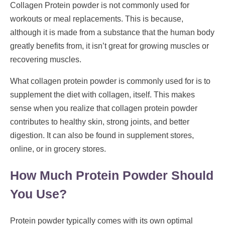
Collagen Protein powder is not commonly used for
workouts or meal replacements. This is because,
although it is made from a substance that the human body
greatly benefits from, it isn’t great for growing muscles or
recovering muscles.
What collagen protein powder is commonly used for is to
supplement the diet with collagen, itself. This makes
sense when you realize that collagen protein powder
contributes to healthy skin, strong joints, and better
digestion. It can also be found in supplement stores,
online, or in grocery stores.
How Much Protein Powder Should
You Use?
Protein powder typically comes with its own optimal