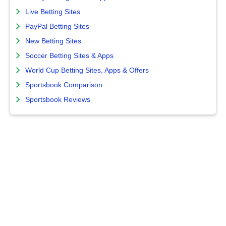
Live Betting Sites
PayPal Betting Sites
New Betting Sites
Soccer Betting Sites & Apps
World Cup Betting Sites, Apps & Offers
Sportsbook Comparison
Sportsbook Reviews