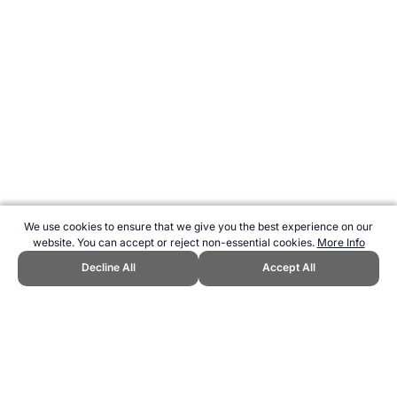
We use cookies to ensure that we give you the best experience on our
website. You can accept or reject non-essential cookies.
More Info
Decline All
Accept All