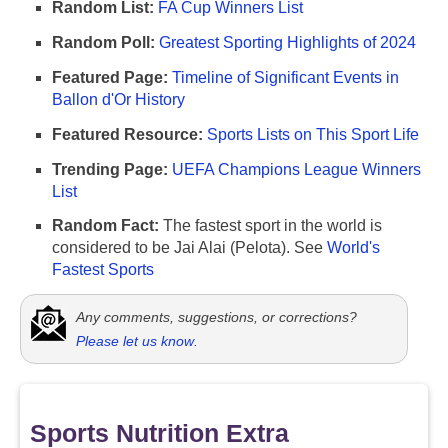
Random List:
FA Cup Winners List
Random Poll:
Greatest Sporting Highlights of 2024
Featured Page:
Timeline of Significant Events in
Ballon d'Or History
Featured Resource:
Sports Lists on This Sport Life
Trending Page:
UEFA Champions League Winners
List
Random Fact:
The fastest sport in the world is
considered to be Jai Alai (Pelota). See
World's
Fastest Sports
Any comments, suggestions, or corrections?
Please let us know
.
Sports Nutrition Extra