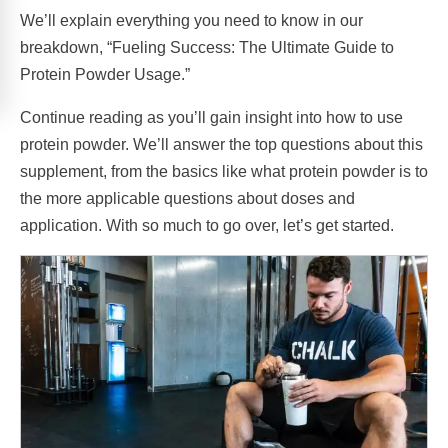
We’ll explain everything you need to know in our
breakdown, “Fueling Success: The Ultimate Guide to
Protein Powder Usage.”
Continue reading as you’ll gain insight into how to use
protein powder. We’ll answer the top questions about this
supplement, from the basics like what protein powder is to
the more applicable questions about doses and
application. With so much to go over, let’s get started.