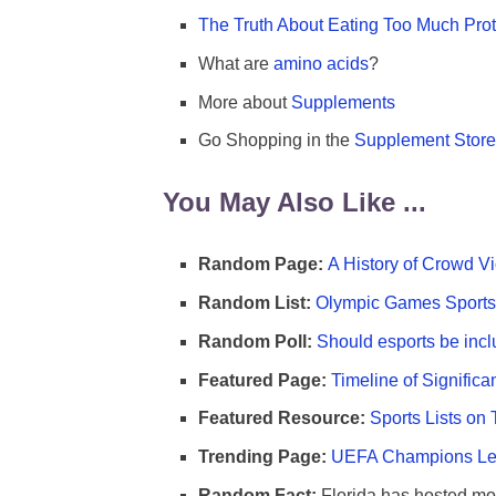
The Truth About Eating Too Much Prot
What are
amino acids
?
More about
Supplements
Go Shopping in the
Supplement Store
You May Also Like ...
Random Page:
A History of Crowd Vi
Random List:
Olympic Games Sports 
Random Poll:
Should esports be incl
Featured Page:
Timeline of Significa
Featured Resource:
Sports Lists on 
Trending Page:
UEFA Champions Lea
Random Fact:
Florida has hosted mo