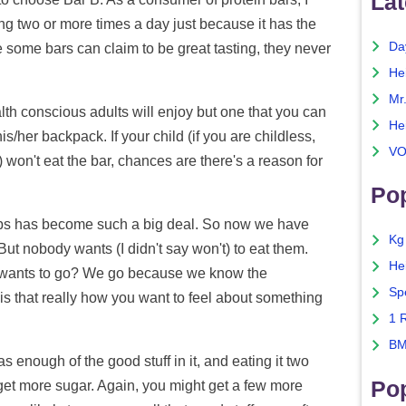
Lat
hing two or more times a day just because it has the
Da
 some bars can claim to be great tasting, they never
He
Mr
ealth conscious adults will enjoy but one that you can
He
s/her backpack. If your child (if you are childless,
VO
) won't eat the bar, chances are there's a reason for
Pop
arbs has become such a big deal. So now we have
Kg
But nobody wants (I didn't say won't) to eat them.
He
ho wants to go? We go because we know the
Sp
s that really how you want to feel about something
1 
BM
 enough of the good stuff in it, and eating it two
Po
 get more sugar. Again, you might get a few more