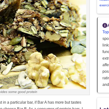
exerci
Top
spor
lin
fun
ext
aff
posi
rat
and
ovides some good protein
in a particular bar, if Bar A has more but tastes
 to choose Bar B. As a consumer of protein bars, I