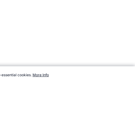
-essential cookies.
More Info
cronutrients/protein-bars.htm, Accessed 7 August 2026 →
How to