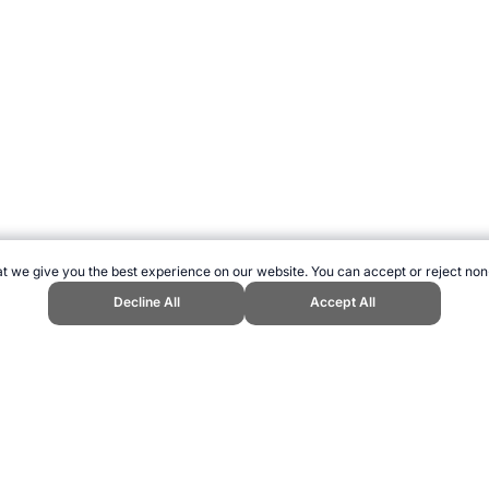
t we give you the best experience on our website. You can accept or reject non
Decline All
Accept All
bsite, first published May 2008, https://www.topendsports.com/nutrition/ma