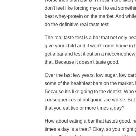
don't feel like forcing myself to eat somet
best whey-protein on the market. And while
do the definitive real taste test.
The real taste test is a bar that not only h
give your child and it won't come home in hi
get a bar and test it out on a niece/nephew
that. Because it doesn't taste good.
Over the last few years, low sugar, low c
some of the healthiest bars on the market. 
Because it's like going to the dentist. W
consequences of not going are worse. But i
that you eat two or more times a day?
How about eating a bar that tastes good, has
times a day is a treat? Okay, so you might