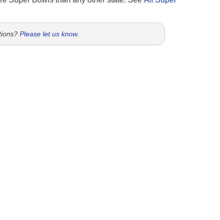
tions?
Please let us know
.