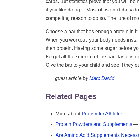
carbs. But statistics prove that you will be
if you like doing it. Most of us don't daily 
compelling reason to do so. The lure of m
Choose a bar that has enough protein in it 
When you workout, your body needs instant 
then protein. Having some sugar before you
Forget all the science of the bar. Taste is
Give the bar to your child and see if they eat
guest article by
Marc David
Related Pages
More about
Protein for Athletes
Protein Powders and Supplements
— 
Are Amino Acid Supplements Necess