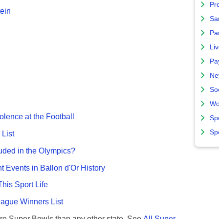
Pro
ein
Sa
Par
Liv
Pa
Ne
So
Wo
olence at the Football
Sp
Sp
List
uded in the Olympics?
nt Events in Ballon d'Or History
This Sport Life
gue Winners List
re Super Bowls than any other state. See
All Super