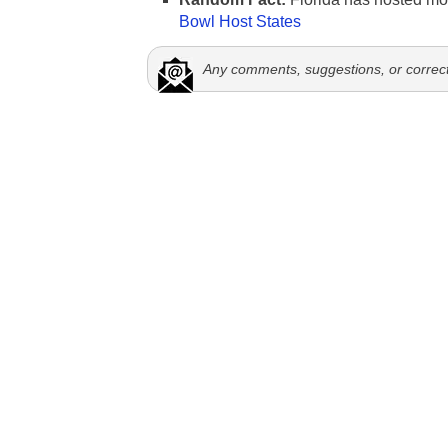
Bowl Host States
Any comments, suggestions, or correc