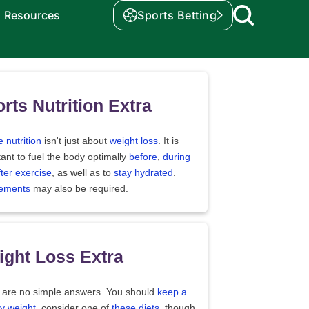
Resources
Sports Betting
rts Nutrition Extra
e nutrition
isn't just about
weight loss
. It is
ant to fuel the body optimally
before
,
during
fter exercise
, as well as to
stay hydrated
.
ements
may also be required.
ght Loss Extra
 are no simple answers. You should
keep a
y weight
, consider one of
these diets
, though