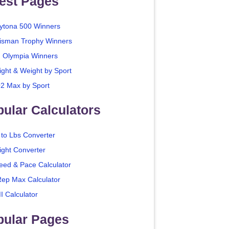
est Pages
ytona 500 Winners
isman Trophy Winners
. Olympia Winners
ight & Weight by Sport
2 Max by Sport
ular Calculators
 to Lbs Converter
ight Converter
eed & Pace Calculator
Rep Max Calculator
I Calculator
pular Pages