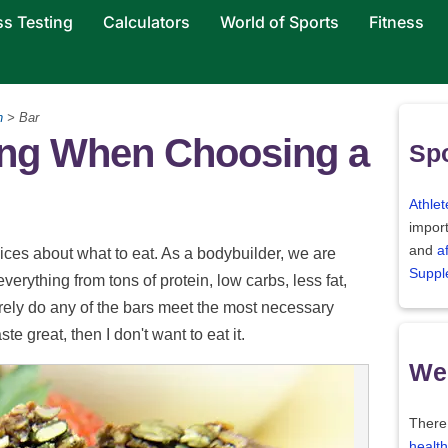
ss Testing
Calculators
World of Sports
Fitness
n
> Bar
hing When Choosing a
Spo
Athlet
import
and
a
ces about what to eat. As a bodybuilder, we are
Suppl
erything from tons of protein, low carbs, less fat,
rely do any of the bars meet the most necessary
ste great, then I don't want to eat it.
Wei
There
health