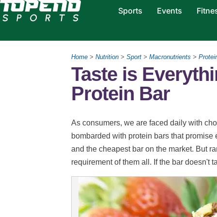
Sports
Events
Fitne
Home
>
Nutrition
>
Sport
>
Macronutrients
>
Protei
Taste is Everyt
Protein Bar
As consumers, we are faced daily with choi
bombarded with protein bars that promise ev
and the cheapest bar on the market. But ra
requirement of them all. If the bar doesn't ta