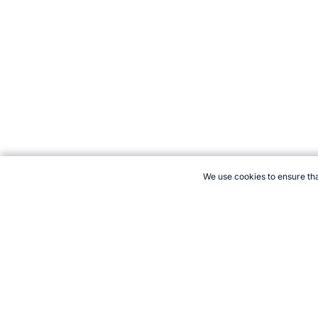
We use cookies to ensure tha
CITE THIS PAGE:
Marc David, "Protein Bars." Topend Sports We