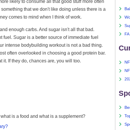
 more likely to consume all that good stuff more often
Ba
do something that we don't like doing unless there is a
oney comes to mind when I think of work.
Wo
Su
and enough carbs. And sugar isn't all that bad.
FA
fuel. Sugar is a better source of immediate fuel
r intense bodybuilding workout is not a bad thing.
Cu
 most often overlooked in choosing a good protein bar.
 it. If they do, chances are, you will too.
NF
NF
20
Spo
Bes
To
what is a food and what is a supplement?
Sp
ary?