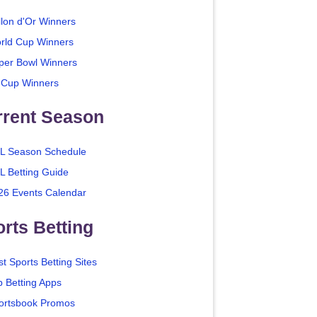
llon d'Or Winners
rld Cup Winners
per Bowl Winners
 Cup Winners
rrent Season
L Season Schedule
L Betting Guide
26 Events Calendar
rts Betting
t Sports Betting Sites
p Betting Apps
ortsbook Promos