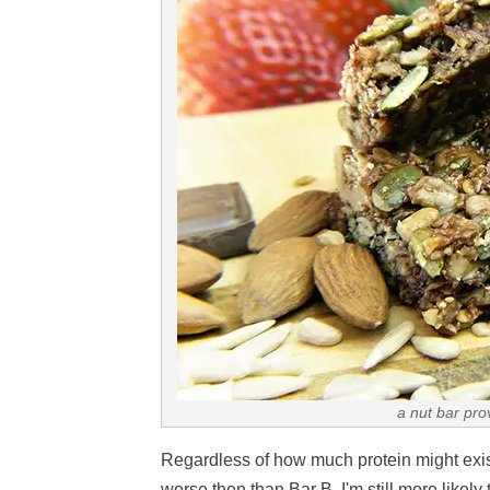
a nut bar pr
Regardless of how much protein might exist 
worse then than Bar B, I'm still more likely