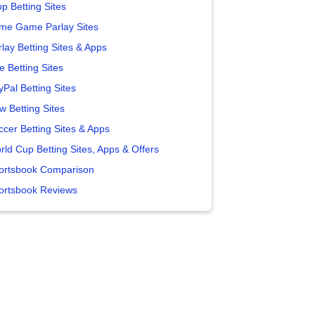
p Betting Sites
me Game Parlay Sites
lay Betting Sites & Apps
e Betting Sites
yPal Betting Sites
w Betting Sites
ccer Betting Sites & Apps
rld Cup Betting Sites, Apps & Offers
ortsbook Comparison
ortsbook Reviews