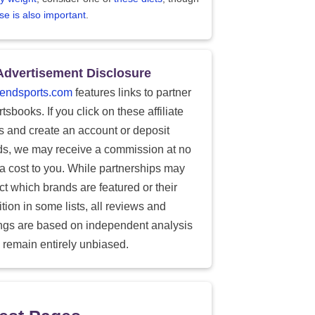
se is also important
.
Advertisement Disclosure
endsports.com
features links to partner
tsbooks. If you click on these affiliate
ks and create an account or deposit
ds, we may receive a commission at no
ra cost to you. While partnerships may
ect which brands are featured or their
tion in some lists, all reviews and
ings are based on independent analysis
 remain entirely unbiased.