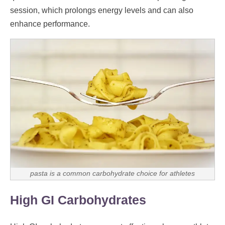
session, which prolongs energy levels and can also
enhance performance.
pasta is a common carbohydrate choice for athletes
High GI Carbohydrates