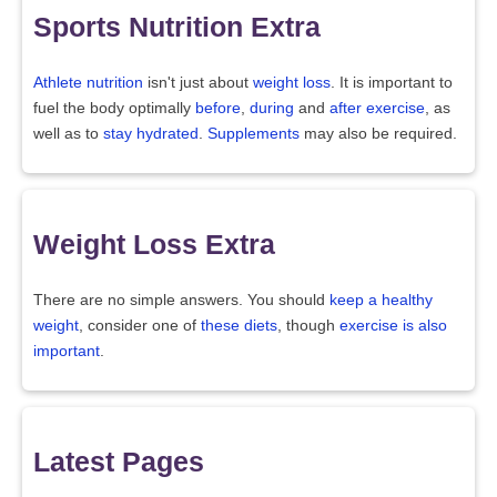
Sports Nutrition Extra
Athlete nutrition
isn't just about
weight loss
. It is important to
fuel the body optimally
before
,
during
and
after exercise
, as
well as to
stay hydrated
.
Supplements
may also be required.
Weight Loss Extra
There are no simple answers. You should
keep a healthy
weight
, consider one of
these diets
, though
exercise is also
important
.
Latest Pages