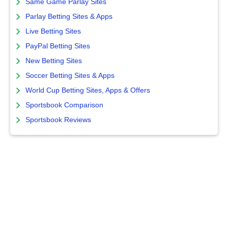
Same Game Parlay Sites
Parlay Betting Sites & Apps
Live Betting Sites
PayPal Betting Sites
New Betting Sites
Soccer Betting Sites & Apps
World Cup Betting Sites, Apps & Offers
Sportsbook Comparison
Sportsbook Reviews