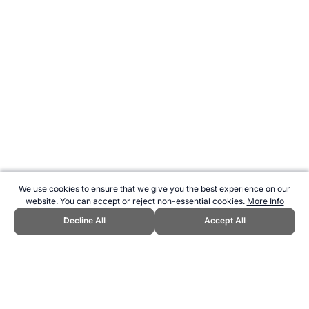
We use cookies to ensure that we give you the best experience on our
website. You can accept or reject non-essential cookies.
More Info
Decline All
Accept All