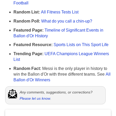
Football
Random List:
All Fitness Tests List
Random Poll:
What do you call a chin-up?
Featured Page:
Timeline of Significant Events in
Ballon d'Or History
Featured Resource:
Sports Lists on This Sport Life
Trending Page:
UEFA Champions League Winners
List
Random Fact:
Messi is the only player in history to
win the Ballon d'Or with three different teams. See
All
Ballon d'Or Winners
Any comments, suggestions, or corrections?
Please let us know
.