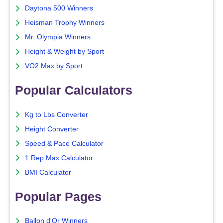
Daytona 500 Winners
Heisman Trophy Winners
Mr. Olympia Winners
Height & Weight by Sport
VO2 Max by Sport
Popular Calculators
Kg to Lbs Converter
Height Converter
Speed & Pace Calculator
1 Rep Max Calculator
BMI Calculator
Popular Pages
Ballon d'Or Winners