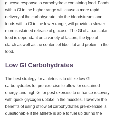
glucose response to carbohydrate containing food. Foods
with a GI in the higher range will cause a more rapid
delivery of the carbohydrate into the bloodstream, and
foods with a GI in the lower range, will provide a slower
more sustained release of glucose. The GI of a particular
food is dependant on a variety of factors, the type of
starch as well as the content of fiber, fat and protein in the
food.
Low GI Carbohydrates
The best strategy for athletes is to utilize low GI
carbohydrates for pre-exercise to allow for sustained
energy, and high GI for post-exercise to enhance recovery
with quick glycogen uptake in the muscles. However the
benefits of using of low GI carbohydrates pre-exercise is
questionable if the athlete is able to fuel up during the