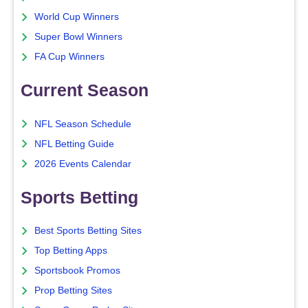
World Cup Winners
Super Bowl Winners
FA Cup Winners
Current Season
NFL Season Schedule
NFL Betting Guide
2026 Events Calendar
Sports Betting
Best Sports Betting Sites
Top Betting Apps
Sportsbook Promos
Prop Betting Sites