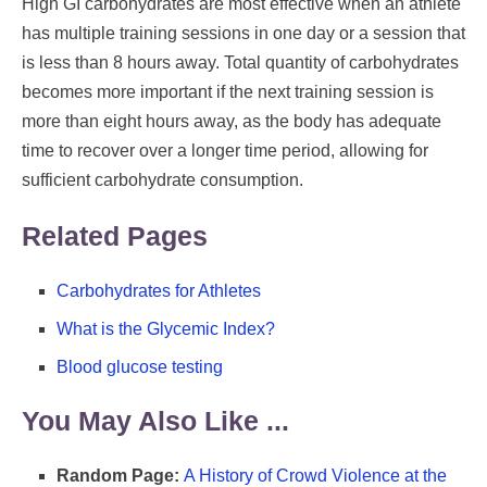
High GI carbohydrates are most effective when an athlete
has multiple training sessions in one day or a session that
is less than 8 hours away. Total quantity of carbohydrates
becomes more important if the next training session is
more than eight hours away, as the body has adequate
time to recover over a longer time period, allowing for
sufficient carbohydrate consumption.
Related Pages
Carbohydrates for Athletes
What is the Glycemic Index?
Blood glucose testing
You May Also Like ...
Random Page:
A History of Crowd Violence at the