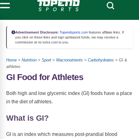
Advertisement Disclosure:
Topendsports.com
features affiliate links. If
you click on these links and sign up/deposit funds, we may receive a
commission at no extra cost to you.
Home
>
Nutrition
>
Sport
>
Macronutrients
>
Carbohydrates
> GI &
athletes
GI Food for Athletes
Both high and low glycemic index (GI) foods have a place
in the diet of athletes.
What is GI?
GI is an index which measures post-prandial blood