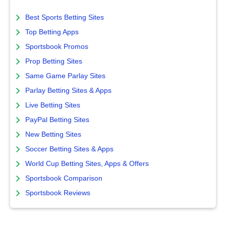
Best Sports Betting Sites
Top Betting Apps
Sportsbook Promos
Prop Betting Sites
Same Game Parlay Sites
Parlay Betting Sites & Apps
Live Betting Sites
PayPal Betting Sites
New Betting Sites
Soccer Betting Sites & Apps
World Cup Betting Sites, Apps & Offers
Sportsbook Comparison
Sportsbook Reviews