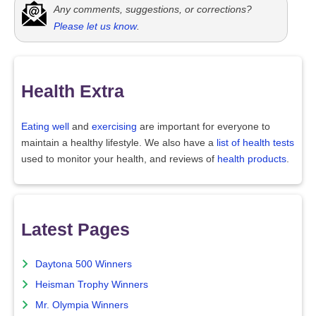
Any comments, suggestions, or corrections?
Please let us know
.
Health Extra
Eating well
and
exercising
are important for everyone to
maintain a healthy lifestyle. We also have a
list of health tests
used to monitor your health, and reviews of
health products
.
Latest Pages
Daytona 500 Winners
Heisman Trophy Winners
Mr. Olympia Winners