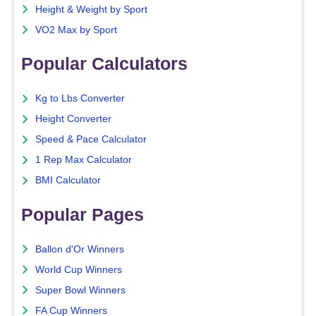
Height & Weight by Sport
VO2 Max by Sport
Popular Calculators
Kg to Lbs Converter
Height Converter
Speed & Pace Calculator
1 Rep Max Calculator
BMI Calculator
Popular Pages
Ballon d'Or Winners
World Cup Winners
Super Bowl Winners
FA Cup Winners