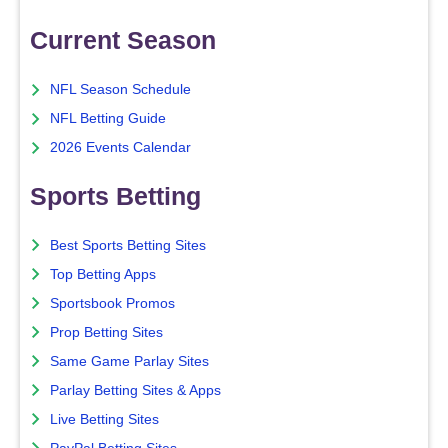
Current Season
NFL Season Schedule
NFL Betting Guide
2026 Events Calendar
Sports Betting
Best Sports Betting Sites
Top Betting Apps
Sportsbook Promos
Prop Betting Sites
Same Game Parlay Sites
Parlay Betting Sites & Apps
Live Betting Sites