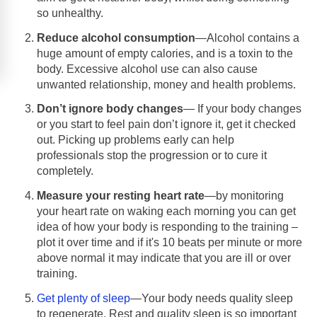
so unhealthy.
Reduce alcohol consumption
—Alcohol contains a
huge amount of empty calories, and is a toxin to the
body. Excessive alcohol use can also cause
unwanted relationship, money and health problems.
Don’t ignore body changes
— If your body changes
or you start to feel pain don’t ignore it, get it checked
out. Picking up problems early can help
professionals stop the progression or to cure it
completely.
Measure your resting heart rate
—by monitoring
your heart rate on waking each morning you can get
idea of how your body is responding to the training –
plot it over time and if it's 10 beats per minute or more
above normal it may indicate that you are ill or over
training.
Get plenty of sleep
—Your body needs quality sleep
to regenerate. Rest and quality sleep is so important