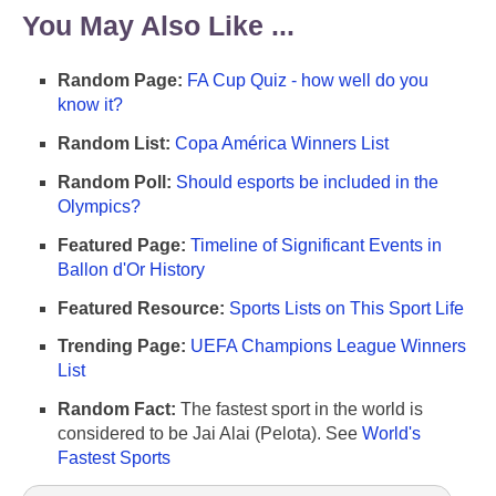
You May Also Like ...
Random Page:
FA Cup Quiz - how well do you
know it?
Random List:
Copa América Winners List
Random Poll:
Should esports be included in the
Olympics?
Featured Page:
Timeline of Significant Events in
Ballon d'Or History
Featured Resource:
Sports Lists on This Sport Life
Trending Page:
UEFA Champions League Winners
List
Random Fact:
The fastest sport in the world is
considered to be Jai Alai (Pelota). See
World's
Fastest Sports