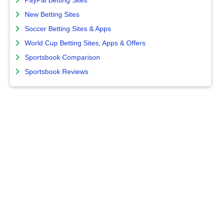
PayPal Betting Sites
New Betting Sites
Soccer Betting Sites & Apps
World Cup Betting Sites, Apps & Offers
Sportsbook Comparison
Sportsbook Reviews