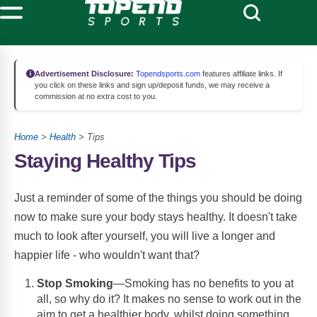
Advertisement Disclosure:
Topendsports.com
features affiliate links. If
you click on these links and sign up/deposit funds, we may receive a
commission at no extra cost to you.
Home
>
Health
> Tips
Staying Healthy Tips
Just a reminder of some of the things you should be doing
now to make sure your body stays healthy. It doesn't take
much to look after yourself, you will live a longer and
happier life - who wouldn't want that?
Stop Smoking
—Smoking has no benefits to you at
all, so why do it? It makes no sense to work out in the
aim to get a healthier body, whilst doing something