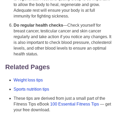
to allow the body to heal, regenerate and grow.
Adequate rest will ensure your body is at full
immunity for fighting sickness.
Do regular health checks
—Check yourself for
breast cancer, testicular cancer and skin cancer
regularly and take action if you notice any changes. It
is also important to check blood pressure, cholesterol
levels, and other blood levels to ensure an optimal
health status.
Related Pages
Weight loss tips
Sports nutrition tips
These tips are derived from just a small part of the
Fitness Tips eBook
100 Essential Fitness Tips
— get
your free download.