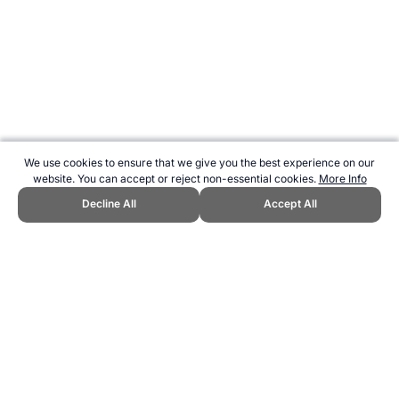
We use cookies to ensure that we give you the best experience on our
website. You can accept or reject non-essential cookies.
More Info
Decline All
Accept All