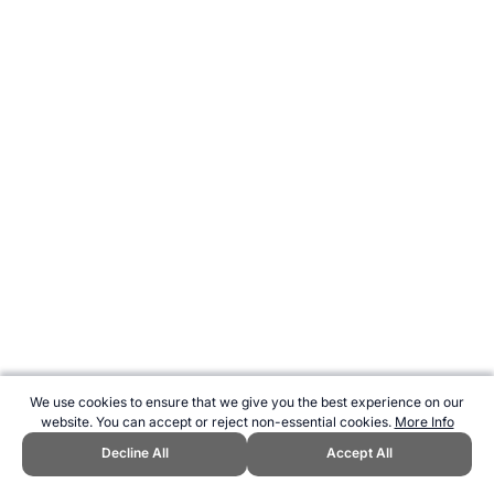
We use cookies to ensure that we give you the best experience on our
website. You can accept or reject non-essential cookies.
More Info
Decline All
Accept All