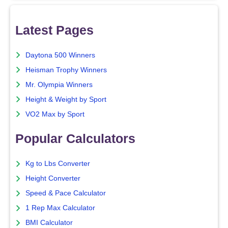
Latest Pages
Daytona 500 Winners
Heisman Trophy Winners
Mr. Olympia Winners
Height & Weight by Sport
VO2 Max by Sport
Popular Calculators
Kg to Lbs Converter
Height Converter
Speed & Pace Calculator
1 Rep Max Calculator
BMI Calculator