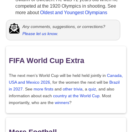
competed at the 1920 Olympics in shooting. See
more about
Oldest and Youngest Olympians
Any comments, suggestions, or corrections?
Please let us know
.
FIFA World Cup Extra
The next men's World Cup will be held held jointly in
Canada,
USA and Mexico 2026
, for the women the next will be
Brazil
in 2027
. See
more firsts
and
other trivia
, a
quiz
, and also
information about each
country at the World Cup
. Most
importantly, who are the
winners
?
More Football