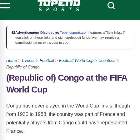
Advertisement Disclosure:
Topendsports.com
features affiliate links. If
you click on these links and sign up/deposit funds, we may receive a
commission at no extra cost to you.
Home
>
Events
>
Football
>
Football World Cup
>
Countries
>
Republic of Congo
(Republic of) Congo at the FIFA
World Cup
Congo has never played in the World Cup finals, though
from 1930 to 1958, the country was part of France and
potentially players from Congo could have represented
France.