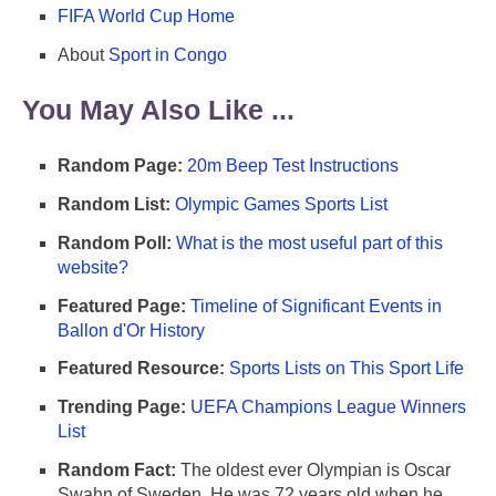
FIFA World Cup Home
About
Sport in Congo
You May Also Like ...
Random Page:
20m Beep Test Instructions
Random List:
Olympic Games Sports List
Random Poll:
What is the most useful part of this
website?
Featured Page:
Timeline of Significant Events in
Ballon d'Or History
Featured Resource:
Sports Lists on This Sport Life
Trending Page:
UEFA Champions League Winners
List
Random Fact:
The oldest ever Olympian is Oscar
Swahn of Sweden. He was 72 years old when he