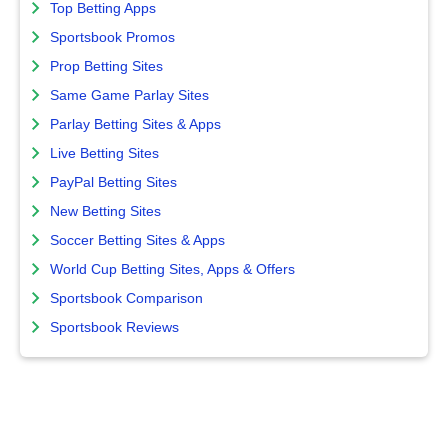
Top Betting Apps
Sportsbook Promos
Prop Betting Sites
Same Game Parlay Sites
Parlay Betting Sites & Apps
Live Betting Sites
PayPal Betting Sites
New Betting Sites
Soccer Betting Sites & Apps
World Cup Betting Sites, Apps & Offers
Sportsbook Comparison
Sportsbook Reviews