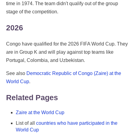
time in 1974. The team didn't qualify out of the group
stage of the competition.
2026
Congo have qualified for the 2026 FIFA World Cup. They
are in Group K and will play against top teams like
Portugal, Colombia, and Uzbekistan.
See also
Democratic Republic of Congo (Zaire) at the
World Cup
.
Related Pages
Zaire at the World Cup
List of all
countries who have participated in the
World Cup