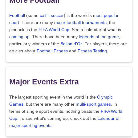
Football
(some
call it soccer
) is the world's
most popular
sport
. There are many
major football tournaments
, the
pinnacle is the
FIFA World Cup
. See a calendar of what is
coming up
. There have been many
legends of the game
,
particularly winners of the
Ballon d'Or
. For players, there are
articles about
Football Fitness
and
Fitness Testing
.
Major Events Extra
The largest sporting event in the world is the
Olympic
Games
, but there are many other
multi-sport games
. In
terms of single sport events, nothing beats the
FIFA World
Cup
. To see what's coming up, check out the
calendar of
major sporting events
.