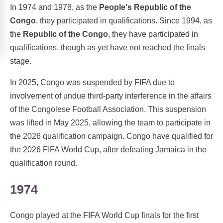
In 1974 and 1978, as the
People's Republic of the
Congo
, they participated in qualifications. Since 1994, as
the
Republic of the Congo
, they have participated in
qualifications, though as yet have not reached the finals
stage.
In 2025, Congo was suspended by FIFA due to
involvement of undue third-party interference in the affairs
of the Congolese Football Association. This suspension
was lifted in May 2025, allowing the team to participate in
the 2026 qualification campaign. Congo have qualified for
the 2026 FIFA World Cup, after defeating Jamaica in the
qualification round.
1974
Congo played at the FIFA World Cup finals for the first