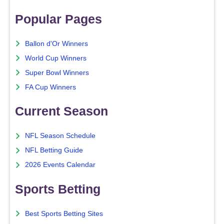
Popular Pages
Ballon d'Or Winners
World Cup Winners
Super Bowl Winners
FA Cup Winners
Current Season
NFL Season Schedule
NFL Betting Guide
2026 Events Calendar
Sports Betting
Best Sports Betting Sites