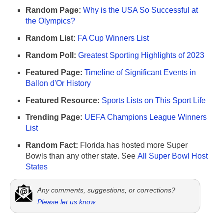
Random Page:
Why is the USA So Successful at
the Olympics?
Random List:
FA Cup Winners List
Random Poll:
Greatest Sporting Highlights of 2023
Featured Page:
Timeline of Significant Events in
Ballon d'Or History
Featured Resource:
Sports Lists on This Sport Life
Trending Page:
UEFA Champions League Winners
List
Random Fact:
Florida has hosted more Super
Bowls than any other state. See
All Super Bowl Host
States
Any comments, suggestions, or corrections?
Please let us know
.