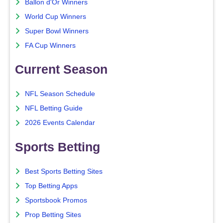
Ballon d'Or Winners
World Cup Winners
Super Bowl Winners
FA Cup Winners
Current Season
NFL Season Schedule
NFL Betting Guide
2026 Events Calendar
Sports Betting
Best Sports Betting Sites
Top Betting Apps
Sportsbook Promos
Prop Betting Sites