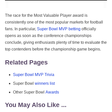
The race for the Most Valuable Player award is
consistently one of the most popular markets for football
fans. In particular,
Super Bowl MVP betting
officially
opens as soon as the conference championships
conclude, giving enthusiasts plenty of time to evaluate the
top contenders before the championship game begins.
Related Pages
Super Bowl MVP Trivia
Super Bowl
winners list
Other Super Bowl
Awards
You May Also Like ...