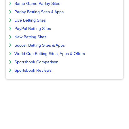
Same Game Parlay Sites
Parlay Betting Sites & Apps
Live Betting Sites
PayPal Betting Sites
New Betting Sites
Soccer Betting Sites & Apps
World Cup Betting Sites, Apps & Offers
Sportsbook Comparison
Sportsbook Reviews