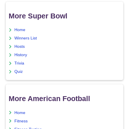
More Super Bowl
Home
Winners List
Hosts
History
Trivia
Quiz
More American Football
Home
Fitness