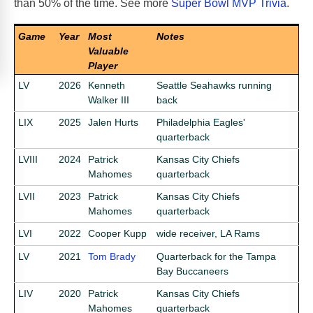
than 50% of the time. See more
Super Bowl MVP Trivia
.
Game
Year
Most
Notes
Valuable
Player
LV
2026
Kenneth
Seattle Seahawks running
Walker III
back
LIX
2025
Jalen Hurts
Philadelphia Eagles'
quarterback
LVIII
2024
Patrick
Kansas City Chiefs
Mahomes
quarterback
LVII
2023
Patrick
Kansas City Chiefs
Mahomes
quarterback
LVI
2022
Cooper Kupp
wide receiver, LA Rams
LV
2021
Tom Brady
Quarterback for the Tampa
Bay Buccaneers
LIV
2020
Patrick
Kansas City Chiefs
Mahomes
quarterback