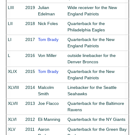
LIII
2019
Julian
Wide receiver for the New
Edelman
England Patriots
LII
2018
Nick Foles
Quarterback for the
Philadelphia Eagles
LI
2017
Tom Brady
Quarterback for the New
England Patriots
L
2016
Von Miller
outside linebacker for the
Denver Broncos
XLIX
2015
Tom Brady
Quarterback for the New
England Patriots
XLVIII
2014
Malcolm
Linebacker for the Seattle
Smith
Seahawks
XLVII
2013
Joe Flacco
Quarterback for the Baltimore
Ravens
XLVI
2012
Eli Manning
Quarterback for the NY Giants
XLV
2011
Aaron
Quarterback for the Green Bay