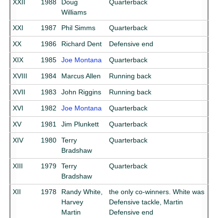
XXII
1988
Doug
Quarterback
Williams
XXI
1987
Phil Simms
Quarterback
XX
1986
Richard Dent
Defensive end
XIX
1985
Joe Montana
Quarterback
XVIII
1984
Marcus Allen
Running back
XVII
1983
John Riggins
Running back
XVI
1982
Joe Montana
Quarterback
XV
1981
Jim Plunkett
Quarterback
XIV
1980
Terry
Quarterback
Bradshaw
XIII
1979
Terry
Quarterback
Bradshaw
XII
1978
Randy White,
the only co-winners. White was
Harvey
Defensive tackle, Martin
Martin
Defensive end