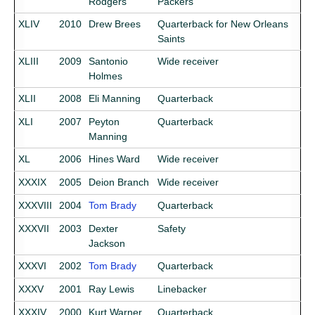
Rodgers
Packers
XLIV
2010
Drew Brees
Quarterback for New Orleans
Saints
XLIII
2009
Santonio
Wide receiver
Holmes
XLII
2008
Eli Manning
Quarterback
XLI
2007
Peyton
Quarterback
Manning
XL
2006
Hines Ward
Wide receiver
XXXIX
2005
Deion Branch
Wide receiver
XXXVIII
2004
Tom Brady
Quarterback
XXXVII
2003
Dexter
Safety
Jackson
XXXVI
2002
Tom Brady
Quarterback
XXXV
2001
Ray Lewis
Linebacker
XXXIV
2000
Kurt Warner
Quarterback