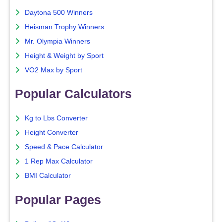
Daytona 500 Winners
Heisman Trophy Winners
Mr. Olympia Winners
Height & Weight by Sport
VO2 Max by Sport
Popular Calculators
Kg to Lbs Converter
Height Converter
Speed & Pace Calculator
1 Rep Max Calculator
BMI Calculator
Popular Pages