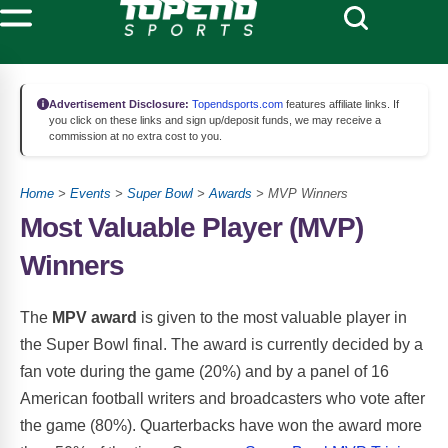
Advertisement Disclosure:
Topendsports.com
features affiliate links. If
you click on these links and sign up/deposit funds, we may receive a
commission at no extra cost to you.
Home
>
Events
>
Super Bowl
>
Awards
> MVP Winners
Most Valuable Player (MVP)
Winners
The
MPV award
is given to the most valuable player in
the Super Bowl final. The award is currently decided by a
fan vote during the game (20%) and by a panel of 16
American football writers and broadcasters who vote after
the game (80%). Quarterbacks have won the award more