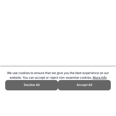
We use cookies to ensure that we give you the best experience on our
website. You can accept or reject non-essential cookies.
More Info
Decline All
Accept All