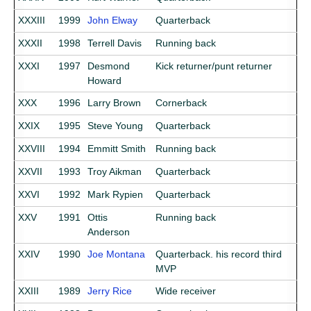
XXXIII
1999
John Elway
Quarterback
XXXII
1998
Terrell Davis
Running back
XXXI
1997
Desmond
Kick returner/punt returner
Howard
XXX
1996
Larry Brown
Cornerback
XXIX
1995
Steve Young
Quarterback
XXVIII
1994
Emmitt Smith
Running back
XXVII
1993
Troy Aikman
Quarterback
XXVI
1992
Mark Rypien
Quarterback
XXV
1991
Ottis
Running back
Anderson
XXIV
1990
Joe Montana
Quarterback. his record third
MVP
XXIII
1989
Jerry Rice
Wide receiver