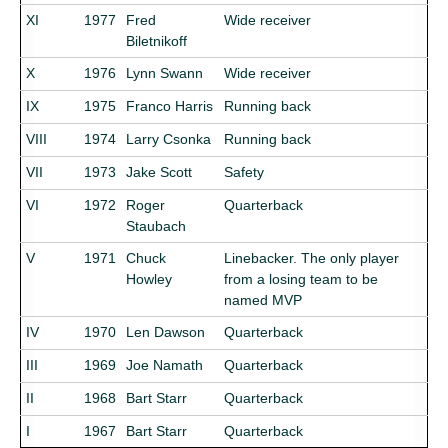
XI
1977
Fred
Wide receiver
Biletnikoff
X
1976
Lynn Swann
Wide receiver
IX
1975
Franco Harris
Running back
VIII
1974
Larry Csonka
Running back
VII
1973
Jake Scott
Safety
VI
1972
Roger
Quarterback
Staubach
V
1971
Chuck
Linebacker. The only player
Howley
from a losing team to be
named MVP
IV
1970
Len Dawson
Quarterback
III
1969
Joe Namath
Quarterback
II
1968
Bart Starr
Quarterback
I
1967
Bart Starr
Quarterback