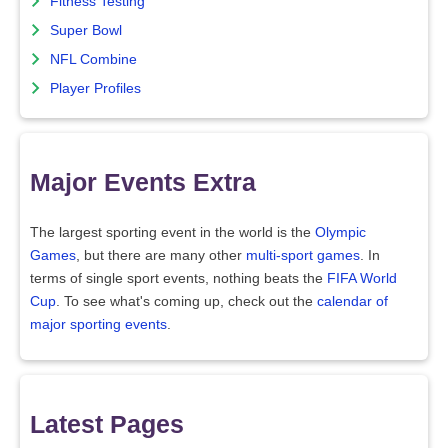
Fitness Testing
Super Bowl
NFL Combine
Player Profiles
Major Events Extra
The largest sporting event in the world is the
Olympic
Games
, but there are many other
multi-sport games
. In
terms of single sport events, nothing beats the
FIFA World
Cup
. To see what's coming up, check out the
calendar of
major sporting events
.
Latest Pages