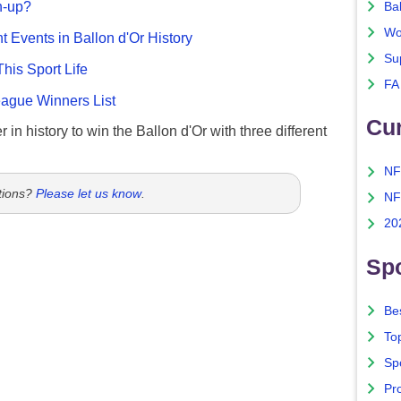
n-up?
Ba
Wo
nt Events in Ballon d'Or History
Su
This Sport Life
FA
gue Winners List
Cu
 in history to win the Ballon d'Or with three different
NF
tions?
Please let us know
.
NF
20
Spo
Bes
To
Sp
Pro