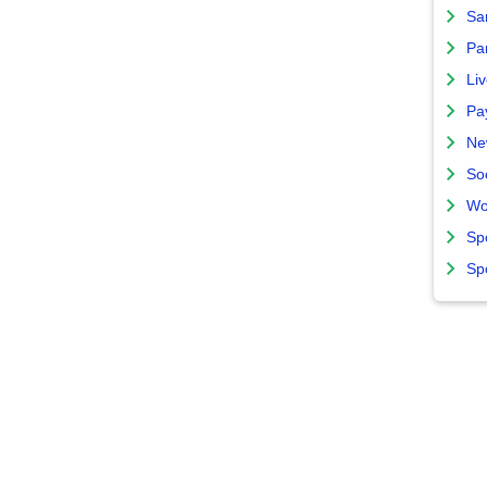
Sa
Par
Liv
Pa
Ne
So
Wo
Sp
Sp