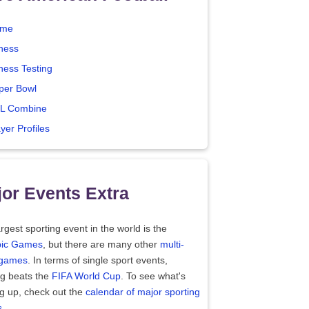
me
tness
ness Testing
per Bowl
L Combine
yer Profiles
or Events Extra
rgest sporting event in the world is the
ic Games
, but there are many other
multi-
 games
. In terms of single sport events,
ng beats the
FIFA World Cup
. To see what's
g up, check out the
calendar of major sporting
s
.