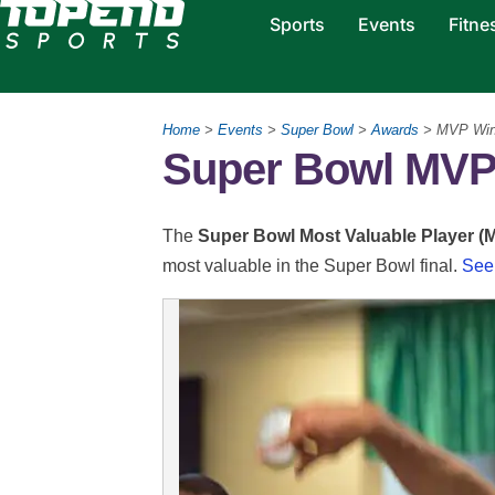
Sports
Events
Fitne
Home
>
Events
>
Super Bowl
>
Awards
> MVP Win
Super Bowl MVP 
The
Super Bowl Most Valuable Player (
most valuable in the Super Bowl final.
See 