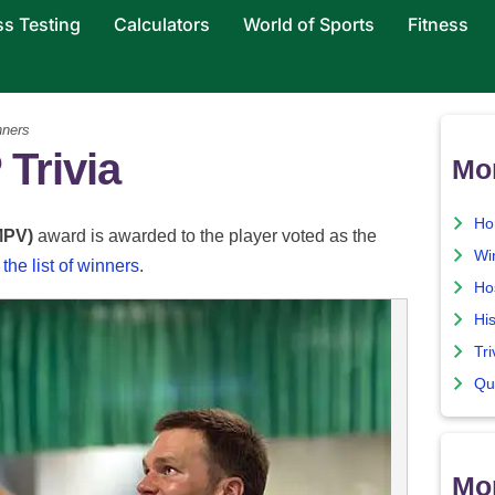
ss Testing
Calculators
World of Sports
Fitness
ners
Trivia
Mo
Ho
MPV)
award is awarded to the player voted as the
Wi
the list of winners
.
Ho
His
Tri
Qu
Mor