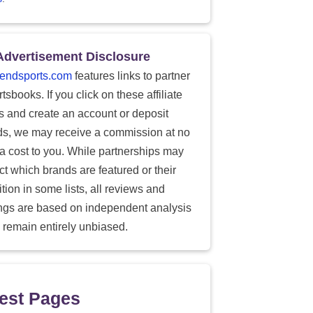
Advertisement Disclosure
endsports.com
features links to partner
tsbooks. If you click on these affiliate
ks and create an account or deposit
ds, we may receive a commission at no
ra cost to you. While partnerships may
ect which brands are featured or their
tion in some lists, all reviews and
ings are based on independent analysis
 remain entirely unbiased.
est Pages