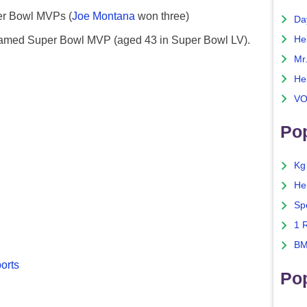
er Bowl MVPs (
Joe Montana
won three)
Da
 named Super Bowl MVP (aged 43 in Super Bowl LV).
He
Mr
He
VO
Pop
Kg
He
Sp
1 
BM
ports
Po