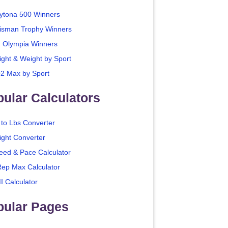
ytona 500 Winners
isman Trophy Winners
. Olympia Winners
ight & Weight by Sport
2 Max by Sport
ular Calculators
 to Lbs Converter
ight Converter
eed & Pace Calculator
Rep Max Calculator
I Calculator
pular Pages