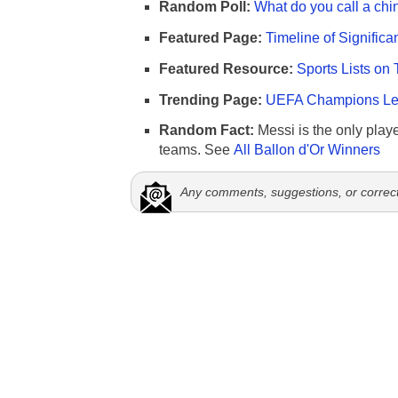
Random Poll:
What do you call a chi
Featured Page:
Timeline of Significa
Featured Resource:
Sports Lists on 
Trending Page:
UEFA Champions Lea
Random Fact:
Messi is the only player
teams. See
All Ballon d'Or Winners
Any comments, suggestions, or correc