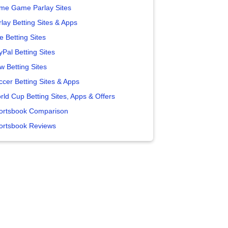
me Game Parlay Sites
lay Betting Sites & Apps
e Betting Sites
yPal Betting Sites
w Betting Sites
ccer Betting Sites & Apps
rld Cup Betting Sites, Apps & Offers
ortsbook Comparison
ortsbook Reviews