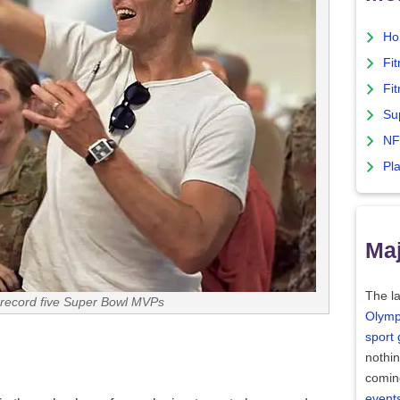
Ho
Fi
Fit
Su
NF
Pla
Maj
The la
record five Super Bowl MVPs
Olymp
sport
nothi
comin
event