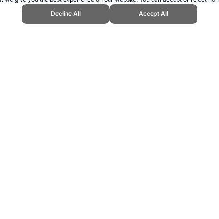
Decline All
Accept All
 Sports Website, first published February 2017, https://www.topendsports.
ling can be addictive. Please play responsibly.
us: