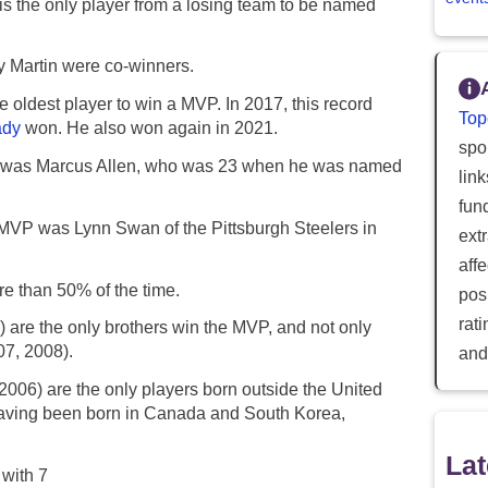
s the only player from a losing team to be named
 Martin were co-winners.
 oldest player to win a MVP. In 2017, this record
Top
ady
won. He also won again in 2021.
spor
rd was Marcus Allen, who was 23 when he was named
lin
fun
 MVP was Lynn Swan of the Pittsburgh Steelers in
ext
aff
e than 50% of the time.
posi
rat
 are the only brothers win the MVP, and not only
07, 2008).
and
006) are the only players born outside the United
having been born in Canada and South Korea,
Lat
with 7