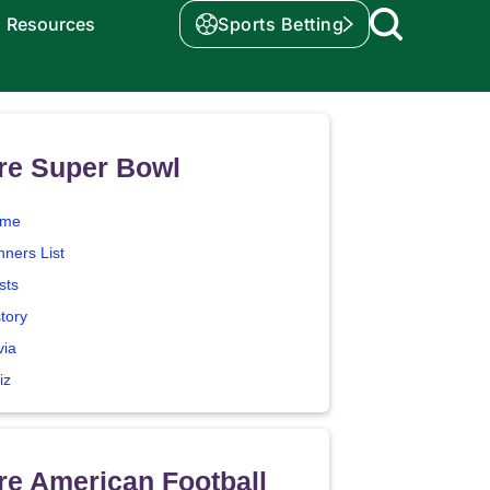
Resources
Sports Betting
re Super Bowl
me
nners List
sts
tory
via
iz
e American Football