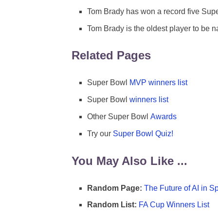
Tom Brady has won a record five Sup
Tom Brady is the oldest player to be
Related Pages
Super Bowl
MVP winners list
Super Bowl
winners list
Other Super Bowl
Awards
Try our
Super Bowl Quiz!
You May Also Like ...
Random Page:
The Future of AI in S
Random List:
FA Cup Winners List