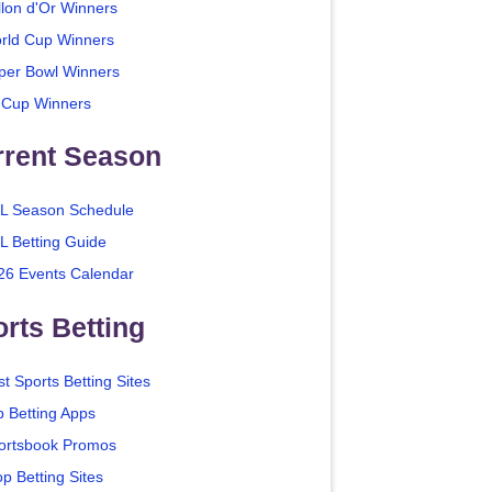
llon d'Or Winners
rld Cup Winners
per Bowl Winners
 Cup Winners
rrent Season
L Season Schedule
L Betting Guide
26 Events Calendar
rts Betting
t Sports Betting Sites
p Betting Apps
ortsbook Promos
p Betting Sites