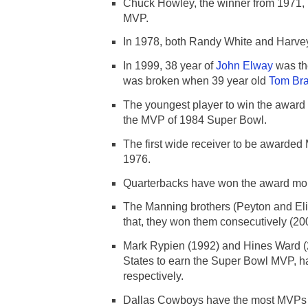
Chuck Howley, the winner from 1971, i
MVP.
In 1978, both Randy White and Harvey
In 1999, 38 year of
John Elway
was the
was broken when 39 year old
Tom Br
The youngest player to win the awa
the MVP of 1984 Super Bowl.
The first wide receiver to be awarded
1976.
Quarterbacks have won the award mor
The Manning brothers (Peyton and Eli)
that, they won them consecutively (20
Mark Rypien (1992) and Hines Ward (2
States to earn the Super Bowl MVP, 
respectively.
Dallas Cowboys have the most MVPs 