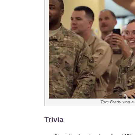
Tom Brady won a 
Trivia