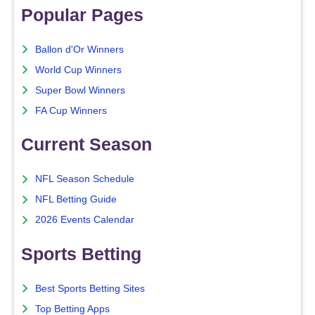
Popular Pages
Ballon d'Or Winners
World Cup Winners
Super Bowl Winners
FA Cup Winners
Current Season
NFL Season Schedule
NFL Betting Guide
2026 Events Calendar
Sports Betting
Best Sports Betting Sites
Top Betting Apps