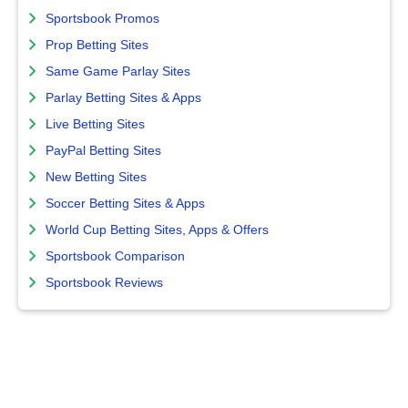
Sportsbook Promos
Prop Betting Sites
Same Game Parlay Sites
Parlay Betting Sites & Apps
Live Betting Sites
PayPal Betting Sites
New Betting Sites
Soccer Betting Sites & Apps
World Cup Betting Sites, Apps & Offers
Sportsbook Comparison
Sportsbook Reviews