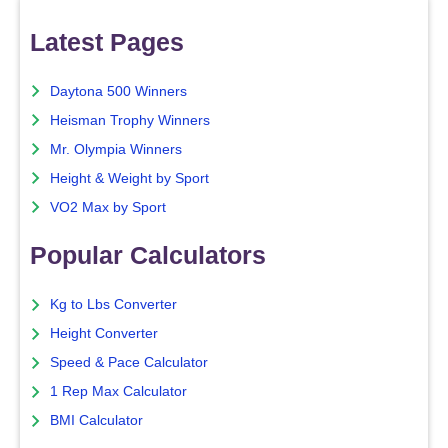
Latest Pages
Daytona 500 Winners
Heisman Trophy Winners
Mr. Olympia Winners
Height & Weight by Sport
VO2 Max by Sport
Popular Calculators
Kg to Lbs Converter
Height Converter
Speed & Pace Calculator
1 Rep Max Calculator
BMI Calculator