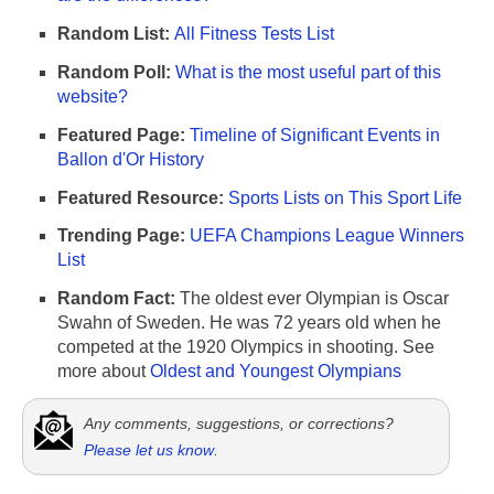
Random List:
All Fitness Tests List
Random Poll:
What is the most useful part of this
website?
Featured Page:
Timeline of Significant Events in
Ballon d'Or History
Featured Resource:
Sports Lists on This Sport Life
Trending Page:
UEFA Champions League Winners
List
Random Fact:
The oldest ever Olympian is Oscar
Swahn of Sweden. He was 72 years old when he
competed at the 1920 Olympics in shooting. See
more about
Oldest and Youngest Olympians
Any comments, suggestions, or corrections?
Please let us know
.