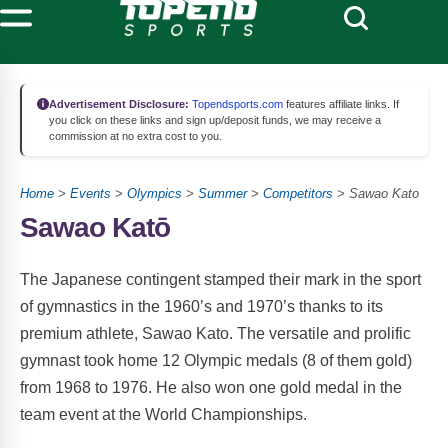
Advertisement Disclosure:
Topendsports.com
features affiliate links. If
you click on these links and sign up/deposit funds, we may receive a
commission at no extra cost to you.
Home
>
Events
>
Olympics
>
Summer
>
Competitors
> Sawao Kato
Sawao Katō
The Japanese contingent stamped their mark in the sport
of gymnastics in the 1960’s and 1970’s thanks to its
premium athlete, Sawao Kato. The versatile and prolific
gymnast took home 12 Olympic medals (8 of them gold)
from 1968 to 1976. He also won one gold medal in the
team event at the World Championships.