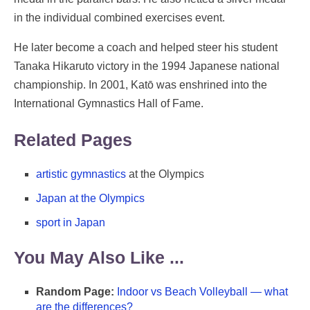
in the individual combined exercises event.
He later become a coach and helped steer his student
Tanaka Hikaruto victory in the 1994 Japanese national
championship. In 2001, Katō was enshrined into the
International Gymnastics Hall of Fame.
Related Pages
artistic gymnastics
at the Olympics
Japan at the Olympics
sport in Japan
You May Also Like ...
Random Page:
Indoor vs Beach Volleyball — what
are the differences?