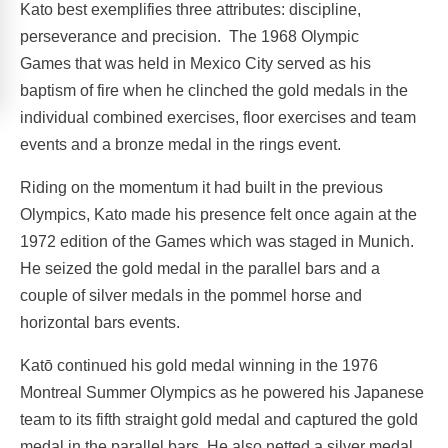
Kato best exemplifies three attributes: discipline,
perseverance and precision. The 1968 Olympic
Games that was held in Mexico City served as his
baptism of fire when he clinched the gold medals in the
individual combined exercises, floor exercises and team
events and a bronze medal in the rings event.
Riding on the momentum it had built in the previous
Olympics, Kato made his presence felt once again at the
1972 edition of the Games which was staged in Munich.
He seized the gold medal in the parallel bars and a
couple of silver medals in the pommel horse and
horizontal bars events.
Katō continued his gold medal winning in the 1976
Montreal Summer Olympics as he powered his Japanese
team to its fifth straight gold medal and captured the gold
medal in the parallel bars. He also netted a silver medal