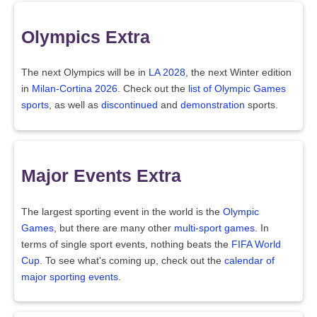
Olympics Extra
The next Olympics will be in
LA 2028
, the next Winter edition
in
Milan-Cortina 2026
. Check out the
list of Olympic Games
sports
, as well as
discontinued
and
demonstration
sports.
Major Events Extra
The largest sporting event in the world is the
Olympic
Games
, but there are many other
multi-sport games
. In
terms of single sport events, nothing beats the
FIFA World
Cup
. To see what's coming up, check out the
calendar of
major sporting events
.