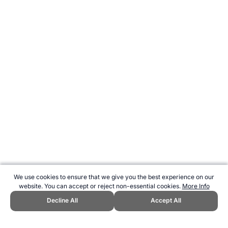
We use cookies to ensure that we give you the best experience on our
website. You can accept or reject non-essential cookies.
More Info
Decline All
Accept All