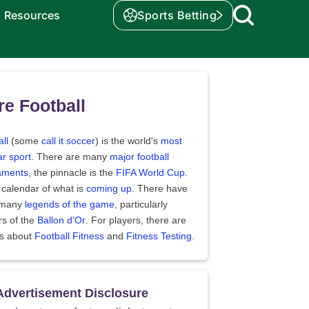
Resources
Sports Betting
e Football
ll
(some
call it soccer
) is the world's
most
r sport
. There are many
major football
aments
, the pinnacle is the
FIFA World Cup
.
 calendar of what is
coming up
. There have
 many
legends of the game
, particularly
rs of the
Ballon d'Or
. For players, there are
es about
Football Fitness
and
Fitness Testing
.
Advertisement Disclosure