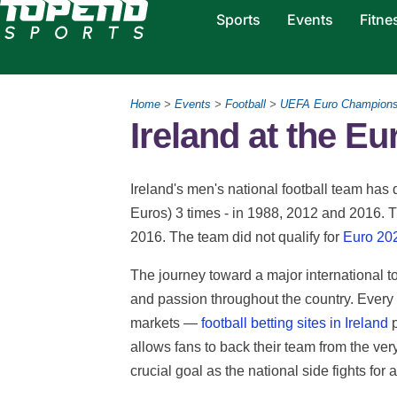
Sports
Events
Fitne
Home
>
Events
>
Football
>
UEFA Euro Champions
Ireland at the Eu
Ireland's men's national football team ha
Euros) 3 times - in 1988, 2012 and 2016. T
2016. The team did not qualify for
Euro 20
The journey toward a major international 
and passion throughout the country. Every 
markets —
football betting sites in Ireland
p
allows fans to back their team from the very
crucial goal as the national side fights for