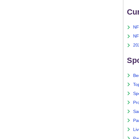
Cu
NF
NF
20
Spo
Bes
To
Sp
Pro
Sa
Par
Liv
Pa