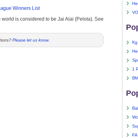
He
gue Winners List
VO
e world is considered to be Jai Alai (Pelota). See
Pop
tions?
Please let us know
.
Kg
He
Sp
1 
BM
Po
Ba
Wo
Su
FA