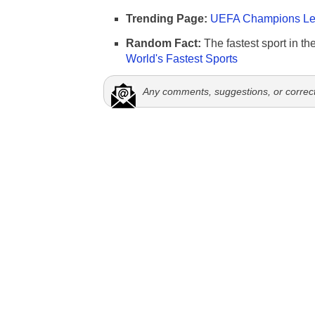
Trending Page:
UEFA Champions Lea
Random Fact:
The fastest sport in th
World's Fastest Sports
Any comments, suggestions, or correc