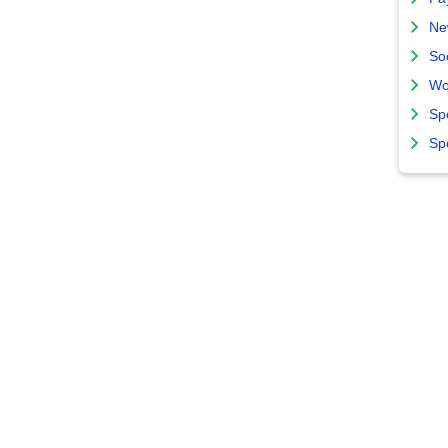
Ne
So
Wo
Sp
Sp