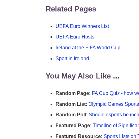
Related Pages
UEFA Euro Winners List
UEFA Euro Hosts
Ireland at the FIFA World Cup
Sport in Ireland
You May Also Like ...
Random Page:
FA Cup Quiz - how we
Random List:
Olympic Games Sports 
Random Poll:
Should esports be incl
Featured Page:
Timeline of Significa
Featured Resource:
Sports Lists on 