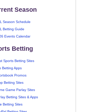
rrent Season
L Season Schedule
L Betting Guide
26 Events Calendar
rts Betting
t Sports Betting Sites
p Betting Apps
ortsbook Promos
p Betting Sites
me Game Parlay Sites
lay Betting Sites & Apps
e Betting Sites
yPal Betting Sites