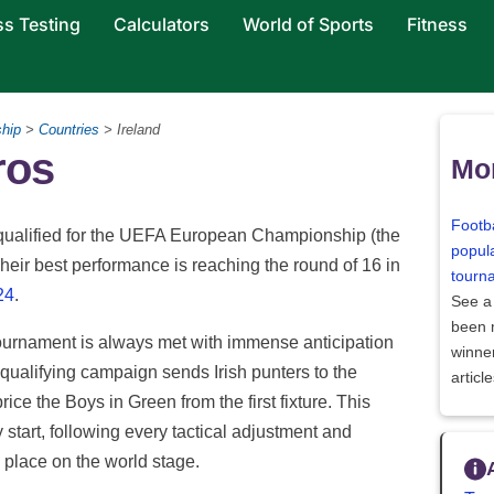
ss Testing
Calculators
World of Sports
Fitness
hip
>
Countries
> Ireland
ros
Mor
Footba
s qualified for the UEFA European Championship (the
popula
heir best performance is reaching the round of 16 in
tourn
24
.
See a
been
tournament is always met with immense anticipation
winne
qualifying campaign sends Irish punters to the
articl
rice the Boys in Green from the first fixture. This
 start, following every tactical adjustment and
 a place on the world stage.