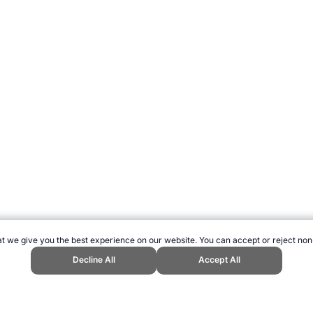
t we give you the best experience on our website. You can accept or reject non
Decline All
Accept All