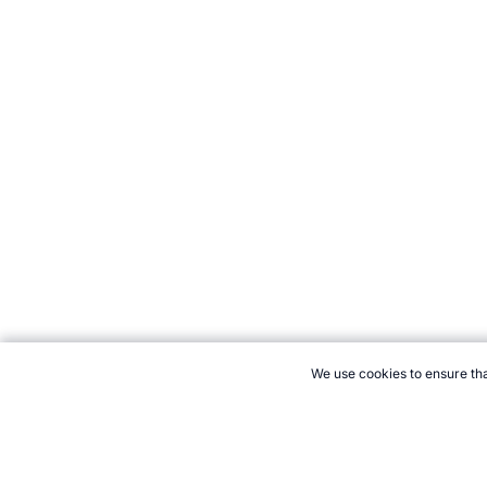
We use cookies to ensure tha