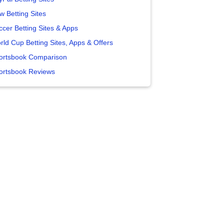
w Betting Sites
ccer Betting Sites & Apps
rld Cup Betting Sites, Apps & Offers
ortsbook Comparison
ortsbook Reviews