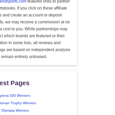
endsports.com
features links to partner
tsbooks. If you click on these affiliate
ks and create an account or deposit
ds, we may receive a commission at no
ra cost to you. While partnerships may
ect which brands are featured or their
tion in some lists, all reviews and
ings are based on independent analysis
 remain entirely unbiased.
est Pages
ytona 500 Winners
isman Trophy Winners
. Olympia Winners