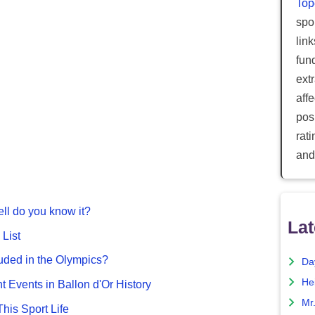
Top
spor
lin
fun
ext
aff
posi
rat
and
ll do you know it?
Lat
List
uded in the Olympics?
Da
He
nt Events in Ballon d'Or History
Mr
This Sport Life