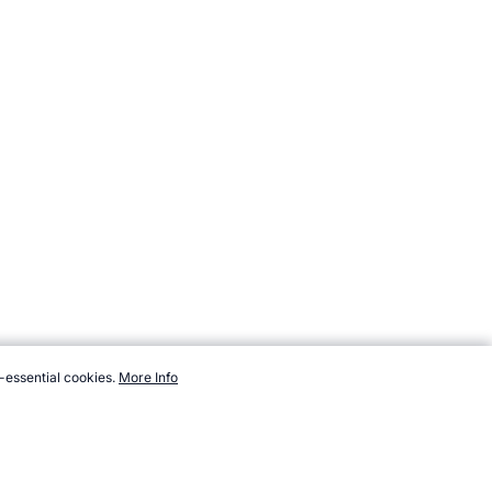
-essential cookies.
More Info