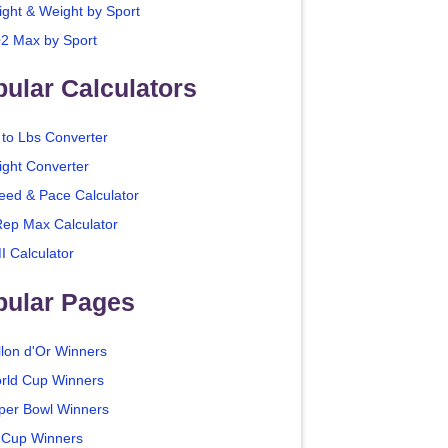
ight & Weight by Sport
2 Max by Sport
ular Calculators
 to Lbs Converter
ight Converter
eed & Pace Calculator
Rep Max Calculator
I Calculator
pular Pages
llon d'Or Winners
rld Cup Winners
per Bowl Winners
 Cup Winners