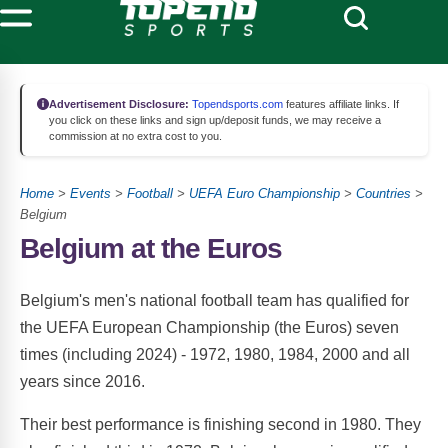
Advertisement Disclosure:
Topendsports.com
features affiliate links. If
you click on these links and sign up/deposit funds, we may receive a
commission at no extra cost to you.
Home
>
Events
>
Football
>
UEFA Euro Championship
>
Countries
>
Belgium
Belgium at the Euros
Belgium's men's national football team has qualified for
the UEFA European Championship (the Euros) seven
times (including 2024) - 1972, 1980, 1984, 2000 and all
years since 2016.
Their best performance is finishing second in 1980. They