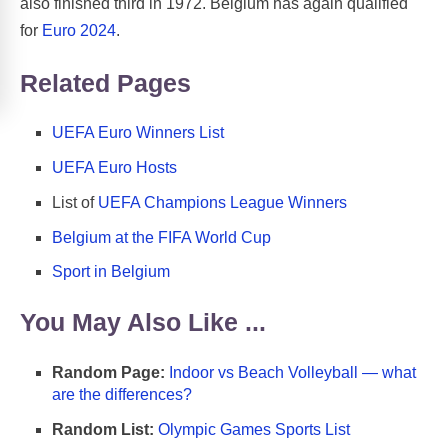
also finished third in 1972. Belgium has again qualified
for
Euro 2024
.
Related Pages
UEFA Euro Winners List
UEFA Euro Hosts
List of
UEFA Champions League Winners
Belgium at the FIFA World Cup
Sport in Belgium
You May Also Like ...
Random Page:
Indoor vs Beach Volleyball — what
are the differences?
Random List:
Olympic Games Sports List