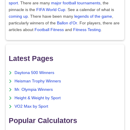
sport
. There are many
major football tournaments
, the
pinnacle is the
FIFA World Cup
. See a calendar of what is
coming up
. There have been many
legends of the game
,
particularly winners of the
Ballon d'Or
. For players, there are
articles about
Football Fitness
and
Fitness Testing
.
Latest Pages
Daytona 500 Winners
Heisman Trophy Winners
Mr. Olympia Winners
Height & Weight by Sport
VO2 Max by Sport
Popular Calculators