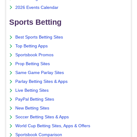
2026 Events Calendar
Sports Betting
Best Sports Betting Sites
Top Betting Apps
Sportsbook Promos
Prop Betting Sites
Same Game Parlay Sites
Parlay Betting Sites & Apps
Live Betting Sites
PayPal Betting Sites
New Betting Sites
Soccer Betting Sites & Apps
World Cup Betting Sites, Apps & Offers
Sportsbook Comparison