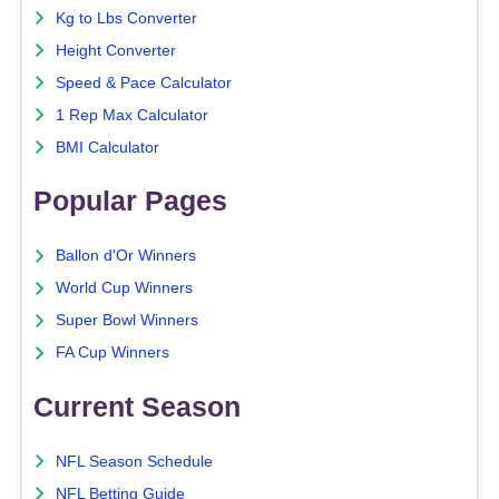
Kg to Lbs Converter
Height Converter
Speed & Pace Calculator
1 Rep Max Calculator
BMI Calculator
Popular Pages
Ballon d'Or Winners
World Cup Winners
Super Bowl Winners
FA Cup Winners
Current Season
NFL Season Schedule
NFL Betting Guide