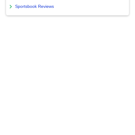
Sportsbook Reviews