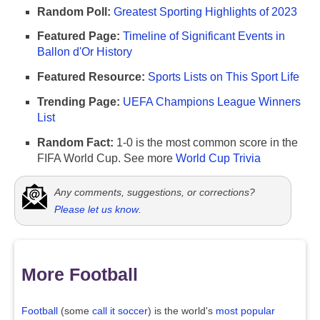
Random Poll:
Greatest Sporting Highlights of 2023
Featured Page:
Timeline of Significant Events in
Ballon d'Or History
Featured Resource:
Sports Lists on This Sport Life
Trending Page:
UEFA Champions League Winners
List
Random Fact:
1-0 is the most common score in the
FIFA World Cup. See more
World Cup Trivia
Any comments, suggestions, or corrections?
Please let us know
.
More Football
Football
(some
call it soccer
) is the world's
most popular