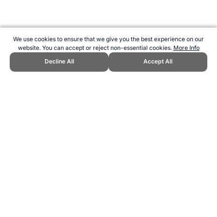
We use cookies to ensure that we give you the best experience on our
website. You can accept or reject non-essential cookies.
More Info
Decline All
Accept All
CITE THIS PAGE:
Robert Wood, "Belgium at the UEFA Euro
Championship." Topend Sports Website, first published December
2023, https://www.topendsports.com/events/soccer/uefa-
euros/countries/belgium.htm, Accessed 8 August 2026 →
How to