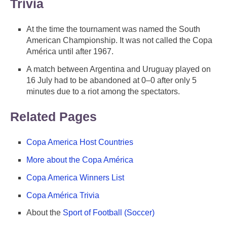
Trivia
At the time the tournament was named the South
American Championship. It was not called the Copa
América until after 1967.
A match between Argentina and Uruguay played on
16 July had to be abandoned at 0–0 after only 5
minutes due to a riot among the spectators.
Related Pages
Copa America Host Countries
More about the Copa América
Copa America Winners List
Copa América Trivia
About the
Sport of Football (Soccer)