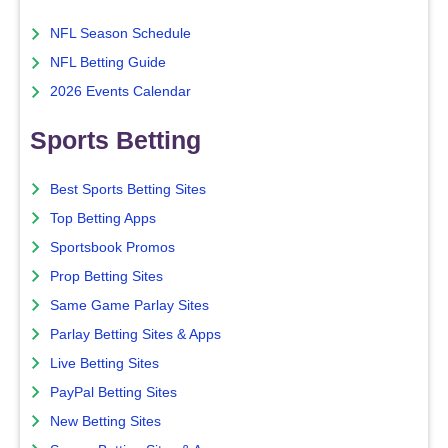
NFL Season Schedule
NFL Betting Guide
2026 Events Calendar
Sports Betting
Best Sports Betting Sites
Top Betting Apps
Sportsbook Promos
Prop Betting Sites
Same Game Parlay Sites
Parlay Betting Sites & Apps
Live Betting Sites
PayPal Betting Sites
New Betting Sites