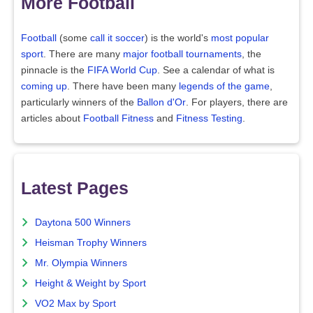
More Football
Football
(some
call it soccer
) is the world's
most popular
sport
. There are many
major football tournaments
, the
pinnacle is the
FIFA World Cup
. See a calendar of what is
coming up
. There have been many
legends of the game
,
particularly winners of the
Ballon d'Or
. For players, there are
articles about
Football Fitness
and
Fitness Testing
.
Latest Pages
Daytona 500 Winners
Heisman Trophy Winners
Mr. Olympia Winners
Height & Weight by Sport
VO2 Max by Sport