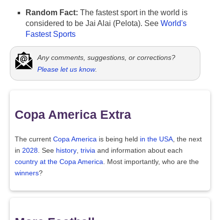
Random Fact:
The fastest sport in the world is
considered to be Jai Alai (Pelota). See
World's
Fastest Sports
Any comments, suggestions, or corrections?
Please let us know
.
Copa America Extra
The current
Copa America
is being held
in the USA
, the next
in
2028
. See
history
,
trivia
and information about each
country at the Copa America
. Most importantly, who are the
winners
?