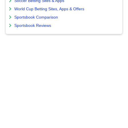
Soccer Betting Sites & Apps
World Cup Betting Sites, Apps & Offers
Sportsbook Comparison
Sportsbook Reviews