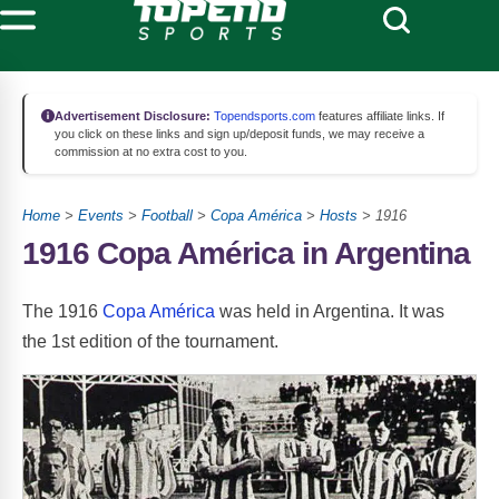
Advertisement Disclosure:
Topendsports.com
features affiliate links. If
you click on these links and sign up/deposit funds, we may receive a
commission at no extra cost to you.
Home
>
Events
>
Football
>
Copa América
>
Hosts
> 1916
1916 Copa América in Argentina
The 1916
Copa América
was held in Argentina. It was
the 1st edition of the tournament.