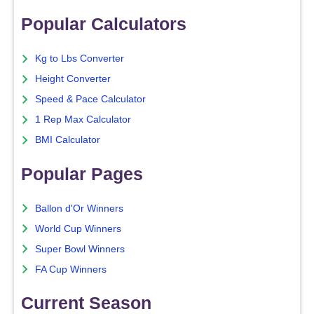
Popular Calculators
Kg to Lbs Converter
Height Converter
Speed & Pace Calculator
1 Rep Max Calculator
BMI Calculator
Popular Pages
Ballon d'Or Winners
World Cup Winners
Super Bowl Winners
FA Cup Winners
Current Season