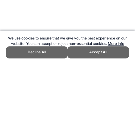
We use cookies to ensure that we give you the best experience on our
website. You can accept or reject non-essential cookies.
More Info
Decline All
Accept All
CITE THIS PAGE:
Robert Wood, "1916 Copa América in Argentina."
Topend Sports Website, first published June 2024,