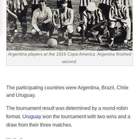
Argentina players at the 1916 Copa America. Argenina finished
second.
The participating countries were Argentina, Brazil, Chile
and Uruguay.
The tournament result was determined by a round-robin
format.
Uruguay
won the tournament with two wins and a
draw from their three matches.