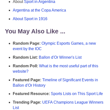
About
Sport in Argentina
Argentina at the Copa America
About Sport in 1916
You May Also Like ...
Random Page:
Olympic Esports Games, a new
event by the IOC
Random List:
Ballon d'Or Winner's List
Random Poll:
What is the most useful part of this
website?
Featured Page:
Timeline of Significant Events in
Ballon d'Or History
Featured Resource:
Sports Lists on This Sport Life
Trending Page:
UEFA Champions League Winners
List