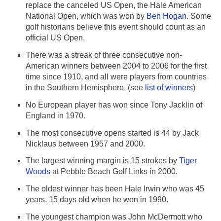
replace the canceled US Open, the Hale American
National Open, which was won by
Ben Hogan
. Some
golf historians believe this event should count as an
official US Open.
There was a streak of three consecutive non-
American winners between 2004 to 2006 for the first
time since 1910, and all were players from countries
in the Southern Hemisphere. (see
list of winners
)
No European player has won since Tony Jacklin of
England in 1970.
The most consecutive opens started is 44 by Jack
Nicklaus between 1957 and 2000.
The largest winning margin is 15 strokes by
Tiger
Woods
at Pebble Beach Golf Links in 2000.
The oldest winner has been Hale Irwin who was 45
years, 15 days old when he won in 1990.
The youngest champion was John McDermott who