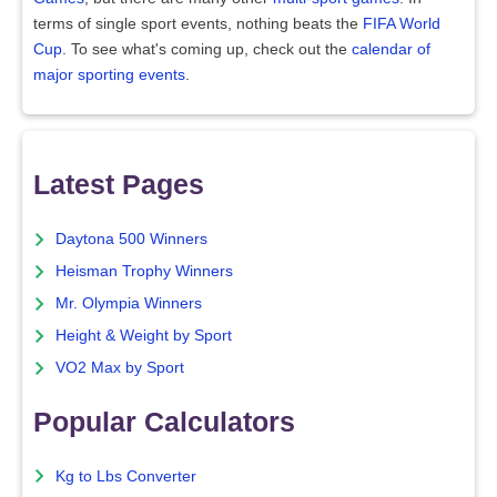
terms of single sport events, nothing beats the
FIFA World
Cup
. To see what's coming up, check out the
calendar of
major sporting events
.
Latest Pages
Daytona 500 Winners
Heisman Trophy Winners
Mr. Olympia Winners
Height & Weight by Sport
VO2 Max by Sport
Popular Calculators
Kg to Lbs Converter