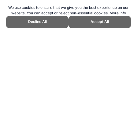
We use cookies to ensure that we give you the best experience on our
website. You can accept or reject non-essential cookies.
More Info
Decline All
Accept All
CITE THIS PAGE:
Robert Wood, "Golf US Open Trivia." Topend
Sports Website, first published July 2010,
https://www.topendsports.com/events/golf-majors/us-open/trivia.htm,
Accessed 6 August 2026 →
How to Cite