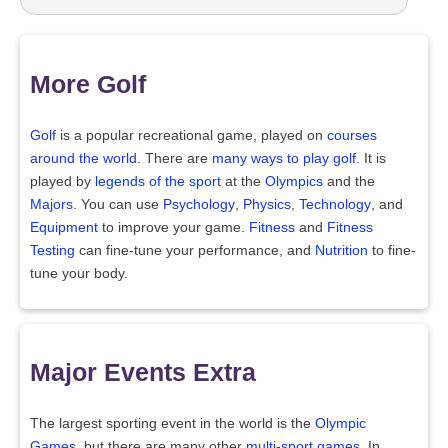
More Golf
Golf
is a popular recreational game, played on
courses
around the world
. There are
many ways to play golf
. It is
played by
legends of the sport
at the
Olympics
and the
Majors
. You can use
Psychology
,
Physics
,
Technology
, and
Equipment
to improve your game.
Fitness
and
Fitness
Testing
can fine-tune your performance, and
Nutrition
to fine-
tune your body.
Major Events Extra
The largest sporting event in the world is the
Olympic
Games
, but there are many other
multi-sport games
. In