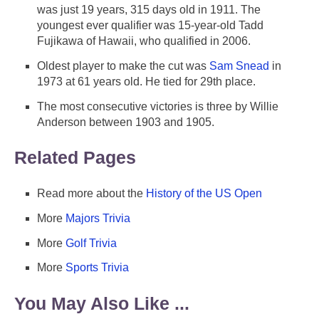
was just 19 years, 315 days old in 1911. The
youngest ever qualifier was 15-year-old Tadd
Fujikawa of Hawaii, who qualified in 2006.
Oldest player to make the cut was
Sam Snead
in
1973 at 61 years old. He tied for 29th place.
The most consecutive victories is three by Willie
Anderson between 1903 and 1905.
Related Pages
Read more about the
History of the US Open
More
Majors Trivia
More
Golf Trivia
More
Sports Trivia
You May Also Like ...