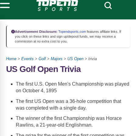
Advertisement Disclosure:
Topendsports.com
features affiliate links. If
you click on these links and sign up/deposit funds, we may receive a
commission at no extra cost to you.
Home
>
Events
>
Golf
>
Majors
>
US Open
> trivia
US Golf Open Trivia
The first U.S. Open Men's Championship was played
on October 4, 1895
The first US Open was a 36-hole competition that
was completed with a single day.
The winner of the first Championship was Horace
Rawlins, a 21-year-old Englishman.
The prize for the winner of the first competition was