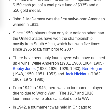
$150 cash (out of a total prize fund of $335) and a
$50 gold medal.
John J. McDermott was the first native-born American
winner in 1911.
Since 1950, players from only four nations other than
the United States have won the championship,
mostly from South Africa, which has won five times
since 1965 (data from prior to 2007).
There have been only four players who have notched
up 4 wins: Willie Anderson (1901, 1903, 1904, 1905),
Bobby Jones
(1923, 1926, 1929, 1930),
Ben Hogan
(1948, 1950, 1951, 1953) and
Jack Nicklau
s (1962,
1967, 1972, 1980)
From 1942 to 1945, there was no tournament played
due to due to World War II. The 1917 and 1918
tournaments were also canceled due to WWI.
In 1942, a tournament was held in Chicago to