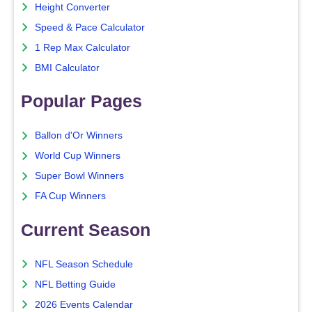
Height Converter
Speed & Pace Calculator
1 Rep Max Calculator
BMI Calculator
Popular Pages
Ballon d'Or Winners
World Cup Winners
Super Bowl Winners
FA Cup Winners
Current Season
NFL Season Schedule
NFL Betting Guide
2026 Events Calendar