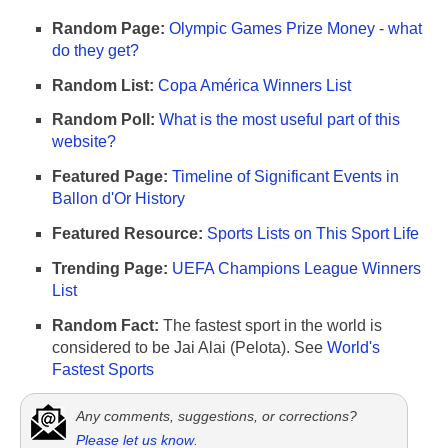
Random Page:
Olympic Games Prize Money - what
do they get?
Random List:
Copa América Winners List
Random Poll:
What is the most useful part of this
website?
Featured Page:
Timeline of Significant Events in
Ballon d'Or History
Featured Resource:
Sports Lists on This Sport Life
Trending Page:
UEFA Champions League Winners
List
Random Fact:
The fastest sport in the world is
considered to be Jai Alai (Pelota). See
World's
Fastest Sports
Any comments, suggestions, or corrections?
Please let us know
.