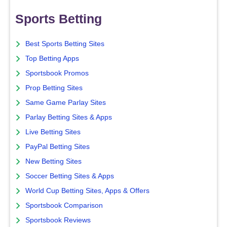
Sports Betting
Best Sports Betting Sites
Top Betting Apps
Sportsbook Promos
Prop Betting Sites
Same Game Parlay Sites
Parlay Betting Sites & Apps
Live Betting Sites
PayPal Betting Sites
New Betting Sites
Soccer Betting Sites & Apps
World Cup Betting Sites, Apps & Offers
Sportsbook Comparison
Sportsbook Reviews