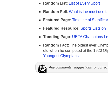
Random List:
List of Every Sport
Random Poll:
What is the most useful
Featured Page:
Timeline of Significa
Featured Resource:
Sports Lists on 
Trending Page:
UEFA Champions Lea
Random Fact:
The oldest ever Olymp
old when he competed at the 1920 Ol
Youngest Olympians
Any comments, suggestions, or correc