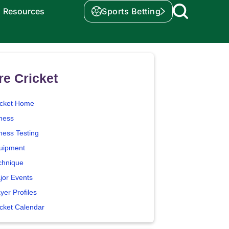
Resources
Sports Betting
e Cricket
icket Home
tness
ness Testing
uipment
chnique
jor Events
yer Profiles
icket Calendar