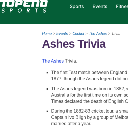
Sports
Events
Fitne
Home
>
Events
>
Cricket
>
The Ashes
> Trivia
Ashes Trivia
The Ashes
Trivia.
The first Test match between England 
1877, though the Ashes legend did not st
The Ashes legend was born in 1882, w
Australia for the first time on its own 
Times declared the death of English C
During the 1882-83 cricket tour, a sma
Captain Ivo Bligh by a group of Melb
married after a year.