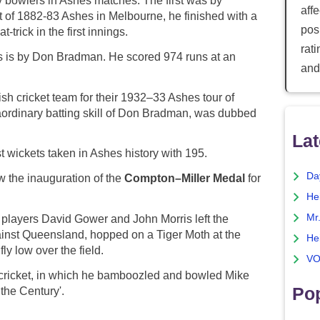
y bowlers in Ashes matches. The first was by
aff
t of 1882-83 Ashes in Melbourne, he finished with a
posi
-trick in the first innings.
rat
es is by Don Bradman. He scored 974 runs at an
and
ish cricket team for their 1932–33 Ashes tour of
aordinary batting skill of Don Bradman, was dubbed
Lat
 wickets taken in Ashes history with 195.
Da
 the inauguration of the
Compton–Miller Medal
for
He
Mr
 players David Gower and John Morris left the
ainst Queensland, hopped on a Tiger Moth at the
He
fly low over the field.
VO
s cricket, in which he bamboozled and bowled Mike
Pop
the Century'.