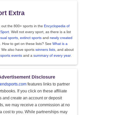
rt Extra
 out the 800+ sports in the
Encyclopedia of
 Sport
. Well not every sport, as there is a list
sual sports
,
extinct sports
and
newly created
. How to get on these lists? See
What is a
?
We also have sports
winners lists
, and about
 sports events
and a
summary of every year
.
Advertisement Disclosure
endsports.com
features links to partner
tsbooks. If you click on these affiliate
ks and create an account or deposit
ds, we may receive a commission at no
ra cost to you. While partnerships may