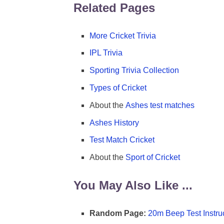
Related Pages
More Cricket Trivia
IPL Trivia
Sporting Trivia Collection
Types of Cricket
About the
Ashes test matches
Ashes History
Test Match Cricket
About the
Sport of Cricket
You May Also Like ...
Random Page:
20m Beep Test Instru