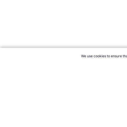
We use cookies to ensure tha
CITE THIS PAGE:
Robert Wood, "Ashes Trivia." Topend Sports W