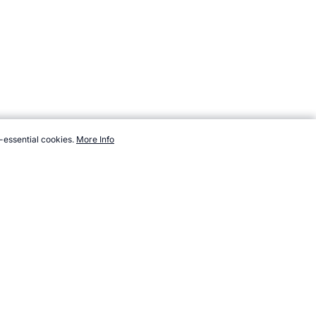
-essential cookies.
More Info
cket/ashes/trivia.htm, Accessed 5 August 2026 →
How to Cite