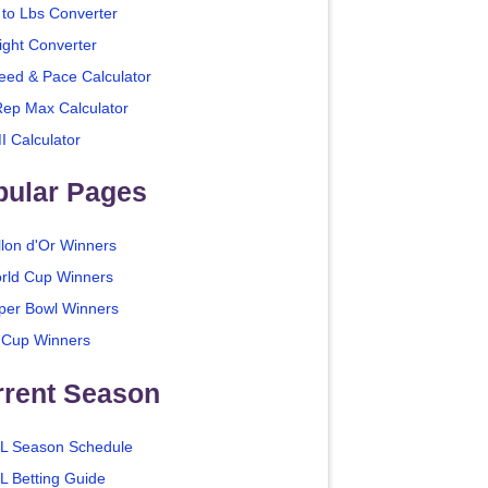
 to Lbs Converter
ight Converter
eed & Pace Calculator
Rep Max Calculator
I Calculator
pular Pages
llon d'Or Winners
rld Cup Winners
per Bowl Winners
 Cup Winners
rrent Season
L Season Schedule
L Betting Guide