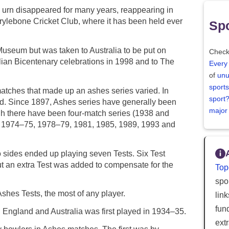
e urn disappeared for many years, reappearing in
rylebone Cricket Club, where it has been held ever
Spo
useum but was taken to Australia to be put on
Check
lian Bicentenary celebrations in 1998 and to The
Every
of
unu
sports
matches that made up an ashes series varied. In
sport
d. Since 1897, Ashes series have generally been
major
gh there have been four-match series (1938 and
, 1974–75, 1978–79, 1981, 1985, 1989, 1993 and
 sides ended up playing seven Tests. Six Test
t an extra Test was added to compensate for the
Top
spor
hes Tests, the most of any player.
lin
fun
England and Australia was first played in 1934–35.
ext