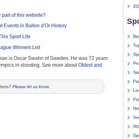
20
 part of this website?
Spo
nt Events in Ballon d'Or History
This Sport Life
Bes
To
gue Winners List
Sp
ian is Oscar Swahn of Sweden. He was 72 years
Pro
ympics in shooting. See more about
Oldest and
Sa
Par
tions?
Please let us know
.
Liv
Pa
Ne
So
Wo
Sp