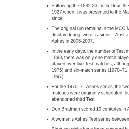
Following the 1882-83 cricket tour, th
1927 when it was presented to the Ma
since.
The original urn remains in the MCC M
display during two occasions – Austra
Ashes in 2006-2007.
In the early days, the number of Test 
1888, there was only one match playe
played over five Test matches, althou
1975) and six-match series (1970–71
1997).
For the 1970–71 Ashes series, the two
matches were originally scheduled, bu
abandoned third Test.
Don Bradman scored 19 centuries in As
A women's Ashes Test series between 