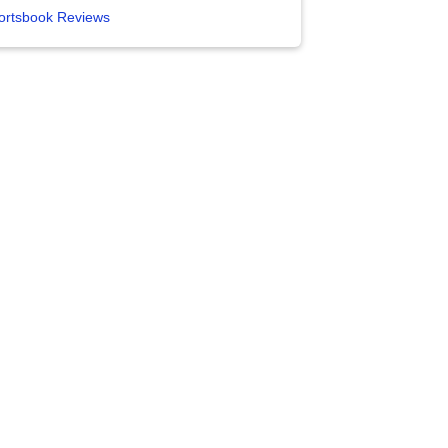
ortsbook Reviews