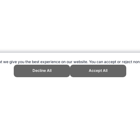
t we give you the best experience on our website. You can accept or reject non
Decline All
Accept All
ebsite, first published July 2023, https://www.topendsports.com/events/cri