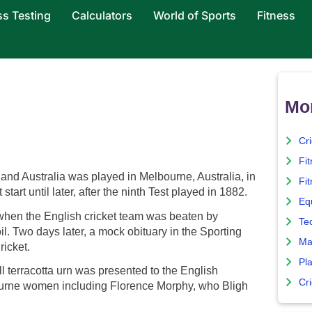
ss Testing
Calculators
World of Sports
Fitness
Mor
Cr
Fi
and Australia was played in Melbourne, Australia, in
Fit
art until later, after the ninth Test played in 1882.
Eq
hen the English cricket team was beaten by
Te
soil. Two days later, a mock obituary in the Sporting
Ma
ricket.
Pla
ll terracotta urn was presented to the English
Cr
ourne women including Florence Morphy, who Bligh