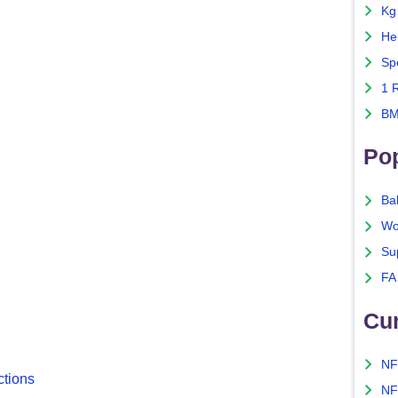
Kg
He
Sp
1 
BM
Po
Ba
Wo
Su
FA
Cu
NF
ctions
NF