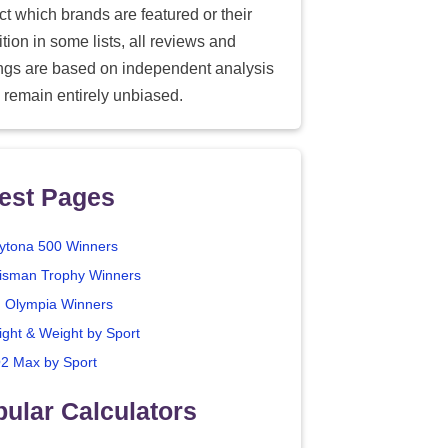
ect which brands are featured or their
tion in some lists, all reviews and
ings are based on independent analysis
 remain entirely unbiased.
est Pages
ytona 500 Winners
isman Trophy Winners
. Olympia Winners
ight & Weight by Sport
2 Max by Sport
ular Calculators