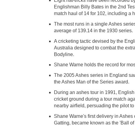
Eight hat-tricks have been recorded b
Englishman Billy Bates in the 2nd Tes
match haul of 14 for 102, including a hat
The most runs in a single Ashes seri
average of 139.14 in the 1930 series.
A cricketing tactic devised by the Engl
Australia designed to combat the extr
Bodyline.
Shane Warne holds the record for most
The 2005 Ashes series in England saw
the Ashes Man of the Series award.
During an ashes tour in 1991, English
cricket ground during a tour match ag
nearby airfield, persuading the pilot to 
Shane Warne's first delivery in Ashe
Gatting, became known as the 'Ball of 