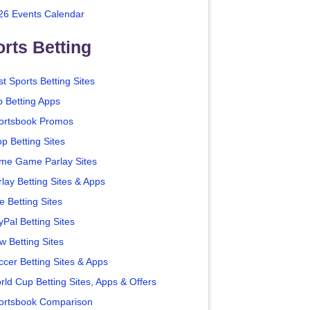
26 Events Calendar
rts Betting
t Sports Betting Sites
p Betting Apps
ortsbook Promos
p Betting Sites
me Game Parlay Sites
lay Betting Sites & Apps
e Betting Sites
yPal Betting Sites
w Betting Sites
ccer Betting Sites & Apps
rld Cup Betting Sites, Apps & Offers
ortsbook Comparison