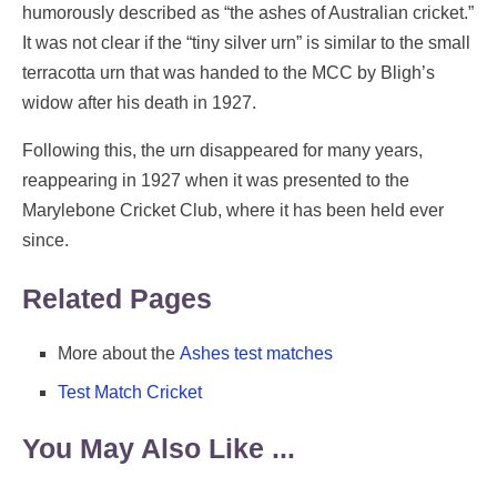
humorously described as “the ashes of Australian cricket.”
It was not clear if the “tiny silver urn” is similar to the small
terracotta urn that was handed to the MCC by Bligh’s
widow after his death in 1927.
Following this, the urn disappeared for many years,
reappearing in 1927 when it was presented to the
Marylebone Cricket Club, where it has been held ever
since.
Related Pages
More about the
Ashes test matches
Test Match Cricket
You May Also Like ...