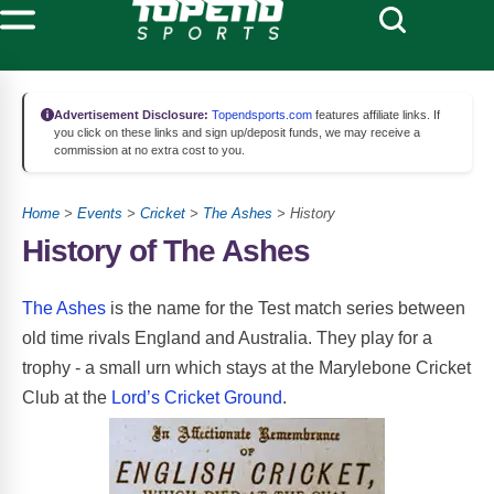
Advertisement Disclosure:
Topendsports.com
features affiliate links. If
you click on these links and sign up/deposit funds, we may receive a
commission at no extra cost to you.
Home
>
Events
>
Cricket
>
The Ashes
> History
History of The Ashes
The Ashes
is the name for the Test match series between
old time rivals England and Australia. They play for a
trophy - a small urn which stays at the Marylebone Cricket
Club at the
Lord’s Cricket Ground
.