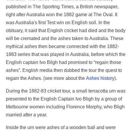
published in The Sporting Times, a British newspaper,
right after Australia won the 1882 game at The Oval. It
was Australia's first Test win on English soil. In the
obituary, it said that English cricket had died and the body
will be cremated and the ashes taken to Australia. These
mythical ashes then became connected with the 1882-
1883 series that was played in Australia, before which the
English captain Ivo Bilgh had promised to “regain those
ashes”. English media then dubbed the tour the quest to
regain the Ashes. (see more about the
Ashes history
).
During the 1882-83 cricket tour, a small terracotta urn was
presented to the English Captain Ivo Bligh by a group of
Melbourne women including Florence Morphy, who Bligh
married after a year.
Inside the urn were ashes of a wooden ball and were