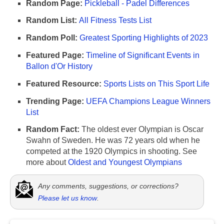
Random Page:
Pickleball - Padel Differences
Random List:
All Fitness Tests List
Random Poll:
Greatest Sporting Highlights of 2023
Featured Page:
Timeline of Significant Events in
Ballon d'Or History
Featured Resource:
Sports Lists on This Sport Life
Trending Page:
UEFA Champions League Winners
List
Random Fact:
The oldest ever Olympian is Oscar
Swahn of Sweden. He was 72 years old when he
competed at the 1920 Olympics in shooting. See
more about
Oldest and Youngest Olympians
Any comments, suggestions, or corrections?
Please let us know
.