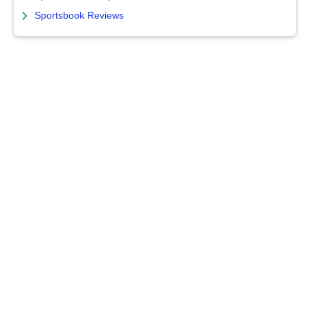
Sportsbook Reviews