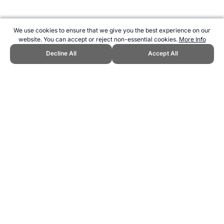
We use cookies to ensure that we give you the best experience on our
website. You can accept or reject non-essential cookies.
More Info
Decline All
Accept All
CITE THIS PAGE:
Robert Wood, "History of The Ashes." Topend
Sports Website, first published July 2023,
https://www.topendsports.com/events/cricket/ashes/history.htm,
Accessed 7 August 2026 →
How to Cite